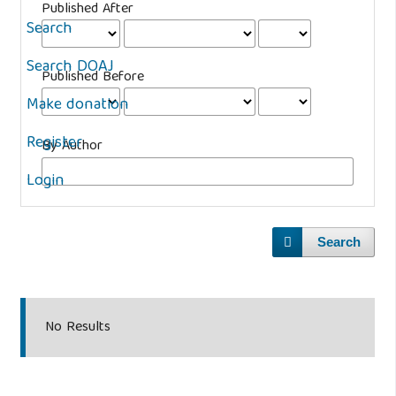
Published After
Search
Search DOAJ
Published Before
Make donation
Register
By Author
Login
Search
No Results