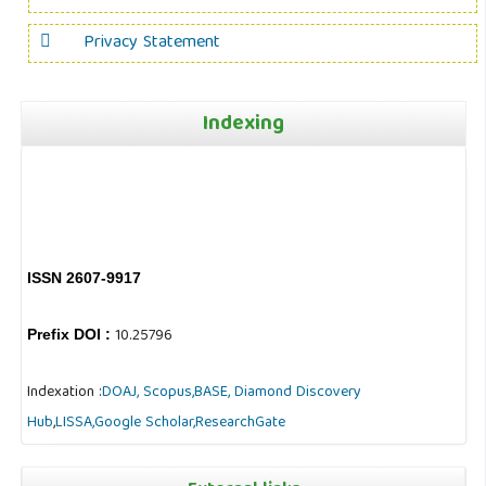
Privacy Statement
Indexing
ISSN 2607-9917
10.25796
Prefix DOI :
Indexation :
DOAJ,
Scopus,
BASE,
Diamond Discovery
Hub
,
LISSA,
Google Scholar,
ResearchGate