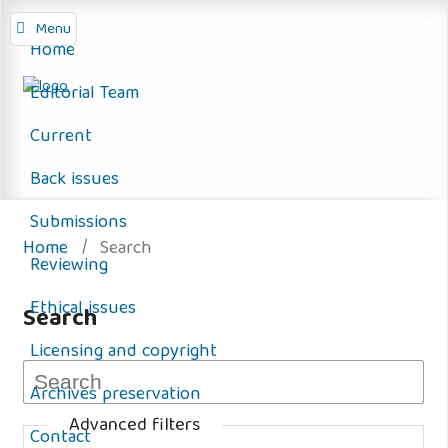
Menu
Home
Editorial Team
Current
Back issues
Submissions
Home
/
Search
Reviewing
Ethical issues
Search
Licensing and copyright
Archives preservation
Advanced filters
Contact