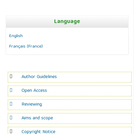
Language
English
Français (France)
Author Guidelines
Open Access
Reviewing
Aims and scope
Copyright Notice