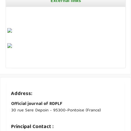
External links
Address:
Official journal of RDPLF
30 rue Sere Depoin - 95300-Pontoise (France)
Principal Contact :