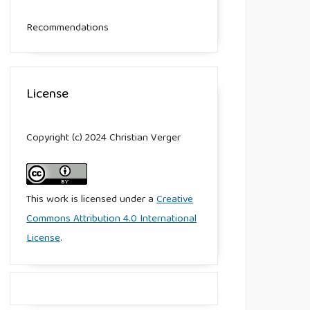
Recommendations
License
Copyright (c) 2024 Christian Verger
This work is licensed under a
Creative
Commons Attribution 4.0 International
License
.