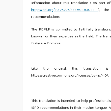
Information about this translation : As part
https://doi.org/10.25796/bdd.v4i3.63033
), the
recommendations.
The RDPLF is committed to faithfully translating
known for their expertise in the field. The tran
Dialyse à Domicile.
Like the original, this translation
https://creativecommons.org/licenses/by-nc/4.0/.
This translation is intended to help professiona
ISPD recommendations in their mother tongue. An