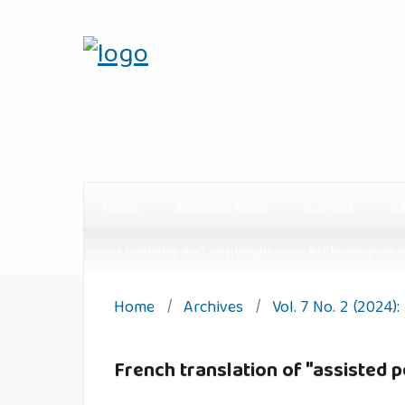
Home
Editorial Team
Current
Ba
Licensing and copyright
Archives prese
Home
/
Archives
/
Vol. 7 No. 2 (2024)
French translation of "assisted p