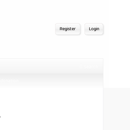
Register
Login
Search
donation
"