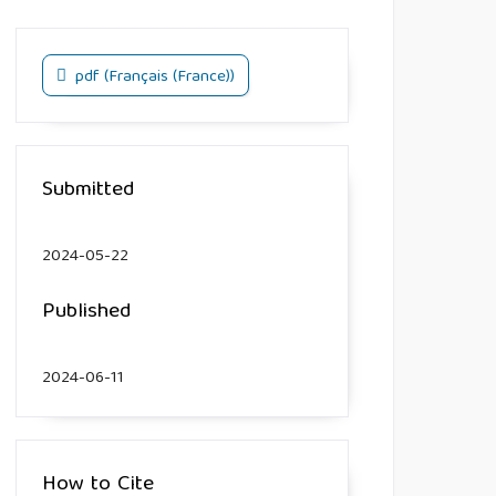
pdf (Français (France))
Submitted
2024-05-22
Published
2024-06-11
How to Cite