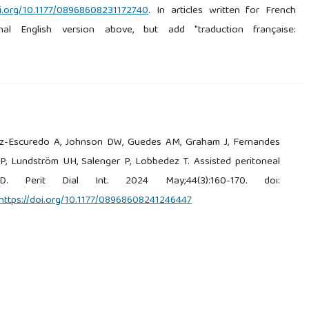
oi.org/10.1177/08968608231172740
. In articles written for French
nal English version above, but add "traduction française:
ez-Escuredo A, Johnson DW, Guedes AM, Graham J, Fernandes
 P, Lundström UH, Salenger P, Lobbedez T. Assisted peritoneal
D. Perit Dial Int. 2024 May;44(3):160-170. doi:
https://doi.org/10.1177/08968608241246447