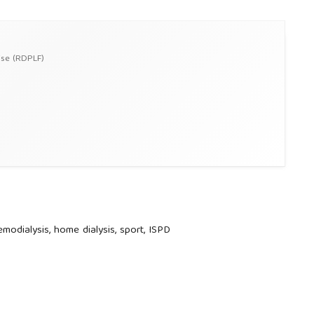
ise (RDPLF)
 hemodialysis, home dialysis, sport, ISPD