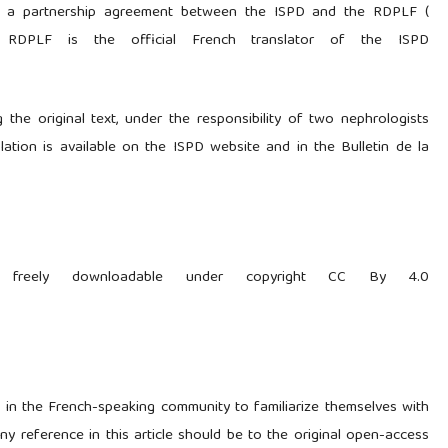
 of a partnership agreement between the ISPD and the RDPLF (
 RDPLF is the official French translator of the ISPD
 the original text, under the responsibility of two nephrologists
slation is available on the ISPD website and in the Bulletin de la
 is freely downloadable under copyright CC By 4.0
ls in the French-speaking community to familiarize themselves with
y reference in this article should be to the original open-access