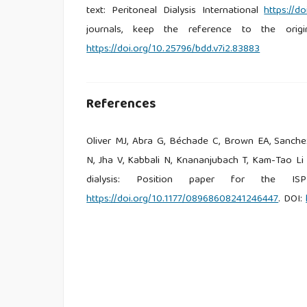
text: Peritoneal Dialysis International
https://d
journals, keep the reference to the origi
https://doi.org/10.25796/bdd.v7i2.83883
References
Oliver MJ, Abra G, Béchade C, Brown EA, Sanch
N, Jha V, Kabbali N, Knananjubach T, Kam-Tao Li
dialysis: Position paper for the ISP
https://doi.org/10.1177/08968608241246447
. DOI: