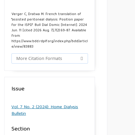
Verger C, Dratwa M. French translation of
"assisted peritoneal dialysis: Position paper
for the ISPD". Bull Dial Domic [Internet]. 2024
Jun. 11 [cited 2026 Aug. 7];7(2):69-87. Available
from:
https://www.bdd.rdplf.org/index.php/bdd/articl
e/view/83883
More Citation Formats
Issue
Vol. 7 No. 2 (2024): Home Dialysis
Bulletin
Section