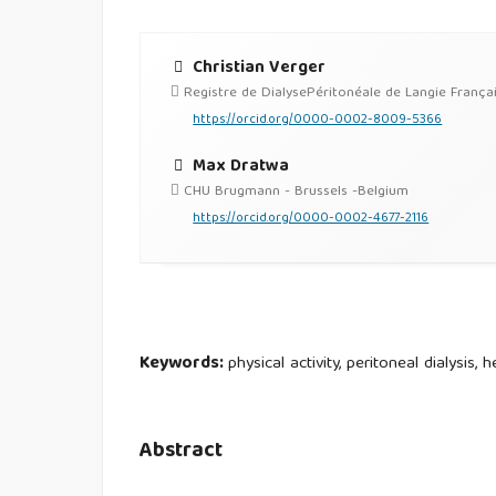
Christian Verger
Registre de DialysePéritonéale de Langie França
https://orcid.org/0000-0002-8009-5366
Max Dratwa
CHU Brugmann - Brussels -Belgium
https://orcid.org/0000-0002-4677-2116
Keywords:
physical activity, peritoneal dialysis,
Abstract