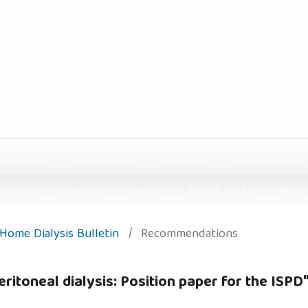
ck issues
Submissions
Reviewing
Ethical issues
rvation
Contact
Search
Search DOAJ
Make 
: Home Dialysis Bulletin
/
Recommendations
eritoneal dialysis: Position paper for the ISPD