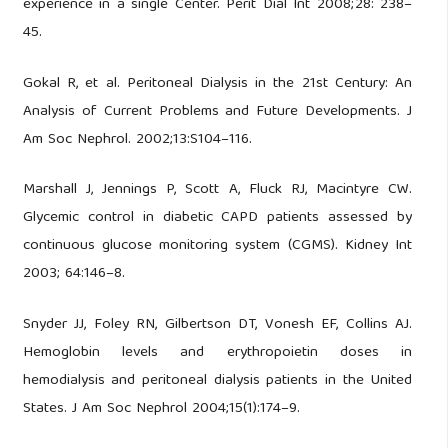
experience in a single Center. Perit Dial Int 2008;28: 238–
45.
Gokal R, et al. Peritoneal Dialysis in the 21st Century: An
Analysis of Current Problems and Future Developments. J
Am Soc Nephrol. 2002;13:S104–116.
Marshall J, Jennings P, Scott A, Fluck RJ, Macintyre CW.
Glycemic control in diabetic CAPD patients assessed by
continuous glucose monitoring system (CGMS). Kidney Int
2003; 64:146–8.
Snyder JJ, Foley RN, Gilbertson DT, Vonesh EF, Collins AJ.
Hemoglobin levels and erythropoietin doses in
hemodialysis and peritoneal dialysis patients in the United
States. J Am Soc Nephrol 2004;15(1):174–9.