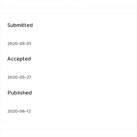
Submitted
2020-05-01
Accepted
2020-05-27
Published
2020-06-12