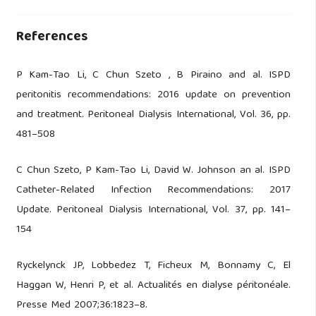
References
P Kam-Tao Li, C Chun Szeto , B Piraino and al. ISPD
peritonitis recommendations: 2016 update on prevention
and treatment. Peritoneal Dialysis International, Vol. 36, pp.
481–508
C Chun Szeto, P Kam-Tao Li, David W. Johnson an al. ISPD
Catheter-Related Infection Recommendations: 2017
Update. Peritoneal Dialysis International, Vol. 37, pp. 141–
154
Ryckelynck JP, Lobbedez T, Ficheux M, Bonnamy C, El
Haggan W, Henri P, et al. Actualités en dialyse péritonéale.
Presse Med 2007;36:1823–8.