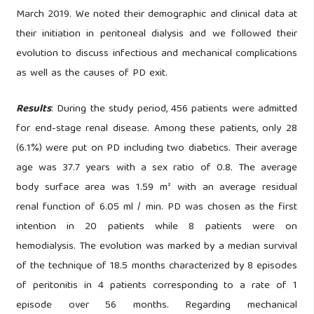
March 2019. We noted their demographic and clinical data at
their initiation in peritoneal dialysis and we followed their
evolution to discuss infectious and mechanical complications
as well as the causes of PD exit.
Results
: During the study period, 456 patients were admitted
for end-stage renal disease. Among these patients, only 28
(6.1%) were put on PD including two diabetics. Their average
age was 37.7 years with a sex ratio of 0.8. The average
body surface area was 1.59 m² with an average residual
renal function of 6.05 ml / min. PD was chosen as the first
intention in 20 patients while 8 patients were on
hemodialysis. The evolution was marked by a median survival
of the technique of 18.5 months characterized by 8 episodes
of peritonitis in 4 patients corresponding to a rate of 1
episode over 56 months. Regarding mechanical