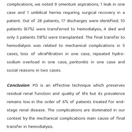
complications, we noted 9 omentum aspirations, 1 leak in one
case and 1 umbilical hernia requiring surgical recovery in a
patient. Out of 28 patients, 17 discharges were identified; 10
patients (67%) were transferred to hemodialysis, 4 died and
only 3 patients (18%) were transplanted. The final transfer to
hemodialysis was related to mechanical complications in 5
cases, loss of ultrafiltration in one case, repeated hydro-
sodium overload in one case, peritonitis in one case and
social reasons in two cases.
Conclusion
: PD is an effective technique which preserves
residual renal function and quality of life but its prevalence
remains low in the order of 6% of patients treated for end-
stage renal disease. The complications are dominated in our
context by the mechanical complications main cause of final
transfer in hemodialysis.