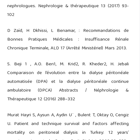
nephrologues. Nephrologie & thérapeutique 13 (2017) 93-
102
D Zaïd, H Dkhissi, L Benamar, : Recommandations de
Bonnes Pratiques Médicales : Insuffisance Rénale
Chronique Terminale, ALD 17 (Arrêté Ministériel) Mars 2013.
S. Beji 1 , A.O. Ben1, M. Krid2, R. Kheder2, H. Jebali
Comparaison de l’évolution entre la dialyse péritonéale
automatisée (DPA) et la dialyse péritonéale continue
ambulatoire (DPCA) Abstracts / Néphrologie &
Thérapeutique 12 (2016) 288–332
Murat Hayri S, Aysun A, Aydin U¨ , Bulent T, Oktay O, Cengiz
U. Patient and technique survival and factors affecting
mortality on peritoneal dialysis in Turkey: 12 years’