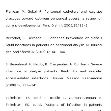
Flanigan M, Gokal R. Peritoneal catheters and exit-site
practices toward optimum peritoneal access: a review of
current developments. Perit Dial Int 2005;25:132–9.
Recorbet, C. Béchade, T. Lobbedez Prevention of dialysis
liquid infections in patients on peritoneal dialysis M. Journal
des Antiinfectieux (2015) 17, 141—144
S. Beaudreuil, H. Hebibi, B. Charpentier, A. Durrbachr Severe
infections in dialysis patients: Peritonitis and vascular
access-related infections Elsevier Masson Réanimation
(2008) 17, 233—241
Finkelstein ES, Jekel J, Troidle L, Gorban-Brennan N,
Finkelstein FO, et al. Patterns of infection in patients