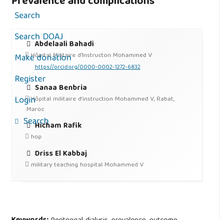
Prevalence and complications
Search
Search DOAJ
Abdelaali Bahadi
Hôpital Militaire d'Instructon Mohammed V
Make donation
https://orcid.org/0000-0002-1272-6832
Register
Sanaa Benbria
Login
Hôpital militaire d’instruction Mohammed V, Rabat,
Maroc
Search
Hicham Rafik
hop
Driss El Kabbaj
military teaching hospital Mohammed V