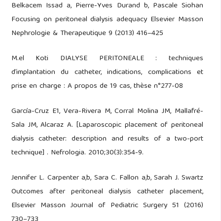
Belkacem Issad a, Pierre-Yves Durand b, Pascale Siohan
Focusing on peritoneal dialysis adequacy Elsevier Masson
Nephrologie & Therapeutique 9 (2013) 416–425
M.el Koti DIALYSE PERITONEALE : techniques
d’implantation du catheter, indications, complications et
prise en charge : A propos de 19 cas, thèse n°277-08
García-Cruz E1, Vera-Rivera M, Corral Molina JM, Mallafré-
Sala JM, Alcaraz A. [Laparoscopic placement of peritoneal
dialysis catheter: description and results of a two-port
technique] . Nefrologia. 2010;30(3):354-9.
Jennifer L. Carpenter a,b, Sara C. Fallon a,b, Sarah J. Swartz
Outcomes after peritoneal dialysis catheter placement,
Elsevier Masson Journal of Pediatric Surgery 51 (2016)
730–733