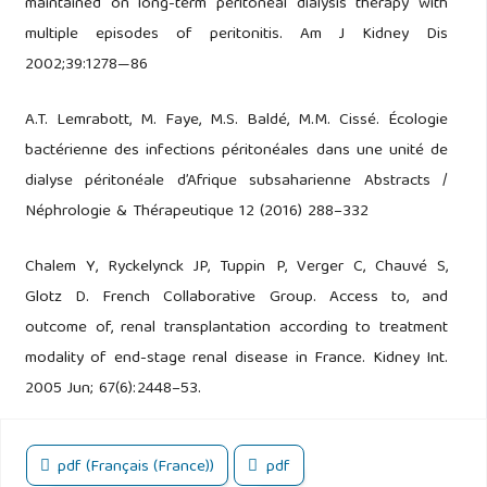
maintained on long-term peritoneal dialysis therapy with
multiple episodes of peritonitis. Am J Kidney Dis
2002;39:1278—86
A.T. Lemrabott, M. Faye, M.S. Baldé, M.M. Cissé. Écologie
bactérienne des infections péritonéales dans une unité de
dialyse péritonéale d’Afrique subsaharienne Abstracts /
Néphrologie & Thérapeutique 12 (2016) 288–332
Chalem Y, Ryckelynck JP, Tuppin P, Verger C, Chauvé S,
Glotz D. French Collaborative Group. Access to, and
outcome of, renal transplantation according to treatment
modality of end-stage renal disease in France. Kidney Int.
2005 Jun; 67(6):2448–53.
pdf (Français (France))
pdf