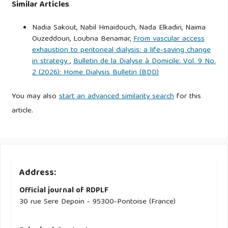
Similar Articles
Nadia Sakout, Nabil Hmaidouch, Nada Elkadiri, Naima
Ouzeddoun, Loubna Benamar,
From vascular access
exhaustion to peritoneal dialysis: a life-saving change
in strategy
,
Bulletin de la Dialyse à Domicile: Vol. 9 No.
2 (2026): Home Dialysis Bulletin (BDD)
You may also
start an advanced similarity search
for this
article.
Address:
Official journal of RDPLF
30 rue Sere Depoin - 95300-Pontoise (France)