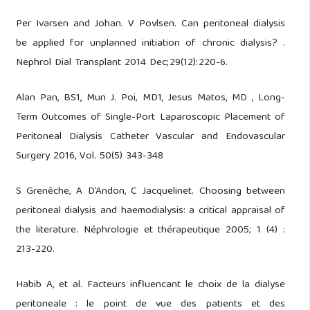
Per Ivarsen and Johan. V Povlsen. Can peritoneal dialysis
be applied for unplanned initiation of chronic dialysis? .
Nephrol Dial Transplant 2014 Dec;29(12):220-6.
Alan Pan, BS1, Mun J. Poi, MD1, Jesus Matos, MD , Long-
Term Outcomes of Single-Port Laparoscopic Placement of
Peritoneal Dialysis Catheter Vascular and Endovascular
Surgery 2016, Vol. 50(5) 343-348
S Grenêche, A D’Andon, C Jacquelinet. Choosing between
peritoneal dialysis and haemodialysis: a critical appraisal of
the literature. Néphrologie et thérapeutique 2005; 1 (4) :
213-220.
Habib A, et al. Facteurs influencant le choix de la dialyse
peritoneale : le point de vue des patients et des