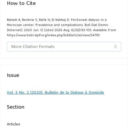
How to Cite
Bahadi A, Benbria S, Rafik H, El Kabbaj D. Peritoneal dialysis in a
Moroccan center: Prevalence and complications. Bull Dial Domic
[Internet]. 2020 Jun. 12 [cited 2026 Aug. 6];3(2):93-103. Available from:
https://www.bdd.rdplf.org/index.php/bdd/article/view/54793
More Citation Formats
Issue
Vol. 3 No. 2 (2020): Bulletin de la Dialyse à Domicile
Section
Articles