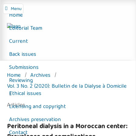
Menu
Home
Editorial Team
Current
Back issues
Submissions
Home
/
Archives
/
Reviewing
Vol. 3 No. 2 (2020): Bulletin de la Dialyse à Domicile
Ethical issues
/
Articles
Licensing and copyright
Archives preservation
Peritoneal dialysis in a Moroccan center:
Contact