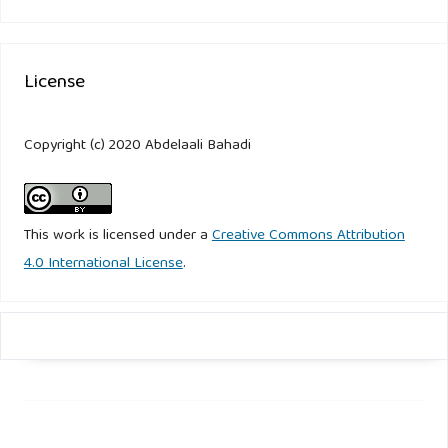
License
Copyright (c) 2020 Abdelaali Bahadi
This work is licensed under a
Creative Commons Attribution
4.0 International License
.