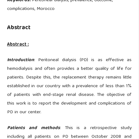
Keywords:
Peritoneal dialysis, prevalence, outcome,
complications, Morocco
Abstract
Abstract :
Introduction
: Peritoneal dialysis (PD) is as effective as
hemodialysis and often provides a better quality of life for
patients. Despite this, the replacement therapy remains little
established in our country with a prevalence of less than 1%
of patients with end-stage renal disease. The objective of
this work is to report the development and complications of
PD in our center.
Patients
and
methods
: This is a retrospective study
including all patients on PD between October 2008 and