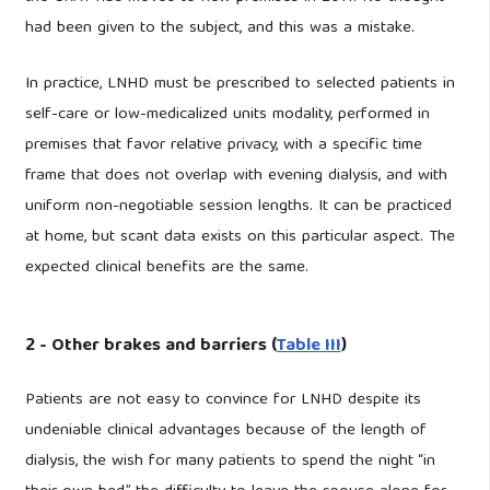
had been given to the subject, and this was a mistake.
In practice, LNHD must be prescribed to selected patients in
self-care or low-medicalized units modality, performed in
premises that favor relative privacy, with a specific time
frame that does not overlap with evening dialysis, and with
uniform non-negotiable session lengths. It can be practiced
at home, but scant data exists on this particular aspect. The
expected clinical benefits are the same.
2 - Other brakes and barriers (
Table III
)
Patients are not easy to convince for LNHD despite its
undeniable clinical advantages because of the length of
dialysis, the wish for many patients to spend the night “in