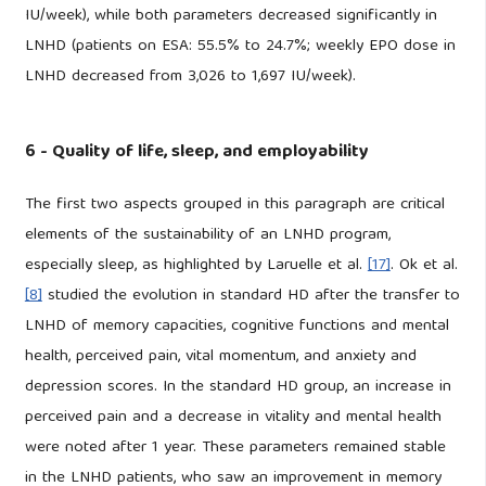
IU/week), while both parameters decreased significantly in
LNHD (patients on ESA: 55.5% to 24.7%; weekly EPO dose in
LNHD decreased from 3,026 to 1,697 IU/week).
6 - Quality of life, sleep, and employability
The first two aspects grouped in this paragraph are critical
elements of the sustainability of an LNHD program,
especially sleep, as highlighted by Laruelle et al.
[17]
. Ok et al.
[8]
studied the evolution in standard HD after the transfer to
LNHD of memory capacities, cognitive functions and mental
health, perceived pain, vital momentum, and anxiety and
depression scores. In the standard HD group, an increase in
perceived pain and a decrease in vitality and mental health
were noted after 1 year. These parameters remained stable
in the LNHD patients, who saw an improvement in memory