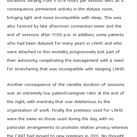
durations varying from 5 to 8 hours per session with, as a
consequence, permanent activity in the dialysis room,
bringing light and noise incompatible with sleep. This was
also favored by late afternoon connection times and the
end of sessions after 11:00 p.m. In addition, some patients
who had been dialyzed for many years in LNHD and who
were attached to this modality progressively lost part of
their autonomy, complicating the management with a need
for stretchering that was incompatible with sleeping LNHD.
Another consequence of the variable duration of sessions
was an extremely low patient/caregiver ratio at the end of
the night, with inactivity that was deleterious to the
organization of work. Finally, the premises used for LNHD
were the same as those used during the day, with no
particular arrangements to promote relative privacy, whereas
the CRAT had moved to new premises in 2011. No thought