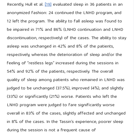
Recently, Hull et al.
[19]
evaluated sleep in 36 patients in an
anonymized fashion: 24 continued the LNHD program, and
12 left the program. The ability to fall asleep was found to
be impaired in 71% and 86% (LNHD continuation and LNHD
discontinuation, respectively) of the cases. The ability to stay
asleep was unchanged in 42% and 8% of the patients,
respectively, whereas the deterioration of sleep and/or the
feeling of “restless legs” increased during the sessions in
54% and 92% of the patients, respectively. The overall
quality of sleep among patients who remained in LNHD was
judged to be unchanged (37.5%), improved (4%), and slightly
(33%) or significantly (21%) worse. Patients who left the
LNHD program were judged to fare significantly worse
overall in 83% of the cases, slightly affected and unchanged
in 8% of the cases. In the Tassin’s experience, poorer sleep
during the session is not a frequent cause of