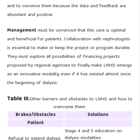
and to convince them because the data and feedback are
abundant and positive.
Management
must be convinced that this care is optimal
and beneficial for patients. Collaboration with nephrologists
is essential to make or keep the project or program durable.
They must explore all possibilities of financing projects
proposed by regional agencies to finally make LNHD emerge
as an innovative modality, even if it has existed almost since
the beginning of dialysis.
Table III.
Other barriers and obstacles to LNHD and how to
overcome them.
Brakes/Obstacles
Solutions
Patient
Stage 4 and 5 education on
dialysis modalities
Refusal to extend dialysis