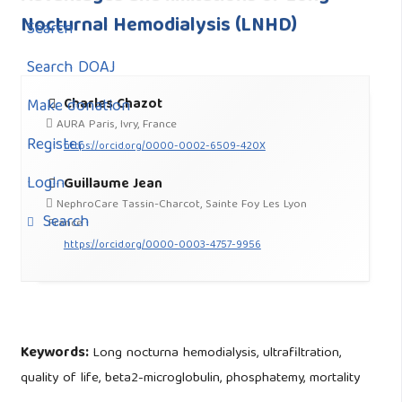
Nocturnal Hemodialysis (LNHD)
Search
Search DOAJ
Charles Chazot
Make donation
AURA Paris, Ivry, France
Register
https://orcid.org/0000-0002-6509-420X
Login
Guillaume Jean
NephroCare Tassin-Charcot, Sainte Foy Les Lyon
Search
France
https://orcid.org/0000-0003-4757-9956
Keywords:
Long nocturna hemodialysis, ultrafiltration,
quality of life, beta2-microglobulin, phosphatemy, mortality