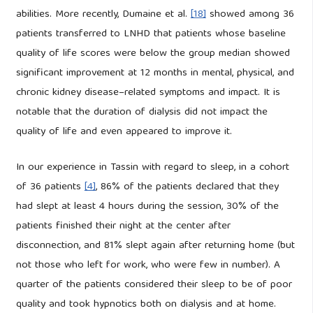
abilities. More recently, Dumaine et al.
[18]
showed among 36
patients transferred to LNHD that patients whose baseline
quality of life scores were below the group median showed
significant improvement at 12 months in mental, physical, and
chronic kidney disease–related symptoms and impact. It is
notable that the duration of dialysis did not impact the
quality of life and even appeared to improve it.
In our experience in Tassin with regard to sleep, in a cohort
of 36 patients
[4]
, 86% of the patients declared that they
had slept at least 4 hours during the session, 30% of the
patients finished their night at the center after
disconnection, and 81% slept again after returning home (but
not those who left for work, who were few in number). A
quarter of the patients considered their sleep to be of poor
quality and took hypnotics both on dialysis and at home.