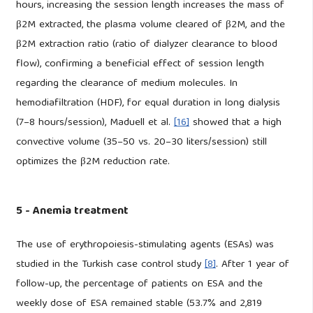
hours, increasing the session length increases the mass of
β2M extracted, the plasma volume cleared of β2M, and the
β2M extraction ratio (ratio of dialyzer clearance to blood
flow), confirming a beneficial effect of session length
regarding the clearance of medium molecules. In
hemodiafiltration (HDF), for equal duration in long dialysis
(7–8 hours/session), Maduell et al.
[16]
showed that a high
convective volume (35–50 vs. 20–30 liters/session) still
optimizes the β2M reduction rate.
5 - Anemia treatment
The use of erythropoiesis-stimulating agents (ESAs) was
studied in the Turkish case control study
[8]
. After 1 year of
follow-up, the percentage of patients on ESA and the
weekly dose of ESA remained stable (53.7% and 2,819