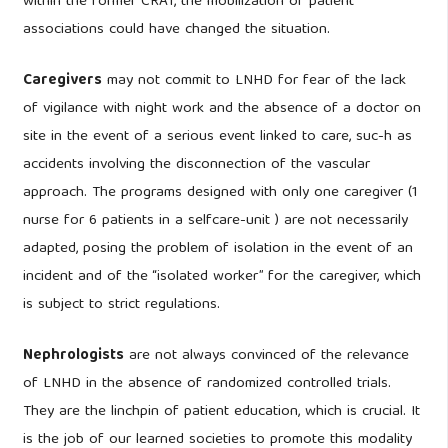
within the former CRAT, the mobilization of patient
associations could have changed the situation.
Caregivers
may not commit to LNHD for fear of the lack
of vigilance with night work and the absence of a doctor on
site in the event of a serious event linked to care, suc-h as
accidents involving the disconnection of the vascular
approach. The programs designed with only one caregiver (1
nurse for 6 patients in a selfcare-unit ) are not necessarily
adapted, posing the problem of isolation in the event of an
incident and of the “isolated worker” for the caregiver, which
is subject to strict regulations.
Nephrologists
are not always convinced of the relevance
of LNHD in the absence of randomized controlled trials.
They are the linchpin of patient education, which is crucial. It
is the job of our learned societies to promote this modality