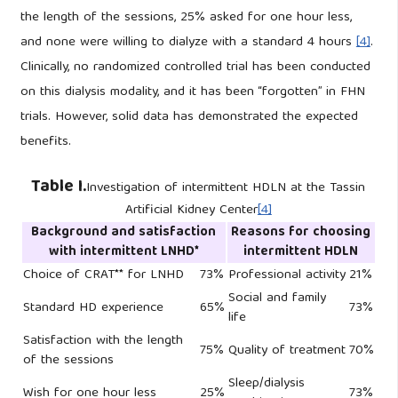
the length of the sessions, 25% asked for one hour less,
and none were willing to dialyze with a standard 4 hours
[4]
.
Clinically, no randomized controlled trial has been conducted
on this dialysis modality, and it has been “forgotten” in FHN
trials. However, solid data has demonstrated the expected
benefits.
Table I.
Investigation of intermittent HDLN at the Tassin
Artificial Kidney Center
[4]
Background and satisfaction
Reasons for choosing
with intermittent LNHD*
intermittent HDLN
Choice of CRAT** for LNHD
73%
Professional activity
21%
Social and family
Standard HD experience
65%
73%
life
Satisfaction with the length
75%
Quality of treatment
70%
of the sessions
Sleep/dialysis
Wish for one hour less
25%
73%