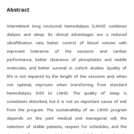
Abstract
Intermittent long nocturnal hemodialysis (LNHD) combines
dialysis and sleep. Its clinical advantages are a reduced
ultrafiltration rate, better control of blood volume with
improved tolerance of the sessions and cardiac
performance, better clearance of phosphates and middle
molecules, and better survival in cohort studies. Quality of
life is not impaired by the length of the sessions and, when
not optimal, improves when transferring from standard
hemodialysis (HD) to LNHD. The quality of sleep is
sometimes disturbed, but it is not an important cause of exit
from the program. The sustainability of an LNHD program
depends on the joint medical and managerial will, the
selection of stable patients, respect for schedules, and the