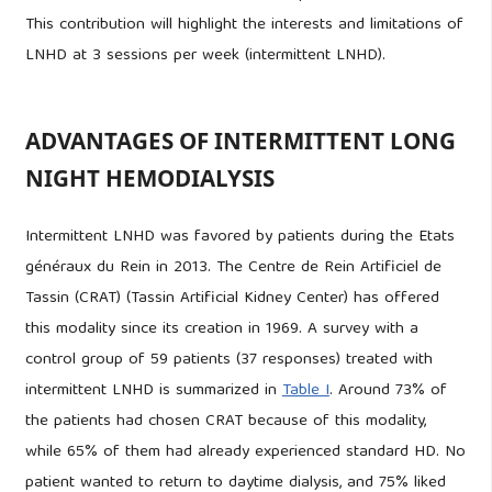
This contribution will highlight the interests and limitations of
LNHD at 3 sessions per week (intermittent LNHD).
ADVANTAGES OF INTERMITTENT LONG
NIGHT HEMODIALYSIS
Intermittent LNHD was favored by patients during the Etats
généraux du Rein in 2013. The Centre de Rein Artificiel de
Tassin (CRAT) (Tassin Artificial Kidney Center) has offered
this modality since its creation in 1969. A survey with a
control group of 59 patients (37 responses) treated with
intermittent LNHD is summarized in
Table I
. Around 73% of
the patients had chosen CRAT because of this modality,
while 65% of them had already experienced standard HD. No
patient wanted to return to daytime dialysis, and 75% liked