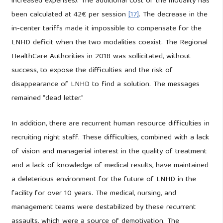
increased expenses). The additional cost of the modality has
been calculated at 42€ per session
[17]
. The decrease in the
in-center tariffs made it impossible to compensate for the
LNHD deficit when the two modalities coexist. The Regional
HealthCare Authorities in 2018 was sollicitated, without
success, to expose the difficulties and the risk of
disappearance of LNHD to find a solution. The messages
remained “dead letter.”
In addition, there are recurrent human resource difficulties in
recruiting night staff. These difficulties, combined with a lack
of vision and managerial interest in the quality of treatment
and a lack of knowledge of medical results, have maintained
a deleterious environment for the future of LNHD in the
facility for over 10 years. The medical, nursing, and
management teams were destabilized by these recurrent
assaults, which were a source of demotivation. The