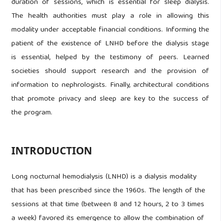
duration of sessions, which is essential for sleep dialysis.
The health authorities must play a role in allowing this
modality under acceptable financial conditions. Informing the
patient of the existence of LNHD before the dialysis stage
is essential, helped by the testimony of peers. Learned
societies should support research and the provision of
information to nephrologists. Finally, architectural conditions
that promote privacy and sleep are key to the success of
the program.
INTRODUCTION
Long nocturnal hemodialysis (LNHD) is a dialysis modality
that has been prescribed since the 1960s. The length of the
sessions at that time (between 8 and 12 hours, 2 to 3 times
a week) favored its emergence to allow the combination of