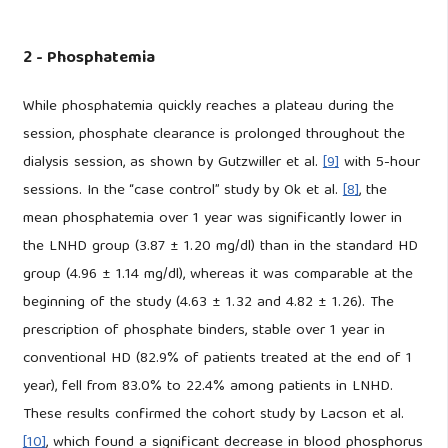
2 - Phosphatemia
While phosphatemia quickly reaches a plateau during the
session, phosphate clearance is prolonged throughout the
dialysis session, as shown by Gutzwiller et al.
[9]
with 5-hour
sessions. In the “case control” study by Ok et al.
[8]
, the
mean phosphatemia over 1 year was significantly lower in
the LNHD group (3.87 ± 1.20 mg/dl) than in the standard HD
group (4.96 ± 1.14 mg/dl), whereas it was comparable at the
beginning of the study (4.63 ± 1.32 and 4.82 ± 1.26). The
prescription of phosphate binders, stable over 1 year in
conventional HD (82.9% of patients treated at the end of 1
year), fell from 83.0% to 22.4% among patients in LNHD.
These results confirmed the cohort study by Lacson et al.
[10]
, which found a significant decrease in blood phosphorus