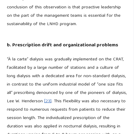
conclusion of this observation is that proactive leadership
on the part of the management teams is essential for the
sustainability of the LNHD program.
b. Prescription drift and organizational problems
“À la carte” dialysis was gradually implemented on the CRAT,
facilitated by a large number of stations and a culture of
long dialysis with a dedicated area for non-standard dialysis,
in contrast to the uniform industrial model of “one size fits
all” prescribing denounced by one of the pioneers of dialysis,
Lee W. Henderson
[23]
. This flexibility was also necessary to
respond to numerous requests from patients to reduce their
session length. The individualized prescription of the
duration was also applied in nocturnal dialysis, resulting in