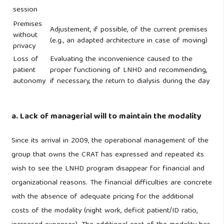
session
Premises
Adjustement, if possible, of the current premises
without
(e.g., an adapted architecture in case of moving)
privacy
Loss of
Evaluating the inconvenience caused to the
patient
proper functioning of LNHD and recommending,
autonomy
if necessary, the return to dialysis during the day
a. Lack of managerial will to maintain the modality
Since its arrival in 2009, the operational management of the
group that owns the CRAT has expressed and repeated its
wish to see the LNHD program disappear for financial and
organizational reasons. The financial difficulties are concrete
with the absence of adequate pricing for the additional
costs of the modality (night work, deficit patient/ID ratio,