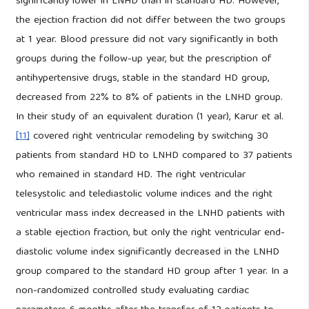
significantly lower in LNHD than in standard HD. However,
the ejection fraction did not differ between the two groups
at 1 year. Blood pressure did not vary significantly in both
groups during the follow-up year, but the prescription of
antihypertensive drugs, stable in the standard HD group,
decreased from 22% to 8% of patients in the LNHD group.
In their study of an equivalent duration (1 year), Karur et al.
[11]
covered right ventricular remodeling by switching 30
patients from standard HD to LNHD compared to 37 patients
who remained in standard HD. The right ventricular
telesystolic and telediastolic volume indices and the right
ventricular mass index decreased in the LNHD patients with
a stable ejection fraction, but only the right ventricular end-
diastolic volume index significantly decreased in the LNHD
group compared to the standard HD group after 1 year. In a
non-randomized controlled study evaluating cardiac