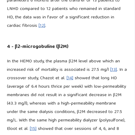
parameters 6 months after the transfer of 13 patients to
LNHD compared to 12 patients who remained in standard
HD, the data was in favor of a significant reduction in
cardiac fibrosis
[12]
.
4 - β2-microgobuline (β2M)
In the HEMO study, the plasma β2M level above which an
increased risk of mortality is associated is 27.5 mg/l
[13]
. In a
crossover study, Chazot et al.
[14]
showed that long HD
(average of 6.4 hours thrice per week) with low-permeability
membranes did not result in a significant decrease in β2M
(43.3 mg/l), whereas with a high-permeability membrane
under the same dialysis conditions, β2M decreased to 27.5
mg/L. With the same high permeability dialyzer (polysulfone),
Eloot et al.
[15]
showed that over sessions of 4, 6, and 8