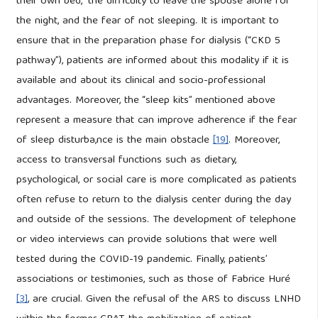
their own bed,” the difficulty to leave the spouse alone for
the night, and the fear of not sleeping. It is important to
ensure that in the preparation phase for dialysis (“CKD 5
pathway”), patients are informed about this modality if it is
available and about its clinical and socio-professional
advantages. Moreover, the “sleep kits” mentioned above
represent a measure that can improve adherence if the fear
of sleep disturba,nce is the main obstacle
[19]
. Moreover,
access to transversal functions such as dietary,
psychological, or social care is more complicated as patients
often refuse to return to the dialysis center during the day
and outside of the sessions. The development of telephone
or video interviews can provide solutions that were well
tested during the COVID-19 pandemic. Finally, patients’
associations or testimonies, such as those of Fabrice Huré
[3]
, are crucial. Given the refusal of the ARS to discuss LNHD