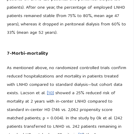
patients). After one year, the percentage of employed LNHD
patients remained stable (from 75% to 80%, mean age 47
years), whereas it dropped in peritoneal dialysis from 60% to
33% (mean age 52 years).
7-Morbi-mortality
As mentioned above, no randomized controlled trials confirm
reduced hospitalizations and mortality in patients treated
with LNHD compared to standard dialysis—but cohort data
exists. Lacson et al.
[10]
showed a 25% reduced risk of
mortality at 2 years with in-center LNHD compared to
standard in-center HD (746 vs. 2,062 propensity score
matched patients; p = 0.004). In the study by Ok et al. (242
patients transferred to LNHD vs. 242 patients remaining in