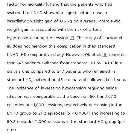
factor for mortality
[6]
and that the patients who had
switched to LNHD showed a significant increase in
interdialytic weight gain of 0.5 kg on average. Interdialytic
weight gain is associated with the risk of arterial
hypotension during the session
[7]
. The study of Lacson et
al. does not mention this complication in their standard
LNHD–HD comparative study. However, Ok et al.
[8]
reported
that 247 patients switched from standard HD to LNHD in a
dialysis unit compared to 247 patients who remained in
standard HD, matched on 45 criteria and followed for 1 year.
The incidence of in-session hypotension requiring saline
infusion was comparable at the baseline—60.4 and 67.0
episodes per 1,000 sessions, respectively, decreasing in the
LNHD group to 21.2 episodes (p < 0.0001) and increasing to
80.3 episodes/1,000 sessions in the standard HD group (p =
0.15).