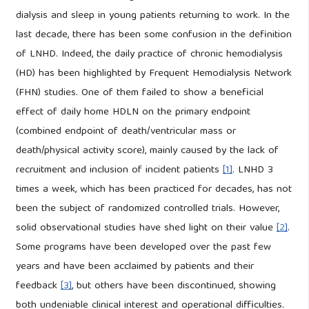
dialysis and sleep in young patients returning to work. In the
last decade, there has been some confusion in the definition
of LNHD. Indeed, the daily practice of chronic hemodialysis
(HD) has been highlighted by Frequent Hemodialysis Network
(FHN) studies. One of them failed to show a beneficial
effect of daily home HDLN on the primary endpoint
(combined endpoint of death/ventricular mass or
death/physical activity score), mainly caused by the lack of
recruitment and inclusion of incident patients
[1]
. LNHD 3
times a week, which has been practiced for decades, has not
been the subject of randomized controlled trials. However,
solid observational studies have shed light on their value
[2]
.
Some programs have been developed over the past few
years and have been acclaimed by patients and their
feedback
[3]
, but others have been discontinued, showing
both undeniable clinical interest and operational difficulties.