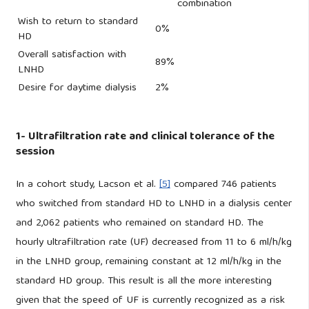
combination
Wish to return to standard
0%
HD
Overall satisfaction with
89%
LNHD
Desire for daytime dialysis
2%
1- Ultrafiltration rate and clinical tolerance of the
session
In a cohort study, Lacson et al.
[5]
compared 746 patients
who switched from standard HD to LNHD in a dialysis center
and 2,062 patients who remained on standard HD. The
hourly ultrafiltration rate (UF) decreased from 11 to 6 ml/h/kg
in the LNHD group, remaining constant at 12 ml/h/kg in the
standard HD group. This result is all the more interesting
given that the speed of UF is currently recognized as a risk