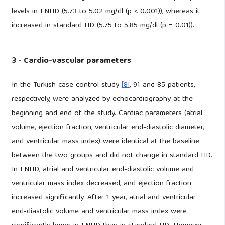
levels in LNHD (5.73 to 5.02 mg/dl (p < 0.001)), whereas it
increased in standard HD (5.75 to 5.85 mg/dl (p = 0.01)).
3 - Cardio-vascular parameters
In the Turkish case control study
[8]
, 91 and 85 patients,
respectively, were analyzed by echocardiography at the
beginning and end of the study. Cardiac parameters (atrial
volume, ejection fraction, ventricular end-diastolic diameter,
and ventricular mass index) were identical at the baseline
between the two groups and did not change in standard HD.
In LNHD, atrial and ventricular end-diastolic volume and
ventricular mass index decreased, and ejection fraction
increased significantly. After 1 year, atrial and ventricular
end-diastolic volume and ventricular mass index were