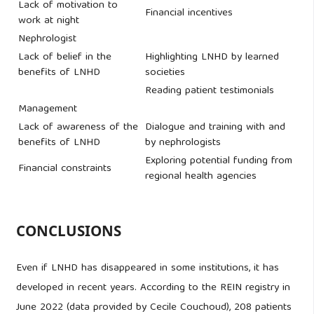
Lack of motivation to
Financial incentives
work at night
Nephrologist
Lack of belief in the
Highlighting LNHD by learned
benefits of LNHD
societies
Reading patient testimonials
Management
Lack of awareness of the
Dialogue and training with and
benefits of LNHD
by nephrologists
Exploring potential funding from
Financial constraints
regional health agencies
CONCLUSIONS
Even if LNHD has disappeared in some institutions, it has
developed in recent years. According to the REIN registry in
June 2022 (data provided by Cecile Couchoud), 208 patients