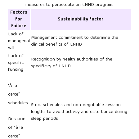
measures to perpetuate an LNHD program.
Factors
for
Sustainability factor
failure
Lack of
Management commitment to determine the
managerial
clinical benefits of LNHD
will
Lack of
Recognition by health authorities of the
specific
specificity of LNHD
funding
“À la
carte”
schedules
Strict schedules and non-negotiable session
lengths to avoid activity and disturbance during
sleep periods
Duration
of “à la
carte”