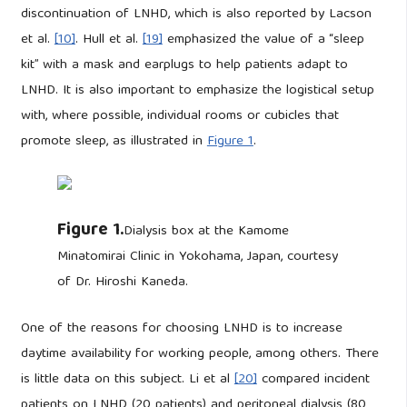
discontinuation of LNHD, which is also reported by Lacson
et al.
[10]
. Hull et al.
[19]
emphasized the value of a “sleep
kit” with a mask and earplugs to help patients adapt to
LNHD. It is also important to emphasize the logistical setup
with, where possible, individual rooms or cubicles that
promote sleep, as illustrated in
Figure 1
.
Figure 1.
Dialysis box at the Kamome
Minatomirai Clinic in Yokohama, Japan, courtesy
of Dr. Hiroshi Kaneda.
One of the reasons for choosing LNHD is to increase
daytime availability for working people, among others. There
is little data on this subject. Li et al
[20]
compared incident
patients on LNHD (20 patients) and peritoneal dialysis (80