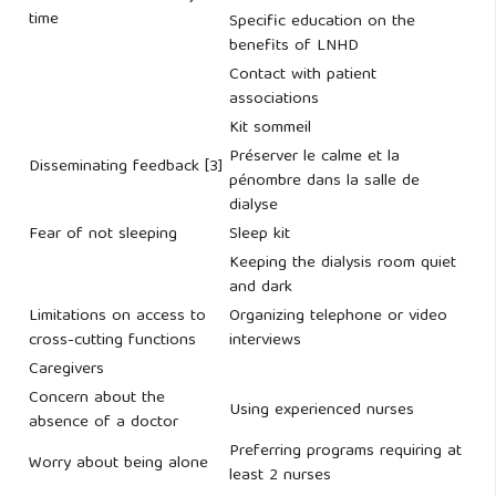
time
Specific education on the
benefits of LNHD
Contact with patient
associations
Kit sommeil
Préserver le calme et la
Disseminating feedback [3]
pénombre dans la salle de
dialyse
Fear of not sleeping
Sleep kit
Keeping the dialysis room quiet
and dark
Limitations on access to
Organizing telephone or video
cross-cutting functions
interviews
Caregivers
Concern about the
Using experienced nurses
absence of a doctor
Preferring programs requiring at
Worry about being alone
least 2 nurses