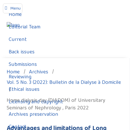
Menu
Home
Editorial Team
Current
Back issues
Submissions
Home
/
Archives
/
Reviewing
Vol. 5 No. 3 (2022): Bulletin de la Dialyse à Domicile
Ethical issues
/
Home dialysis day (DIADOM) of Universitary
Licensing and copyright
Seminars of Nephrology , Paris 2022
Archives preservation
Contact
Advantages and limitations of Long