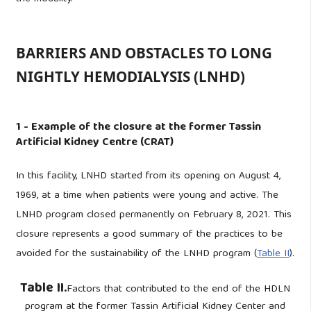
BARRIERS AND OBSTACLES TO LONG
NIGHTLY HEMODIALYSIS (LNHD)
1 - Example of the closure at the former Tassin
Artificial Kidney Centre (CRAT)
In this facility, LNHD started from its opening on August 4,
1969, at a time when patients were young and active. The
LNHD program closed permanently on February 8, 2021. This
closure represents a good summary of the practices to be
avoided for the sustainability of the LNHD program (
Table II
).
Table II.
Factors that contributed to the end of the HDLN
program at the former Tassin Artificial Kidney Center and