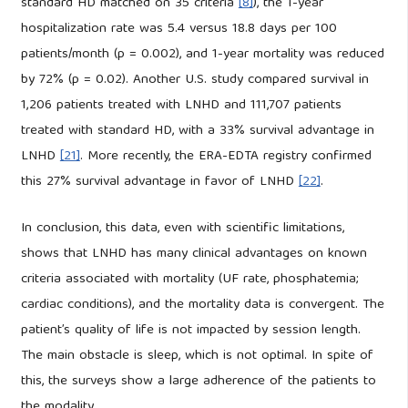
standard HD matched on 35 criteria
[8]
), the 1-year
hospitalization rate was 5.4 versus 18.8 days per 100
patients/month (p = 0.002), and 1-year mortality was reduced
by 72% (p = 0.02). Another U.S. study compared survival in
1,206 patients treated with LNHD and 111,707 patients
treated with standard HD, with a 33% survival advantage in
LNHD
[21]
. More recently, the ERA-EDTA registry confirmed
this 27% survival advantage in favor of LNHD
[22]
.
In conclusion, this data, even with scientific limitations,
shows that LNHD has many clinical advantages on known
criteria associated with mortality (UF rate, phosphatemia;
cardiac conditions), and the mortality data is convergent. The
patient’s quality of life is not impacted by session length.
The main obstacle is sleep, which is not optimal. In spite of
this, the surveys show a large adherence of the patients to
the modality.