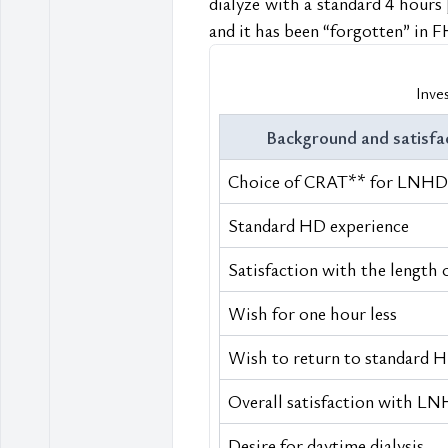
dialyze with a standard 4 hours 
and it has been “forgotten” in 
Inve
Background and satisfa
Choice of CRAT** for LNHD
Standard HD experience
Satisfaction with the length 
Wish for one hour less
Wish to return to standard 
Overall satisfaction with L
Desire for daytime dialysis