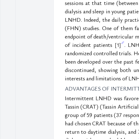
sessions at that time (between
dialysis and sleep in young pati
LNHD. Indeed, the daily pract
(FHN) studies. One of them fa
endpoint of death/ventricular ma
of incident patients 
. LNH
[1]
randomized controlled trials. Ho
been developed over the past f
discontinued, showing both unde
interests and limitations of LN
ADVANTAGES OF INTERMIT
Intermittent LNHD was favored 
Tassin (CRAT) (Tassin Artificial
group of 59 patients (37 respo
had chosen CRAT because of thi
return to daytime dialysis, and 