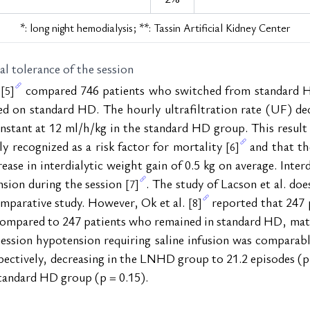
*: long night hemodialysis; **: Tassin Artificial Kidney Center
cal tolerance of the session
 
 compared 746 patients who switched from standard HD
[5]
d on standard HD. The hourly ultrafiltration rate (UF) dec
ant at 12 ml/h/kg in the standard HD group. This result is
y recognized as a risk factor for mortality 
 and that t
[6]
se in interdialytic weight gain of 0.5 kg on average. Interdi
nsion during the session 
. The study of Lacson et al. do
[7]
parative study. However, Ok et al. 
 reported that 247 
[8]
compared to 247 patients who remained in standard HD, match
-session hypotension requiring saline infusion was comparabl
pectively, decreasing in the LNHD group to 21.2 episodes (p 
standard HD group (p = 0.15).