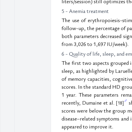
liters/session) still optimizes t
5 - Anemia treatment
The use of erythropoiesis-stim
follow-up, the percentage of pa
both parameters decreased sig
from 3,026 to 1,697 IU/week).
6 - Quality of life, sleep, and e
The first two aspects grouped i
sleep, as highlighted by Laruelle 
of memory capacities, cognitiv
scores. In the standard HD group
1 year. These parameters rem
recently, Dumaine et al. 
 s
[18]
scores were below the group me
disease–related symptoms and imp
appeared to improve it.