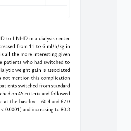
 to LNHD in a dialysis center 
reased from 11 to 6 ml/h/kg in 
 all the more interesting given 
he patients who had switched to 
alytic weight gain is associated 
es not mention this complication 
patients switched from standard 
ed on 45 criteria and followed 
e at the baseline—60.4 and 67.0 
< 0.0001) and increasing to 80.3 