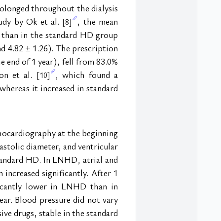
olonged throughout the dialysis 
udy by Ok et al. 
, the mean 
[8]
 than in the standard HD group 
d 4.82 ± 1.26). The prescription 
 end of 1 year), fell from 83.0% 
n et al. 
, which found a 
[10]
hereas it increased in standard 
chocardiography at the beginning 
astolic diameter, and ventricular 
tandard HD. In LNHD, atrial and 
increased significantly. After 1 
ficantly lower in LNHD than in 
ar. Blood pressure did not vary 
ve drugs, stable in the standard 