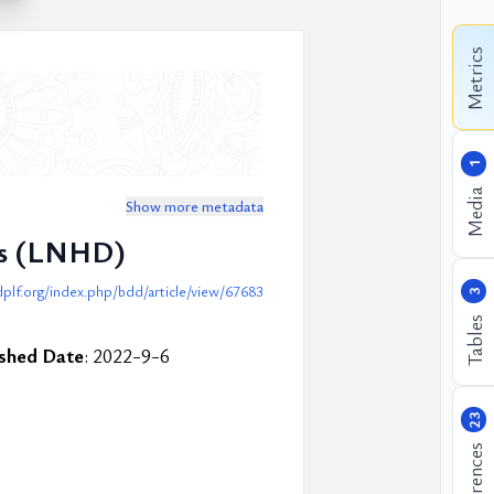
Metrics
1
Media
Show more metadata
sis (LNHD)
plf.org/index.php/bdd/article/view/67683
3
Tables
ished Date
: 2022-9-6
23
References