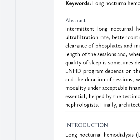
Keywords
: Long nocturna hemod
Abstract
Intermittent long nocturnal h
ultrafiltration rate, better con
clearance of phosphates and midd
length of the sessions and, wh
quality of sleep is sometimes di
LNHD program depends on the jo
and the duration of sessions, wh
modality under acceptable financ
essential, helped by the testim
nephrologists. Finally, architec
INTRODUCTION
Long nocturnal hemodialysis (L