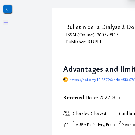
￩
Bulletin de la Dialyse à Do
ISSN (Online): 2607-9917
Publisher: RDPLF
Advantages and limi
https://doi.org/10.25796/bdd.v5i3.67
Received Date
: 2022-8-5
1
Charles Chazot
, Guilla
1
2
AURA Paris, Ivry, France;
NephroC