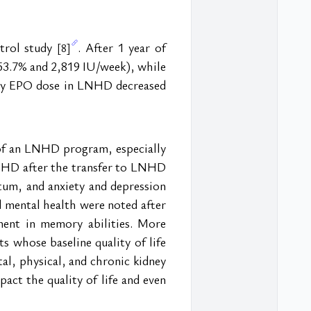
trol study 
. After 1 year of 
[8]
53.7% and 2,819 IU/week), while 
ly EPO dose in LNHD decreased 
 of an LNHD program, especially 
d HD after the transfer to LNHD 
um, and anxiety and depression 
d mental health were noted after 
nt in memory abilities. More 
whose baseline quality of life 
, physical, and chronic kidney 
act the quality of life and even 