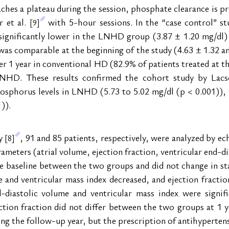
hes a plateau during the session, phosphate clearance is pr
 et al. 
 with 5-hour sessions. In the “case control” st
[9]
ignificantly lower in the LNHD group (3.87 ± 1.20 mg/dl)
was comparable at the beginning of the study (4.63 ± 1.32 an
r 1 year in conventional HD (82.9% of patients treated at the
NHD. These results confirmed the cohort study by Lacso
hosphorus levels in LNHD (5.73 to 5.02 mg/dl (p < 0.001)), w
)).
y 
, 91 and 85 patients, respectively, were analyzed by e
[8]
ameters (atrial volume, ejection fraction, ventricular end-di
he baseline between the two groups and did not change in s
 and ventricular mass index decreased, and ejection fraction 
nd-diastolic volume and ventricular mass index were signi
ion fraction did not differ between the two groups at 1 ye
ing the follow-up year, but the prescription of antihypertensi