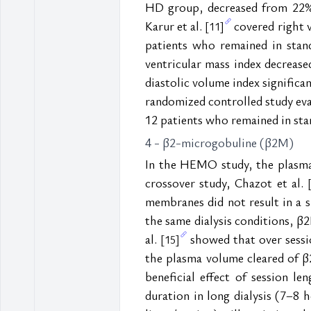
HD group, decreased from 22% t
Karur et al. 
 covered right
[11]
patients who remained in stand
ventricular mass index decrease
diastolic volume index signific
randomized controlled study eva
12 patients who remained in stan
4 - β2-microgobuline (β2M)
In the HEMO study, the plasma 
crossover study, Chazot et al. 
membranes did not result in a 
the same dialysis conditions, β
al. 
 showed that over sessi
[15]
the plasma volume cleared of β2
beneficial effect of session l
duration in long dialysis (7–8 h