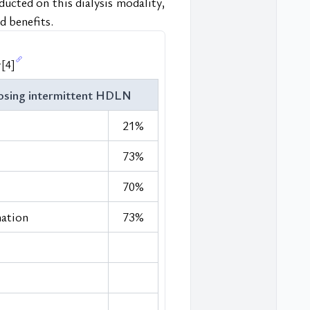
ducted on this dialysis modality, 
d benefits.
r
[4]
osing intermittent HDLN
21%
73%
70%
nation
73%