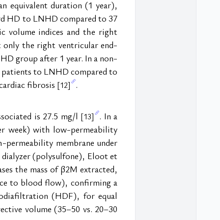
 equivalent duration (1 year), 
dard HD to LNHD compared to 37 
c volume indices and the right 
 only the right ventricular end-
HD group after 1 year. In a non-
13 patients to LNHD compared to 
ardiac fibrosis 
.
[12]
sociated is 27.5 mg/l 
. In a 
[13]
r week) with low-permeability 
gh-permeability membrane under 
ialyzer (polysulfone), Eloot et 
eases the mass of β2M extracted, 
ce to blood flow), confirming a 
diafiltration (HDF), for equal 
ective volume (35–50 vs. 20–30 