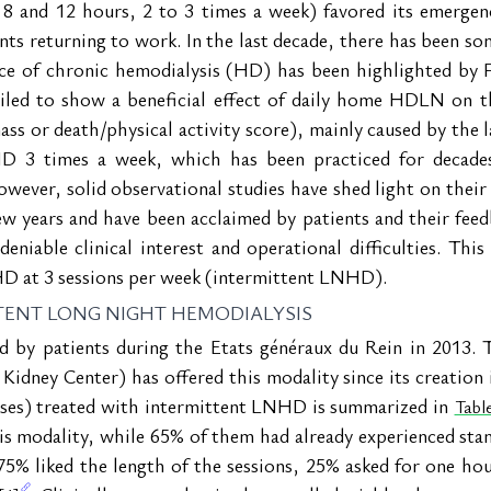
 8 and 12 hours, 2 to 3 times a week) favored its emergen
ents returning to work. In the last decade, there has been som
ice of chronic hemodialysis (HD) has been highlighted by 
iled to show a beneficial effect of daily home HDLN on t
ss or death/physical activity score), mainly caused by the l
D 3 times a week, which has been practiced for decades,
wever, solid observational studies have shed light on their 
ew years and have been acclaimed by patients and their feed
niable clinical interest and operational difficulties. This 
HD at 3 sessions per week (intermittent LNHD).
TENT LONG NIGHT HEMODIALYSIS
by patients during the Etats généraux du Rein in 2013. Th
 Kidney Center) has offered this modality since its creation 
nses) treated with intermittent LNHD is summarized in 
Table
s modality, while 65% of them had already experienced sta
75% liked the length of the sessions, 25% asked for one hou