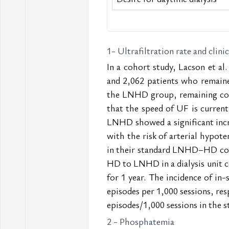
1- Ultrafiltration rate and clini
In a cohort study, Lacson et al.
and 2,062 patients who remaine
the LNHD group, remaining const
that the speed of UF is currentl
LNHD showed a significant increa
with the risk of arterial hypote
in their standard LNHD–HD com
HD to LNHD in a dialysis unit 
for 1 year. The incidence of in
episodes per 1,000 sessions, res
episodes/1,000 sessions in the 
2 - Phosphatemia