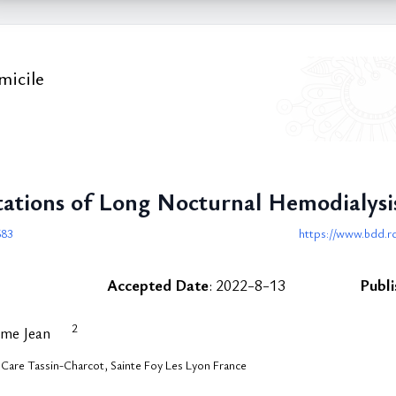
micile
tations of Long Nocturnal Hemodialy
683
https://www.bdd.rd
Accepted Date
: 2022-8-13
Publ
2
ume Jean
are Tassin-Charcot, Sainte Foy Les Lyon France