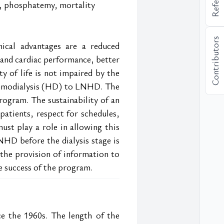
in, phosphatemy, mortality
Contributors
ical advantages are a reduced 
 and cardiac performance, better 
y of life is not impaired by the 
hemodialysis (HD) to LNHD. The 
rogram. The sustainability of an 
tients, respect for schedules, 
ust play a role in allowing this 
NHD before the dialysis stage is 
the provision of information to 
he success of the program.
e the 1960s. The length of the 