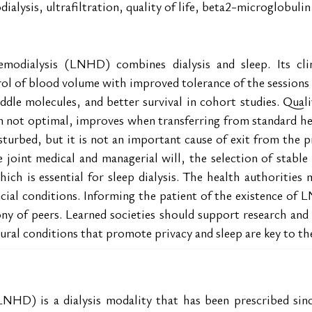
ialysis, ultrafiltration, quality of life, beta2-microglobul
emodialysis (LNHD) combines dialysis and sleep. Its clin
trol of blood volume with improved tolerance of the sessions
le molecules, and better survival in cohort studies. Qualit
en not optimal, improves when transferring from standard 
sturbed, but it is not an important cause of exit from the p
int medical and managerial will, the selection of stable pa
ich is essential for sleep dialysis. The health authorities m
ial conditions. Informing the patient of the existence of L
ony of peers. Learned societies should support research and 
tural conditions that promote privacy and sleep are key to t
NHD) is a dialysis modality that has been prescribed sinc