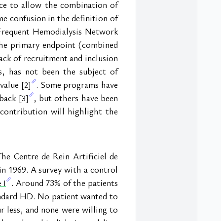
ce to allow the combination of 
e confusion in the definition of 
Frequent Hemodialysis Network 
he primary endpoint (combined 
ack of recruitment and inclusion 
 has not been the subject of 
value 
. Some programs have 
[2]
back 
, but others have been 
[3]
contribution will highlight the 
e Centre de Rein Artificiel de 
in 1969. A survey with a control 
. Around 73% of the patients 
 I
ndard HD. No patient wanted to 
r less, and none were willing to 