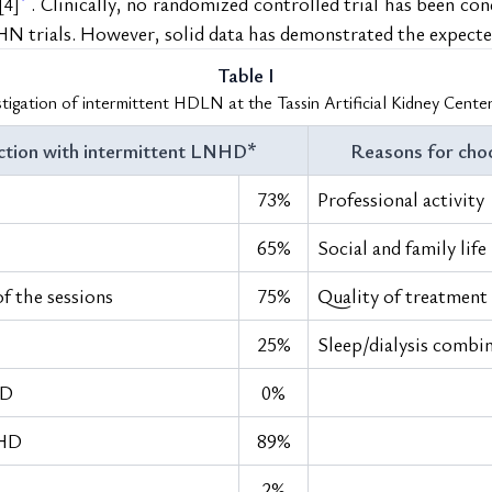
. Clinically, no randomized controlled trial has been con
[4]
FHN trials. However, solid data has demonstrated the expecte
Table I
stigation of intermittent HDLN at the Tassin Artificial Kidney Cente
ction with intermittent LNHD*
Reasons for cho
73%
Professional activity
65%
Social and family life
of the sessions
75%
Quality of treatment
25%
Sleep/dialysis combi
HD
0%
NHD
89%
2%