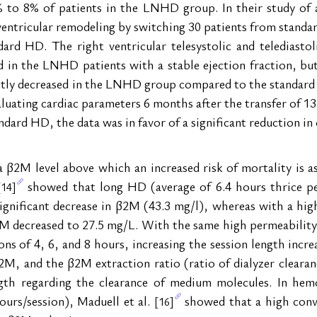
o 8% of patients in the LNHD group. In their study of an
 ventricular remodeling by switching 30 patients from stan
ard HD. The right ventricular telesystolic and telediastoli
d in the LNHD patients with a stable ejection fraction, but
antly decreased in the LNHD group compared to the standard 
luating cardiac parameters 6 months after the transfer of 
dard HD, the data was in favor of a significant reduction in c
β2M level above which an increased risk of mortality is as
 showed that long HD (average of 6.4 hours thrice pe
[14]
significant decrease in β2M (43.3 mg/l), whereas with a hi
2M decreased to 27.5 mg/L. With the same high permeability d
ons of 4, 6, and 8 hours, increasing the session length incr
M, and the β2M extraction ratio (ratio of dialyzer clearan
ength regarding the clearance of medium molecules. In hemo
ours/session), Maduell et al. 
 showed that a high conv
[16]