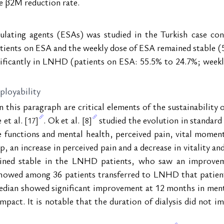
he β2M reduction rate.
ulating agents (ESAs) was studied in the Turkish case con
tients on ESA and the weekly dose of ESA remained stable (
nificantly in LNHD (patients on ESA: 55.5% to 24.7%; week
mployability
n this paragraph are critical elements of the sustainability
et al. 
. Ok et al. 
 studied the evolution in standar
[17]
[8]
e functions and mental health, perceived pain, vital moment
, an increase in perceived pain and a decrease in vitality an
ained stable in the LNHD patients, who saw an improveme
howed among 36 patients transferred to LNHD that patients 
dian showed significant improvement at 12 months in mental
act. It is notable that the duration of dialysis did not imp