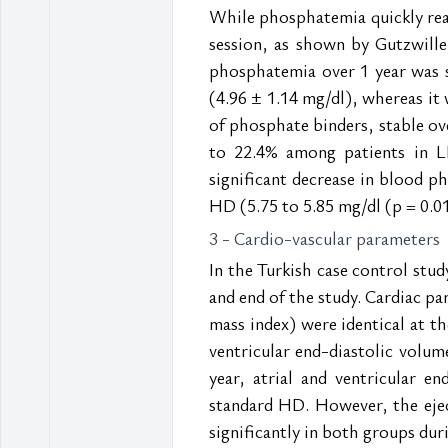
While phosphatemia quickly reac
session, as shown by Gutzwiller
phosphatemia over 1 year was s
(4.96 ± 1.14 mg/dl), whereas it 
of phosphate binders, stable ove
to 22.4% among patients in L
significant decrease in blood p
HD (5.75 to 5.85 mg/dl (p = 0.01
3 - Cardio-vascular parameters
In the Turkish case control stud
and end of the study. Cardiac par
mass index) were identical at t
ventricular end-diastolic volume
year, atrial and ventricular e
standard HD. However, the eject
significantly in both groups dur