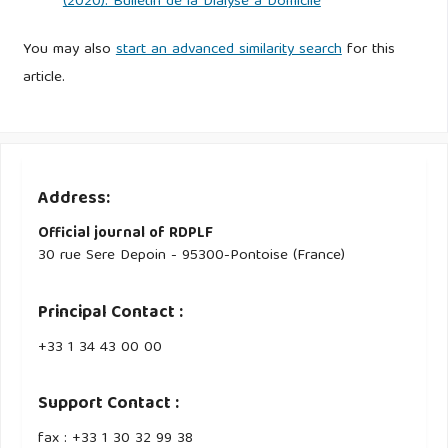
(2020): Bulletin de la Dialyse à Domicile
You may also
start an advanced similarity search
for this
article.
Address:
Official journal of RDPLF
30 rue Sere Depoin - 95300-Pontoise (France)
Principal Contact :
‭+33 ‭1 34 43 00 00‬
Support Contact :
fax : +33 1 30 32 99 38