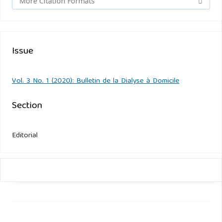
More Citation Formats
Issue
Vol. 3 No. 1 (2020): Bulletin de la Dialyse à Domicile
Section
Editorial