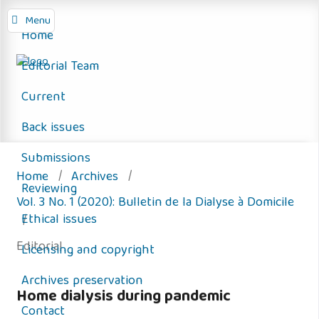
Menu
Home
Editorial Team
Current
Back issues
Submissions
Home
/
Archives
/
Reviewing
Vol. 3 No. 1 (2020): Bulletin de la Dialyse à Domicile
Ethical issues
/
Editorial
Licensing and copyright
Archives preservation
Home dialysis during pandemic
Contact