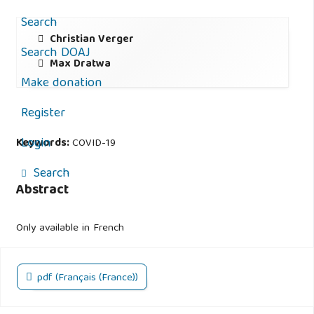
Search
Christian Verger
Search DOAJ
Max Dratwa
Make donation
Register
Login
Keywords:
COVID-19
Search
Abstract
Only available in French
pdf (Français (France))