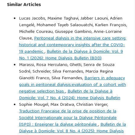
Similar Articles
Lucas Jacobs, Maxime Taghavi, Jabber Laouni, Adrien
Lengelé, Mohamed Tayeb Salaouatchi, Karlien François,
Michelle Coureau, Giuseppe Gambino, Anne-Lorraine
Clause,
Peritoneal dialysis in the intensive care setting:
historical and contemporary insights after the COVID-
19 pandemic
,
Bulletin de la Dialyse à Domicile: Vol. 9
No. 1 (2026): Home Dialysis Bulletin (BDD)
Marassi, Rosa Herculano, Ghetti, Senra de Souza
Sodré, Schreider, Silva Fernandes, Marcia Regina
Gianotti Franco, Silva Fernandes,
Barriers in adequacy
goals in peritoneal dialysis:evaluation of a cohort with
negative selection bias
,
Bulletin de la Dialyse à
Domicile: Vol. 7 No. 4 (2024): Home Dialysis Bulletin
Sophie Mougel, Max Dratwa, Christian Verger,
Traduction Française de la prise de position de la
Société Internationale pour la Dialyse Péritonéale
(ISPD) : Enseigner la dialyse péritonéale
,
Bulletin de la
Dialyse à Domicile: Vol. 8 No. 4 (2025): Home Dialysis