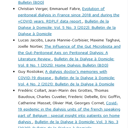
Bulletin (BDD)
Christian Verger, Emmanuel Fabre,
Evolution of
peritoneal dialysis in France since 2018 and during the
«COVID years. RDPLF data report
,
Bulletin de la
Dialyse à Domicile: Vol. 5 No. 3 (2022): Bulletin de la
Dialyse à Domicile
Lucas Jacobs, Laura Mannie-Corbisier, Maxime Taghavi,
Joelle Nortier,
The Influence of the Gut Microbiota and
the Gut-Peritoneal Axis on Peritoneal Dialysis: A
Literature Review
,
Bulletin de la Dialyse à Domicile:
Vol. 8 No. 1 (2025): Home Dialysis Bulletin (BDD)
Guy Rostoker,
A dialysis doctor’s memories with
COVID-19 disease
,
Bulletin de la Dialyse à Domicile:
Vol. 4 No. 2 (2021): Bulletin de la Dialyse à Domicile
Fredéric Collart, Jean-Marin des Grottes, Thomas
Baudoux, Charles Cuvelier, Frederic Debelle, Eric Goffin,
Catherine Masset, Olivier Mat, Georges Cornet,
Covid-
19 epidemic in the dialysis units of the french speaking
part of Belgium : special insight into patients on home
dialysis
,
Bulletin de la Dialyse à Domicile: Vol. 3 No. 3