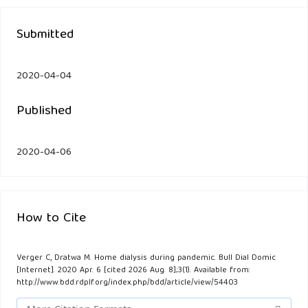
Submitted
2020-04-04
Published
2020-04-06
How to Cite
Verger C, Dratwa M. Home dialysis during pandemic. Bull Dial Domic
[Internet]. 2020 Apr. 6 [cited 2026 Aug. 8];3(1). Available from:
http://www.bdd.rdplf.org/index.php/bdd/article/view/54403