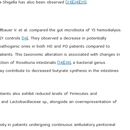
hia-Shigella has also been observed
[23]
[24]
[25]
.
dlbauer V. et al. compared the gut microbiota of 15 hemodialysis
 21 controls
[14]
. They observed a decrease in potentially
ly pathogenic ones in both HD and PD patients compared to
ients. This taxonomic alteration is associated with changes in
ction of Roseburia intestinalis
[14]
[26]
, a bacterial genus
may contribute to decreased butyrate synthesis in the intestines
ients also exhibit reduced levels of Firmicutes and
p. and Lactobacillaceae sp., alongside an overrepresentation of
ersity in patients undergoing continuous ambulatory peritoneal