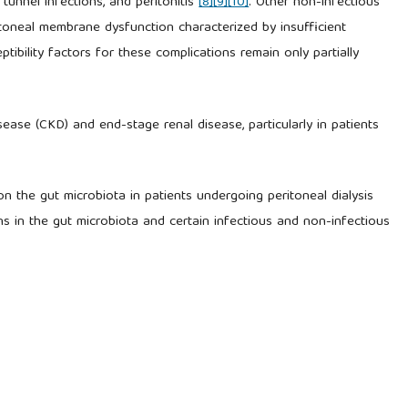
 tunnel infections, and peritonitis
[8]
[9]
[10]
. Other non-infectious
toneal membrane dysfunction characterized by insufficient
tibility factors for these complications remain only partially
sease (CKD) and end-stage renal disease, particularly in patients
e on the gut microbiota in patients undergoing peritoneal dialysis
ns in the gut microbiota and certain infectious and non-infectious