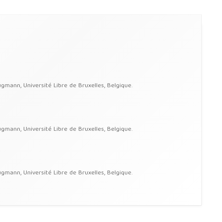
ann, Université Libre de Bruxelles, Belgique.
ann, Université Libre de Bruxelles, Belgique.
ann, Université Libre de Bruxelles, Belgique.