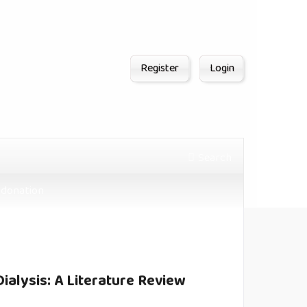
Register
Login
Search
donation
ialysis: A Literature Review