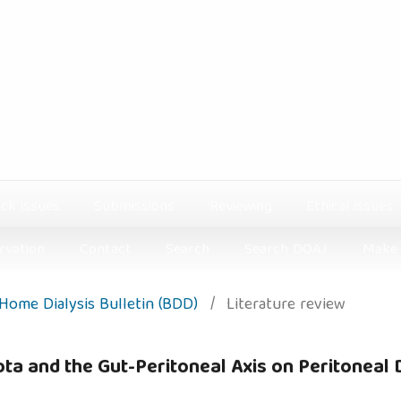
ck issues
Submissions
Reviewing
Ethical issues
rvation
Contact
Search
Search DOAJ
Make 
: Home Dialysis Bulletin (BDD)
/
Literature review
ta and the Gut-Peritoneal Axis on Peritoneal D