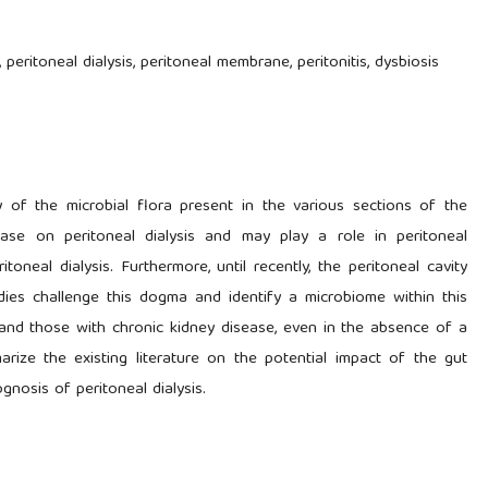
 peritoneal dialysis, peritoneal membrane, peritonitis, dysbiosis
 of the microbial flora present in the various sections of the
sease on peritoneal dialysis and may play a role in peritoneal
oneal dialysis. Furthermore, until recently, the peritoneal cavity
ies challenge this dogma and identify a microbiome within this
s and those with chronic kidney disease, even in the absence of a
arize the existing literature on the potential impact of the gut
gnosis of peritoneal dialysis.