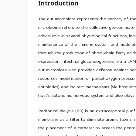
Introduction
The gut microbiota represents the entirety of the
microbiome refers to the collective genetic mater
critical role in several physiological functions, i
maintenance of the immune system, and modulat
through the production of short-chain fatty acids
expression, intestinal gluconeogenesis (via a c
gut microbiota also provides defense against pa
resources, modification of partial oxygen pressure
antibiotics) and indirect mechanisms (via host i
host’s autonomic nervous system and also plays a 
Peritoneal dialysis (PD) is an extracorporeal puri
membrane as a filter to eliminate uremic toxins, 
the placement of a catheter to access the perit