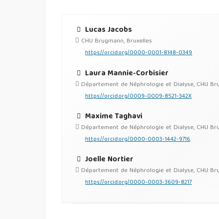
Lucas Jacobs
CHU Brugmann, Bruxelles
https://orcid.org/0000-0001-8148-0349
Laura Mannie-Corbisier
Département de Néphrologie et Dialyse, CHU Brugm
https://orcid.org/0009-0009-8521-342X
Maxime Taghavi
Département de Néphrologie et Dialyse, CHU Brugm
https://orcid.org/0000-0003-1442-9716
Joelle Nortier
Département de Néphrologie et Dialyse, CHU Brugm
https://orcid.org/0000-0003-3609-8217