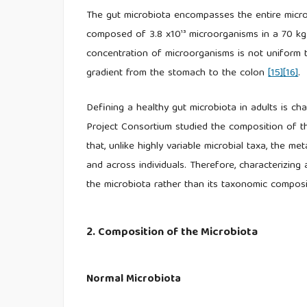
The gut microbiota encompasses the entire microbia
composed of 3.8 x10¹³ microorganisms in a 70 kg
concentration of microorganisms is not uniform t
gradient from the stomach to the colon
[15]
[16]
.
Defining a healthy gut microbiota in adults is cha
Project Consortium studied the composition of t
that, unlike highly variable microbial taxa, the m
and across individuals. Therefore, characterizing
the microbiota rather than its taxonomic compos
2. Composition of the Microbiota
Normal Microbiota