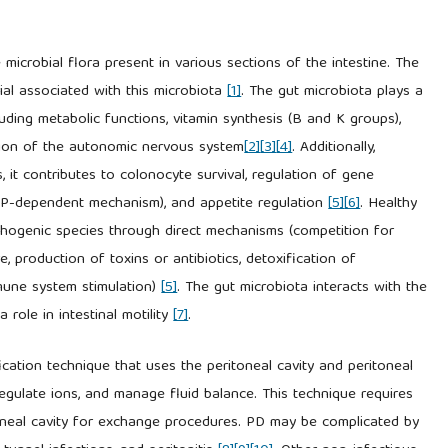
 microbial flora present in various sections of the intestine. The
ial associated with this microbiota
[1]
. The gut microbiota plays a
ncluding metabolic functions, vitamin synthesis (B and K groups),
ion of the autonomic nervous system
[2]
[3]
[4]
. Additionally,
, it contributes to colonocyte survival, regulation of gene
AMP-dependent mechanism), and appetite regulation
[5]
[6]
. Healthy
thogenic species through direct mechanisms (competition for
, production of toxins or antibiotics, detoxification of
mmune system stimulation)
[5]
. The gut microbiota interacts with the
role in intestinal motility
[7]
.
fication technique that uses the peritoneal cavity and peritoneal
regulate ions, and manage fluid balance. This technique requires
oneal cavity for exchange procedures. PD may be complicated by