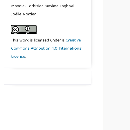
Mannie-Corbisier, Maxime Taghavi,
Joëlle Nortier
This work is licensed under a
Creative
Commons Attribution 4.0 International
License
.