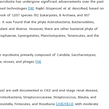
 microbiota has undergone significant advancements over the past
ased technologies
[18]
. Rajilić-Stojanović et al. described, based on
rk of 1,057 species (92 Eukaryotes, 8 Archaea, and 957
 It was found that the phyla Actinobacteria, Bacteroidetes,
dant and diverse. However, there are other bacterial phyla of
isphaerae, Synergistetes, Planctomycetes, Tenericutes, and the
(the mycobiota, primarily composed of Candida, Saccharomyces,
a, viruses, and phages
[19]
.
osis) are well documented in CKD and end-stage renal disease,
proteobacteria, Streptococcaceae, Streptococcus, Blautia, and
revotella, Firmicutes, and Roseburia
[20]
[21]
[22]
. With moderate