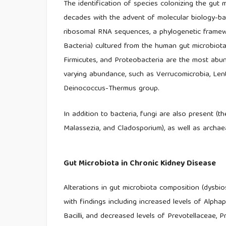
The identification of species colonizing the gut
decades with the advent of molecular biology-b
ribosomal RNA sequences, a phylogenetic framewo
Bacteria) cultured from the human gut microbiota.
Firmicutes, and Proteobacteria are the most abun
varying abundance, such as Verrucomicrobia, Lent
Deinococcus-Thermus group.
In addition to bacteria, fungi are also present 
Malassezia, and Cladosporium), as well as archae
Gut Microbiota in Chronic Kidney Disease
Alterations in gut microbiota composition (dysbi
with findings including increased levels of Alpha
Bacilli, and decreased levels of Prevotellaceae, P