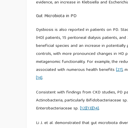
evidence, an increase in Klebsiella and Escheric
Gut Microbiota in PD
Dysbiosis is also reported in patients on PD. Sta
(HD) patients, 15 peritoneal dialysis patients, and
beneficial species and an increase in potential
controls, with more pronounced changes in HD pat
metagenomic functionality. For example, the redu
associated with numerous health benefits
[27]
, 
[14]
.
Consistent with findings from CKD studies, PD pat
Actinobacteria, particularly Bifidobacteriaceae s
Enterobacteriaceae sp.
[12]
[13]
[14]
.
Li J. et al. demonstrated that gut microbiota div