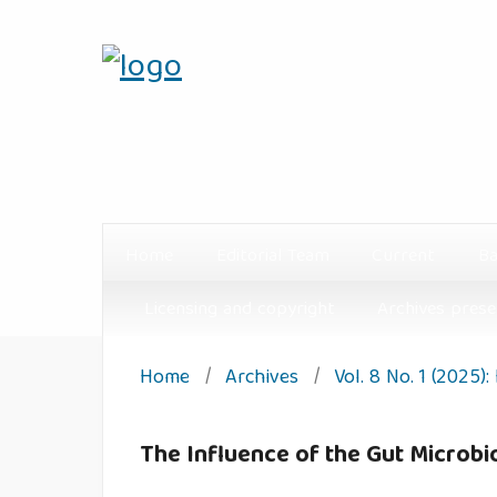
Home
Editorial Team
Current
Ba
Licensing and copyright
Archives prese
Home
/
Archives
/
Vol. 8 No. 1 (2025)
The Influence of the Gut Microbio