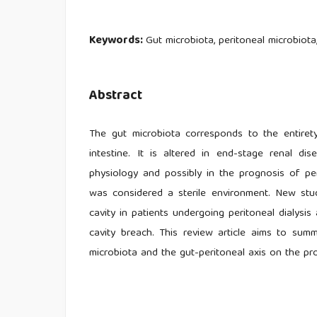
Keywords:
Gut microbiota, peritoneal microbiota,
Abstract
The gut microbiota corresponds to the entirety
intestine. It is altered in end-stage renal di
physiology and possibly in the prognosis of perit
was considered a sterile environment. New stud
cavity in patients undergoing peritoneal dialysi
cavity breach. This review article aims to summ
microbiota and the gut-peritoneal axis on the pro