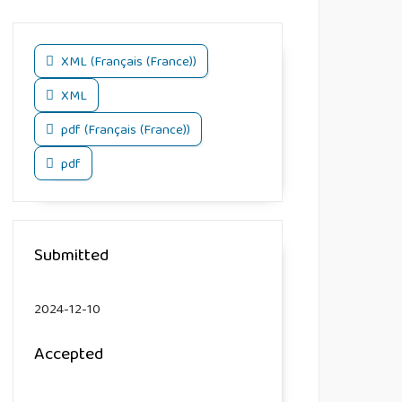
XML (Français (France))
XML
pdf (Français (France))
pdf
Submitted
2024-12-10
Accepted