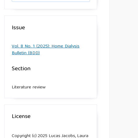
Issue
Vol. 8 No. 1 (2025): Home Dialysis
Bulletin (BDD)
Section
Literature review
License
Copyright (c) 2025 Lucas Jacobs, Laura