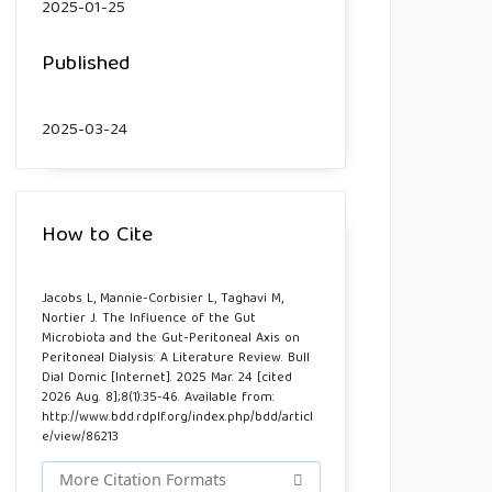
2025-01-25
Published
2025-03-24
How to Cite
Jacobs L, Mannie-Corbisier L, Taghavi M,
Nortier J. The Influence of the Gut
Microbiota and the Gut-Peritoneal Axis on
Peritoneal Dialysis: A Literature Review. Bull
Dial Domic [Internet]. 2025 Mar. 24 [cited
2026 Aug. 8];8(1):35-46. Available from:
http://www.bdd.rdplf.org/index.php/bdd/articl
e/view/86213
More Citation Formats