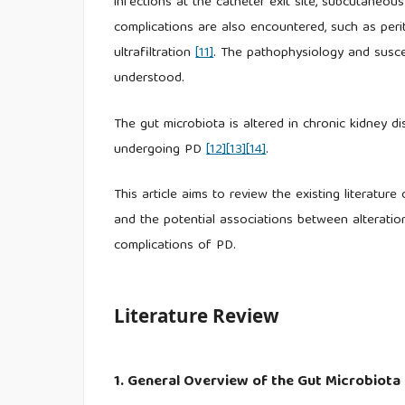
infections at the catheter exit site, subcutaneous
complications are also encountered, such as peri
ultrafiltration
[11]
. The pathophysiology and suscep
understood.
The gut microbiota is altered in chronic kidney di
undergoing PD
[12]
[13]
[14]
.
This article aims to review the existing literatur
and the potential associations between alteratio
complications of PD.
Literature Review
1. General Overview of the Gut Microbiota