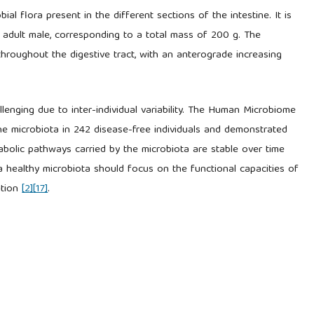
l flora present in the different sections of the intestine. It is
 adult male, corresponding to a total mass of 200 g. The
hroughout the digestive tract, with an anterograde increasing
llenging due to inter-individual variability. The Human Microbiome
he microbiota in 242 disease-free individuals and demonstrated
etabolic pathways carried by the microbiota are stable over time
 a healthy microbiota should focus on the functional capacities of
ition
[2]
[17]
.