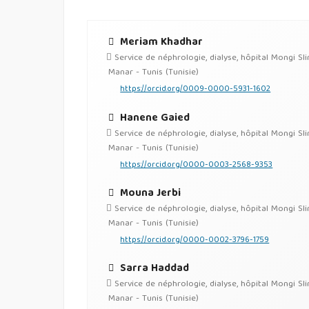
Meriam Khadhar
Service de néphrologie, dialyse, hôpital Mongi Sl
Manar - Tunis (Tunisie)
https://orcid.org/0009-0000-5931-1602
Hanene Gaied
Service de néphrologie, dialyse, hôpital Mongi Sl
Manar - Tunis (Tunisie)
https://orcid.org/0000-0003-2568-9353
Mouna Jerbi
Service de néphrologie, dialyse, hôpital Mongi Sl
Manar - Tunis (Tunisie)
https://orcid.org/0000-0002-3796-1759
Sarra Haddad
Service de néphrologie, dialyse, hôpital Mongi Sl
Manar - Tunis (Tunisie)