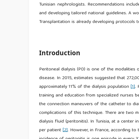
Tunisian nephrologists. Recommendations include 
and developing tailored national guidelines. A wo
Transplantation is already developing protocols 
Introduction
Peritoneal dialysis (PD) is one of the modalities
disease. In 2015, estimates suggested that 272,0
approximately 11% of the dialysis population
[1]
.
training and education from specialized nurses b
the connection maneuvers of the catheter to dia
complications of this technique. There are two ma
dialysis fluid (peritonitis). In Tunisia, at a cente
per patient
[2]
. However, in France, according to