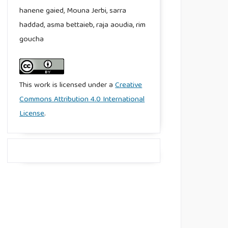
hanene gaied, Mouna Jerbi, sarra
haddad, asma bettaieb, raja aoudia, rim
goucha
This work is licensed under a
Creative
Commons Attribution 4.0 International
License
.