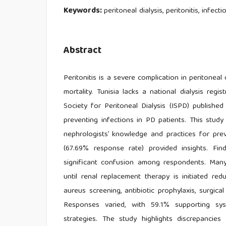
Keywords:
peritoneal dialysis, peritonitis, infec
Abstract
Peritonitis is a severe complication in peritoneal 
mortality. Tunisia lacks a national dialysis regis
Society for Peritoneal Dialysis (ISPD) published
preventing infections in PD patients. This stu
nephrologists’ knowledge and practices for prev
(67.69% response rate) provided insights. Fi
significant confusion among respondents. Many 
until renal replacement therapy is initiated re
aureus screening, antibiotic prophylaxis, surgica
Responses varied, with 59.1% supporting syst
strategies. The study highlights discrepanci