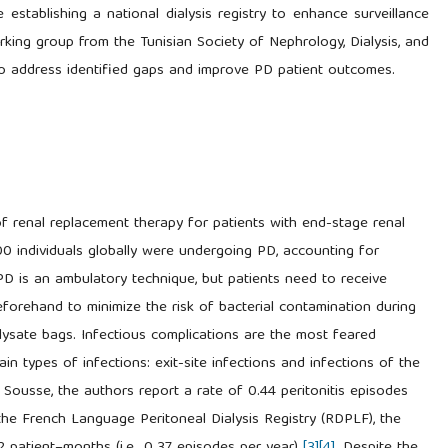
establishing a national dialysis registry to enhance surveillance
rking group from the Tunisian Society of Nephrology, Dialysis, and
to address identified gaps and improve PD patient outcomes.
 of renal replacement therapy for patients with end-stage renal
00 individuals globally were undergoing PD, accounting for
 PD is an ambulatory technique, but patients need to receive
eforehand to minimize the risk of bacterial contamination during
lysate bags. Infectious complications are the most feared
in types of infections: exit-site infections and infections of the
r in Sousse, the authors report a rate of 0.44 peritonitis episodes
 the French Language Peritoneal Dialysis Registry (RDPLF), the