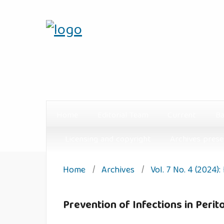
Home
Editorial Team
Current
Ba
Licensing and copyright
Archives prese
Home
/
Archives
/
Vol. 7 No. 4 (2024)
Prevention of Infections in Peri