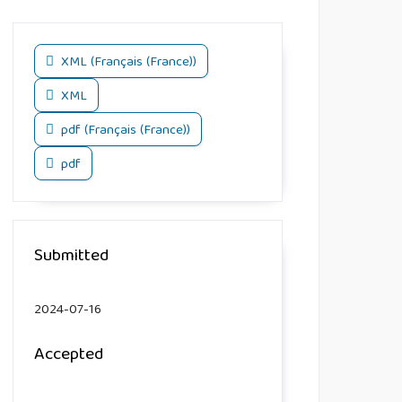
XML (Français (France))
XML
pdf (Français (France))
pdf
Submitted
2024-07-16
Accepted