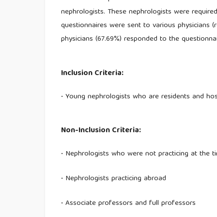
nephrologists. These nephrologists were require
questionnaires were sent to various physicians (re
physicians (67.69%) responded to the questionnai
Inclusion Criteria:
• Young nephrologists who are residents and hosp
Non-Inclusion Criteria:
• Nephrologists who were not practicing at the t
• Nephrologists practicing abroad
• Associate professors and full professors