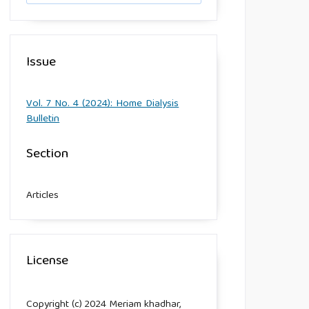
Issue
Vol. 7 No. 4 (2024): Home Dialysis
Bulletin
Section
Articles
License
Copyright (c) 2024 Meriam khadhar,