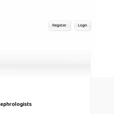
Register
Login
Search
donation
Nephrologists