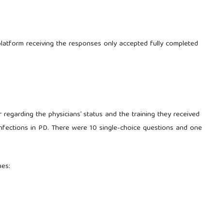
 platform receiving the responses only accepted fully completed
 regarding the physicians’ status and the training they received
nfections in PD. There were 10 single-choice questions and one
mes: