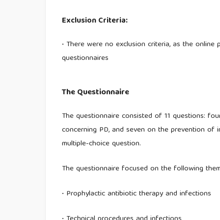
Exclusion Criteria:
• There were no exclusion criteria, as the online
questionnaires
The Questionnaire
The questionnaire consisted of 11 questions: four
concerning PD, and seven on the prevention of i
multiple-choice question.
The questionnaire focused on the following the
• Prophylactic antibiotic therapy and infections
• Technical procedures and infections