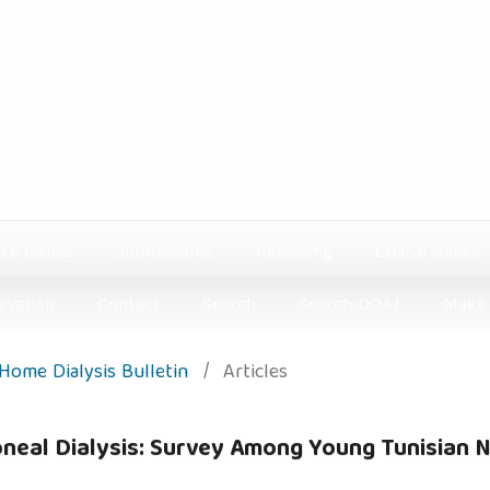
ck issues
Submissions
Reviewing
Ethical issues
rvation
Contact
Search
Search DOAJ
Make 
: Home Dialysis Bulletin
/
Articles
toneal Dialysis: Survey Among Young Tunisian 