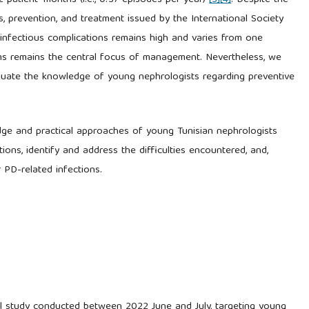
32 patient–months (i.e., 0.37 episodes per year)
[3]
[4]
. Despite the
s, prevention, and treatment issued by the International Society
f infectious complications remains high and varies from one
rms remains the central focus of management. Nevertheless, we
evaluate the knowledge of young nephrologists regarding preventive
dge and practical approaches of young Tunisian nephrologists
ions, identify and address the difficulties encountered, and,
 PD-related infections.
nal study conducted between 2022 June and July, targeting young