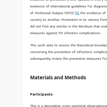
incidence of peritonitis is one episode in every 
existence of international guidelines for diagnosi
of Peritoneal Dialysis (ISPD)
[5]
, the incidence o
country to another. Prevention in its various fo
did not find any articles in the literature that 
measures against PD infection complications.
This work aims to assess the theoretical knowle
concerning the prevention of infectious complicat
subsequently, review the preventive measures for
Materials and Methods
Participants:
This is a descriptive cross-sectional observatio