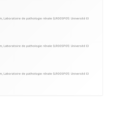
im, Laboratoire de pathologie rénale (LR00SP01). Université El
im, Laboratoire de pathologie rénale (LR00SP01). Université El
im, Laboratoire de pathologie rénale (LR00SP01). Université El