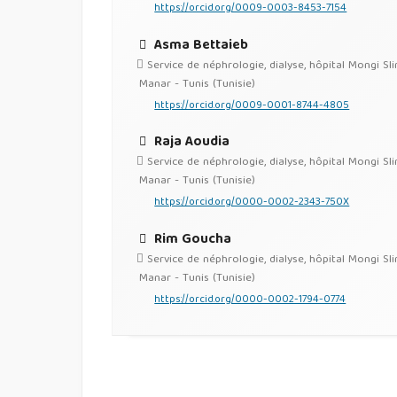
https://orcid.org/0009-0003-8453-7154
Asma Bettaieb
Service de néphrologie, dialyse, hôpital Mongi Sl
Manar - Tunis (Tunisie)
https://orcid.org/0009-0001-8744-4805
Raja Aoudia
Service de néphrologie, dialyse, hôpital Mongi Sl
Manar - Tunis (Tunisie)
https://orcid.org/0000-0002-2343-750X
Rim Goucha
Service de néphrologie, dialyse, hôpital Mongi Sl
Manar - Tunis (Tunisie)
https://orcid.org/0000-0002-1794-0774