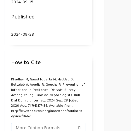
2024-09-15
Published
2024-09-28
How to Cite
Khadhar M, Gaied H, Jerbi M, Haddad S,
Bettaieb A, Aoudia R, Goucha R. Prevention of
Infections in Peritoneal Dialysis: Survey
Among Young Tunisian Nephrologists. Bull
Dial Domic [Internet]. 2024 Sep. 28 [cited
2026 Aug. 7];7(4):177-86. Available from:
http://www.bdd.rdplf.org/index.php/bdd/articl
e/view/84623
More Citation Formats