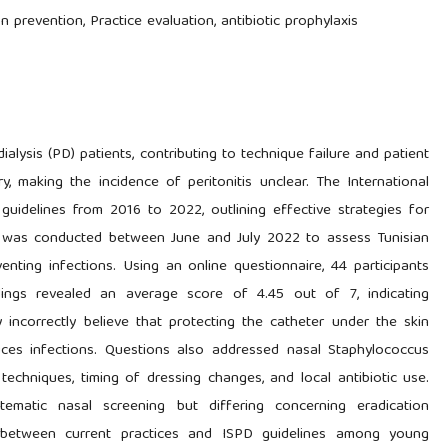
tion prevention, Practice evaluation, antibiotic prophylaxis
dialysis (PD) patients, contributing to technique failure and patient
try, making the incidence of peritonitis unclear. The International
 guidelines from 2016 to 2022, outlining effective strategies for
dy was conducted between June and July 2022 to assess Tunisian
enting infections. Using an online questionnaire, 44 participants
ndings revealed an average score of 4.45 out of 7, indicating
incorrectly believe that protecting the catheter under the skin
duces infections. Questions also addressed nasal Staphylococcus
l techniques, timing of dressing changes, and local antibiotic use.
ematic nasal screening but differing concerning eradication
es between current practices and ISPD guidelines among young