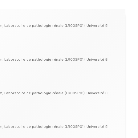
im, Laboratoire de pathologie rénale (LR00SP01). Université El
im, Laboratoire de pathologie rénale (LR00SP01). Université El
im, Laboratoire de pathologie rénale (LR00SP01). Université El
im, Laboratoire de pathologie rénale (LR00SP01). Université El