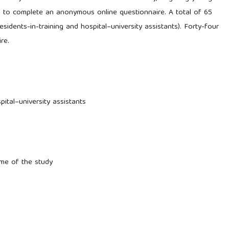
d to complete an anonymous online questionnaire. A total of 65
sidents-in-training and hospital–university assistants). Forty-four
re.
ital–university assistants
ime of the study