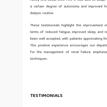
family and social lives. Mrs. S was able to adapt 
a certain degree of autonomy and improved his 
dialysis routine.
These testimonials highlight the improvement in 
terms of reduced fatigue, improved sleep, and r
been well accepted, with patients appreciating the
This positive experience encourages our depar
for the management of renal failure, emphasizi
techniques.
TESTIMONIALS