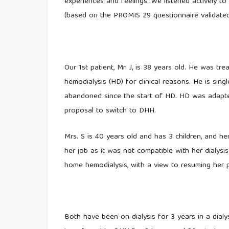
experiences and feelings. We listened actively to 
(based on the PROMIS 29 questionnaire validated
Our 1st patient, Mr. J, is 38 years old. He was t
hemodialysis (HD) for clinical reasons. He is sin
abandoned since the start of HD. HD was adapted
proposal to switch to DHH.
Mrs. S is 40 years old and has 3 children, and h
her job as it was not compatible with her dialys
home hemodialysis, with a view to resuming her pr
Both have been on dialysis for 3 years in a dial