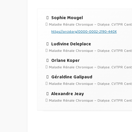
Sophie Mougel
Maladie Rénale Chronique – Dialyse. CVTPR Centre 
https://orcid.org/0000-0002-2190-440X
Ludivine Deleplace
Maladie Rénale Chronique – Dialyse. CVTPR Centre 
Orlane Koper
Maladie Rénale Chronique – Dialyse. CVTPR Centre 
Géraldine Galipaud
Maladie Rénale Chronique – Dialyse. CVTPR Centre 
Alexandre Jeay
Maladie Rénale Chronique – Dialyse. CVTPR Centre 