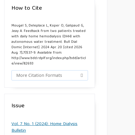
How to Cite
Mougel S, Deleplace L, Koper O, Galipaud G,
Jeay A. Feedback from two patients treated
with daily home hemodialysis (DHH) with
autonomous water treatment. Bull Dial
Domic [Internet]. 2024 Apr. 20 [cited 2026
Aug. 7];7(1):37-9. Available from:
http://www.bdd.rdplf.org/index.php/bdd/articl
e/view/82693
More Citation Formats
Issue
Vol. 7 No. 1 (2024): Home Dialysis
Bulletin