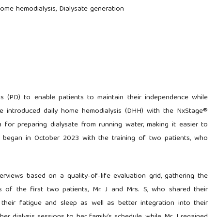
home hemodialysis, Dialysate generation
is (PD) to enable patients to maintain their independence while
y, we introduced daily home hemodialysis (DHH) with the NxStage®
for preparing dialysate from running water, making it easier to
e began in October 2023 with the training of two patients, who
views based on a quality-of-life evaluation grid, gathering the
s of the first two patients, Mr. J and Mrs. S, who shared their
their fatigue and sleep as well as better integration into their