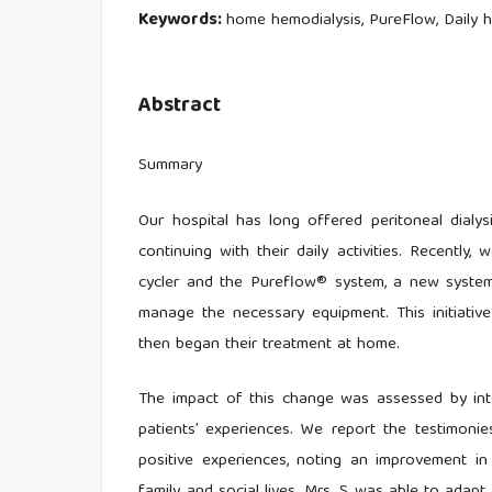
Keywords:
home hemodialysis, PureFlow, Daily 
Abstract
Summary
Our hospital has long offered peritoneal dialys
continuing with their daily activities. Recentl
cycler and the Pureflow® system, a new system 
manage the necessary equipment. This initiativ
then began their treatment at home.
The impact of this change was assessed by inter
patients’ experiences. We report the testimonie
positive experiences, noting an improvement in 