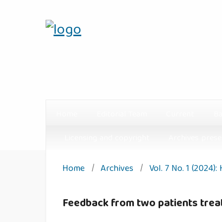
Home
Editorial Team
Current
Ba
Licensing and copyright
Archives prese
Home
/
Archives
/
Vol. 7 No. 1 (2024):
Feedback from two patients trea