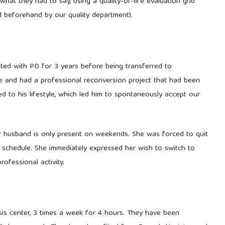
what they had to say, using a quality-of-life evaluation grid
 beforehand by our quality department).
reated with PD for 3 years before being transferred to
gle and had a professional reconversion project that had been
 to his lifestyle, which led him to spontaneously accept our
er husband is only present on weekends. She was forced to quit
is schedule. She immediately expressed her wish to switch to
ofessional activity.
ysis center, 3 times a week for 4 hours. They have been