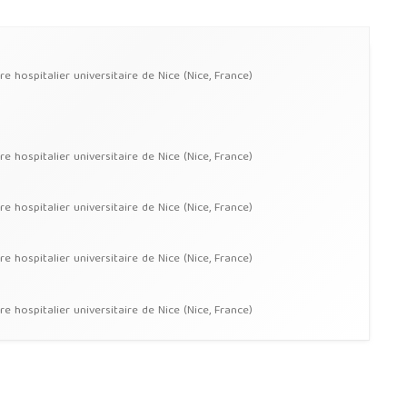
hospitalier universitaire de Nice (Nice, France)
hospitalier universitaire de Nice (Nice, France)
hospitalier universitaire de Nice (Nice, France)
hospitalier universitaire de Nice (Nice, France)
hospitalier universitaire de Nice (Nice, France)