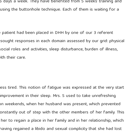
6 days a week. They have benefited from 5 weeks’ training and
 using the buttonhole technique. Each of them is waiting for a
e patient had been placed in DHH by one of our 3 referent
sought responses in each domain assessed by our grid: physical
social roles and activities, sleep disturbance, burden of illness,
ith their care.
less tired. This notion of fatigue was expressed at the very start
improvement in their sleep. Mrs. S used to take unrefreshing
 on weekends, when her husband was present, which prevented
t constantly out of step with the other members of her family. This
er to regain a place in her family and in her relationship, which
having regained a libido and sexual complicity that she had lost