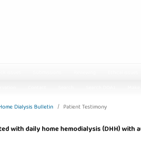
ck issues
Submissions
Reviewing
Ethical issues
rvation
Contact
Search
Search DOAJ
Make 
 Home Dialysis Bulletin
/
Patient Testimony
ted with daily home hemodialysis (DHH) with