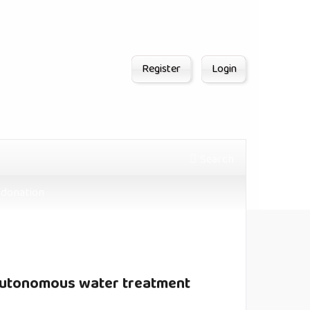
Register
Login
Search
donation
 autonomous water treatment