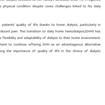
her dialysis sessions to her family’s schedule, while Mr. J regained
physical condition despite some challenges linked to his daily
patients’ quality of life thanks to home dialysis, particularly in
educed pain. The transition to daily home hemodialysis,(DHH) has
 flexibility and adaptability of dialysis to their home environment.
tment to continue offering DHH as an advantageous alternative
ng the importance of quality of life in the choice of dialysis