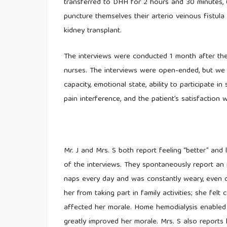
transferred to DHH for 2 hours and 30 minutes, 
puncture themselves their arterio veinous fistula
kidney transplant.
The interviews were conducted 1 month after th
nurses. The interviews were open-ended, but we 
capacity, emotional state, ability to participate in 
pain interference, and the patient’s satisfaction w
Mr. J and Mrs. S both report feeling “better” and 
of the interviews. They spontaneously report an 
naps every day and was constantly weary, even
her from taking part in family activities; she fel
affected her morale. Home hemodialysis enabled h
greatly improved her morale. Mrs. S also reports 