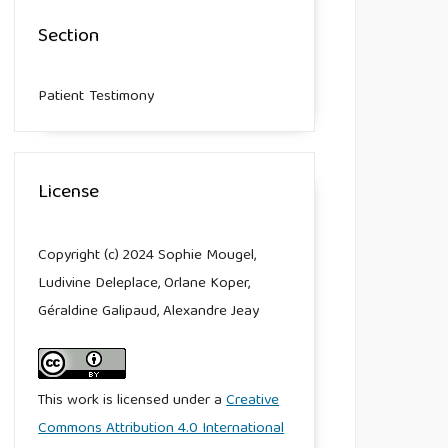
Section
Patient Testimony
License
Copyright (c) 2024 Sophie Mougel,
Ludivine Deleplace, Orlane Koper,
Géraldine Galipaud, Alexandre Jeay
This work is licensed under a
Creative
Commons Attribution 4.0 International