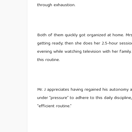
through exhaustion.
Both of them quickly got organized at home. Mrs.
getting ready; then she does her 2.5-hour sessio
evening while watching television with her family.
this routine.
Mr. J appreciates having regained his autonomy an
under “pressure” to adhere to this daily discipl
“efficient routine.”