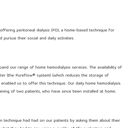
offering peritoneal dialysis (PD), a home-based technique for
pursue their social and daily activities.
and our range of home hemodialysis services. The availability of
ater (the Pureflow® system) (which reduces the storage of
s enabled us to offer this technique. Our daily home hemodialysis
aining of two patients, who have since been installed at home.
n technique had had on our patients by asking them about their