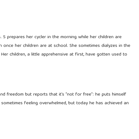
 S prepares her cycler in the morning while her children are
n once her children are at school. She sometimes dialyzes in the
 Her children, a little apprehensive at first, have gotten used to
d freedom but reports that it’s “not for free”: he puts himself
ine, sometimes feeling overwhelmed, but today he has achieved an