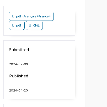
pdf (Français (France))
pdf
XML
Submitted
2024-02-09
Published
2024-04-20