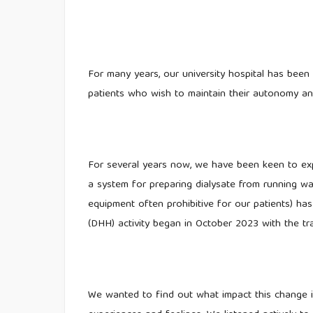
For many years, our university hospital has been 
patients who wish to maintain their autonomy and 
For several years now, we have been keen to exp
a system for preparing dialysate from running w
equipment often prohibitive for our patients) ha
(DHH) activity began in October 2023 with the tr
We wanted to find out what impact this change i