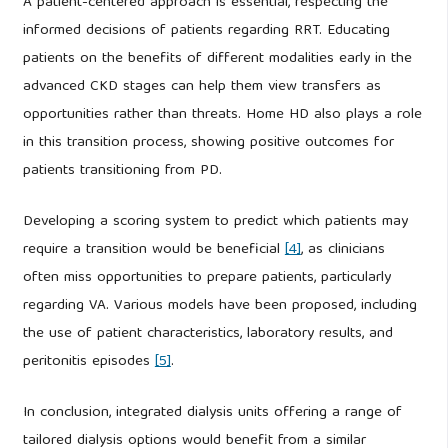
A patient-centered approach is essential, respecting the
informed decisions of patients regarding RRT. Educating
patients on the benefits of different modalities early in the
advanced CKD stages can help them view transfers as
opportunities rather than threats. Home HD also plays a role
in this transition process, showing positive outcomes for
patients transitioning from PD.
Developing a scoring system to predict which patients may
require a transition would be beneficial
[4]
, as clinicians
often miss opportunities to prepare patients, particularly
regarding VA. Various models have been proposed, including
the use of patient characteristics, laboratory results, and
peritonitis episodes
[5]
.
In conclusion, integrated dialysis units offering a range of
tailored dialysis options would benefit from a similar