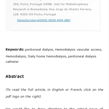
366, Porto, Portugal 2UMIB- Unit for Multidisciplinary
Research in Biomedicine; Rua Jorge de Viterbo Ferreira,
228. 4050-313 Porto, Portugal
https://orcid.org/0000-0003-4374-2867
Keywords:
peritoneal dialysis, Hemodialysis vascular access,
Hemodialysis, Daily home hemodialysis, peritoneal dialysis
catheter
Abstract
(To read the full article, in English or French, click on the
pdf logo on the right).