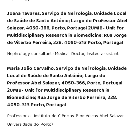
Joana Tavares,
Serviço de Nefrologia, Unidade Local
de Saúde de Santo António; Largo do Professor Abel
Salazar, 4050-366, Porto, Portugal 2UMIB- Unit for
Multidisciplinary Research in Biomedicine; Rua Jorge
de Viterbo Ferreira, 228. 4050-313 Porto, Portugal
Nephrology consultant (Medical Doctor, Invited assistant
Maria João Carvalho,
Serviço de Nefrologia, Unidade
Local de Saúde de Santo António; Largo do
Professor Abel Salazar, 4050-366, Porto, Portugal
2UMIB- Unit for Multidisciplinary Research in
Biomedicine; Rua Jorge de Viterbo Ferreira, 228.
4050-313 Porto, Portugal
Professor at Instituto de Ciências Biomédicas Abel Salazar-
Universidade do Porto)