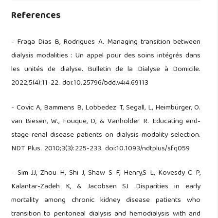
References
- Fraga Dias B, Rodrigues A. Managing transition between
dialysis modalities : Un appel pour des soins intégrés dans
les unités de dialyse. Bulletin de la Dialyse à Domicile.
2022;5(4):11-22. doi:10.25796/bdd.v4i4.69113
- Covic A, Bammens B, Lobbedez T, Segall, L, Heimbürger, O.
van Biesen, W., Fouque, D, & Vanholder R. Educating end-
stage renal disease patients on dialysis modality selection.
NDT Plus. 2010;3(3):225-233. doi:10.1093/ndtplus/sfq059
- Sim JJ, Zhou H, Shi J, Shaw S F, Henry,S L, Kovesdy C P,
Kalantar-Zadeh K, & Jacobsen SJ .Disparities in early
mortality among chronic kidney disease patients who
transition to peritoneal dialysis and hemodialysis with and