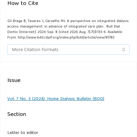
How to Cite
Gil Braga B, Tavares J, Carvalho MJ. A perspective on integrated dialysis
access management: in advance of integrated care plan . Bull Dial
Domic [Internet]. 2024 Sep. 8 [cited 2026 Aug. 7];7(3):133-6. Available
from: http://www.bdd.rdplf.org/index.php/bdd/article/view/81783
More Citation Formats
Issue
Vol. 7 No. 3 (2024): Home Dialysis Bulletin (BDD)
Section
Letter to editor