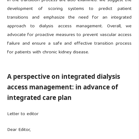
in the transition process are also examined. We suggest the
development of scoring systems to predict patient
transitions and emphasize the need for an integrated
approach to dialysis access management. Overall, we
advocate for proactive measures to prevent vascular access
failure and ensure a safe and effective transition process
for patients with chronic kidney disease.
A perspective on integrated dialysis
access management: in advance of
integrated care plan
Letter to editor
Dear Editor,