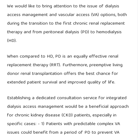
We would like to bring attention to the issue of dialysis
access management and vascular access (VA) options, both
during the transition to the first chronic renal replacement
therapy and from peritoneal dialysis (PD) to hemodialysis
(HD).
When compared to HD, PD is an equally effective renal
replacement therapy (RRT). Furthermore, preemptive living
donor renal transplantation offers the best chance for
extended patient survival and improved quality of life.
Establishing a dedicated consultation service for integrated
dialysis access management would be a beneficial approach
for chronic kidney disease (CKD) patients, especially in
specific cases: - 1) Patients with predictable complex VA
issues could benefit from a period of PD to prevent VA