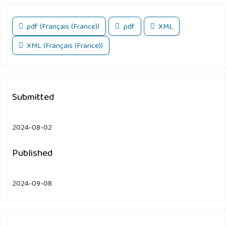
pdf (Français (France))
pdf
XML
XML (Français (France))
Submitted
2024-08-02
Published
2024-09-08