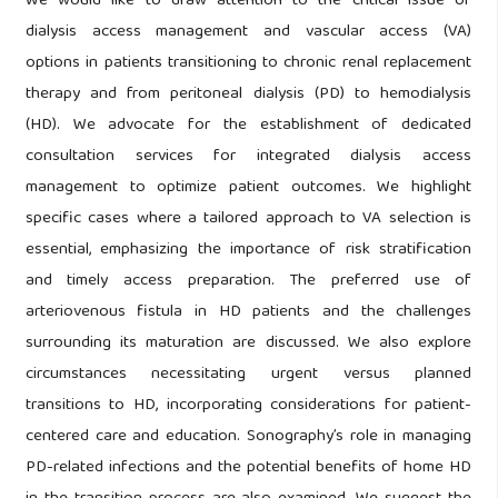
We would like to draw attention to the critical issue of
dialysis access management and vascular access (VA)
options in patients transitioning to chronic renal replacement
therapy and from peritoneal dialysis (PD) to hemodialysis
(HD). We advocate for the establishment of dedicated
consultation services for integrated dialysis access
management to optimize patient outcomes. We highlight
specific cases where a tailored approach to VA selection is
essential, emphasizing the importance of risk stratification
and timely access preparation. The preferred use of
arteriovenous fistula in HD patients and the challenges
surrounding its maturation are discussed. We also explore
circumstances necessitating urgent versus planned
transitions to HD, incorporating considerations for patient-
centered care and education. Sonography’s role in managing
PD-related infections and the potential benefits of home HD