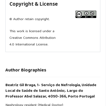
Copyright & License
© Author retain copyright.
This work is licensed under a
Creative Commons Attribution
4.0 International License.
Author Biographies
Beatriz Gil Braga,
1- Serviço de Nefrologia, Unidade
Local de Saúde de Santo António;. Largo do
Professor Abel Salazar, 4050-366, Porto Portugal
Nephrology resident (Medical Doctor)