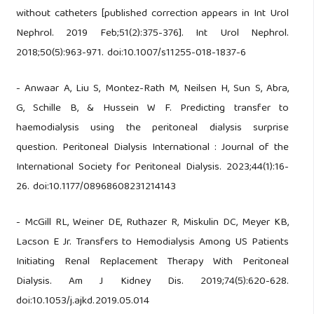
without catheters [published correction appears in Int Urol
Nephrol. 2019 Feb;51(2):375-376]. Int Urol Nephrol.
2018;50(5):963-971. doi:10.1007/s11255-018-1837-6
- Anwaar A, Liu S, Montez-Rath M, Neilsen H, Sun S, Abra,
G, Schille B, & Hussein W F. Predicting transfer to
haemodialysis using the peritoneal dialysis surprise
question. Peritoneal Dialysis International : Journal of the
International Society for Peritoneal Dialysis. 2023;44(1):16-
26. doi:10.1177/08968608231214143
- McGill RL, Weiner DE, Ruthazer R, Miskulin DC, Meyer KB,
Lacson E Jr. Transfers to Hemodialysis Among US Patients
Initiating Renal Replacement Therapy With Peritoneal
Dialysis. Am J Kidney Dis. 2019;74(5):620-628.
doi:10.1053/j.ajkd.2019.05.014