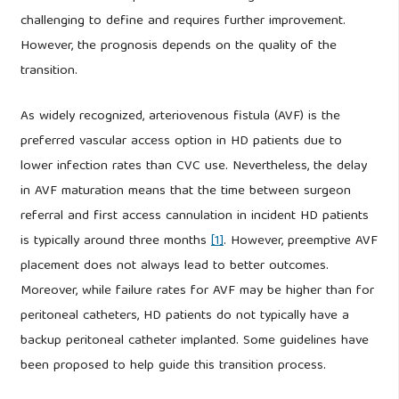
challenging to define and requires further improvement.
However, the prognosis depends on the quality of the
transition.
As widely recognized, arteriovenous fistula (AVF) is the
preferred vascular access option in HD patients due to
lower infection rates than CVC use. Nevertheless, the delay
in AVF maturation means that the time between surgeon
referral and first access cannulation in incident HD patients
is typically around three months
[1]
. However, preemptive AVF
placement does not always lead to better outcomes.
Moreover, while failure rates for AVF may be higher than for
peritoneal catheters, HD patients do not typically have a
backup peritoneal catheter implanted. Some guidelines have
been proposed to help guide this transition process.