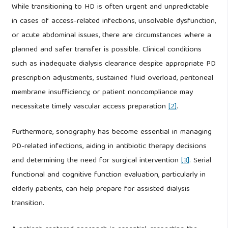
While transitioning to HD is often urgent and unpredictable
in cases of access-related infections, unsolvable dysfunction,
or acute abdominal issues, there are circumstances where a
planned and safer transfer is possible. Clinical conditions
such as inadequate dialysis clearance despite appropriate PD
prescription adjustments, sustained fluid overload, peritoneal
membrane insufficiency, or patient noncompliance may
necessitate timely vascular access preparation
[2]
.
Furthermore, sonography has become essential in managing
PD-related infections, aiding in antibiotic therapy decisions
and determining the need for surgical intervention
[3]
. Serial
functional and cognitive function evaluation, particularly in
elderly patients, can help prepare for assisted dialysis
transition.