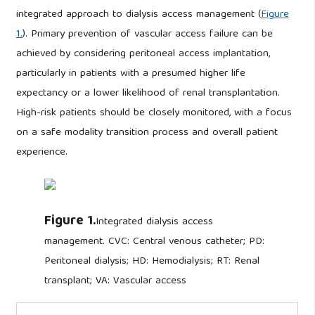
integrated approach to dialysis access management (
Figure
1.
). Primary prevention of vascular access failure can be
achieved by considering peritoneal access implantation,
particularly in patients with a presumed higher life
expectancy or a lower likelihood of renal transplantation.
High-risk patients should be closely monitored, with a focus
on a safe modality transition process and overall patient
experience.
Figure 1.
Integrated dialysis access
management. CVC: Central venous catheter; PD:
Peritoneal dialysis; HD: Hemodialysis; RT: Renal
transplant; VA: Vascular access