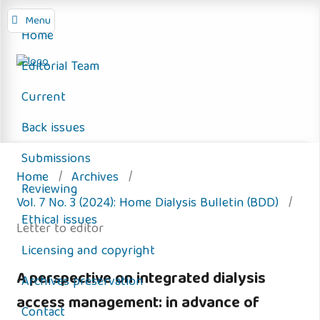
Menu
Home
Editorial Team
Current
Back issues
Submissions
Home
/
Archives
/
Reviewing
Vol. 7 No. 3 (2024): Home Dialysis Bulletin (BDD)
/
Ethical issues
Letter to editor
Licensing and copyright
A perspective on integrated dialysis
Archives preservation
access management: in advance of
Contact