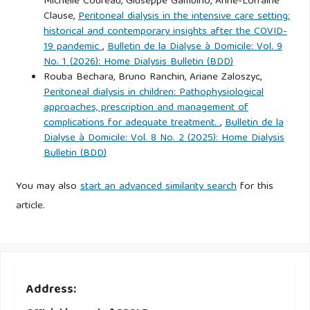
Michelle Coureau, Giuseppe Gambino, Anne-Lorraine
Clause,
Peritoneal dialysis in the intensive care setting:
historical and contemporary insights after the COVID-
19 pandemic
,
Bulletin de la Dialyse à Domicile: Vol. 9
No. 1 (2026): Home Dialysis Bulletin (BDD)
Rouba Bechara, Bruno Ranchin, Ariane Zaloszyc,
Peritoneal dialysis in children: Pathophysiological
approaches, prescription and management of
complications for adequate treatment.
,
Bulletin de la
Dialyse à Domicile: Vol. 8 No. 2 (2025): Home Dialysis
Bulletin (BDD)
You may also
start an advanced similarity search
for this
article.
Address: