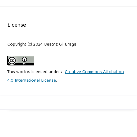
License
Copyright (c) 2024 Beatriz Gil Braga
This work is licensed under a
Creative Commons Attribution
4.0 International License
.