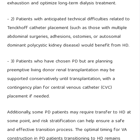
exhaustion and optimize long-term dialysis treatment.
- 2) Patients with anticipated technical difficulties related to
Tenckhoff catheter placement (such as those with multiple
abdominal surgeries, adhesions, ostomies, or autosomal
dominant polycystic kidney disease) would benefit from HD.
- 3) Patients who have chosen PD but are planning
preemptive living donor renal transplantation may be
supported conservatively until transplantation, with a
contingency plan for central venous catheter (CVC)
placement if needed.
Additionally, some PD patients may require transfer to HD at
some point, and risk stratification can help ensure a safe
and effective transition process. The optimal timing for VA
construction in PD patients transitioning to HD remains