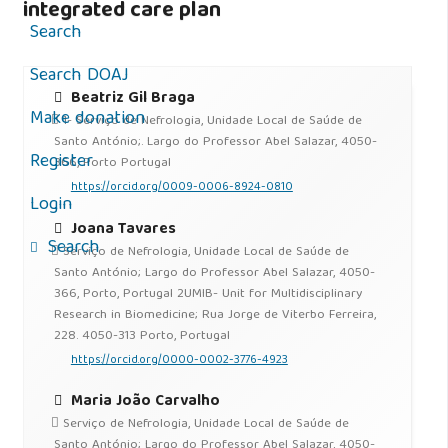
integrated care plan
Search
Search DOAJ
Beatriz Gil Braga
Make donation
1- Serviço de Nefrologia, Unidade Local de Saúde de
Santo António;. Largo do Professor Abel Salazar, 4050-
Register
366, Porto Portugal
https://orcid.org/0009-0006-8924-0810
Login
Joana Tavares
Search
Serviço de Nefrologia, Unidade Local de Saúde de
Santo António; Largo do Professor Abel Salazar, 4050-
366, Porto, Portugal 2UMIB- Unit for Multidisciplinary
Research in Biomedicine; Rua Jorge de Viterbo Ferreira,
228. 4050-313 Porto, Portugal
https://orcid.org/0000-0002-3776-4923
Maria João Carvalho
Serviço de Nefrologia, Unidade Local de Saúde de
Santo António; Largo do Professor Abel Salazar, 4050-