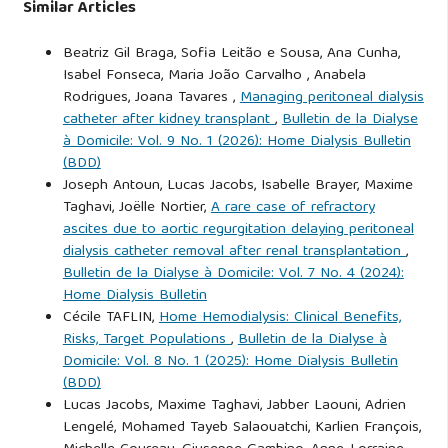
Similar Articles
Beatriz Gil Braga, Sofia Leitão e Sousa, Ana Cunha,
Isabel Fonseca, Maria João Carvalho , Anabela
Rodrigues, Joana Tavares ,
Managing peritoneal dialysis
catheter after kidney transplant
,
Bulletin de la Dialyse
à Domicile: Vol. 9 No. 1 (2026): Home Dialysis Bulletin
(BDD)
Joseph Antoun, Lucas Jacobs, Isabelle Brayer, Maxime
Taghavi, Joëlle Nortier,
A rare case of refractory
ascites due to aortic regurgitation delaying peritoneal
dialysis catheter removal after renal transplantation
,
Bulletin de la Dialyse à Domicile: Vol. 7 No. 4 (2024):
Home Dialysis Bulletin
Cécile TAFLIN,
Home Hemodialysis: Clinical Benefits,
Risks, Target Populations
,
Bulletin de la Dialyse à
Domicile: Vol. 8 No. 1 (2025): Home Dialysis Bulletin
(BDD)
Lucas Jacobs, Maxime Taghavi, Jabber Laouni, Adrien
Lengelé, Mohamed Tayeb Salaouatchi, Karlien François,