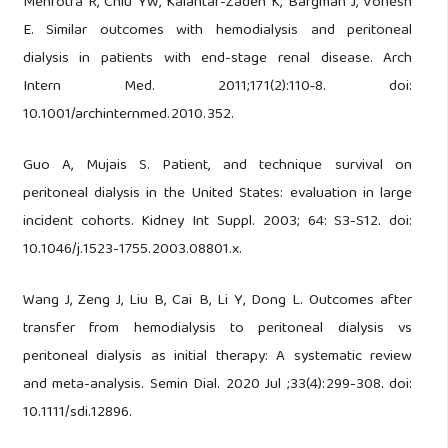
Mehrotra R, Chiu YW, Kalantar-Zadeh K, Bargman J, Vonesh
E. Similar outcomes with hemodialysis and peritoneal
dialysis in patients with end-stage renal disease. Arch
Intern Med. 2011;171(2):110‑8. doi:
10.1001/archinternmed.2010.352.
Guo A, Mujais S. Patient, and technique survival on
peritoneal dialysis in the United States: evaluation in large
incident cohorts. Kidney Int Suppl. 2003; 64: S3-S12. doi:
10.1046/j.1523-1755.2003.08801.x.
Wang J, Zeng J, Liu B, Cai B, Li Y, Dong L. Outcomes after
transfer from hemodialysis to peritoneal dialysis vs
peritoneal dialysis as initial therapy: A systematic review
and meta-analysis. Semin Dial. 2020 Jul ;33(4):299-308. doi:
10.1111/sdi.12896.