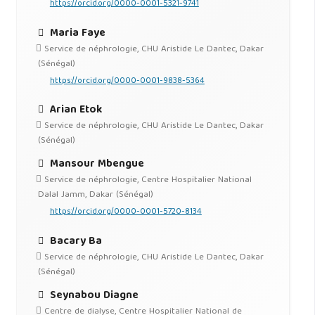
https://orcid.org/0000-0001-5321-9741
Maria Faye
Service de néphrologie, CHU Aristide Le Dantec, Dakar
(Sénégal)
https://orcid.org/0000-0001-9838-5364
Arian Etok
Service de néphrologie, CHU Aristide Le Dantec, Dakar
(Sénégal)
Mansour Mbengue
Service de néphrologie, Centre Hospitalier National
Dalal Jamm, Dakar (Sénégal)
https://orcid.org/0000-0001-5720-8134
Bacary Ba
Service de néphrologie, CHU Aristide Le Dantec, Dakar
(Sénégal)
Seynabou Diagne
Centre de dialyse, Centre Hospitalier National de