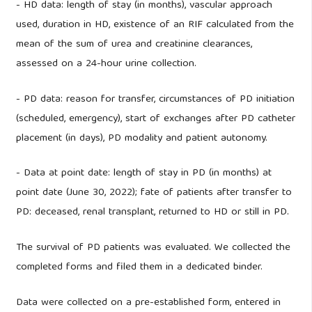
- HD data: length of stay (in months), vascular approach
used, duration in HD, existence of an RIF calculated from the
mean of the sum of urea and creatinine clearances,
assessed on a 24-hour urine collection.
- PD data: reason for transfer, circumstances of PD initiation
(scheduled, emergency), start of exchanges after PD catheter
placement (in days), PD modality and patient autonomy.
- Data at point date: length of stay in PD (in months) at
point date (June 30, 2022); fate of patients after transfer to
PD: deceased, renal transplant, returned to HD or still in PD.
The survival of PD patients was evaluated. We collected the
completed forms and filed them in a dedicated binder.
Data were collected on a pre-established form, entered in