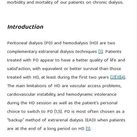
morbidity and mortality of our patients on chronic dialysis.
Introduction
Peritoneal dialysis (PD) and hemodialysis (HD) are two
complementary extrarenal dialysis techniques
[1]
. Patients
treated with PD appear to have a better quality of life and
satisfaction, with equivalent or better survival than those
treated with HD, at least during the first two years
[2]
[3]
[4]
.
The main limitations of HD are vascular access problems,
cardiovascular instability, and hemodynamic intolerance
during the HD session as well as the patient’s personal
choice to switch to PD [1,5]. PD is most often chosen as a
“backup” method of extrarenal dialysis (EAD) when patients
are at the end of a long period on HD
[1]
.