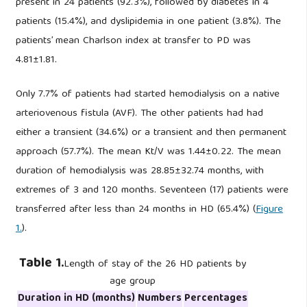
present in 24 patients (92.3%), followed by diabetes in 4
patients (15.4%), and dyslipidemia in one patient (3.8%). The
patients’ mean Charlson index at transfer to PD was
4.81±1.81.
Only 7.7% of patients had started hemodialysis on a native
arteriovenous fistula (AVF). The other patients had had
either a transient (34.6%) or a transient and then permanent
approach (57.7%). The mean Kt/V was 1.44±0.22. The mean
duration of hemodialysis was 28.85±32.74 months, with
extremes of 3 and 120 months. Seventeen (17) patients were
transferred after less than 24 months in HD (65.4%) (
Figure
1.
).
Table 1.
Length of stay of the 26 HD patients by
age group
Duration in HD (months)
Numbers
Percentages