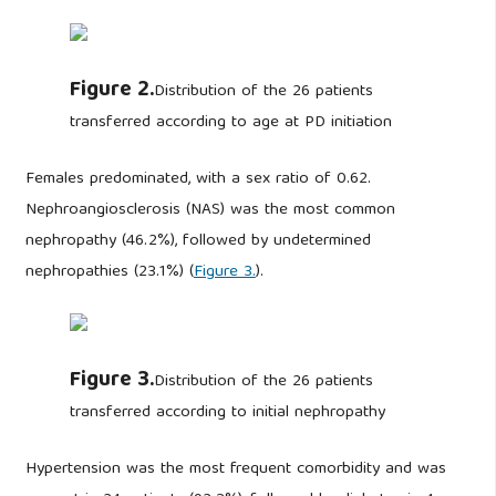
Figure 2.
Distribution of the 26 patients
transferred according to age at PD initiation
Females predominated, with a sex ratio of 0.62.
Nephroangiosclerosis (NAS) was the most common
nephropathy (46.2%), followed by undetermined
nephropathies (23.1%) (
Figure 3.
).
Figure 3.
Distribution of the 26 patients
transferred according to initial nephropathy
Hypertension was the most frequent comorbidity and was