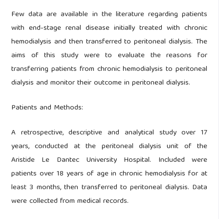
Few data are available in the literature regarding patients
with end-stage renal disease initially treated with chronic
hemodialysis and then transferred to peritoneal dialysis. The
aims of this study were to evaluate the reasons for
transferring patients from chronic hemodialysis to peritoneal
dialysis and monitor their outcome in peritoneal dialysis.
Patients and Methods:
A retrospective, descriptive and analytical study over 17
years, conducted at the peritoneal dialysis unit of the
Aristide Le Dantec University Hospital. Included were
patients over 18 years of age in chronic hemodialysis for at
least 3 months, then transferred to peritoneal dialysis. Data
were collected from medical records.