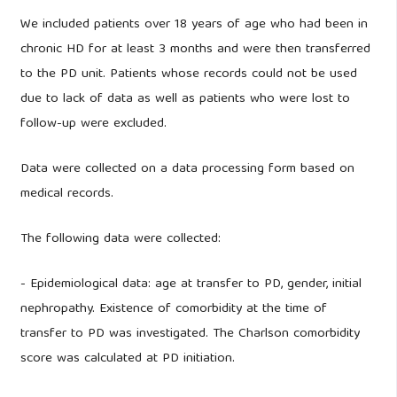
We included patients over 18 years of age who had been in
chronic HD for at least 3 months and were then transferred
to the PD unit. Patients whose records could not be used
due to lack of data as well as patients who were lost to
follow-up were excluded.
Data were collected on a data processing form based on
medical records.
The following data were collected:
- Epidemiological data: age at transfer to PD, gender, initial
nephropathy. Existence of comorbidity at the time of
transfer to PD was investigated. The Charlson comorbidity
score was calculated at PD initiation.