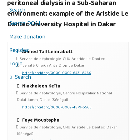
peritoneal dialysis in a Sub-Saharan
Search
environment: example of the Aristide Le
Search DOAJ
Dantec University Hospital in Dakar
Make donation
Register
Ahmed Tall Lemrabott
Service de néphrologie. CHU Aristide Le Dantec.
Login
Université Cheikh Anta Diop de Dakar
https://orcid.org/0000-0002-6431-846X
Search
Niakhaleen Keïta
Service de néphrologie, Centre Hospitalier National
Dalal Jamm, Dakar (Sénégal)
https://orcid.org/0000-0002-4879-5565
Faye Moustapha
Service de néphrologie, CHU Aristide Le Dantec, Dakar
(Sénégal)