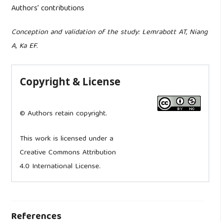
Authors’ contributions
Conception and validation of the study: Lemrabott AT, Niang
A, Ka EF.
Copyright & License
© Authors retain copyright.
This work is licensed under a
Creative Commons Attribution
4.0 International License.
References