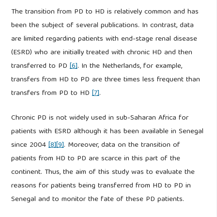
The transition from PD to HD is relatively common and has
been the subject of several publications. In contrast, data
are limited regarding patients with end-stage renal disease
(ESRD) who are initially treated with chronic HD and then
transferred to PD
[6]
. In the Netherlands, for example,
transfers from HD to PD are three times less frequent than
transfers from PD to HD
[7]
.
Chronic PD is not widely used in sub-Saharan Africa for
patients with ESRD although it has been available in Senegal
since 2004
[8]
[9]
. Moreover, data on the transition of
patients from HD to PD are scarce in this part of the
continent. Thus, the aim of this study was to evaluate the
reasons for patients being transferred from HD to PD in
Senegal and to monitor the fate of these PD patients.