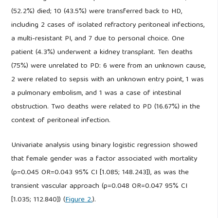
(52.2%) died; 10 (43.5%) were transferred back to HD,
including 2 cases of isolated refractory peritoneal infections,
a multi-resistant PI, and 7 due to personal choice. One
patient (4.3%) underwent a kidney transplant. Ten deaths
(75%) were unrelated to PD: 6 were from an unknown cause,
2 were related to sepsis with an unknown entry point, 1 was
a pulmonary embolism, and 1 was a case of intestinal
obstruction. Two deaths were related to PD (16.67%) in the
context of peritoneal infection.
Univariate analysis using binary logistic regression showed
that female gender was a factor associated with mortality
(p=0.045 OR=0.043 95% CI [1.085; 148.243]), as was the
transient vascular approach (p=0.048 OR=0.047 95% CI
[1.035; 112.840]) (
Figure 2.
).