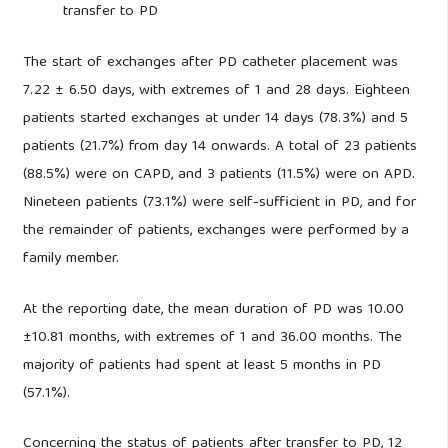
transfer to PD
The start of exchanges after PD catheter placement was
7.22 ± 6.50 days, with extremes of 1 and 28 days. Eighteen
patients started exchanges at under 14 days (78.3%) and 5
patients (21.7%) from day 14 onwards. A total of 23 patients
(88.5%) were on CAPD, and 3 patients (11.5%) were on APD.
Nineteen patients (73.1%) were self-sufficient in PD, and for
the remainder of patients, exchanges were performed by a
family member.
At the reporting date, the mean duration of PD was 10.00
±10.81 months, with extremes of 1 and 36.00 months. The
majority of patients had spent at least 5 months in PD
(57.1%).
Concerning the status of patients after transfer to PD, 12