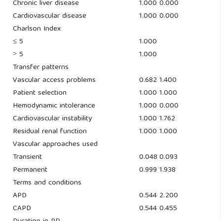
Chronic liver disease
1.000
0.000
Cardiovascular disease
1.000
0.000
Charlson Index
≤ 5
1.000
˃ 5
1.000
Transfer patterns
Vascular access problems
0.682
1.400
Patient selection
1.000
1.000
Hemodynamic intolerance
1.000
0.000
Cardiovascular instability
1.000
1.762
Residual renal function
1.000
1.000
Vascular approaches used
Transient
0.048
0.093
Permanent
0.999
1.938
Terms and conditions
APD
0.544
2.200
CAPD
0.544
0.455