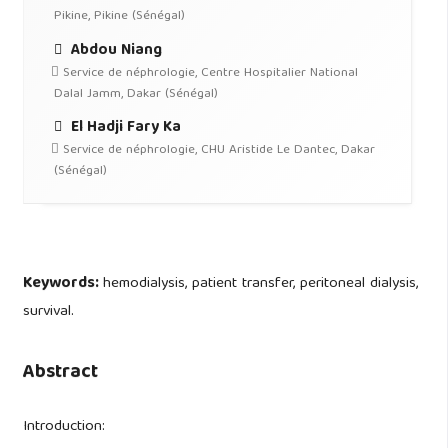
Pikine, Pikine (Sénégal)
Abdou Niang
Service de néphrologie, Centre Hospitalier National
Dalal Jamm, Dakar (Sénégal)
El Hadji Fary Ka
Service de néphrologie, CHU Aristide Le Dantec, Dakar
(Sénégal)
Keywords:
hemodialysis, patient transfer, peritoneal dialysis,
survival.
Abstract
Introduction: