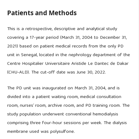
Patients and Methods
This is a retrospective, descriptive and analytical study
covering a 17-year period (March 31, 2004 to December 31,
2021) based on patient medical records from the only PD
unit in Senegal, located in the nephrology department of the
Centre Hospitalier Universitaire Aristide Le Dantec de Dakar
(CHU-ALD). The cut-off date was June 30, 2022.
The PD unit was inaugurated on March 31, 2004, and is
divided into a patient waiting room, medical consultation
room, nurses’ room, archive room, and PD training room. The
study population underwent conventional hemodialysis
comprising three four-hour sessions per week. The dialysis
membrane used was polysulfone.