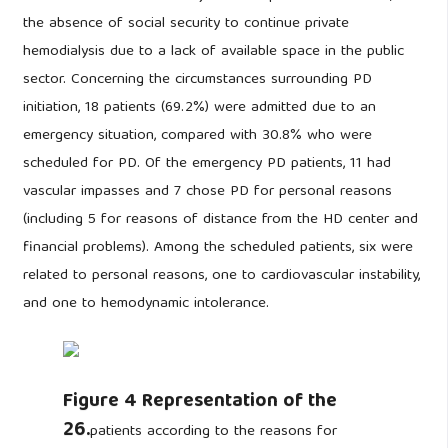
the absence of social security to continue private
hemodialysis due to a lack of available space in the public
sector. Concerning the circumstances surrounding PD
initiation, 18 patients (69.2%) were admitted due to an
emergency situation, compared with 30.8% who were
scheduled for PD. Of the emergency PD patients, 11 had
vascular impasses and 7 chose PD for personal reasons
(including 5 for reasons of distance from the HD center and
financial problems). Among the scheduled patients, six were
related to personal reasons, one to cardiovascular instability,
and one to hemodynamic intolerance.
Figure 4 Representation of the
26.
patients according to the reasons for