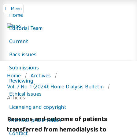
Menu
Home
Editorial Team
Current
Back issues
Submissions
Home
/
Archives
/
Reviewing
Vol. 7 No. 1 (2024): Home Dialysis Bulletin
/
Ethical issues
Articles
Licensing and copyright
Reasons and outcome of patients
Archives preservation
transferred from hemodialysis to
Contact