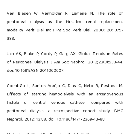
Van Biesen W, Vanholder R, Lameire N. The role of
peritoneal dialysis as the first-line renal replacement
modality. Perit Dial Int J Int Soc Perit Dial. 2000; 20: 375-
383.
Jain AK, Blake P, Cordy P, Garg AX. Global Trends in Rates
of Peritoneal Dialysis. J Am Soc Nephrol. 2012;23(3):533‑44.
doi: 10.1681/ASN.2011060607.
Coentrão L, Santos-Araújo C, Dias C, Neto R, Pestana M.
Effects of starting hemodialysis with an arteriovenous
fistula or central venous catheter compared with
peritoneal dialysis: a retrospective cohort study. BMC
Nephrol. 2012; 13:88. doi: 10.1186/1471-2369-13-88.