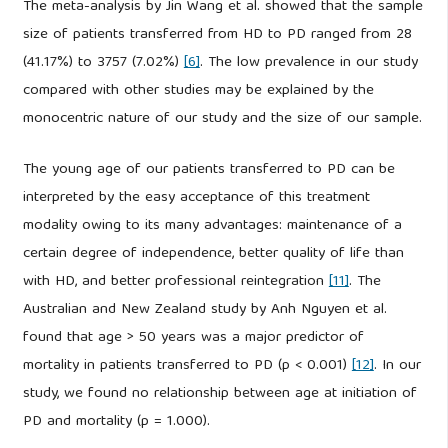
The meta-analysis by Jin Wang et al. showed that the sample
size of patients transferred from HD to PD ranged from 28
(41.17%) to 3757 (7.02%)
[6]
. The low prevalence in our study
compared with other studies may be explained by the
monocentric nature of our study and the size of our sample.
The young age of our patients transferred to PD can be
interpreted by the easy acceptance of this treatment
modality owing to its many advantages: maintenance of a
certain degree of independence, better quality of life than
with HD, and better professional reintegration
[11]
. The
Australian and New Zealand study by Anh Nguyen et al.
found that age > 50 years was a major predictor of
mortality in patients transferred to PD (p < 0.001)
[12]
. In our
study, we found no relationship between age at initiation of
PD and mortality (p = 1.000).