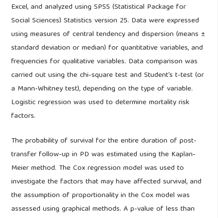
Excel, and analyzed using SPSS (Statistical Package for
Social Sciences) Statistics version 25. Data were expressed
using measures of central tendency and dispersion (means ±
standard deviation or median) for quantitative variables, and
frequencies for qualitative variables. Data comparison was
carried out using the chi-square test and Student’s t-test (or
a Mann-Whitney test), depending on the type of variable.
Logistic regression was used to determine mortality risk
factors.
The probability of survival for the entire duration of post-
transfer follow-up in PD was estimated using the Kaplan-
Meier method. The Cox regression model was used to
investigate the factors that may have affected survival, and
the assumption of proportionality in the Cox model was
assessed using graphical methods. A p-value of less than