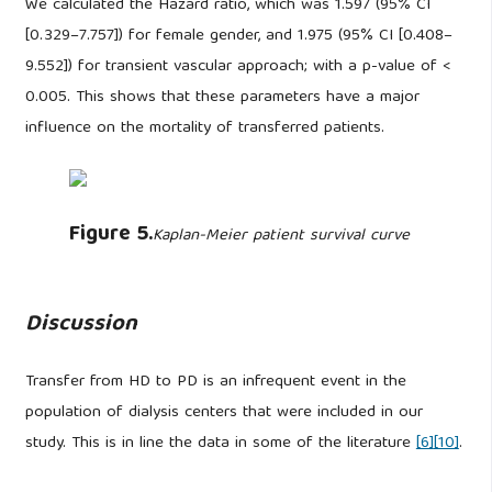
We calculated the Hazard ratio, which was 1.597 (95% CI
[0.329–7.757]) for female gender, and 1.975 (95% CI [0.408–
9.552]) for transient vascular approach; with a p-value of <
0.005. This shows that these parameters have a major
influence on the mortality of transferred patients.
Figure 5.
Kaplan-Meier patient survival curve
Discussion
Transfer from HD to PD is an infrequent event in the
population of dialysis centers that were included in our
study. This is in line the data in some of the literature
[6]
[10]
.