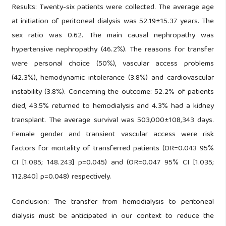
Results: Twenty-six patients were collected. The average age
at initiation of peritoneal dialysis was 52.19±15.37 years. The
sex ratio was 0.62. The main causal nephropathy was
hypertensive nephropathy (46.2%). The reasons for transfer
were personal choice (50%), vascular access problems
(42.3%), hemodynamic intolerance (3.8%) and cardiovascular
instability (3.8%). Concerning the outcome: 52.2% of patients
died, 43.5% returned to hemodialysis and 4.3% had a kidney
transplant. The average survival was 503,000±108,343 days.
Female gender and transient vascular access were risk
factors for mortality of transferred patients (OR=0.043 95%
CI [1.085; 148.243] p=0.045) and (OR=0.047 95% CI [1.035;
112.840] p=0.048) respectively.
Conclusion: The transfer from hemodialysis to peritoneal
dialysis must be anticipated in our context to reduce the