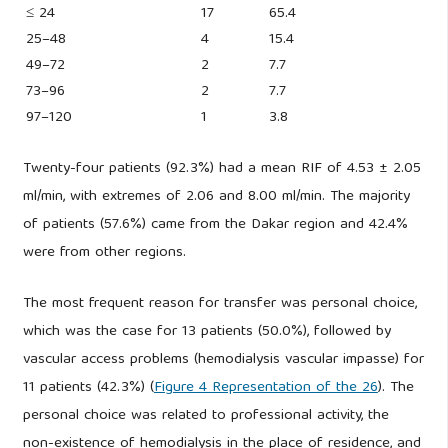
≤ 24
17
65.4
25–48
4
15.4
49–72
2
7.7
73–96
2
7.7
97–120
1
3.8
Twenty-four patients (92.3%) had a mean RIF of 4.53 ± 2.05
ml/min, with extremes of 2.06 and 8.00 ml/min. The majority
of patients (57.6%) came from the Dakar region and 42.4%
were from other regions.
The most frequent reason for transfer was personal choice,
which was the case for 13 patients (50.0%), followed by
vascular access problems (hemodialysis vascular impasse) for
11 patients (42.3%) (
Figure 4 Representation of the 26
). The
personal choice was related to professional activity, the
non-existence of hemodialysis in the place of residence, and