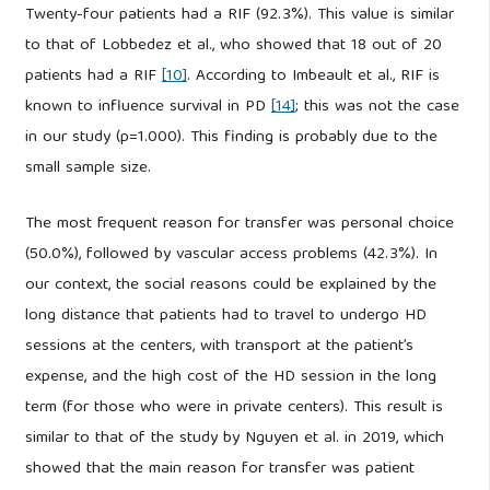
Twenty-four patients had a RIF (92.3%). This value is similar
to that of Lobbedez et al., who showed that 18 out of 20
patients had a RIF
[10]
. According to Imbeault et al., RIF is
known to influence survival in PD
[14]
; this was not the case
in our study (p=1.000). This finding is probably due to the
small sample size.
The most frequent reason for transfer was personal choice
(50.0%), followed by vascular access problems (42.3%). In
our context, the social reasons could be explained by the
long distance that patients had to travel to undergo HD
sessions at the centers, with transport at the patient’s
expense, and the high cost of the HD session in the long
term (for those who were in private centers). This result is
similar to that of the study by Nguyen et al. in 2019, which
showed that the main reason for transfer was patient