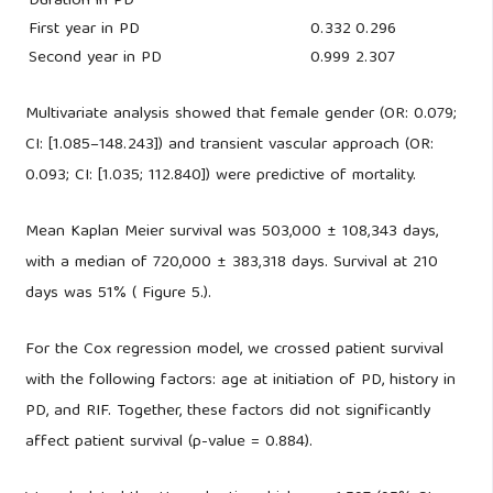
Duration in PD
First year in PD
0.332
0.296
Second year in PD
0.999
2.307
Multivariate analysis showed that female gender (OR: 0.079;
CI: [1.085–148.243]) and transient vascular approach (OR:
0.093; CI: [1.035; 112.840]) were predictive of mortality.
Mean Kaplan Meier survival was 503,000 ± 108,343 days,
with a median of 720,000 ± 383,318 days. Survival at 210
days was 51% ( Figure 5.).
For the Cox regression model, we crossed patient survival
with the following factors: age at initiation of PD, history in
PD, and RIF. Together, these factors did not significantly
affect patient survival (p-value = 0.884).