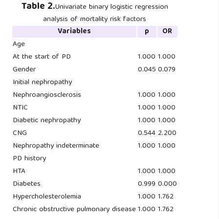
Table 2.
Univariate binary logistic regression
analysis of mortality risk factors
Variables
p
OR
Age
At the start of PD
1.000
1.000
Gender
0.045
0.079
Initial nephropathy
Nephroangiosclerosis
1.000
1.000
NTIC
1.000
1.000
Diabetic nephropathy
1.000
1.000
CNG
0.544
2.200
Nephropathy indeterminate
1.000
1.000
PD history
HTA
1.000
1.000
Diabetes
0.999
0.000
Hypercholesterolemia
1.000
1.762
Chronic obstructive pulmonary disease
1.000
1.762