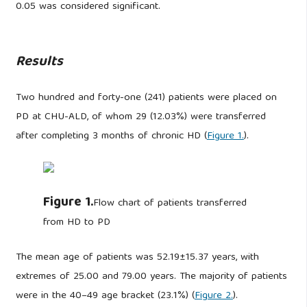
0.05 was considered significant.
Results
Two hundred and forty-one (241) patients were placed on
PD at CHU-ALD, of whom 29 (12.03%) were transferred
after completing 3 months of chronic HD (
Figure 1.
).
Figure 1.
Flow chart of patients transferred
from HD to PD
The mean age of patients was 52.19±15.37 years, with
extremes of 25.00 and 79.00 years. The majority of patients
were in the 40–49 age bracket (23.1%) (
Figure 2.
).