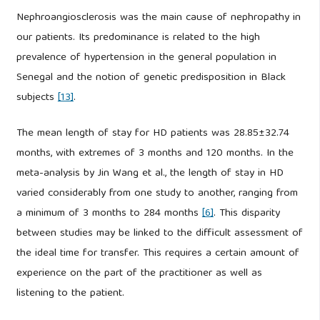
Nephroangiosclerosis was the main cause of nephropathy in
our patients. Its predominance is related to the high
prevalence of hypertension in the general population in
Senegal and the notion of genetic predisposition in Black
subjects
[13]
.
The mean length of stay for HD patients was 28.85±32.74
months, with extremes of 3 months and 120 months. In the
meta-analysis by Jin Wang et al., the length of stay in HD
varied considerably from one study to another, ranging from
a minimum of 3 months to 284 months
[6]
. This disparity
between studies may be linked to the difficult assessment of
the ideal time for transfer. This requires a certain amount of
experience on the part of the practitioner as well as
listening to the patient.