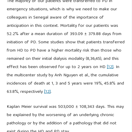
The majority of our patients were transferred to PD in
emergency situations, which is why we need to make our
colleagues in Senegal aware of the importance of
anticipation in this context. Mortality for our patients was
52.2% after a mean duration of 393.09 ± 379.88 days from
initiation of PD. Some studies show that patients transferred
from HD to PD have a higher mortality risk than those who
remained on their initial dialysis modality (8,36,45), and this
effect has been observed for up to 2 years on HD
[12]
. In
the multicenter study by Anh Nguyen et al., the cumulative
incidences of death at 1, 3 and 5 years were 19%, 45.8% and
63.8%, respectively
[12]
.
Kaplan Meier survival was 503,000 ± 108,343 days. This may
be explained by the worsening of an underlying chronic
pathology or by the addition of a pathology that did not
exist during the HD and PD stay.