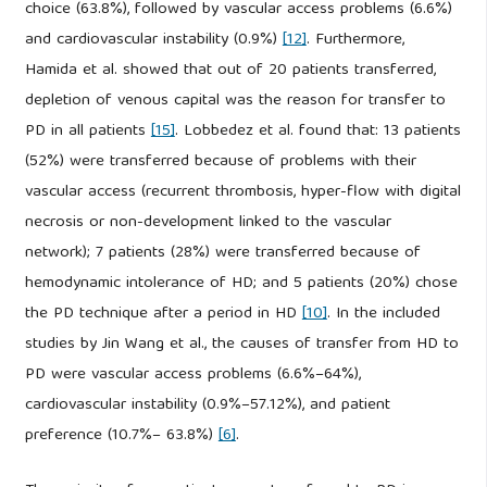
choice (63.8%), followed by vascular access problems (6.6%)
and cardiovascular instability (0.9%)
[12]
. Furthermore,
Hamida et al. showed that out of 20 patients transferred,
depletion of venous capital was the reason for transfer to
PD in all patients
[15]
. Lobbedez et al. found that: 13 patients
(52%) were transferred because of problems with their
vascular access (recurrent thrombosis, hyper-flow with digital
necrosis or non-development linked to the vascular
network); 7 patients (28%) were transferred because of
hemodynamic intolerance of HD; and 5 patients (20%) chose
the PD technique after a period in HD
[10]
. In the included
studies by Jin Wang et al., the causes of transfer from HD to
PD were vascular access problems (6.6%–64%),
cardiovascular instability (0.9%–57.12%), and patient
preference (10.7%– 63.8%)
[6]
.