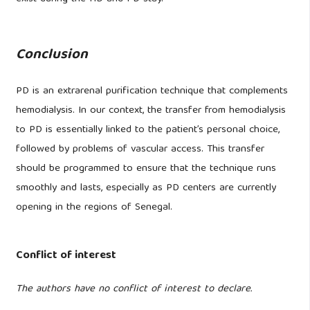
Conclusion
PD is an extrarenal purification technique that complements
hemodialysis. In our context, the transfer from hemodialysis
to PD is essentially linked to the patient’s personal choice,
followed by problems of vascular access. This transfer
should be programmed to ensure that the technique runs
smoothly and lasts, especially as PD centers are currently
opening in the regions of Senegal.
Conflict of interest
The authors have no conflict of interest to declare.