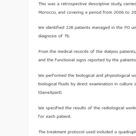
This was a retrospective descriptive study, carrie
Morocco, and covering a period from 2006 to 20
We identified 228 patients managed in the PD un
diagnosis of Tb.
From the medical records of the dialysis patients,
and the functional signs reported by the patients,
We performed the biological and physiological wor
biological fluids by direct examination in cultu
(GeneXpert).
We specified the results of the radiological wo
for each patient.
The treatment protocol used included a quadruple 