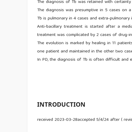
The diagnosis of Tb was retained with certainty 
The diagnosis was presumptive in 5 cases on a b
Tb is pulmonary in 4 cases and extra-pulmonary in
Anti-bacillary treatment is started after a me
treatment was complicated by 2 cases of drug-ind
The evolution is marked by healing in 11 patient
one patient and maintained in the other two cas
In PD, the diagnosis of Tb is often difficult and
INTRODUCTION
received 2023-03-28accepted 5/4/24 after ( rev