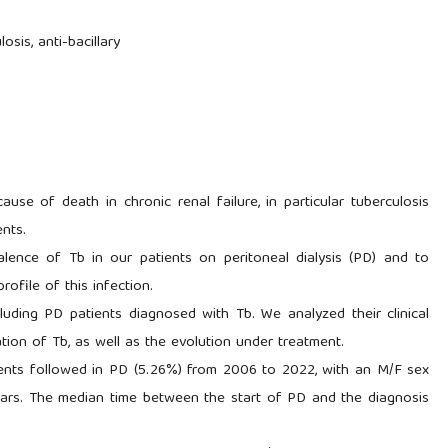
losis, anti-bacillary
use of death in chronic renal failure, in particular tuberculosis
ents.
lence of Tb in our patients on peritoneal dialysis (PD) and to
profile of this infection.
ncluding PD patients diagnosed with Tb. We analyzed their clinical
zation of Tb, as well as the evolution under treatment.
ents followed in PD (5.26%) from 2006 to 2022, with an M/F sex
ears. The median time between the start of PD and the diagnosis