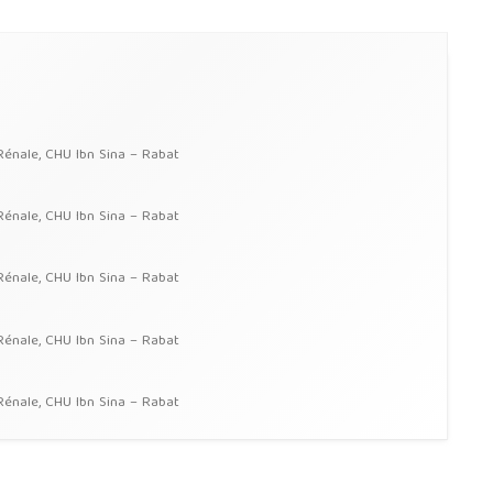
Rénale, CHU Ibn Sina – Rabat
Rénale, CHU Ibn Sina – Rabat
Rénale, CHU Ibn Sina – Rabat
Rénale, CHU Ibn Sina – Rabat
Rénale, CHU Ibn Sina – Rabat