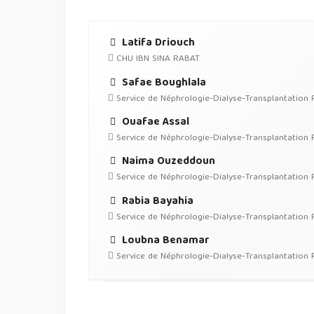
Latifa Driouch
CHU IBN SINA RABAT
Safae Boughlala
Service de Néphrologie-Dialyse-Transplantation 
Ouafae Assal
Service de Néphrologie-Dialyse-Transplantation 
Naima Ouzeddoun
Service de Néphrologie-Dialyse-Transplantation 
Rabia Bayahia
Service de Néphrologie-Dialyse-Transplantation 
Loubna Benamar
Service de Néphrologie-Dialyse-Transplantation 