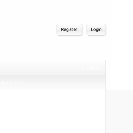
Register
Login
Search
donation