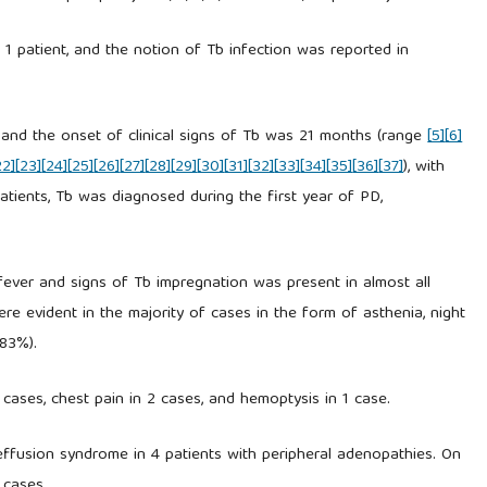
1 patient, and the notion of Tb infection was reported in
 and the onset of clinical signs of Tb was 21 months (range
[5]
[6]
22]
[23]
[24]
[25]
[26]
[27]
[28]
[29]
[30]
[31]
[32]
[33]
[34]
[35]
[36]
[37]
), with
atients, Tb was diagnosed during the first year of PD,
th fever and signs of Tb impregnation was present in almost all
ere evident in the majority of cases in the form of asthenia, night
(83%).
cases, chest pain in 2 cases, and hemoptysis in 1 case.
l effusion syndrome in 4 patients with peripheral adenopathies. On
 cases.