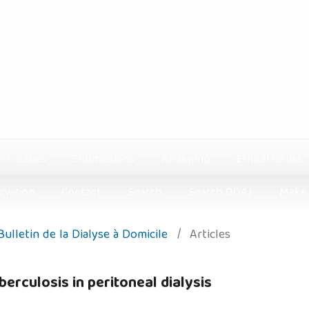
ck issues
Submissions
Reviewing
Ethical issues
rvation
Contact
Search
Search DOAJ
Make 
 Bulletin de la Dialyse à Domicile
/
Articles
rculosis in peritoneal dialysis