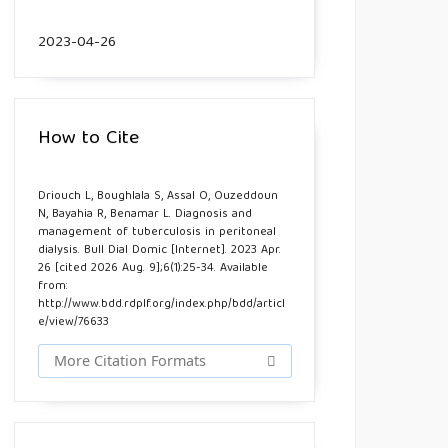
2023-04-26
How to Cite
Driouch L, Boughlala S, Assal O, Ouzeddoun
N, Bayahia R, Benamar L. Diagnosis and
management of tuberculosis in peritoneal
dialysis. Bull Dial Domic [Internet]. 2023 Apr.
26 [cited 2026 Aug. 9];6(1):25-34. Available
from:
http://www.bdd.rdplf.org/index.php/bdd/articl
e/view/76633
More Citation Formats