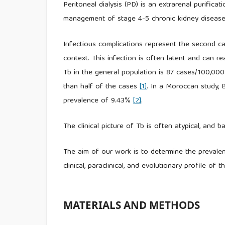
Peritoneal dialysis (PD) is an extrarenal purifica
management of stage 4-5 chronic kidney disease
Infectious complications represent the second cau
context. This infection is often latent and can re
Tb in the general population is 87 cases/100,000
than half of the cases
[1]
. In a Moroccan study, B
prevalence of 9.43%
[2]
.
The clinical picture of Tb is often atypical, and ba
The aim of our work is to determine the prevale
clinical, paraclinical, and evolutionary profile of th
MATERIALS AND METHODS