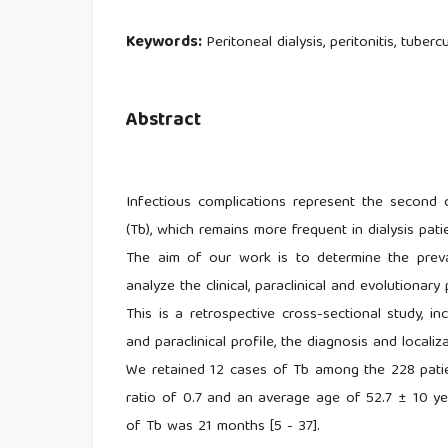
Keywords:
Peritoneal dialysis, peritonitis, tubercu
Abstract
Infectious complications represent the second ca
(Tb), which remains more frequent in dialysis pati
The aim of our work is to determine the preva
analyze the clinical, paraclinical and evolutionary 
This is a retrospective cross-sectional study, i
and paraclinical profile, the diagnosis and locali
We retained 12 cases of Tb among the 228 pati
ratio of 0.7 and an average age of 52.7 ± 10 y
of Tb was 21 months [5 - 37].