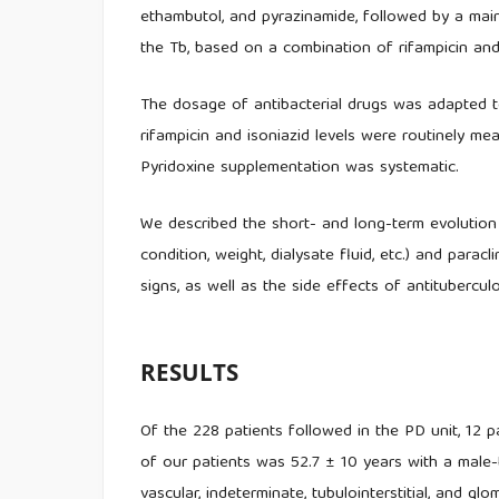
ethambutol, and pyrazinamide, followed by a mai
the Tb, based on a combination of rifampicin and 
The dosage of antibacterial drugs was adapted to
rifampicin and isoniazid levels were routinely m
Pyridoxine supplementation was systematic.
We described the short- and long-term evolution o
condition, weight, dialysate fluid, etc.) and paracli
signs, as well as the side effects of antitubercul
RESULTS
Of the 228 patients followed in the PD unit, 12 
of our patients was 52.7 ± 10 years with a male-t
vascular, indeterminate, tubulointerstitial, and glo