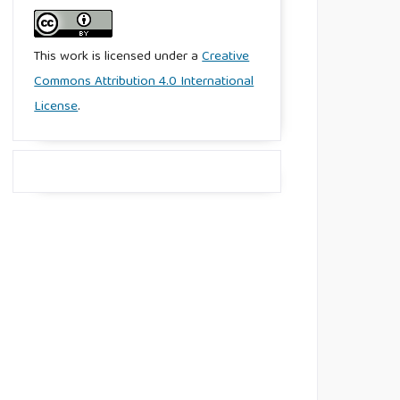
This work is licensed under a
Creative
Commons Attribution 4.0 International
License
.