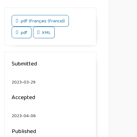
pdf (Français (France))
pdf
XML
Submitted
2023-03-29
Accepted
2023-04-06
Published