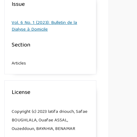
Issue
Vol. 6 No. 1 (2023): Bulletin de la
Dialyse à Domicile
Section
Articles
License
Copyright (c) 2023 latifa driouch, Safae
BOUGHLALA, Ouafae ASSAL,
Ouzeddoun, BAYAHIA, BENAMAR