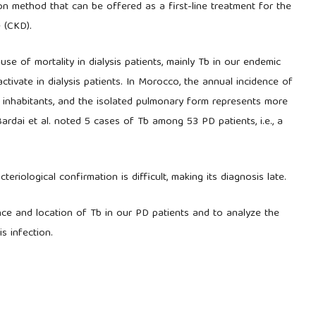
tion method that can be offered as a first-line treatment for the
 (CKD).
se of mortality in dialysis patients, mainly Tb in our endemic
activate in dialysis patients. In Morocco, the annual incidence of
 inhabitants, and the isolated pulmonary form represents more
ardai et al. noted 5 cases of Tb among 53 PD patients, i.e., a
cteriological confirmation is difficult, making its diagnosis late.
nce and location of Tb in our PD patients and to analyze the
is infection.