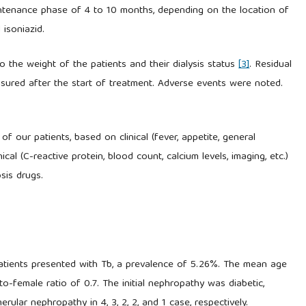
ntenance phase of 4 to 10 months, depending on the location of
isoniazid.
 the weight of the patients and their dialysis status
[3]
. Residual
easured after the start of treatment. Adverse events were noted.
f our patients, based on clinical (fever, appetite, general
nical (C-reactive protein, blood count, calcium levels, imaging, etc.)
osis drugs.
patients presented with Tb, a prevalence of 5.26%. The mean age
o-female ratio of 0.7. The initial nephropathy was diabetic,
merular nephropathy in 4, 3, 2, 2, and 1 case, respectively.