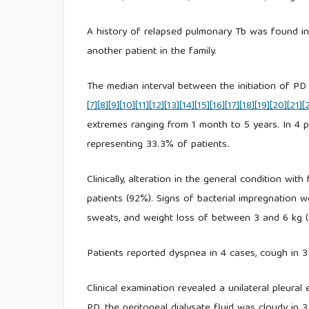
A history of relapsed pulmonary Tb was found in 
another patient in the family.
The median interval between the initiation of PD
[7]
[8]
[9]
[10]
[11]
[12]
[13]
[14]
[15]
[16]
[17]
[18]
[19]
[20]
[21]
[
extremes ranging from 1 month to 5 years. In 4 p
representing 33.3% of patients.
Clinically, alteration in the general condition wi
patients (92%). Signs of bacterial impregnation w
sweats, and weight loss of between 3 and 6 kg 
Patients reported dyspnea in 4 cases, cough in 3 
Clinical examination revealed a unilateral pleura
PD, the peritoneal dialysate fluid was cloudy in 3