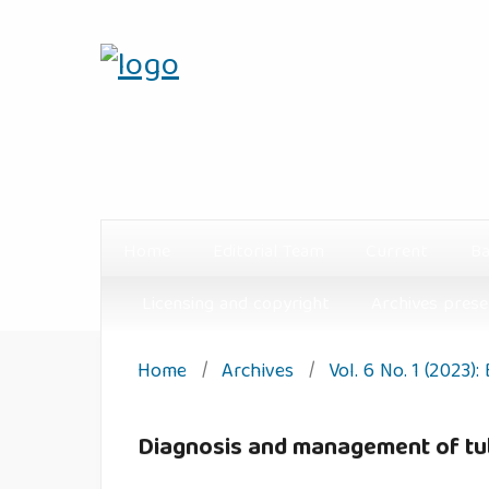
Home
Editorial Team
Current
Ba
Licensing and copyright
Archives prese
Home
/
Archives
/
Vol. 6 No. 1 (2023):
Diagnosis and management of tube