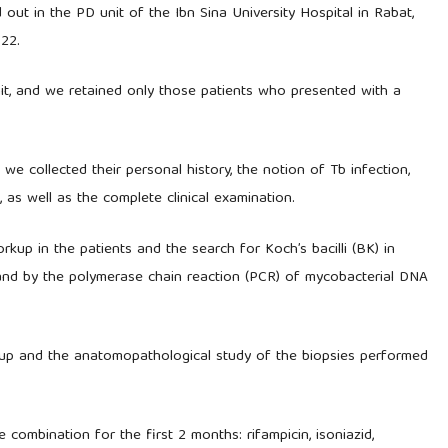
d out in the PD unit of the Ibn Sina University Hospital in Rabat,
22.
it, and we retained only those patients who presented with a
 we collected their personal history, the notion of Tb infection,
 as well as the complete clinical examination.
kup in the patients and the search for Koch’s bacilli (BK) in
re and by the polymerase chain reaction (PCR) of mycobacterial DNA
rkup and the anatomopathological study of the biopsies performed
combination for the first 2 months: rifampicin, isoniazid,