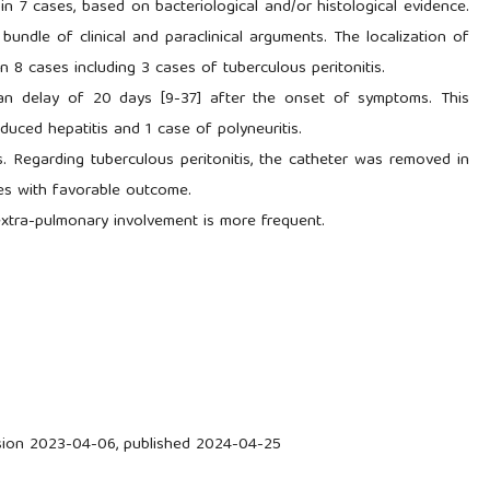
in 7 cases, based on bacteriological and/or histological evidence.
undle of clinical and paraclinical arguments. The localization of
 8 cases including 3 cases of tuberculous peritonitis.
dian delay of 20 days [9-37] after the onset of symptoms. This
uced hepatitis and 1 case of polyneuritis.
s. Regarding tuberculous peritonitis, the catheter was removed in
es with favorable outcome.
 extra-pulmonary involvement is more frequent.
ision 2023-04-06, published 2024-04-25