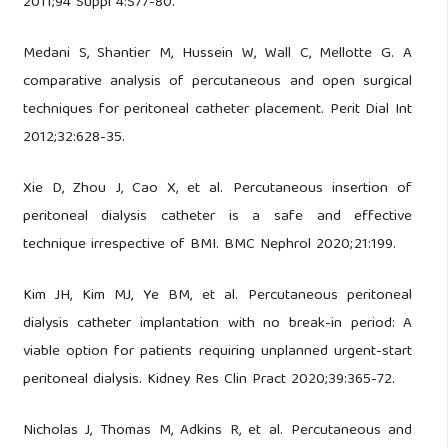
2011;94 Suppl 4:S77-80.
Medani S, Shantier M, Hussein W, Wall C, Mellotte G. A
comparative analysis of percutaneous and open surgical
techniques for peritoneal catheter placement. Perit Dial Int
2012;32:628-35.
Xie D, Zhou J, Cao X, et al. Percutaneous insertion of
peritoneal dialysis catheter is a safe and effective
technique irrespective of BMI. BMC Nephrol 2020;21:199.
Kim JH, Kim MJ, Ye BM, et al. Percutaneous peritoneal
dialysis catheter implantation with no break-in period: A
viable option for patients requiring unplanned urgent-start
peritoneal dialysis. Kidney Res Clin Pract 2020;39:365-72.
Nicholas J, Thomas M, Adkins R, et al. Percutaneous and