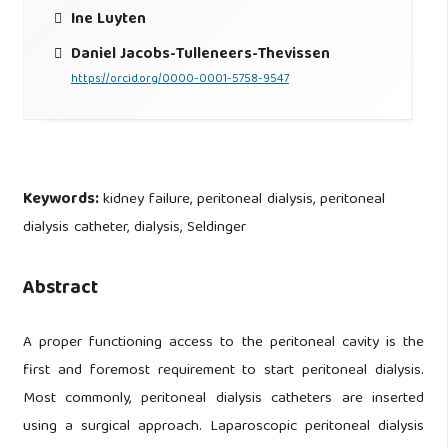
Ine Luyten
Daniel Jacobs-Tulleneers-Thevissen
https://orcid.org/0000-0001-5758-9547
Keywords:
kidney failure, peritoneal dialysis, peritoneal
dialysis catheter, dialysis, Seldinger
Abstract
A proper functioning access to the peritoneal cavity is the
first and foremost requirement to start peritoneal dialysis.
Most commonly, peritoneal dialysis catheters are inserted
using a surgical approach. Laparoscopic peritoneal dialysis