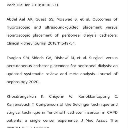
Perit Dial Int 2018;38:163-71.
Abdel Aal AK, Guest SS, Moawad S, et al. Outcomes of
fluoroscopic and ultrasound-guided placement versus
laparoscopic placement of peritoneal dialysis catheters.
Clinical kidney journal 2018;11:549-54.
Esagian SM, Sideris GA, Bishawi M, et al. Surgical versus
percutaneous catheter placement for peritoneal dialysis: an
updated systematic review and meta-analysis. Journal of
nephrology 2020.
Khositrangsikun K, Chujohn W, Kanokkantapong C,
Kanjanabuch T. Comparison of the Seldinger technique and
surgical technique in Tenckhoff catheter insertion in CAPD
patients: a single center experience. J Med Assoc Thai