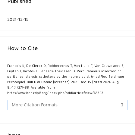
Published
2021-12-15
How to Cite
Francois K, De Clerck D, Robberechts T, Van Hulle F, Van Cauwelaert S,
Luyten I, Jacobs-Tulleneers-Thevissen D. Percutaneous insertion of
peritoneal dialysis catheters by the nephrologist (modified Seldinger
technique). Bull Dial Domic [Internet]. 2021 Dec. 15 [cited 2026 Aug.
8];4(4):277-88. Available from:
http://www.bdd.rdplf.org/index.php/bdd/article/view/63393
More Citation Formats