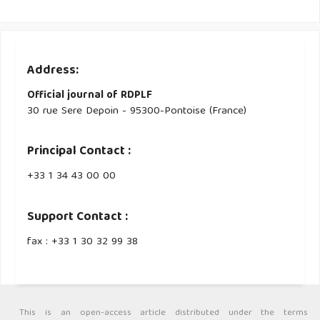
Address:
Official journal of RDPLF
30 rue Sere Depoin - 95300-Pontoise (France)
Principal Contact :
‭+33 ‭1 34 43 00 00‬
Support Contact :
fax : +33 1 30 32 99 38
This is an open-access article distributed under the terms