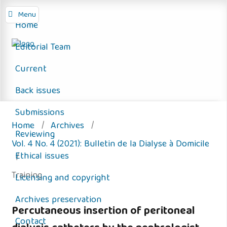
Menu
Home
Editorial Team
Current
Back issues
Submissions
Home
/
Archives
/
Reviewing
Vol. 4 No. 4 (2021): Bulletin de la Dialyse à Domicile
Ethical issues
/
Training
Licensing and copyright
Archives preservation
Percutaneous insertion of peritoneal
Contact