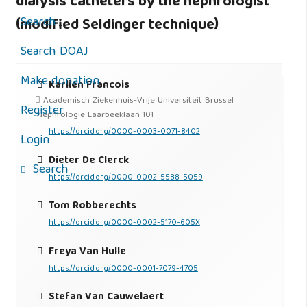
dialysis catheters by the nephrologist
Search
(modified Seldinger technique)
Search DOAJ
Make donation
Karlien Francois
Academisch Ziekenhuis-Vrije Universiteit Brussel
Register
Néphrologie Laarbeeklaan 101
https://orcid.org/0000-0003-0071-8402
Login
Dieter De Clerck
Search
https://orcid.org/0000-0002-5588-5059
Tom Robberechts
https://orcid.org/0000-0002-5170-605X
Freya Van Hulle
https://orcid.org/0000-0001-7079-4705
Stefan Van Cauwelaert