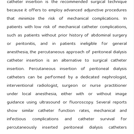
catheter insertion is the recommended surgical technique
because it offers to employ advanced adjunctive procedures
that minimize the risk of mechanical complications. In
patients with low risk of mechanical catheter complications,
such as patients without prior history of abdominal surgery
or peritonitis, and in patients ineligible for general
anesthesia, the percutaneous approach of peritoneal dialysis
catheter insertion is an alternative to surgical catheter
insertion. Percutaneous insertion of peritoneal dialysis
catheters can be performed by a dedicated nephrologist,
interventional radiologist, surgeon or nurse practitioner
under local anesthesia, either with or without image
guidance using ultrasound or fluoroscopy. Several reports
show similar catheter function rates, mechanical and
infectious complications and catheter survival for
percutaneously inserted peritoneal dialysis catheters