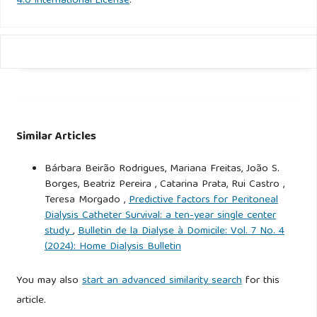
4.0 International License
.
Similar Articles
Bárbara Beirão Rodrigues, Mariana Freitas, João S.
Borges, Beatriz Pereira , Catarina Prata, Rui Castro ,
Teresa Morgado ,
Predictive factors for Peritoneal
Dialysis Catheter Survival: a ten-year single center
study
,
Bulletin de la Dialyse à Domicile: Vol. 7 No. 4
(2024): Home Dialysis Bulletin
You may also
start an advanced similarity search
for this
article.