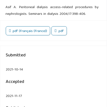
Asif A. Peritoneal dialysis access-related procedures by
nephrologists. Seminars in dialysis 2004;17:398-406.
pdf (Français (France))
pdf
Submitted
2021-10-14
Accepted
2021-11-17