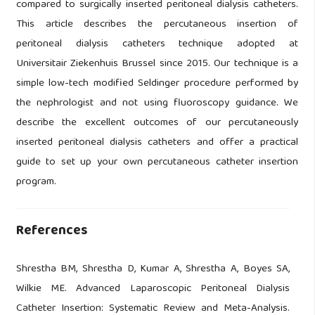
compared to surgically inserted peritoneal dialysis catheters.
This article describes the percutaneous insertion of
peritoneal dialysis catheters technique adopted at
Universitair Ziekenhuis Brussel since 2015. Our technique is a
simple low-tech modified Seldinger procedure performed by
the nephrologist and not using fluoroscopy guidance. We
describe the excellent outcomes of our percutaneously
inserted peritoneal dialysis catheters and offer a practical
guide to set up your own percutaneous catheter insertion
program.
References
Shrestha BM, Shrestha D, Kumar A, Shrestha A, Boyes SA,
Wilkie ME. Advanced Laparoscopic Peritoneal Dialysis
Catheter Insertion: Systematic Review and Meta-Analysis.