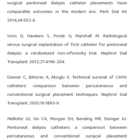
surgical peritoneal dialysis catheter placements have
comparable outcomes in the modern era. Perit Dial Int
2014;34:552-6.
Voss D, Hawkins S, Poole G, Marshall M. Radiological
versus surgical implantation of first catheter for peritoneal
dialysis: a randomized non-inferiority trial. Nephrol Dial
Transplant 2012;27:4196-204.
Ozener C, Bihorac A, Akoglu E. Technical survival of CAPD
catheters: comparison between percutaneous and
conventional surgical placement techniques. Nephrol Dial
Transplant 2001;16:1893-9.
Mellotte GJ, Ho CA, Morgan SH, Bending MR, Eisinger AJ.
Peritoneal dialysis catheters: a comparison between
percutaneous and conventional surgical placement