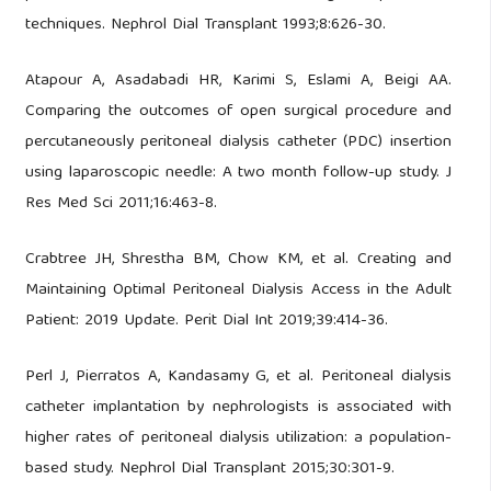
techniques. Nephrol Dial Transplant 1993;8:626-30.
Atapour A, Asadabadi HR, Karimi S, Eslami A, Beigi AA.
Comparing the outcomes of open surgical procedure and
percutaneously peritoneal dialysis catheter (PDC) insertion
using laparoscopic needle: A two month follow-up study. J
Res Med Sci 2011;16:463-8.
Crabtree JH, Shrestha BM, Chow KM, et al. Creating and
Maintaining Optimal Peritoneal Dialysis Access in the Adult
Patient: 2019 Update. Perit Dial Int 2019;39:414-36.
Perl J, Pierratos A, Kandasamy G, et al. Peritoneal dialysis
catheter implantation by nephrologists is associated with
higher rates of peritoneal dialysis utilization: a population-
based study. Nephrol Dial Transplant 2015;30:301-9.