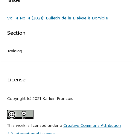
Issue
Vol. 4 No. 4 (2021): Bulletin de la Dialyse à Domicile
Section
Training
License
Copyright (c) 2021 Karlien Francois
This work is licensed under a
Creative Commons Attribution