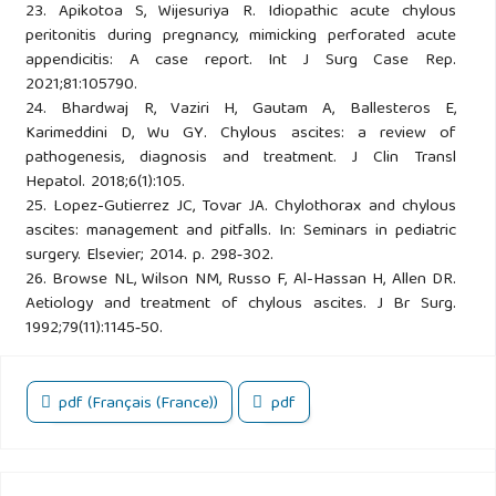
23. Apikotoa S, Wijesuriya R. Idiopathic acute chylous
peritonitis during pregnancy, mimicking perforated acute
appendicitis: A case report. Int J Surg Case Rep.
2021;81:105790.
24. Bhardwaj R, Vaziri H, Gautam A, Ballesteros E,
Karimeddini D, Wu GY. Chylous ascites: a review of
pathogenesis, diagnosis and treatment. J Clin Transl
Hepatol. 2018;6(1):105.
25. Lopez-Gutierrez JC, Tovar JA. Chylothorax and chylous
ascites: management and pitfalls. In: Seminars in pediatric
surgery. Elsevier; 2014. p. 298‑302.
26. Browse NL, Wilson NM, Russo F, Al-Hassan H, Allen DR.
Aetiology and treatment of chylous ascites. J Br Surg.
1992;79(11):1145‑50.
pdf (Français (France))
pdf