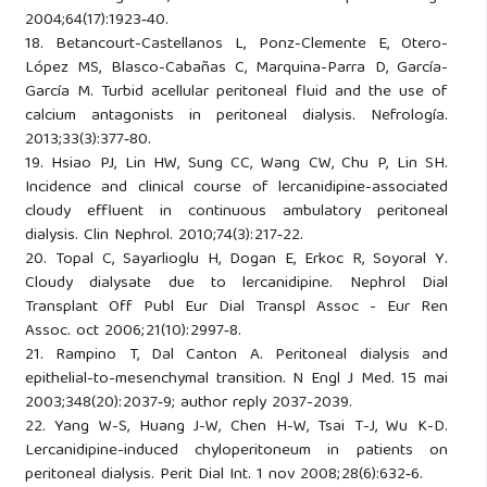
2004;64(17):1923‑40.
18. Betancourt-Castellanos L, Ponz-Clemente E, Otero-
López MS, Blasco-Cabañas C, Marquina-Parra D, García-
García M. Turbid acellular peritoneal fluid and the use of
calcium antagonists in peritoneal dialysis. Nefrología.
2013;33(3):377‑80.
19. Hsiao PJ, Lin HW, Sung CC, Wang CW, Chu P, Lin SH.
Incidence and clinical course of lercanidipine-associated
cloudy effluent in continuous ambulatory peritoneal
dialysis. Clin Nephrol. 2010;74(3):217‑22.
20. Topal C, Sayarlioglu H, Dogan E, Erkoc R, Soyoral Y.
Cloudy dialysate due to lercanidipine. Nephrol Dial
Transplant Off Publ Eur Dial Transpl Assoc - Eur Ren
Assoc. oct 2006;21(10):2997‑8.
21. Rampino T, Dal Canton A. Peritoneal dialysis and
epithelial-to-mesenchymal transition. N Engl J Med. 15 mai
2003;348(20):2037‑9; author reply 2037-2039.
22. Yang W-S, Huang J-W, Chen H-W, Tsai T-J, Wu K-D.
Lercanidipine-induced chyloperitoneum in patients on
peritoneal dialysis. Perit Dial Int. 1 nov 2008;28(6):632‑6.