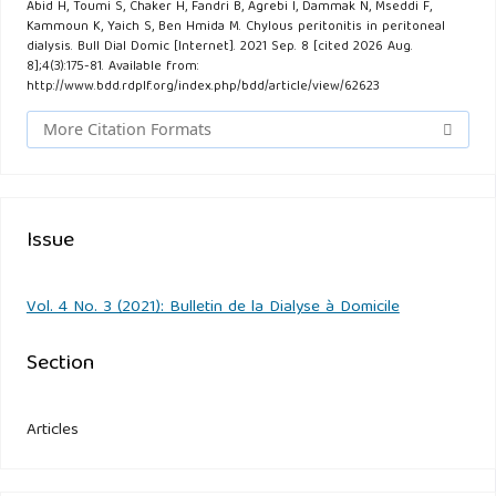
Abid H, Toumi S, Chaker H, Fandri B, Agrebi I, Dammak N, Mseddi F,
Kammoun K, Yaich S, Ben Hmida M. Chylous peritonitis in peritoneal
dialysis. Bull Dial Domic [Internet]. 2021 Sep. 8 [cited 2026 Aug.
8];4(3):175-81. Available from:
http://www.bdd.rdplf.org/index.php/bdd/article/view/62623
More Citation Formats
Issue
Vol. 4 No. 3 (2021): Bulletin de la Dialyse à Domicile
Section
Articles