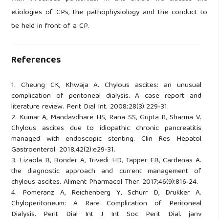
etiologies of CPs, the pathophysiology and the conduct to
be held in front of a CP.
References
1. Cheung CK, Khwaja A. Chylous ascites: an unusual
complication of peritoneal dialysis. A case report and
literature review. Perit Dial Int. 2008;28(3):229‑31.
2. Kumar A, Mandavdhare HS, Rana SS, Gupta R, Sharma V.
Chylous ascites due to idiopathic chronic pancreatitis
managed with endoscopic stenting. Clin Res Hepatol
Gastroenterol. 2018;42(2):e29‑31.
3. Lizaola B, Bonder A, Trivedi HD, Tapper EB, Cardenas A.
the diagnostic approach and current management of
chylous ascites. Aliment Pharmacol Ther. 2017;46(9):816‑24.
4. Pomeranz A, Reichenberg Y, Schurr D, Drukker A.
Chyloperitoneum: A Rare Complication of Peritoneal
Dialysis. Perit Dial Int J Int Soc Perit Dial. janv