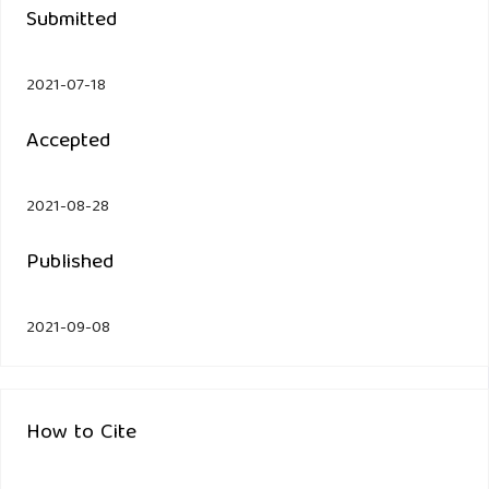
Submitted
2021-07-18
Accepted
2021-08-28
Published
2021-09-08
How to Cite