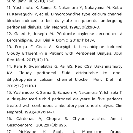
Surg. janv 1986;21(1):75‑6.
11. Yoshimoto K, Saima S, Nakamura Y, Nakayama M, Kubo
H, Kawaguchi Y, et al. Dihydropyridine type calcium channel
blocker-induced turbid dialysate in patients undergoing
peritoneal dialysis. Clin Nephrol. 1998;50(2):90‑3.
12. Gaied H, Joseph M. Péritonite chyleuse secondaire à
Lercanidipine. Bull Dial À Domic. 2018;1(1):43‑6.
13. Eroglu E, Cirak A, Kocyigit I. Lercanidipine Induced
Cloudy Effluent in a Patient with Peritoneal Dialysis. Jour
Ren Med. 2017;1(2):10.
14. Ram R, Swarnalatha G, Pai BS, Rao CSS, Dakshinamurty
KV. Cloudy peritoneal fluid attributable to non-
dihydropyridine calcium channel blocker. Perit Dial Int.
2012;32(1):110‑1.
15. Yoshimoto K, Saima S, Echizen H, Nakamura Y, Ishizaki T.
A drug-induced turbid peritoneal dialysate in five patients
treated with continuous ambulatory peritoneal dialysis. Clin
Nephrol. 1993;40(2):114‑7.
16. Cárdenas A, Chopra S. Chylous ascites. Am J
Gastroenterol. 2002;97(8):1896.
17. McKeage K, Scott LJ. Manidipine. Drugs.