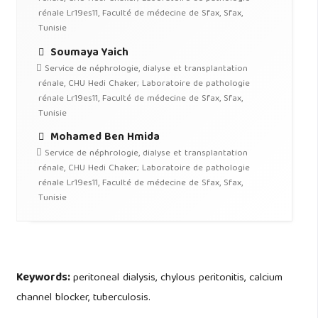
rénale Lr19es11, Faculté de médecine de Sfax, Sfax,
Tunisie
Soumaya Yaich
Service de néphrologie, dialyse et transplantation
rénale, CHU Hedi Chaker; Laboratoire de pathologie
rénale Lr19es11, Faculté de médecine de Sfax, Sfax,
Tunisie
Mohamed Ben Hmida
Service de néphrologie, dialyse et transplantation
rénale, CHU Hedi Chaker; Laboratoire de pathologie
rénale Lr19es11, Faculté de médecine de Sfax, Sfax,
Tunisie
Keywords:
peritoneal dialysis, chylous peritonitis, calcium
channel blocker, tuberculosis.