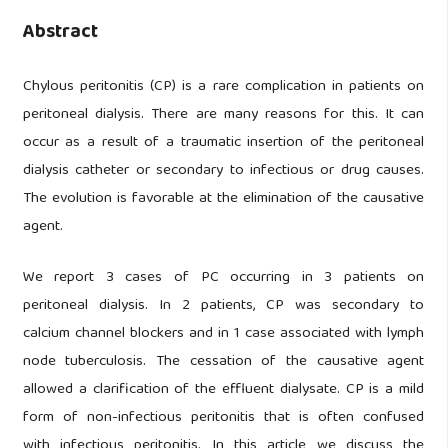
Abstract
Chylous peritonitis (CP) is a rare complication in patients on
peritoneal dialysis. There are many reasons for this. It can
occur as a result of a traumatic insertion of the peritoneal
dialysis catheter or secondary to infectious or drug causes.
The evolution is favorable at the elimination of the causative
agent.
We report 3 cases of PC occurring in 3 patients on
peritoneal dialysis. In 2 patients, CP was secondary to
calcium channel blockers and in 1 case associated with lymph
node tuberculosis. The cessation of the causative agent
allowed a clarification of the effluent dialysate. CP is a mild
form of non-infectious peritonitis that is often confused
with infectious peritonitis. In this article we discuss the