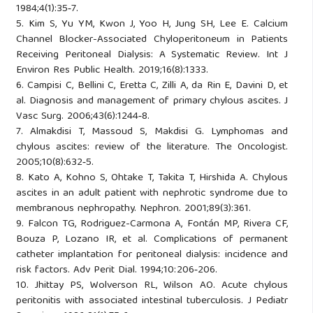
1984;4(1):35‑7.
5. Kim S, Yu YM, Kwon J, Yoo H, Jung SH, Lee E. Calcium
Channel Blocker-Associated Chyloperitoneum in Patients
Receiving Peritoneal Dialysis: A Systematic Review. Int J
Environ Res Public Health. 2019;16(8):1333.
6. Campisi C, Bellini C, Eretta C, Zilli A, da Rin E, Davini D, et
al. Diagnosis and management of primary chylous ascites. J
Vasc Surg. 2006;43(6):1244‑8.
7. Almakdisi T, Massoud S, Makdisi G. Lymphomas and
chylous ascites: review of the literature. The Oncologist.
2005;10(8):632‑5.
8. Kato A, Kohno S, Ohtake T, Takita T, Hirshida A. Chylous
ascites in an adult patient with nephrotic syndrome due to
membranous nephropathy. Nephron. 2001;89(3):361.
9. Falcon TG, Rodriguez-Carmona A, Fontán MP, Rivera CF,
Bouza P, Lozano IR, et al. Complications of permanent
catheter implantation for peritoneal dialysis: incidence and
risk factors. Adv Perit Dial. 1994;10:206‑206.
10. Jhittay PS, Wolverson RL, Wilson AO. Acute chylous
peritonitis with associated intestinal tuberculosis. J Pediatr