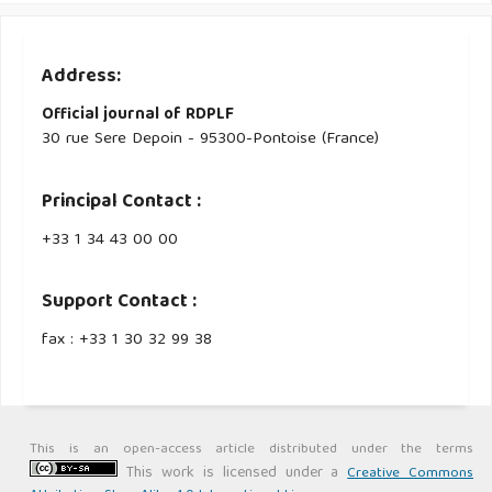
Address:
Official journal of RDPLF
30 rue Sere Depoin - 95300-Pontoise (France)
Principal Contact :
‭+33 ‭1 34 43 00 00‬
Support Contact :
fax : +33 1 30 32 99 38
This is an open-access article distributed under the terms
This work is licensed under a
Creative Commons