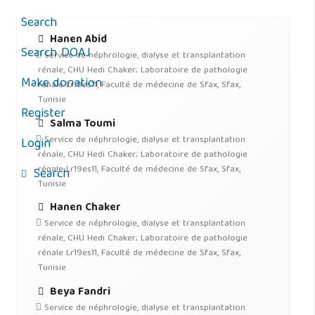
Search
Hanen Abid
Search DOAJ
Service de néphrologie, dialyse et transplantation
rénale, CHU Hedi Chaker; Laboratoire de pathologie
Make donation
rénale Lr19es11, Faculté de médecine de Sfax, Sfax,
Tunisie
Register
Salma Toumi
Service de néphrologie, dialyse et transplantation
Login
rénale, CHU Hedi Chaker; Laboratoire de pathologie
rénale Lr19es11, Faculté de médecine de Sfax, Sfax,
Search
Tunisie
Hanen Chaker
Service de néphrologie, dialyse et transplantation
rénale, CHU Hedi Chaker; Laboratoire de pathologie
rénale Lr19es11, Faculté de médecine de Sfax, Sfax,
Tunisie
Beya Fandri
Service de néphrologie, dialyse et transplantation