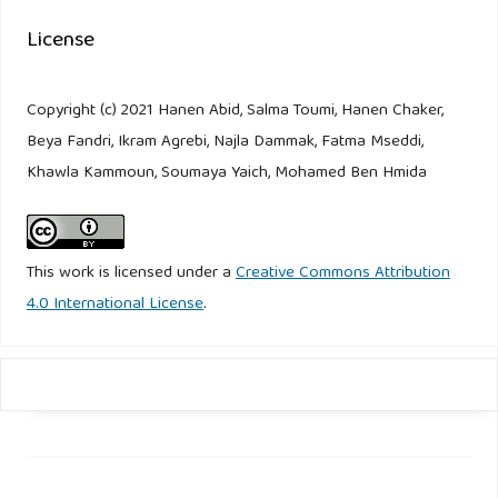
License
Copyright (c) 2021 Hanen Abid, Salma Toumi, Hanen Chaker,
Beya Fandri, Ikram Agrebi, Najla Dammak, Fatma Mseddi,
Khawla Kammoun, Soumaya Yaich, Mohamed Ben Hmida
This work is licensed under a
Creative Commons Attribution
4.0 International License
.