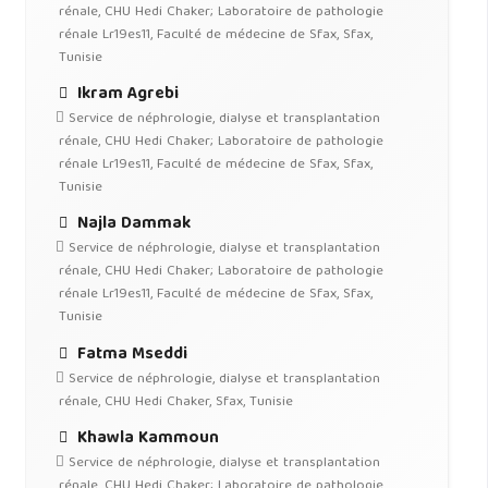
rénale, CHU Hedi Chaker; Laboratoire de pathologie
rénale Lr19es11, Faculté de médecine de Sfax, Sfax,
Tunisie
Ikram Agrebi
Service de néphrologie, dialyse et transplantation
rénale, CHU Hedi Chaker; Laboratoire de pathologie
rénale Lr19es11, Faculté de médecine de Sfax, Sfax,
Tunisie
Najla Dammak
Service de néphrologie, dialyse et transplantation
rénale, CHU Hedi Chaker; Laboratoire de pathologie
rénale Lr19es11, Faculté de médecine de Sfax, Sfax,
Tunisie
Fatma Mseddi
Service de néphrologie, dialyse et transplantation
rénale, CHU Hedi Chaker, Sfax, Tunisie
Khawla Kammoun
Service de néphrologie, dialyse et transplantation
rénale, CHU Hedi Chaker; Laboratoire de pathologie