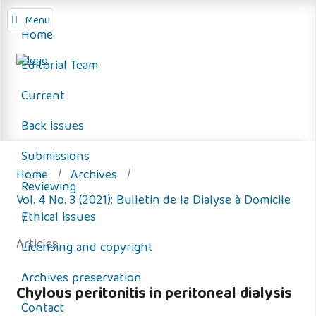
Menu
Home
Editorial Team
Current
Back issues
Submissions
Home
/
Archives
/
Reviewing
Vol. 4 No. 3 (2021): Bulletin de la Dialyse à Domicile
Ethical issues
/
Articles
Licensing and copyright
Archives preservation
Chylous peritonitis in peritoneal dialysis
Contact