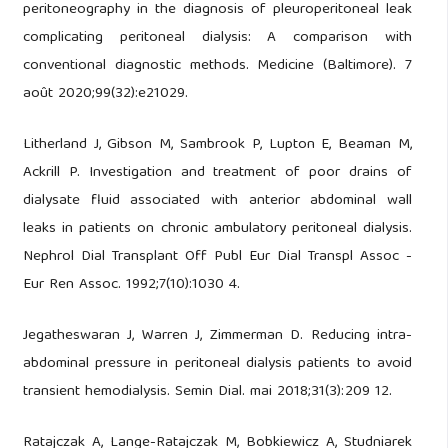
peritoneography in the diagnosis of pleuroperitoneal leak
complicating peritoneal dialysis: A comparison with
conventional diagnostic methods. Medicine (Baltimore). 7
août 2020;99(32):e21029.
Litherland J, Gibson M, Sambrook P, Lupton E, Beaman M,
Ackrill P. Investigation and treatment of poor drains of
dialysate fluid associated with anterior abdominal wall
leaks in patients on chronic ambulatory peritoneal dialysis.
Nephrol Dial Transplant Off Publ Eur Dial Transpl Assoc -
Eur Ren Assoc. 1992;7(10):1030 4.
Jegatheswaran J, Warren J, Zimmerman D. Reducing intra-
abdominal pressure in peritoneal dialysis patients to avoid
transient hemodialysis. Semin Dial. mai 2018;31(3):209 12.
Ratajczak A, Lange-Ratajczak M, Bobkiewicz A, Studniarek