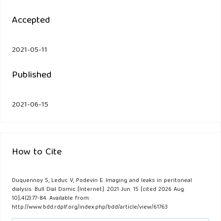
Accepted
2021-05-11
Published
2021-06-15
How to Cite
Duquennoy S, Leduc V, Podevin E. Imaging and leaks in peritoneal
dialysis. Bull Dial Domic [Internet]. 2021 Jun. 15 [cited 2026 Aug.
10];4(2):77-84. Available from:
http://www.bdd.rdplf.org/index.php/bdd/article/view/61763