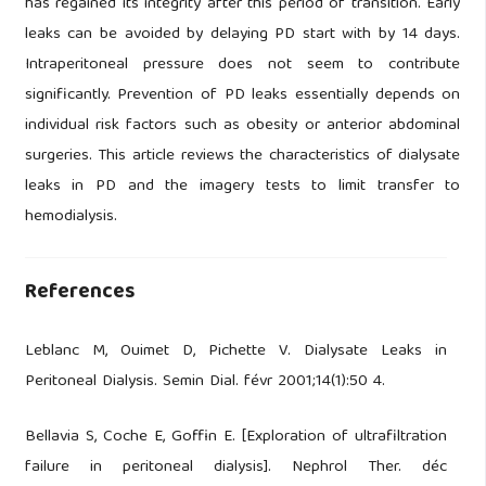
has regained its integrity after this period of transition. Early
leaks can be avoided by delaying PD start with by 14 days.
Intraperitoneal pressure does not seem to contribute
significantly. Prevention of PD leaks essentially depends on
individual risk factors such as obesity or anterior abdominal
surgeries. This article reviews the characteristics of dialysate
leaks in PD and the imagery tests to limit transfer to
hemodialysis.
References
Leblanc M, Ouimet D, Pichette V. Dialysate Leaks in
Peritoneal Dialysis. Semin Dial. févr 2001;14(1):50 4.
Bellavia S, Coche E, Goffin E. [Exploration of ultrafiltration
failure in peritoneal dialysis]. Nephrol Ther. déc