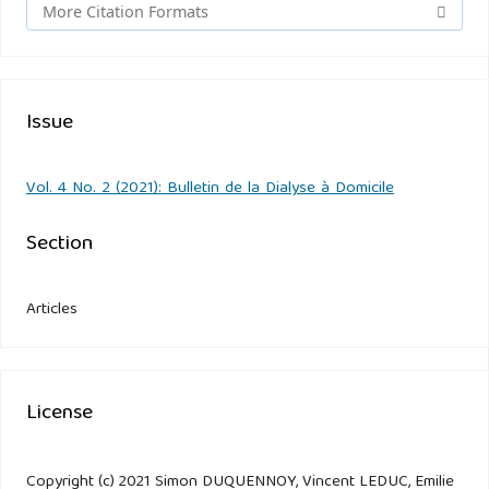
More Citation Formats
Issue
Vol. 4 No. 2 (2021): Bulletin de la Dialyse à Domicile
Section
Articles
License
Copyright (c) 2021 Simon DUQUENNOY, Vincent LEDUC, Emilie