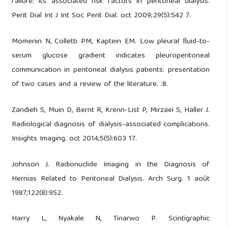
failure: its associated risk factors in peritoneal dialysis.
Perit Dial Int J Int Soc Perit Dial. oct 2009;29(5):542 7.
Momenin N, Colletti PM, Kaptein EM. Low pleural ﬂuid-to-
serum glucose gradient indicates pleuroperitoneal
communication in peritoneal dialysis patients: presentation
of two cases and a review of the literature. :8.
Zandieh S, Muin D, Bernt R, Krenn-List P, Mirzaei S, Haller J.
Radiological diagnosis of dialysis-associated complications.
Insights Imaging. oct 2014;5(5):603 17.
Johnson J. Radionuclide Imaging in the Diagnosis of
Hernias Related to Peritoneal Dialysis. Arch Surg. 1 août
1987;122(8):952.
Harry L, Nyakale N, Tinarwo P. Scintigraphic