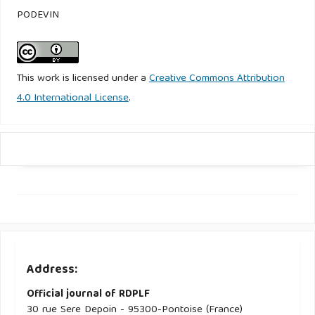
PODEVIN
This work is licensed under a
Creative Commons Attribution
4.0 International License
.
Address:
Official journal of RDPLF
30 rue Sere Depoin - 95300-Pontoise (France)