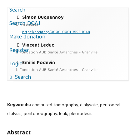
Search
Simon Duquennoy
Search DOAJ
Avranches
https://orcid.org/0000-0001-7592-1048
Make donation
Vincent Leduc
Register
Fondation AUB Santé Avranches - Granville
Emilie Podevin
Login
Fondation AUB Santé Avranches - Granville
Search
Keywords:
computed tomography, dialysate, peritoneal
dialysis, peritoneography, leak, pleurodesis
Abstract