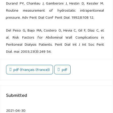
Durand PY, Chanliau J, Gamberoni J, Hestin D, Kessler M.
Routine measurement of hydrostatic intraperitoneal
pressure. Adv Perit Dial Conf Perit Dial. 1992;8:108 12.
Del Peso G, Bajo MA, Costero O, Hevia C, Gil F, Díaz C, et
al. Risk Factors for Abdominal Wall Complications in
Peritoneal Dialysis Patients. Perit Dial Int J Int Soc Perit
Dial. mai 2003;23(3):249 54.
pdf (Français (France))
pdf
Submitted
2021-04-30