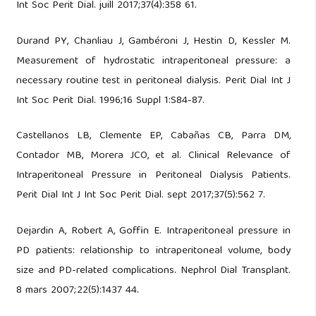
Int Soc Perit Dial. juill 2017;37(4):358 61.
Durand PY, Chanliau J, Gambéroni J, Hestin D, Kessler M.
Measurement of hydrostatic intraperitoneal pressure: a
necessary routine test in peritoneal dialysis. Perit Dial Int J
Int Soc Perit Dial. 1996;16 Suppl 1:S84-87.
Castellanos LB, Clemente EP, Cabañas CB, Parra DM,
Contador MB, Morera JCO, et al. Clinical Relevance of
Intraperitoneal Pressure in Peritoneal Dialysis Patients.
Perit Dial Int J Int Soc Perit Dial. sept 2017;37(5):562 7.
Dejardin A, Robert A, Goffin E. Intraperitoneal pressure in
PD patients: relationship to intraperitoneal volume, body
size and PD-related complications. Nephrol Dial Transplant.
8 mars 2007;22(5):1437 44.