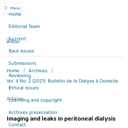
Menu
Home
Editorial Team
Current
Back issues
Submissions
Home
/
Archives
/
Reviewing
Vol. 4 No. 2 (2021): Bulletin de la Dialyse à Domicile
Ethical issues
/
Articles
Licensing and copyright
Archives preservation
Imaging and leaks in peritoneal dialysis
Contact