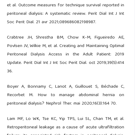
et al. Outcome measures for technique survival reported in
peritoneal dialysis: A systematic review. Perit Dial Int J Int
Soc Perit Dial. 21 avr 2021;089686082198987.
Crabtree JH, Shrestha BM, Chow K-M, Figueiredo AE,
Povlsen JV, Wilkie M, et al. Creating and Maintaining Optimal
Peritoneal Dialysis Access in the Adult Patient: 2019
Update. Perit Dial Int J Int Soc Perit Dial. oct 2019;39(5):414
36.
Boyer A, Bonnamy C, Lanot A, Guillouet S, Béchade C,
Recorbet M. How to manage abdominal hernia on
peritoneal dialysis? Nephrol Ther. mai 2020;16(3):164 70.
Lam MF, Lo WK, Tse KC, Yip TPS, Lui SL, Chan TM, et al.
Retroperitoneal leakage as a cause of acute ultrafiltration