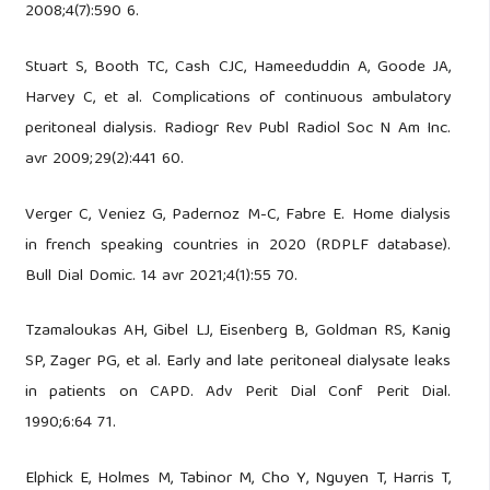
2008;4(7):590 6.
Stuart S, Booth TC, Cash CJC, Hameeduddin A, Goode JA,
Harvey C, et al. Complications of continuous ambulatory
peritoneal dialysis. Radiogr Rev Publ Radiol Soc N Am Inc.
avr 2009;29(2):441 60.
Verger C, Veniez G, Padernoz M-C, Fabre E. Home dialysis
in french speaking countries in 2020 (RDPLF database).
Bull Dial Domic. 14 avr 2021;4(1):55 70.
Tzamaloukas AH, Gibel LJ, Eisenberg B, Goldman RS, Kanig
SP, Zager PG, et al. Early and late peritoneal dialysate leaks
in patients on CAPD. Adv Perit Dial Conf Perit Dial.
1990;6:64 71.
Elphick E, Holmes M, Tabinor M, Cho Y, Nguyen T, Harris T,