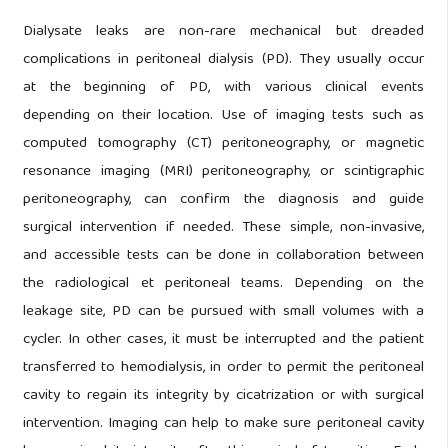
Dialysate leaks are non-rare mechanical but dreaded
complications in peritoneal dialysis (PD). They usually occur
at the beginning of PD, with various clinical events
depending on their location. Use of imaging tests such as
computed tomography (CT) peritoneography, or magnetic
resonance imaging (MRI) peritoneography, or scintigraphic
peritoneography, can confirm the diagnosis and guide
surgical intervention if needed. These simple, non-invasive,
and accessible tests can be done in collaboration between
the radiological et peritoneal teams. Depending on the
leakage site, PD can be pursued with small volumes with a
cycler. In other cases, it must be interrupted and the patient
transferred to hemodialysis, in order to permit the peritoneal
cavity to regain its integrity by cicatrization or with surgical
intervention. Imaging can help to make sure peritoneal cavity