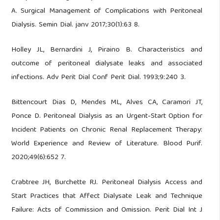
A. Surgical Management of Complications with Peritoneal
Dialysis. Semin Dial. janv 2017;30(1):63 8.
Holley JL, Bernardini J, Piraino B. Characteristics and
outcome of peritoneal dialysate leaks and associated
infections. Adv Perit Dial Conf Perit Dial. 1993;9:240 3.
Bittencourt Dias D, Mendes ML, Alves CA, Caramori JT,
Ponce D. Peritoneal Dialysis as an Urgent-Start Option for
Incident Patients on Chronic Renal Replacement Therapy:
World Experience and Review of Literature. Blood Purif.
2020;49(6):652 7.
Crabtree JH, Burchette RJ. Peritoneal Dialysis Access and
Start Practices that Affect Dialysate Leak and Technique
Failure: Acts of Commission and Omission. Perit Dial Int J