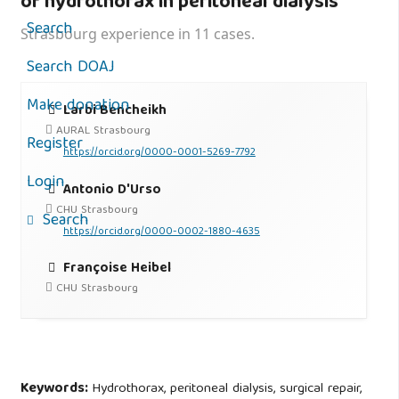
of hydrothorax in peritoneal dialysis
Search
Strasbourg experience in 11 cases.
Search DOAJ
Make donation
Larbi Bencheikh
AURAL Strasbourg
Register
https://orcid.org/0000-0001-5269-7792
Login
Antonio D'Urso
CHU Strasbourg
Search
https://orcid.org/0000-0002-1880-4635
Françoise Heibel
CHU Strasbourg
Keywords:
Hydrothorax, peritoneal dialysis, surgical repair,