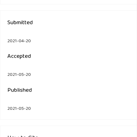
Submitted
2021-04-20
Accepted
2021-05-20
Published
2021-05-20