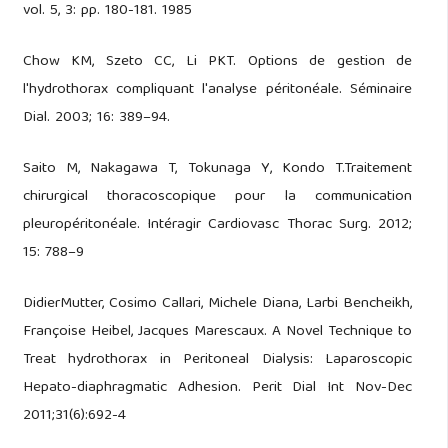
vol. 5, 3: pp. 180-181. 1985
Chow KM, Szeto CC, Li PKT. Options de gestion de
l'hydrothorax compliquant l'analyse péritonéale. Séminaire
Dial. 2003; 16: 389–94.
Saito M, Nakagawa T, Tokunaga Y, Kondo T.Traitement
chirurgical thoracoscopique pour la communication
pleuropéritonéale. Intéragir Cardiovasc Thorac Surg. 2012;
15: 788–9
DidierMutter, Cosimo Callari, Michele Diana, Larbi Bencheikh,
Françoise Heibel, Jacques Marescaux. A Novel Technique to
Treat hydrothorax in Peritoneal Dialysis: Laparoscopic
Hepato-diaphragmatic Adhesion. Perit Dial Int Nov-Dec
2011;31(6):692-4