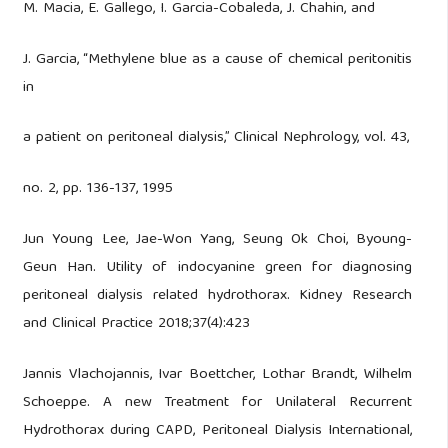
M. Macia, E. Gallego, I. Garcia-Cobaleda, J. Chahin, and
J. Garcia, “Methylene blue as a cause of chemical peritonitis
in
a patient on peritoneal dialysis,” Clinical Nephrology, vol. 43,
no. 2, pp. 136-137, 1995
Jun Young Lee, Jae-Won Yang, Seung Ok Choi, Byoung-
Geun Han. Utility of indocyanine green for diagnosing
peritoneal dialysis related hydrothorax. Kidney Research
and Clinical Practice 2018;37(4):423
Jannis Vlachojannis, Ivar Boettcher, Lothar Brandt, Wilhelm
Schoeppe. A new Treatment for Unilateral Recurrent
Hydrothorax during CAPD, Peritoneal Dialysis International,