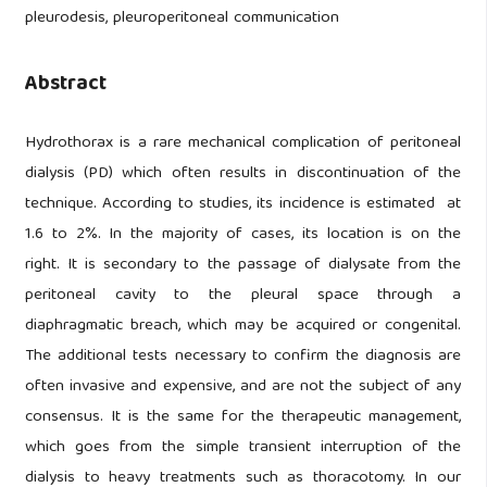
pleurodesis, pleuroperitoneal communication
Abstract
Hydrothorax is a rare mechanical complication of peritoneal
dialysis (PD) which often results in discontinuation of the
technique. According to studies, its incidence is estimated at
1.6 to 2%. In the majority of cases, its location is on the
right. It is secondary to the passage of dialysate from the
peritoneal cavity to the pleural space through a
diaphragmatic breach, which may be acquired or congenital.
The additional tests necessary to confirm the diagnosis are
often invasive and expensive, and are not the subject of any
consensus. It is the same for the therapeutic management,
which goes from the simple transient interruption of the
dialysis to heavy treatments such as thoracotomy. In our