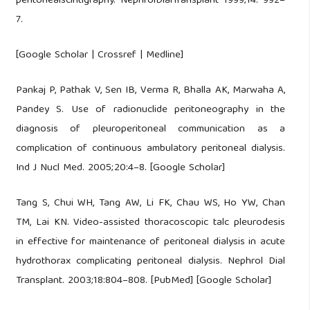
peritonealscintigraphy. NephrolDialTransplant 1999;14: 992–
7.
[Google Scholar | Crossref | Medline]
Pankaj P, Pathak V, Sen IB, Verma R, Bhalla AK, Marwaha A,
Pandey S. Use of radionuclide peritoneography in the
diagnosis of pleuroperitoneal communication as a
complication of continuous ambulatory peritoneal dialysis.
Ind J Nucl Med. 2005;20:4–8. [Google Scholar]
Tang S, Chui WH, Tang AW, Li FK, Chau WS, Ho YW, Chan
TM, Lai KN. Video-assisted thoracoscopic talc pleurodesis
in effective for maintenance of peritoneal dialysis in acute
hydrothorax complicating peritoneal dialysis. Nephrol Dial
Transplant. 2003;18:804–808. [PubMed] [Google Scholar]