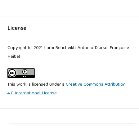
License
Copyright (c) 2021 Larbi Bencheikh, Antonio D'urso, Françoise
Heibel
This work is licensed under a
Creative Commons Attribution
4.0 International License
.