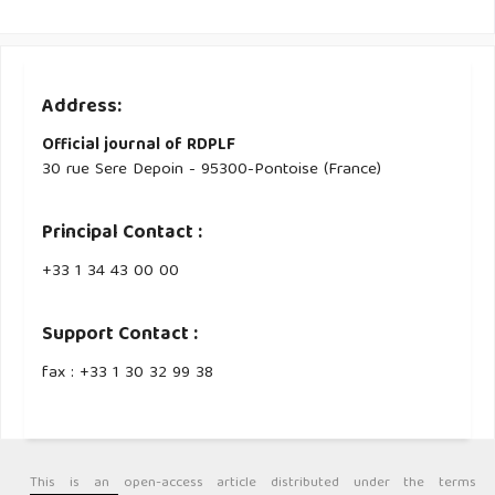
Address:
Official journal of RDPLF
30 rue Sere Depoin - 95300-Pontoise (France)
Principal Contact :
‭+33 ‭1 34 43 00 00‬
Support Contact :
fax : +33 1 30 32 99 38
This is an open-access article distributed under the terms