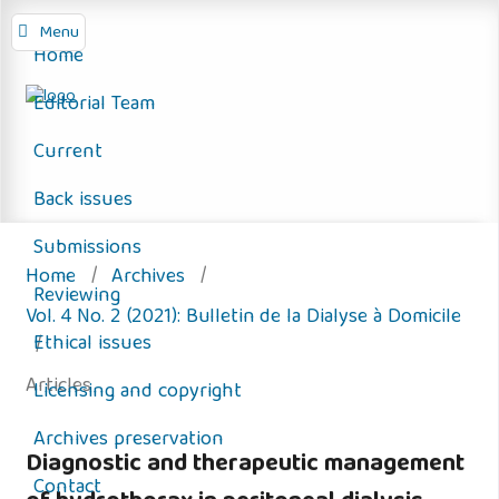
Menu
Home
Editorial Team
Current
Back issues
Submissions
Home
/
Archives
/
Reviewing
Vol. 4 No. 2 (2021): Bulletin de la Dialyse à Domicile
Ethical issues
/
Articles
Licensing and copyright
Archives preservation
Diagnostic and therapeutic management
Contact