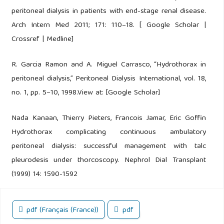
peritoneal dialysis in patients with end-stage renal disease.
Arch Intern Med 2011; 171: 110–18. [ Google Scholar |
Crossref | Medline]
R. Garcia Ramon and A. Miguel Carrasco, “Hydrothorax in
peritoneal dialysis,” Peritoneal Dialysis International, vol. 18,
no. 1, pp. 5–10, 1998.View at: [Google Scholar]
Nada Kanaan, Thierry Pieters, Francois Jamar, Eric Goffin
Hydrothorax complicating continuous ambulatory
peritoneal dialysis: successful management with talc
pleurodesis under thorcoscopy. Nephrol Dial Transplant
(1999) 14: 1590-1592
pdf (Français (France))
pdf