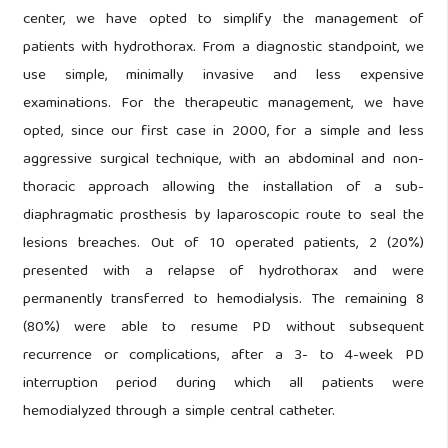
center, we have opted to simplify the management of
patients with hydrothorax. From a diagnostic standpoint, we
use simple, minimally invasive and less expensive
examinations. For the therapeutic management, we have
opted, since our first case in 2000, for a simple and less
aggressive surgical technique, with an abdominal and non-
thoracic approach allowing the installation of a sub-
diaphragmatic prosthesis by laparoscopic route to seal the
lesions breaches. Out of 10 operated patients, 2 (20%)
presented with a relapse of hydrothorax and were
permanently transferred to hemodialysis. The remaining 8
(80%) were able to resume PD without subsequent
recurrence or complications, after a 3- to 4-week PD
interruption period during which all patients were
hemodialyzed through a simple central catheter.