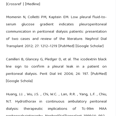
|Crossref | [Medline]
Momenin N, Colletti PM, Kaptein EM. Low pleural fluid-to-
serum glucose gradient indicates pleuroperitoneal
communication in peritoneal dialysis patients: presentation
of two cases and review of the literature. Nephrol Dial
Transplant 2012; 27: 1212–1219 [PubMed] [Google Scholar]
Camilleri B, Glancey G, Pledger D, et al. The icodextrin black
line sign to confirm a pleural leak in a patient on
peritoneal dialysis. Perit Dial Int 2004; 24: 197. [PubMed]
[Google Schola]
Huang, J.J. , Wu, J.S. , Chi, W.C. , Lan, R.R. , Yang, L.F. , Chiu,
N.T. Hydrothorax in continuous ambulatory peritoneal
dialysis: therapeutic implications of Tc-99m MAA