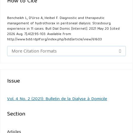
How to Cite
Bencheikh L, D'Urso A, Heibel F. Diagnostic and therapeutic
management of hydrothorax in peritoneal dialysis: Strasbourg
experience in 11 cases. Bull Dial Domic [Internet]. 2021 May 20 [cited
2026 Aug. 7];4(2):95-103. Available from:
http://www.bdd.rdplf.org/index.php/bdd/article/view/61603
More Citation Formats
Issue
Vol. 4 No. 2 (2021): Bulletin de la Dialyse à Domicile
Section
Articles