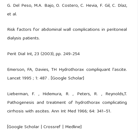
G. Del Peso, M.A. Bajo, O. Costero, C. Hevia, F. Gil, C. Díaz,
et al.
Risk factors for abdominal wall complications in peritoneal
dialysis patients.
Perit Dial Int, 23 (2003), pp. 249-254
Emerson, FA, Davies, TH Hydrothorax compliquant l'ascite.
Lancet 1995 ; 1: 487 . [Google Scholar]
Lieberman, F. , Hidemura, R. , Peters, R. , Reynolds,T.
Pathogenesis and treatment of hydrothorax complicating
cirrhosis with ascites. Ann Int Med 1966; 64: 341–51.
[Google Scholar | Crossref | Medline]