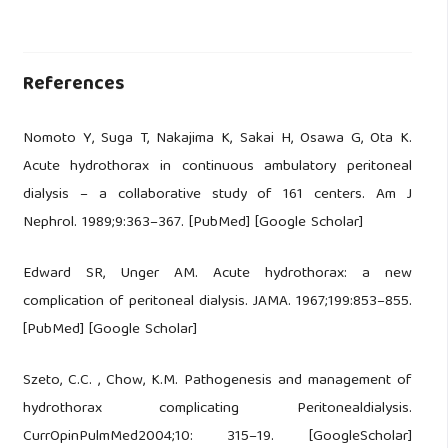
References
Nomoto Y, Suga T, Nakajima K, Sakai H, Osawa G, Ota K.
Acute hydrothorax in continuous ambulatory peritoneal
dialysis – a collaborative study of 161 centers. Am J
Nephrol. 1989;9:363–367. [PubMed] [Google Scholar]
Edward SR, Unger AM. Acute hydrothorax: a new
complication of peritoneal dialysis. JAMA. 1967;199:853–855.
[PubMed] [Google Scholar]
Szeto, C.C. , Chow, K.M. Pathogenesis and management of
hydrothorax complicating Peritonealdialysis.
CurrOpinPulmMed2004;10: 315–19. [GoogleScholar]