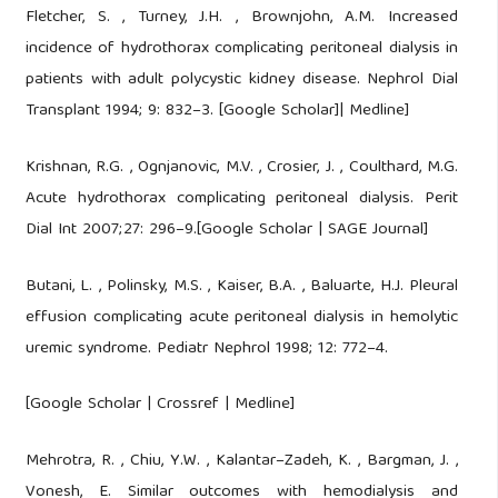
Fletcher, S. , Turney, J.H. , Brownjohn, A.M. Increased
incidence of hydrothorax complicating peritoneal dialysis in
patients with adult polycystic kidney disease. Nephrol Dial
Transplant 1994; 9: 832–3. [Google Scholar]| Medline]
Krishnan, R.G. , Ognjanovic, M.V. , Crosier, J. , Coulthard, M.G.
Acute hydrothorax complicating peritoneal dialysis. Perit
Dial Int 2007;27: 296–9.[Google Scholar | SAGE Journal]
Butani, L. , Polinsky, M.S. , Kaiser, B.A. , Baluarte, H.J. Pleural
effusion complicating acute peritoneal dialysis in hemolytic
uremic syndrome. Pediatr Nephrol 1998; 12: 772–4.
[Google Scholar | Crossref | Medline]
Mehrotra, R. , Chiu, Y.W. , Kalantar–Zadeh, K. , Bargman, J. ,
Vonesh, E. Similar outcomes with hemodialysis and