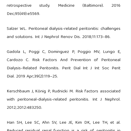
retrospective study. Medicine (Baltimore). 2016
Dec;95(49):e5569.
Salzer WL. Peritoneal dialysis-related peritonitis: challenges
and solutions. Int J Nephrol Renov Dis. 2018;11:173–86.
Gadola L, Poggi C, Dominguez P, Poggio MV, Lungo E,
Cardozo C. Risk Factors And Prevention of Peritoneal
Dialysis-Related Peritonitis. Perit Dial Int J Int Soc Perit
Dial. 2019 Apr;39(2):119–25.
Kerschbaum J, König P, Rudnicki M. Risk factors associated
with peritoneal-dialysis-related peritonitis. Int J Nephrol.
2012;2012:483250.
Han SH, Lee SC, Ahn SV, Lee JE, Kim DK, Lee TH, et al.
Reduced residual renal function is a risk of peritonitis in