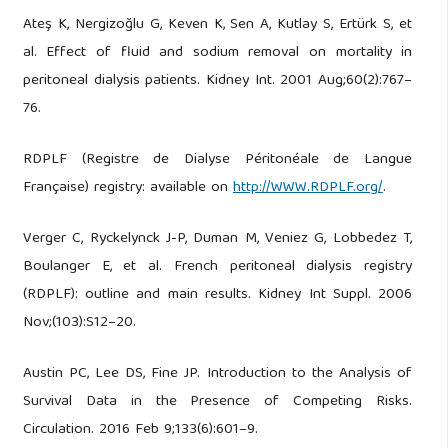
Ateş K, Nergizoğlu G, Keven K, Sen A, Kutlay S, Ertürk S, et
al. Effect of fluid and sodium removal on mortality in
peritoneal dialysis patients. Kidney Int. 2001 Aug;60(2):767–
76.
RDPLF (Registre de Dialyse Péritonéale de Langue
Française) registry: available on
http://WWW.RDPLF.org/
.
Verger C, Ryckelynck J-P, Duman M, Veniez G, Lobbedez T,
Boulanger E, et al. French peritoneal dialysis registry
(RDPLF): outline and main results. Kidney Int Suppl. 2006
Nov;(103):S12–20.
Austin PC, Lee DS, Fine JP. Introduction to the Analysis of
Survival Data in the Presence of Competing Risks.
Circulation. 2016 Feb 9;133(6):601–9.