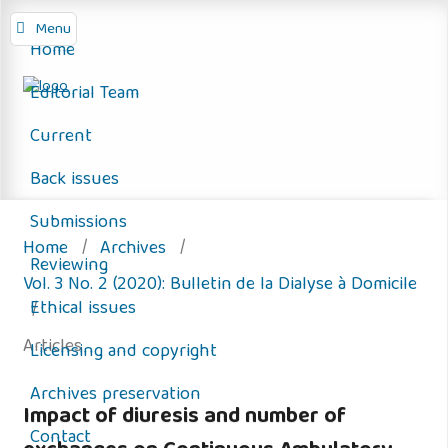
Menu
Home
Editorial Team
Current
Back issues
Submissions
Home
/
Archives
/
Reviewing
Vol. 3 No. 2 (2020): Bulletin de la Dialyse à Domicile
Ethical issues
/
Articles
Licensing and copyright
Archives preservation
Impact of diuresis and number of
Contact