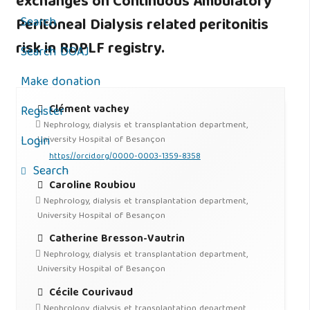
exchanges on Continuous Ambulatory
Search
Peritoneal Dialysis related peritonitis
risk in RDPLF registry.
Search DOAJ
Make donation
Clément vachey
Register
Nephrology, dialysis et transplantation department,
Login
University Hospital of Besançon
https://orcid.org/0000-0003-1359-8358
Search
Caroline Roubiou
Nephrology, dialysis et transplantation department,
University Hospital of Besançon
Catherine Bresson-Vautrin
Nephrology, dialysis et transplantation department,
University Hospital of Besançon
Cécile Courivaud
Nephrology, dialysis et transplantation department,