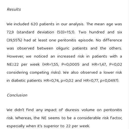
Results
We included 620 patients in our analysis. The mean age was
72,9 (standard deviation (SD)=15,1). Two hundred and six
(39,55%) had at least one peritonitis episode. No difference
was observed between oliguric patients and the others.
However, we noticed an increased risk in patients with a
NE≥22 per week (HR=1,55, P=0,0005 and HR=1,47, P=0,02
considering competing risks). We also observed a lower risk
in diabetic patients HR=0,74, p=0,02 and HR=0,77, p=0,0497).
Conclusion
We didn’t find any impact of diuresis volume on peritonitis
risk. Whereas, the NE seems to be a considerable risk factor,
especially when it’s superior to 22 per week.