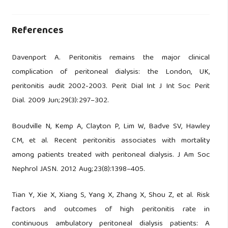
References
Davenport A. Peritonitis remains the major clinical
complication of peritoneal dialysis: the London, UK,
peritonitis audit 2002-2003. Perit Dial Int J Int Soc Perit
Dial. 2009 Jun;29(3):297–302.
Boudville N, Kemp A, Clayton P, Lim W, Badve SV, Hawley
CM, et al. Recent peritonitis associates with mortality
among patients treated with peritoneal dialysis. J Am Soc
Nephrol JASN. 2012 Aug;23(8):1398–405.
Tian Y, Xie X, Xiang S, Yang X, Zhang X, Shou Z, et al. Risk
factors and outcomes of high peritonitis rate in
continuous ambulatory peritoneal dialysis patients: A