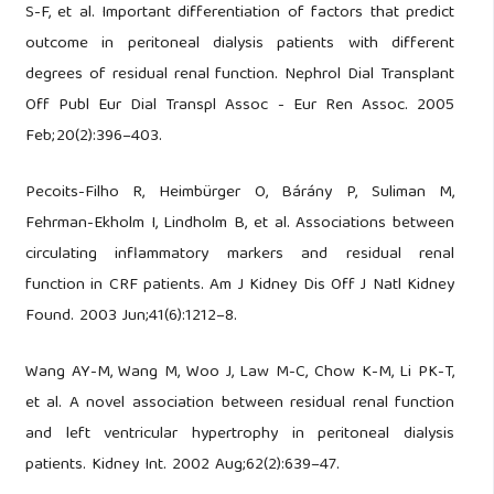
S-F, et al. Important differentiation of factors that predict
outcome in peritoneal dialysis patients with different
degrees of residual renal function. Nephrol Dial Transplant
Off Publ Eur Dial Transpl Assoc - Eur Ren Assoc. 2005
Feb;20(2):396–403.
Pecoits-Filho R, Heimbürger O, Bárány P, Suliman M,
Fehrman-Ekholm I, Lindholm B, et al. Associations between
circulating inflammatory markers and residual renal
function in CRF patients. Am J Kidney Dis Off J Natl Kidney
Found. 2003 Jun;41(6):1212–8.
Wang AY-M, Wang M, Woo J, Law M-C, Chow K-M, Li PK-T,
et al. A novel association between residual renal function
and left ventricular hypertrophy in peritoneal dialysis
patients. Kidney Int. 2002 Aug;62(2):639–47.