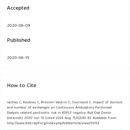
Accepted
2020-06-09
Published
2020-06-15
How to Cite
vachey C, Roubiou C, Bresson-Vautrin C, Courivaud C. Impact of diuresis
and number of exchanges on Continuous Ambulatory Peritoneal
Dialysis related peritonitis risk in RDPLF registry. Bull Dial Domic
[Internet]. 2020 Jun. 15 [cited 2026 Aug. 7];3(2):83-92. Available from:
http://www.bdd.rdplf.org/index.php/bdd/article/view/55153