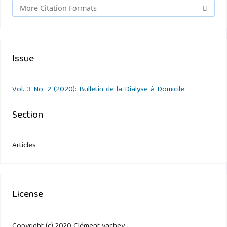
More Citation Formats
Issue
Vol. 3 No. 2 (2020): Bulletin de la Dialyse à Domicile
Section
Articles
License
Copyright (c) 2020 Clément vachey