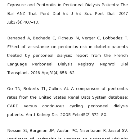
Exposure and Peritonitis in Peritoneal Dialysis Patients: The
Bal ANZ Trial. Perit Dial Int J Int Soc Perit Dial. 2017
Jul;37(4):407–13.
Benabed A, Bechade C, Ficheux M, Verger C, Lobbedez T.
Effect of assistance on peritonitis risk in diabetic patients
treated by peritoneal dialysis: report from the French
Language Peritoneal Dialysis Registry. Nephrol Dial
Transplant. 2016 Apr;31(4):656–62.
Oo TN, Roberts TL, Collins AJ. A comparison of peritonitis
rates from the United States Renal Data System database:
CAPD versus continuous cycling peritoneal dialysis
patients. Am J Kidney Dis. 2005 Feb;45(2):372–80.
Nessim SJ, Bargman JM, Austin PC, Nisenbaum R, Jassal SV.