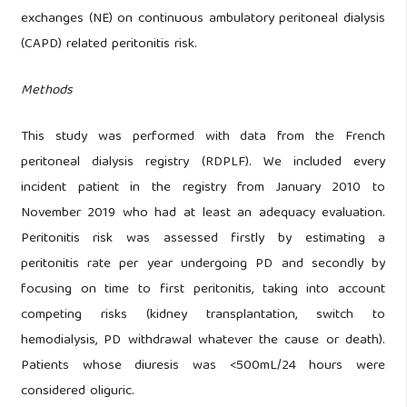
exchanges (NE) on continuous ambulatory peritoneal dialysis
(CAPD) related peritonitis risk.
Methods
This study was performed with data from the French
peritoneal dialysis registry (RDPLF). We included every
incident patient in the registry from January 2010 to
November 2019 who had at least an adequacy evaluation.
Peritonitis risk was assessed firstly by estimating a
peritonitis rate per year undergoing PD and secondly by
focusing on time to first peritonitis, taking into account
competing risks (kidney transplantation, switch to
hemodialysis, PD withdrawal whatever the cause or death).
Patients whose diuresis was <500mL/24 hours were
considered oliguric.