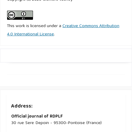
This work is licensed under a
Creative Commons Attribution
4.0 International License
.
Address:
Official journal of RDPLF
30 rue Sere Depoin - 95300-Pontoise (France)