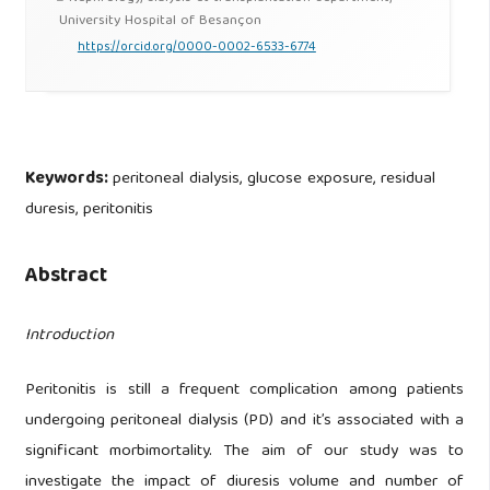
University Hospital of Besançon
https://orcid.org/0000-0002-6533-6774
Keywords:
peritoneal dialysis, glucose exposure, residual
duresis, peritonitis
Abstract
Introduction
Peritonitis is still a frequent complication among patients
undergoing peritoneal dialysis (PD) and it’s associated with a
significant morbimortality. The aim of our study was to
investigate the impact of diuresis volume and number of