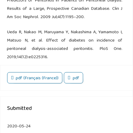
Predictors of Peritonitis in Patients on Peritoneal Dialysis:
Results of a Large, Prospective Canadian Database. Clin J
Am Soc Nephrol. 2009 Jul;4(7):1195–200.
Ueda R, Nakao M, Maruyama Y, Nakashima A, Yamamoto I,
Matsuo N, et al. Effect of diabetes on incidence of
peritoneal dialysis-associated peritonitis. PloS One.
2019;14(12):e0225316.
pdf (Français (France))
pdf
Submitted
2020-05-24