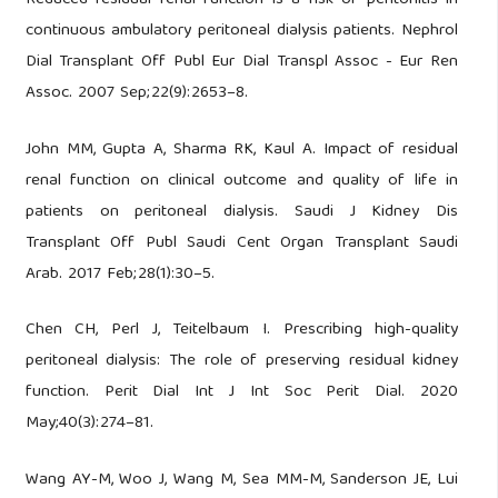
continuous ambulatory peritoneal dialysis patients. Nephrol
Dial Transplant Off Publ Eur Dial Transpl Assoc - Eur Ren
Assoc. 2007 Sep;22(9):2653–8.
John MM, Gupta A, Sharma RK, Kaul A. Impact of residual
renal function on clinical outcome and quality of life in
patients on peritoneal dialysis. Saudi J Kidney Dis
Transplant Off Publ Saudi Cent Organ Transplant Saudi
Arab. 2017 Feb;28(1):30–5.
Chen CH, Perl J, Teitelbaum I. Prescribing high-quality
peritoneal dialysis: The role of preserving residual kidney
function. Perit Dial Int J Int Soc Perit Dial. 2020
May;40(3):274–81.
Wang AY-M, Woo J, Wang M, Sea MM-M, Sanderson JE, Lui