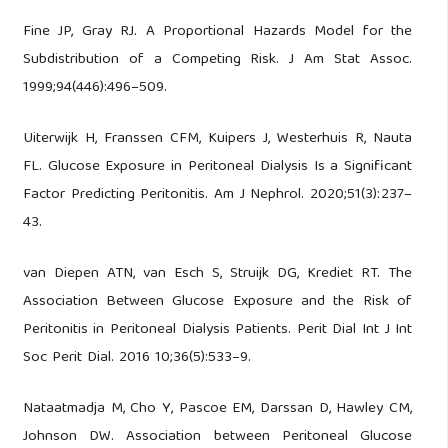
Fine JP, Gray RJ. A Proportional Hazards Model for the
Subdistribution of a Competing Risk. J Am Stat Assoc.
1999;94(446):496–509.
Uiterwijk H, Franssen CFM, Kuipers J, Westerhuis R, Nauta
FL. Glucose Exposure in Peritoneal Dialysis Is a Significant
Factor Predicting Peritonitis. Am J Nephrol. 2020;51(3):237–
43.
van Diepen ATN, van Esch S, Struijk DG, Krediet RT. The
Association Between Glucose Exposure and the Risk of
Peritonitis in Peritoneal Dialysis Patients. Perit Dial Int J Int
Soc Perit Dial. 2016 10;36(5):533–9.
Nataatmadja M, Cho Y, Pascoe EM, Darssan D, Hawley CM,
Johnson DW. Association between Peritoneal Glucose