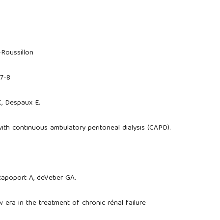
-Roussillon
27-8
C, Despaux E.
with continuous ambulatory peritoneal dialysis (CAPD).
 Rapoport A, deVeber GA.
w era in the treatment of chronic rénal failure