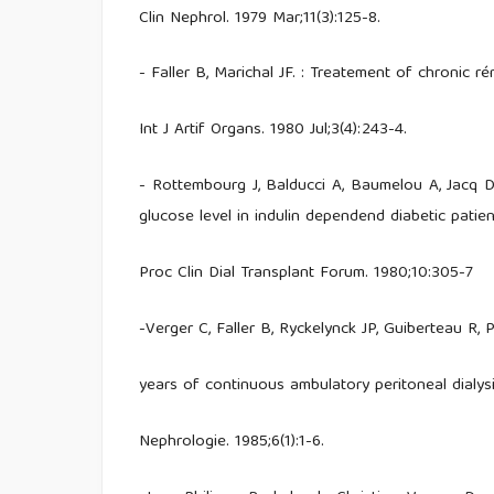
Clin Nephrol. 1979 Mar;11(3):125-8.
- Faller B, Marichal JF. : Treatement of chronic ré
Int J Artif Organs. 1980 Jul;3(4):243-4.
- Rottembourg J, Balducci A, Baumelou A, Jacq D, 
glucose level in indulin dependend diabetic patie
Proc Clin Dial Transplant Forum. 1980;10:305-7
-Verger C, Faller B, Ryckelynck JP, Guiberteau R,
years of continuous ambulatory peritoneal dialysi
Nephrologie. 1985;6(1):1-6.