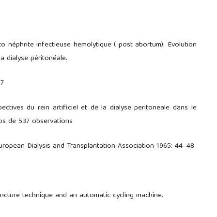
o néphrite infectieuse hemolytique ( post abortum). Evolution
la dialyse péritonéale.
07
ctives du rein artificiel et de la dialyse peritoneale dans le
pos de 537 observations
ropean Dialysis and Transplantation Association 1965: 44–48
puncture technique and an automatic cycling machine.