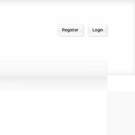
Register
Login
Search
donation