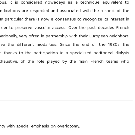
us, it is considered nowadays as a technique equivalent to
aindications are respected and associated with the respect of the
 In particular, there is now a consensus to recognize its interest in
n order to preserve vascular access. Over the past decades French
ationally, very often in partnership with their European neighbors,
ve the different modalities. Since the end of the 1980s, the
thanks to the participation in a specialized peritoneal dialysis
t exhaustive, of the role played by the main French teams who
ity with special emphasis on ovariotomy.