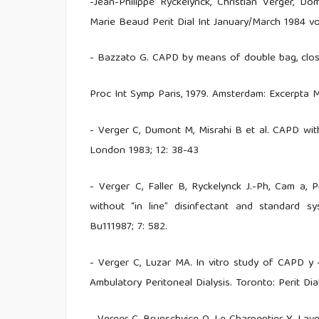
-Jean-Philippe Ryckelynck, Christian Verger, Dom
Marie Beaud Perit Dial Int January/March 1984 vo
- Bazzato G. CAPD by means of double bag, close
Proc Int Symp Paris, 1979. Amsterdam: Excerpta M
- Verger C, Dumont M, Misrahi B et al. CAPD wit
London 1983; 12: 38-43
- Verger C, Faller B, Ryckelynck J.-Ph, Cam a,
without “in line” disinfectant and standard sys
Bu111987; 7: 582.
- Verger C, Luzar MA. In vitro study of CAPD y -
Ambulatory Peritoneal Dialysis. Toronto: Perit Dia