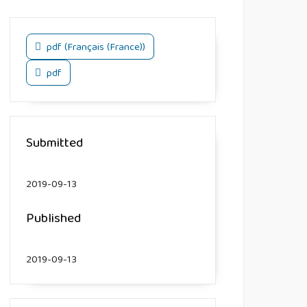
pdf (Français (France))
pdf
Submitted
2019-09-13
Published
2019-09-13