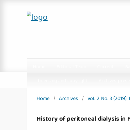
Home
Editorial Team
Current
Ba
Licensing and copyright
Archives prese
Home
/
Archives
/
Vol. 2 No. 3 (2019):
History of peritoneal dialysis in