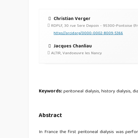
Christian Verger
RDPLF, 30 rue Sere Depoin - 95300-Pontoise (F
https://orcid.org/0000-0002-8009-5366
Jacques Chanliau
ALTIR, Vandoeuvre les Nancy
Keywords:
peritoneal dialysis, history dialysis, d
Abstract
In France the first peritoneal dialysis was perfo