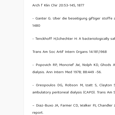
Arch f Klin Chir 20:53-145, 1877
- Ganter G. Uber die beseitigung giftiger stoffe
1480
- Tenckhoff H,Schechter H: A bacteriologically sa
Trans Am Soc Artif Intern Organs 14:181,1968
- Popovich RP, Moncrief JW, Nolph KD, Ghods AJ
dialysis. Ann Intern Med 1978; 88:449 -56.
- Oreopoulos DG, Robson M, Izatt S, Clayton 
ambulatory peritoneal dialysis (CAPD). Trans Am 
– Diaz-Buxo JA, Farmer CD, Walker PJ, Chandler JT
report.