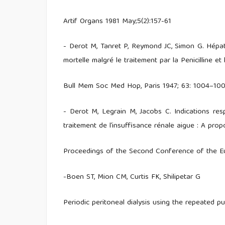
Artif Organs 1981 May;5(2):157-61
- Derot M, Tanret P, Reymond JC, Simon G. Hépat
mortelle malgré le traitement par la Penicilline et 
Bull Mem Soc Med Hop, Paris 1947; 63: 1004–10
- Derot M, Legrain M, Jacobs C. Indications respe
traitement de l’insuffisance rénale aigue : A pro
Proceedings of the Second Conference of the Eu
-Boen ST, Mion CM, Curtis FK, Shilipetar G
Periodic peritoneal dialysis using the repeated 