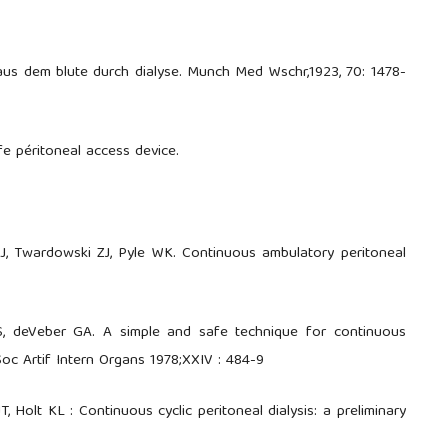
 aus dem blute durch dialyse. Munch Med Wschr,1923, 70: 1478-
fe péritoneal access device.
, Twardowski ZJ, Pyle WK. Continuous ambulatory peritoneal
S, deVeber GA. A simple and safe technique for continuous
Soc Artif Intern Organs 1978;XXIV : 484-9
, Holt KL : Continuous cyclic peritoneal dialysis: a preliminary