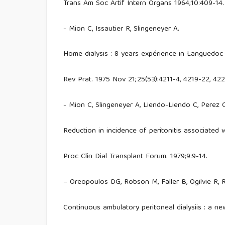
Trans Am Soc Artif Intern Organs 1964;10:409-14.
- Mion C, Issautier R, Slingeneyer A.
Home dialysis : 8 years expérience in Languedoc
Rev Prat. 1975 Nov 21;25(53):4211-4, 4219-22, 42
- Mion C, Slingeneyer A, Liendo-Liendo C, Perez 
Reduction in incidence of peritonitis associated 
Proc Clin Dial Transplant Forum. 1979;9:9-14.
– Oreopoulos DG, Robson M, Faller B, Ogilvie R,
Continuous ambulatory peritoneal dialysiis : a ne