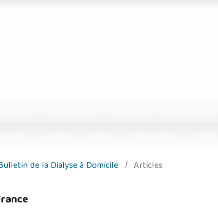
ck issues
Submissions
Reviewing
Ethical issues
rvation
Contact
Search
Search DOAJ
Make 
 Bulletin de la Dialyse à Domicile
/
Articles
 France