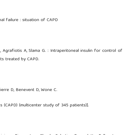
nal failure : situation of CAPD
Agrafiotis A, Slama G. : Intraperitoneal insulin for control of
nts treated by CAPD.
 Pierre D, Benevent D, Wone C.
s (CAPD) (multicenter study of 345 patients)].