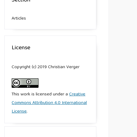
Section
Articles
License
Copyright (c) 2019 Christian Verger
This work is licensed under a
Creative
Commons Attribution 4.0 International
License
.