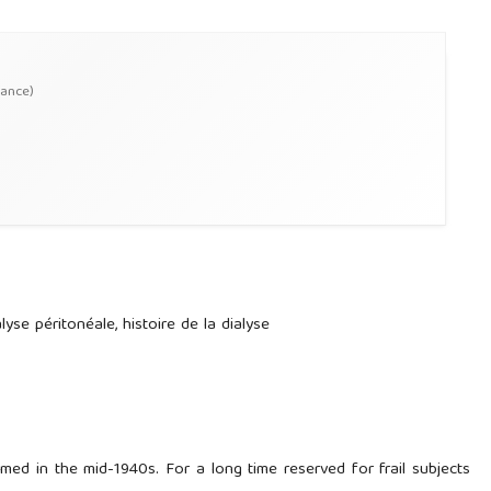
rance)
ialyse péritonéale, histoire de la dialyse
rmed in the mid-1940s. For a long time reserved for frail subjects