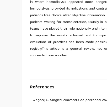
in whom hemodialysis appeared more dangero
hemodialysis, provided its indications and contr
patient’s free choice after objective information.
patients waiting for transplantation, usually i
teams have played their role nationally and intern
to improve the results achieved and to impro
evaluation of practices has been made possible 
registry.This article is a general review, no
succeeded one another.
References
- Wegner, G. Surgical comments on peritoneal cav