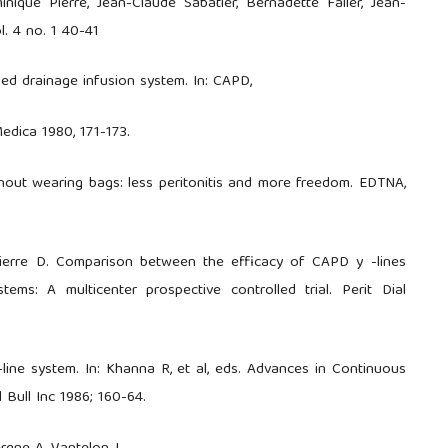
inique Pierre, Jean-Claude Sabatier, Bernadette Faller, Jean-
l. 4 no. 1 40-41
d drainage infusion system. In: CAPD,
edica 1980, 171-173.
hout wearing bags: less peritonitis and more freedom. EDTNA,
 Pierre D. Comparison between the efficacy of CAPD y -lines
tems: A multicenter prospective controlled trial. Perit Dial
line system. In: Khanna R, et al, eds. Advances in Continuous
l Bull Inc 1986; 160-64.