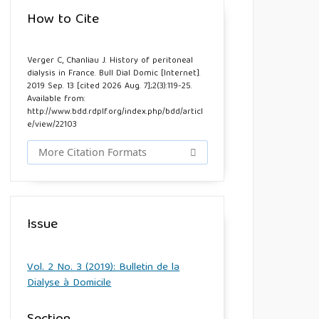
How to Cite
Verger C, Chanliau J. History of peritoneal
dialysis in France. Bull Dial Domic [Internet].
2019 Sep. 13 [cited 2026 Aug. 7];2(3):119-25.
Available from:
http://www.bdd.rdplf.org/index.php/bdd/articl
e/view/22103
More Citation Formats
Issue
Vol. 2 No. 3 (2019): Bulletin de la
Dialyse à Domicile