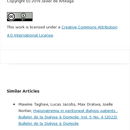
Copyright (c) 2019 Javier de Arteaga
This work is licensed under a
Creative Commons Attribution
4.0 International License
.
Similar Articles
Maxime Taghavi, Lucas Jacobs, Max Dratwa, Joelle
Nortier,
Hyponatremia in peritoneal dialysis patients
,
Bulletin de la Dialyse à Domicile: Vol. 5 No. 4 (2022):
Bulletin de la Dialyse à Domicile