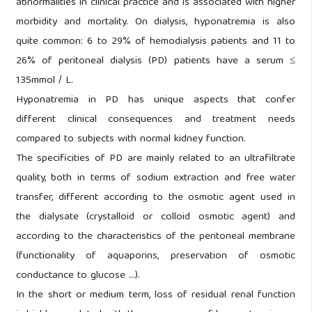
abnormalities in clinical practice and is associated with higher
morbidity and mortality. On dialysis, hyponatremia is also
quite common: 6 to 29% of hemodialysis patients and 11 to
26% of peritoneal dialysis (PD) patients have a serum ≤
135mmol / L.
Hyponatremia in PD has unique aspects that confer
different clinical consequences and treatment needs
compared to subjects with normal kidney function.
The specificities of PD are mainly related to an ultrafiltrate
quality, both in terms of sodium extraction and free water
transfer, different according to the osmotic agent used in
the dialysate (crystalloid or colloid osmotic agent) and
according to the characteristics of the peritoneal membrane
(functionality of aquaporins, preservation of osmotic
conductance to glucose ...).
In the short or medium term, loss of residual renal function