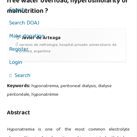
free water overload, hyperosmolarity or
Search
malnutrition ?
Search DOAJ
Make donation
Javier de Arteaga
servicio de nefrologia, hospital privado universitario de
Register
Cordoba, argentina
Login
Search
Keywords:
hyponatremia, peritoneal dialysis, dialyse
péritonéale, hyponatrémie
Abstract
Hyponatremia is one of the most common electrolyte