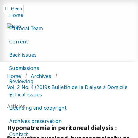
Menu
Home
Editorial Team
Current
Back issues
Submissions
Home
/
Archives
/
Reviewing
Vol. 2 No. 4 (2019): Bulletin de la Dialyse à Domicile
Ethical issues
/
Articles
Licensing and copyright
Archives preservation
Hyponatremia in peritoneal dialysis :
Contact