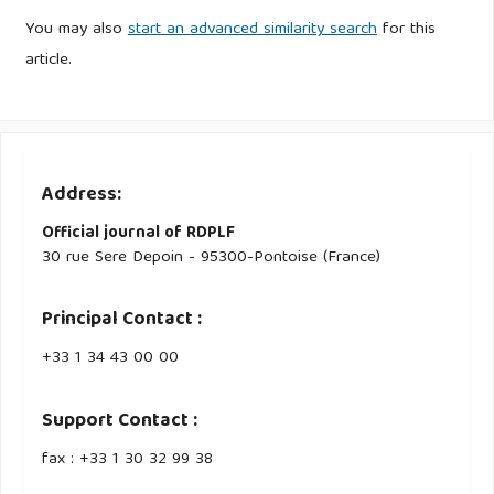
You may also
start an advanced similarity search
for this
article.
Address:
Official journal of RDPLF
30 rue Sere Depoin - 95300-Pontoise (France)
Principal Contact :
‭+33 ‭1 34 43 00 00‬
Support Contact :
fax : +33 1 30 32 99 38