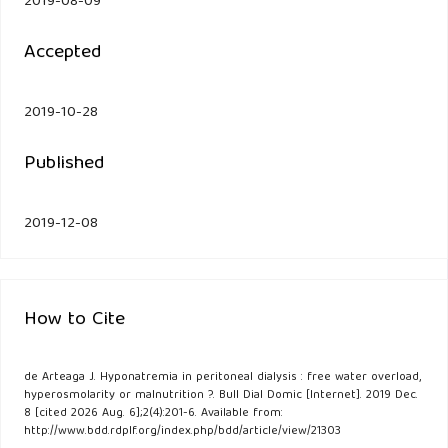
2019-08-09
Accepted
2019-10-28
Published
2019-12-08
How to Cite
de Arteaga J. Hyponatremia in peritoneal dialysis : free water overload,
hyperosmolarity or malnutrition ?. Bull Dial Domic [Internet]. 2019 Dec.
8 [cited 2026 Aug. 6];2(4):201-6. Available from:
http://www.bdd.rdplf.org/index.php/bdd/article/view/21303