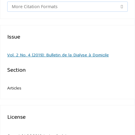
More Citation Formats
Issue
Vol. 2 No. 4 (2019): Bulletin de la Dialyse à Domicile
Section
Articles
License