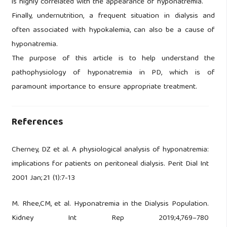
is highly correlated with the appearance of hyponatremia.
Finally, undernutrition, a frequent situation in dialysis and
often associated with hypokalemia, can also be a cause of
hyponatremia.
The purpose of this article is to help understand the
pathophysiology of hyponatremia in PD, which is of
paramount importance to ensure appropriate treatment.
References
Cherney, DZ et al. A physiological analysis of hyponatremia:
implications for patients on peritoneal dialysis. Perit Dial Int
2001 Jan;21 (1):7-13
M. Rhee,CM, et al. Hyponatremia in the Dialysis Population.
Kidney Int Rep 2019;4,769–780