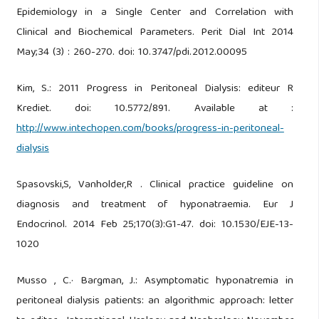
Epidemiology in a Single Center and Correlation with
Clinical and Biochemical Parameters. Perit Dial Int 2014
May;34 (3) : 260-270. doi: 10.3747/pdi.2012.00095
Kim, S.: 2011 Progress in Peritoneal Dialysis: editeur R
Krediet. doi: 10.5772/891. Available at :
http://www.intechopen.com/books/progress-in-peritoneal-
dialysis
Spasovski,S, Vanholder,R . Clinical practice guideline on
diagnosis and treatment of hyponatraemia. Eur J
Endocrinol. 2014 Feb 25;170(3):G1-47. doi: 10.1530/EJE-13-
1020
Musso , C.· Bargman, J.: Asymptomatic hyponatremia in
peritoneal dialysis patients: an algorithmic approach: letter