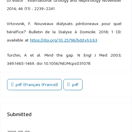
to editor . International Urology and Nephrology November
2014; 46 (11) : 2239–2241
Vrtovsnik, F. Nouveaux dialysats péritoneaux pour quel
bénéfice? Bulletin de la Dialyse à Domicile. 2018; 1 (3):
available at
https://doi.org/10.25796/bdd.v1i3.63
Turchin, A et al. Mind the gap. N Engl J Med 2003;
349:1465-1469. doi 10.1056/NEJMcps031078
pdf (Français (France))
pdf
Submitted