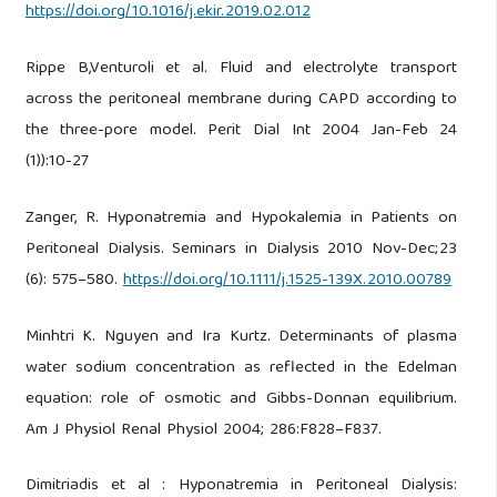
https://doi.org/10.1016/j.ekir.2019.02.012
Rippe B,Venturoli et al. Fluid and electrolyte transport
across the peritoneal membrane during CAPD according to
the three-pore model. Perit Dial Int 2004 Jan-Feb 24
(1)):10-27
Zanger, R. Hyponatremia and Hypokalemia in Patients on
Peritoneal Dialysis. Seminars in Dialysis 2010 Nov-Dec;23
(6): 575–580.
https://doi.org/10.1111/j.1525-139X.2010.00789
Minhtri K. Nguyen and Ira Kurtz. Determinants of plasma
water sodium concentration as reflected in the Edelman
equation: role of osmotic and Gibbs-Donnan equilibrium.
Am J Physiol Renal Physiol 2004; 286:F828–F837.
Dimitriadis et al : Hyponatremia in Peritoneal Dialysis: