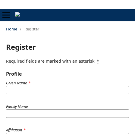
Home
/
Register
Register
Required fields are marked with an asterisk:
*
Profile
Given Name
*
Family Name
Affiliation
*