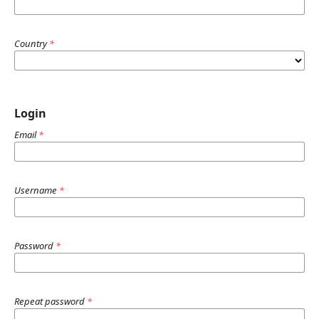
Country
*
Login
Email
*
Username
*
Password
*
Repeat password
*