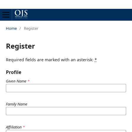
Home
/
Register
Register
Required fields are marked with an asterisk:
*
Profile
Given Name
*
Family Name
Affiliation
*