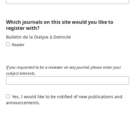
Which journals on this site would you like to
register with?
Bulletin de la Dialyse à Domicile
Reader
If you requested to be a reviewer on any journal, please enter your
subject interests.
Yes, I would like to be notified of new publications and
announcements.