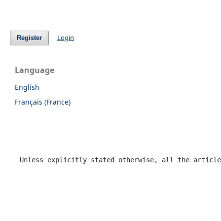
Login
Register
Language
English
Français (France)
Unless explicitly stated otherwise, all the article