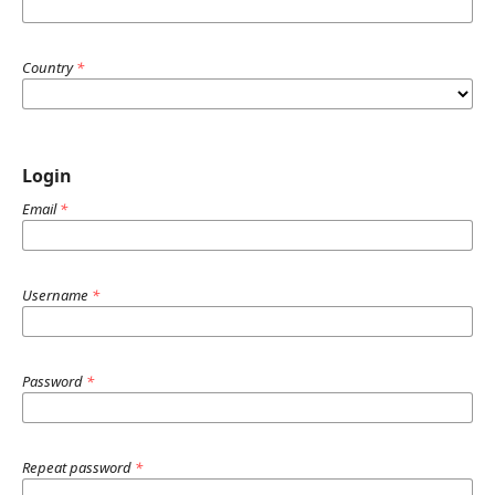
Country
*
Login
Email
*
Username
*
Password
*
Repeat password
*