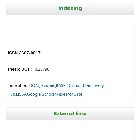
Indexing
ISSN 2607-9917
10.25796
Prefix DOI :
Indexation :
DOAJ,
Scopus,
BASE,
Diamond Discovery
Hub
,
LISSA,
Google Scholar,
ResearchGate
External links