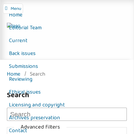
Menu
Home
Editorial Team
Current
Back issues
Submissions
Home
/
Search
Reviewing
Ethical issues
Search
Licensing and copyright
Archives preservation
Advanced filters
Contact