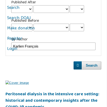
Published After
Search
Search DOAJ
Published Before
Make donation
Register
By Author
Login
Search
Peritoneal dialysis in the intensive care setting:
historical and contemporary insights after the