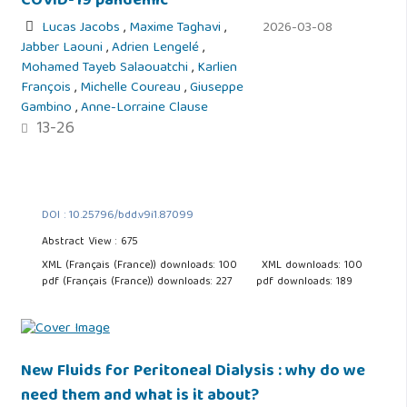
COVID-19 pandemic
Lucas Jacobs
,
Maxime Taghavi
,
2026-03-08
Jabber Laouni
,
Adrien Lengelé
,
Mohamed Tayeb Salaouatchi
,
Karlien
François
,
Michelle Coureau
,
Giuseppe
Gambino
,
Anne-Lorraine Clause
13-26
DOI : 10.25796/bdd.v9i1.87099
Abstract View : 675
XML (Français (France)) downloads: 100
XML downloads: 100
pdf (Français (France)) downloads: 227
pdf downloads: 189
New Fluids for Peritoneal Dialysis : why do we
need them and what is it about?