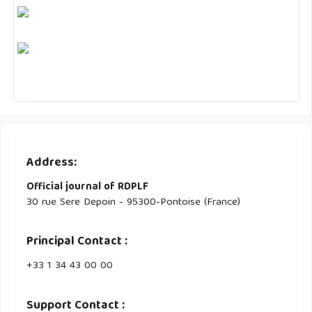
Address:
Official journal of RDPLF
30 rue Sere Depoin - 95300-Pontoise (France)
Principal Contact :
‭+33 ‭1 34 43 00 00‬
Support Contact :