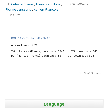
Celeste Smeys
,
Freya Van Hulle
,
2025-06-07
Florine Janssens
,
Karlien François
63-75
DOI : 10.25796/bdd.v8i2.87078
Abstract View : 2126
XML (Français (France)) downloads: 2845
XML downloads: 343
pdf (Français (France)) downloads: 413
pdf downloads: 308
1 - 2 of 2 items
Language