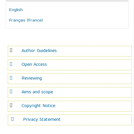
English
Français (France)
Author Guidelines
Open Access
Reviewing
Aims and scope
Copyright Notice
Privacy Statement