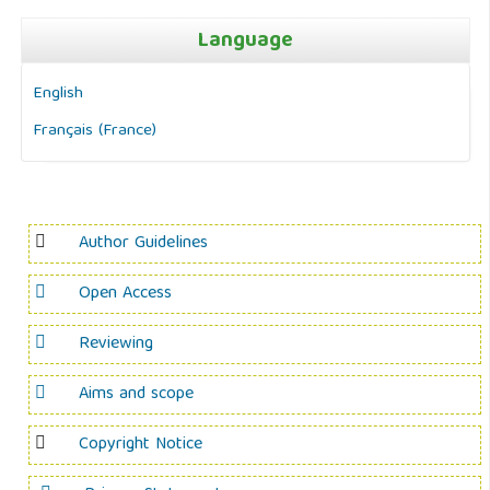
Language
English
Français (France)
Author Guidelines
Open Access
Reviewing
Aims and scope
Copyright Notice