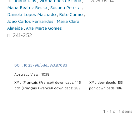
Joana Dias
,
Vitória Paes de Faria
,
2025-09-14
Maria Beatriz Bessa
,
Susana Pereira
,
Daniela Lopes Machado
,
Rute Carmo
,
João Carlos Fernandes
,
Maria Clara
Almeida
,
Ana Marta Gomes
241-252
DOI : 10.25796/bdd.v8i3.87083
Abstract View : 1038
XML (Français (France)) downloads: 145
XML downloads: 133
pdf (Français (France)) downloads: 289
pdf downloads: 186
1 - 1 of 1 items