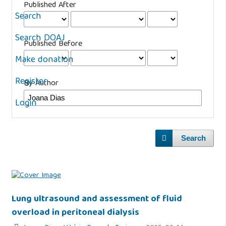
Published After
Search
Search DOAJ
Published Before
Make donation
Register
By Author
Login
Search
Lung ultrasound and assessment of fluid
overload in peritoneal dialysis