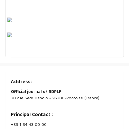
Address:
Official journal of RDPLF
30 rue Sere Depoin - 95300-Pontoise (France)
Principal Contact :
‭+33 ‭1 34 43 00 00‬