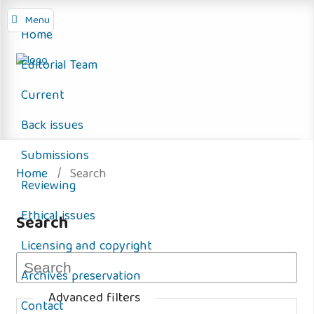
Menu
Home
Editorial Team
Current
Back issues
Submissions
Home
/
Search
Reviewing
Ethical issues
Search
Licensing and copyright
Archives preservation
Advanced filters
Contact