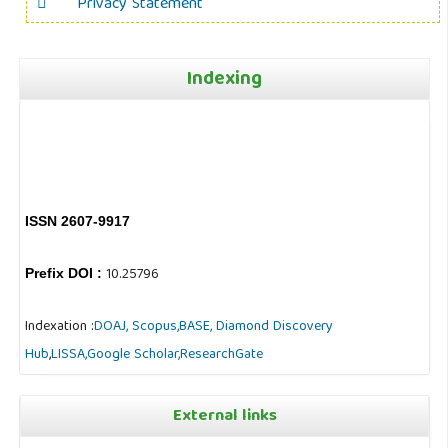
Privacy Statement
Indexing
ISSN 2607-9917
10.25796
Prefix DOI :
Indexation :
DOAJ,
Scopus,
BASE,
Diamond Discovery
Hub
,
LISSA,
Google Scholar,
ResearchGate
External links