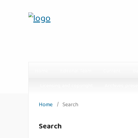
Home
Editorial Team
Current
Ba
Licensing and copyright
Archives prese
Home
/
Search
Search