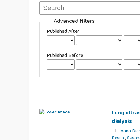
Advanced filters
Published After
Published Before
Lung ultra
dialysis
Joana Dia
Bessa
,
Susan