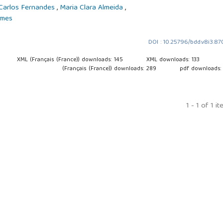
Carlos Fernandes
,
Maria Clara Almeida
,
omes
DOI : 10.25796/bdd.v8i3.8
XML (Français (France)) downloads: 145
XML downloads: 133
(Français (France)) downloads: 289
pdf downloads:
1 - 1 of 1 i