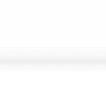
ck issues
Submissions
Reviewing
Ethical issues
rvation
Contact
Search
Search DOAJ
Make 