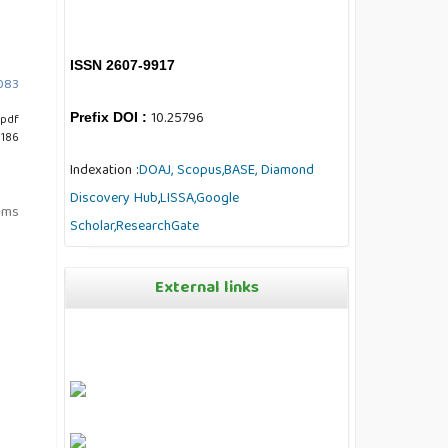
ISSN 2607-9917
7083
10.25796
Prefix DOI :
pdf
 186
Indexation :
DOAJ,
Scopus,
BASE,
Diamond
Discovery Hub
,
LISSA,
Google
tems
Scholar,
ResearchGate
External links