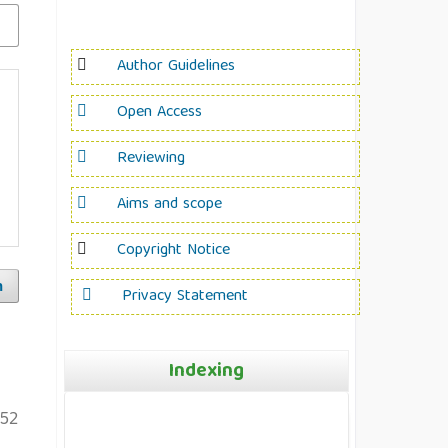
Author Guidelines
Open Access
Reviewing
Aims and scope
Copyright Notice
h
Privacy Statement
Indexing
52