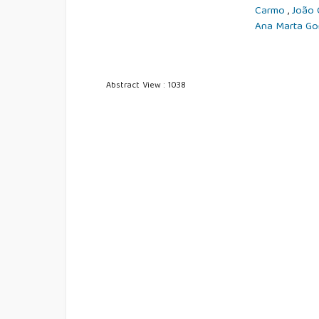
Carmo
,
João 
Ana Marta G
Abstract View : 1038