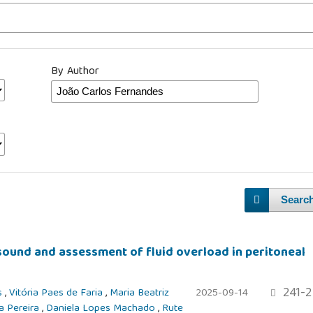
By Author
Searc
sound and assessment of fluid overload in peritoneal
241-2
s
,
Vitória Paes de Faria
,
Maria Beatriz
2025-09-14
a Pereira
,
Daniela Lopes Machado
,
Rute