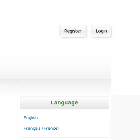
Register
Login
donation
Language
English
Français (France)