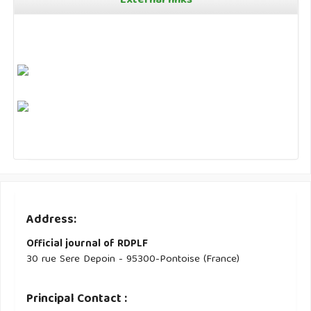
External links
Address:
Official journal of RDPLF
30 rue Sere Depoin - 95300-Pontoise (France)
Principal Contact :