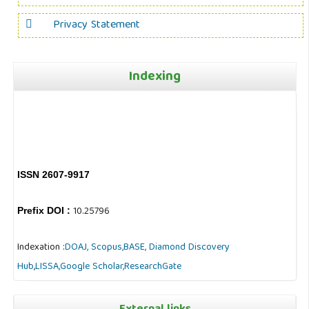
Privacy Statement
Indexing
ISSN 2607-9917
10.25796
Prefix DOI :
Indexation :
DOAJ,
Scopus,
BASE,
Diamond Discovery
Hub
,
LISSA,
Google Scholar,
ResearchGate