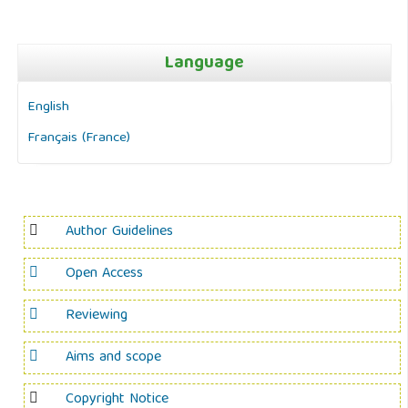
Language
English
Français (France)
Author Guidelines
Open Access
Reviewing
Aims and scope
Copyright Notice