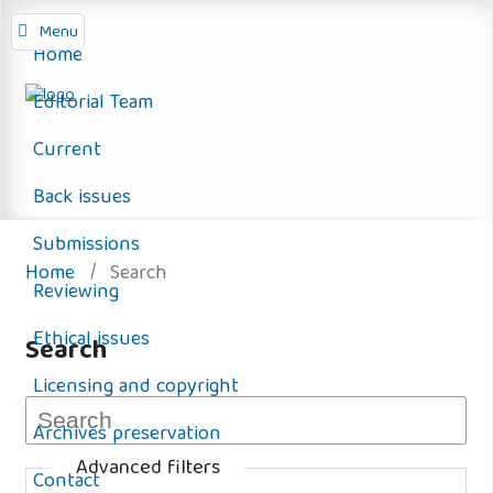
Menu
Home
Editorial Team
Current
Back issues
Submissions
Home
/
Search
Reviewing
Ethical issues
Search
Licensing and copyright
Archives preservation
Advanced filters
Contact