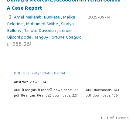
During a Medical Evacuation in French Guiana –
A Case Report
Arriel Makembi Bunkete
,
Malika
2025-09-14
Belgrine
,
Mohamed Sidibe
,
Sindya
Bellony
,
Timoté Davodun
,
Irénée
Djiconkpode
,
Tanguy Fortuné Gbaguidi
255-261
DOI : 10.25796/bdd.v8i3.87084
Abstract View : 674
XML (Français (France)) downloads: 127
XML downloads: 103
pdf (Français (France)) downloads: 227
pdf downloads: 156
1 - 1 of 1 items