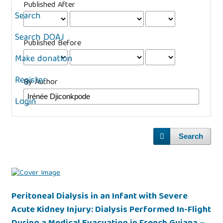
Published After
Search
Search DOAJ
Published Before
Make donation
Register
By Author
Login
Search
Peritoneal Dialysis in an Infant with Severe
Acute Kidney Injury: Dialysis Performed In-Flight