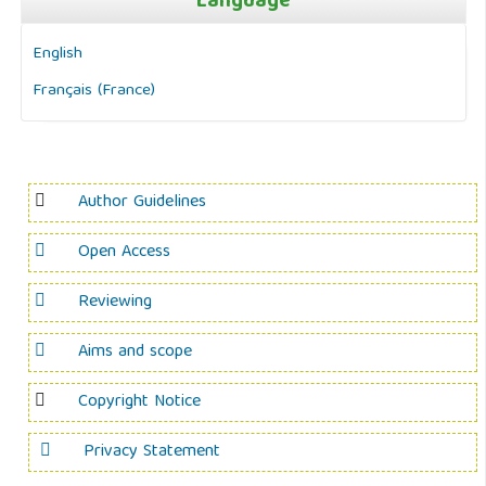
Language
English
Français (France)
Author Guidelines
Open Access
Reviewing
Aims and scope
Copyright Notice
Privacy Statement