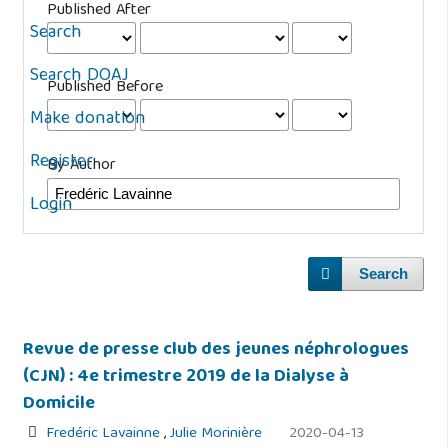
Published After
Search
Search DOAJ
Published Before
Make donation
Register
By Author
Login
Search
Revue de presse club des jeunes néphrologues
(CJN) : 4e trimestre 2019 de la Dialyse à
Domicile
Fredéric Lavainne
,
Julie Morinière
2020-04-13