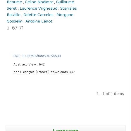
Beaume
,
Céline Nodimar
,
Guillaume
Seret
,
Laurence Vrigneaud
,
Stanislas
Bataille
,
Odette Carceles
,
Morgane
Gosselin
,
Antoine Lanot
67-71
DOI : 10.25796/bdd.v3i1.54533
Abstract View : 642
pdf (Français (France)) downloads: 477
1 - 1 of 1 items