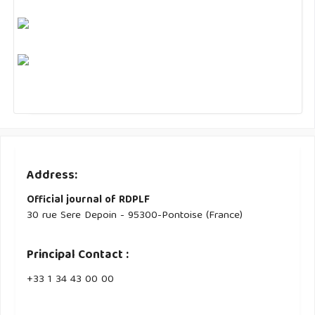
Address:
Official journal of RDPLF
30 rue Sere Depoin - 95300-Pontoise (France)
Principal Contact :
‭+33 ‭1 34 43 00 00‬