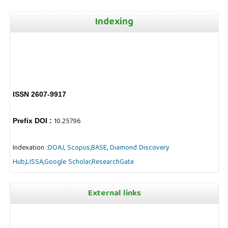
Indexing
ISSN 2607-9917
10.25796
Prefix DOI :
Indexation :
DOAJ,
Scopus,
BASE,
Diamond Discovery
Hub
,
LISSA,
Google Scholar,
ResearchGate
External links