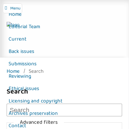
Menu
Home
Editorial Team
Current
Back issues
Submissions
Home
/
Search
Reviewing
Ethical issues
Search
Licensing and copyright
Archives preservation
Advanced filters
Contact