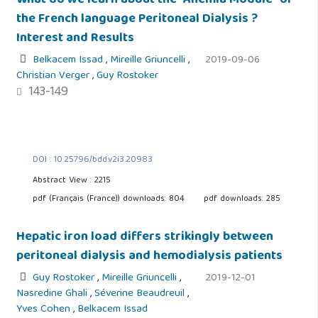
What do we learn about the “Anemia Module” of
the French language Peritoneal Dialysis ?
Interest and Results
Belkacem Issad
,
Mireille Griuncelli
,
2019-09-06
Christian Verger
,
Guy Rostoker
143-149
DOI : 10.25796/bdd.v2i3.20983
Abstract View : 2215
pdf (Français (France)) downloads: 804
pdf downloads: 285
Hepatic iron load differs strikingly between
peritoneal dialysis and hemodialysis patients
Guy Rostoker
,
Mireille Griuncelli
,
2019-12-01
Nasredine Ghali
,
Séverine Beaudreuil
,
Yves Cohen
,
Belkacem Issad