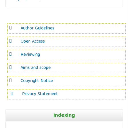
Author Guidelines
Open Access
Reviewing
Aims and scope
Copyright Notice
Privacy Statement
Indexing