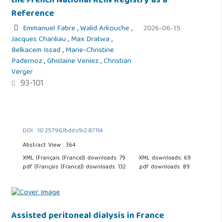
the French National REIN Registry as a
Reference
Emmanuel Fabre
,
Walid Arkouche
,
2026-06-15
Jacques Chanliau
,
Max Dratwa
,
Belkacem Issad
,
Marie-Christine
Padernoz
,
Ghislaine Veniez
,
Christian
Verger
93-101
DOI : 10.25796/bdd.v9i2.87114
Abstract View : 364
XML (Français (France)) downloads: 79
XML downloads: 69
pdf (Français (France)) downloads: 132
pdf downloads: 89
Assisted peritoneal dialysis in France