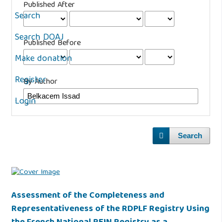
Published After
Search
Search DOAJ
Published Before
Make donation
Register
By Author
Login
Search
Assessment of the Completeness and
Representativeness of the RDPLF Registry Using