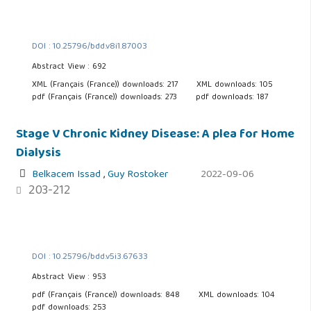
DOI : 10.25796/bdd.v8i1.87003
Abstract View : 692
XML (Français (France)) downloads: 217
XML downloads: 105
pdf (Français (France)) downloads: 273
pdf downloads: 187
Stage V Chronic Kidney Disease: A plea for Home
Dialysis
Belkacem Issad
,
Guy Rostoker
2022-09-06
203-212
DOI : 10.25796/bdd.v5i3.67633
Abstract View : 953
pdf (Français (France)) downloads: 848
XML downloads: 104
pdf downloads: 253