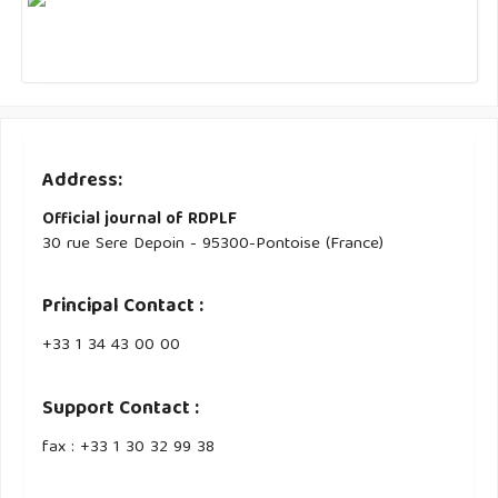
Address:
Official journal of RDPLF
30 rue Sere Depoin - 95300-Pontoise (France)
Principal Contact :
‭+33 ‭1 34 43 00 00‬
Support Contact :
fax : +33 1 30 32 99 38