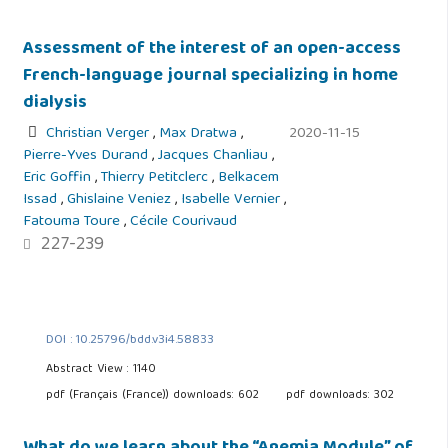
Assessment of the interest of an open-access
French-language journal specializing in home
dialysis
Christian Verger
,
Max Dratwa
,
2020-11-15
Pierre-Yves Durand
,
Jacques Chanliau
,
Eric Goffin
,
Thierry Petitclerc
,
Belkacem
Issad
,
Ghislaine Veniez
,
Isabelle Vernier
,
Fatouma Toure
,
Cécile Courivaud
227-239
DOI : 10.25796/bdd.v3i4.58833
Abstract View : 1140
pdf (Français (France)) downloads: 602
pdf downloads: 302