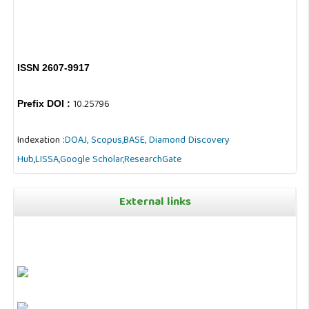
ISSN 2607-9917
10.25796
Prefix DOI :
Indexation :
DOAJ,
Scopus,
BASE,
Diamond Discovery
Hub
,
LISSA,
Google Scholar,
ResearchGate
External links