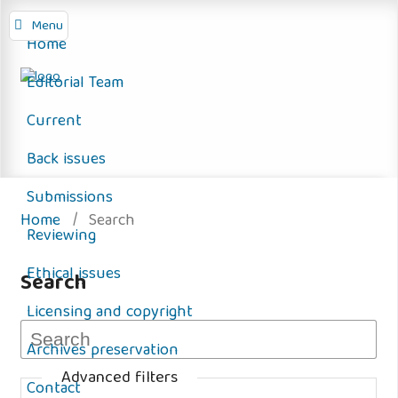
Menu
Home
Editorial Team
Current
Back issues
Submissions
Home
/
Search
Reviewing
Ethical issues
Search
Licensing and copyright
Archives preservation
Advanced filters
Contact