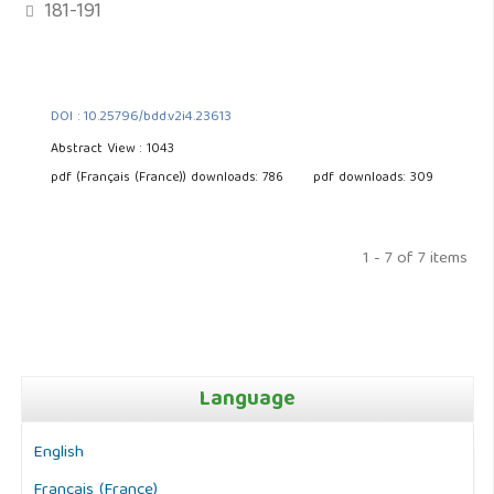
181-191
DOI : 10.25796/bdd.v2i4.23613
Abstract View : 1043
pdf (Français (France)) downloads: 786
pdf downloads: 309
1 - 7 of 7 items
Language
English
Français (France)