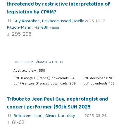
threatened by restrictive interpretation of
legislation by CPAM?
Guy Rostoker
,
Belkacem Issad
,
Joelle
2025-12-17
Pittion-Marin
,
Hafedh Fessi
295-298
DOI : 10.25796/bdd.v8i4.87089
Abstract View : 558
XML (Français (France)) downloads: 94
XML downloads: 90
pdf (Français (France)) downloads: 209
pdf downloads: 168
Tribute to Jean Paul Guy, nephrologist and
concert performer (50th SUN 2025
Belkacem Issad
,
Olivier Kourilsky
2025-03-24
61-62