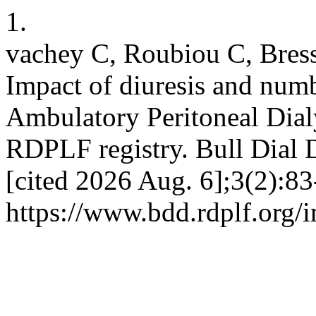
1.
vachey C, Roubiou C, Bres
Impact of diuresis and num
Ambulatory Peritoneal Dialys
RDPLF registry. Bull Dial 
[cited 2026 Aug. 6];3(2):83
https://www.bdd.rdplf.org/