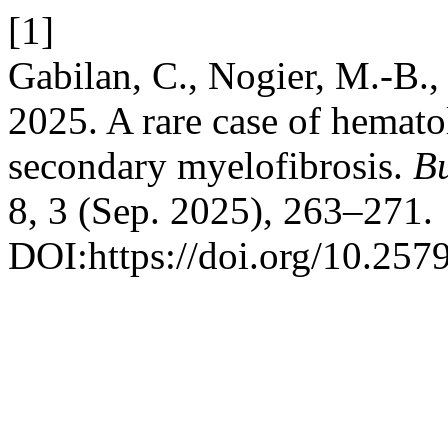
[1]
Gabilan, C., Nogier, M.-B.,
2025. A rare case of hemato
secondary myelofibrosis.
Bu
8, 3 (Sep. 2025), 263–271.
DOI:https://doi.org/10.257