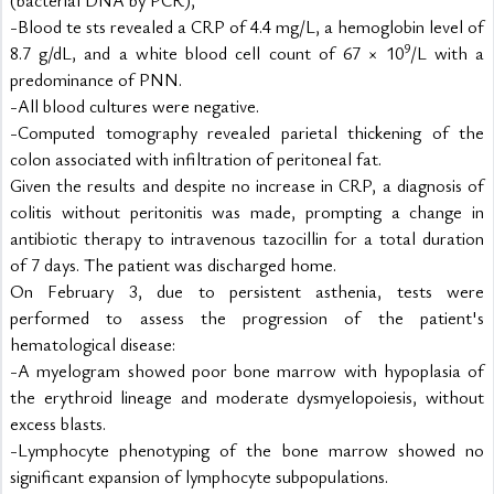
-Blood te sts revealed a CRP of 4.4 mg/L, a hemoglobin level of 
9
8.7 g/dL, and a white blood cell count of 67 × 10
/L with a 
predominance of PNN.
-All blood cultures were negative.
-Computed tomography revealed parietal thickening of the 
colon associated with infiltration of peritoneal fat.
Given the results and despite no increase in CRP, a diagnosis of 
colitis without peritonitis was made, prompting a change in 
antibiotic therapy to intravenous tazocillin for a total duration 
of 7 days. The patient was discharged home.
On February 3, due to persistent asthenia, tests were 
performed to assess the progression of the patient's 
hematological disease:
-A myelogram showed poor bone marrow with hypoplasia of 
the erythroid lineage and moderate dysmyelopoiesis, without 
excess blasts.
-Lymphocyte phenotyping of the bone marrow showed no 
significant expansion of lymphocyte subpopulations.