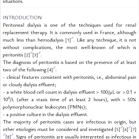
situations.
INTRODUCTION
Peritoneal dialysis is one of the techniques used for renal 
replacement therapy. It is commonly used in France, although 
much less than hemodialysis 
. Like any technique, it is not 
[1]
without complications, the most well-known of which is 
peritonitis 
.
[2]
[3]
The diagnosis of peritonitis is based on the presence of at least 
two of the following 
:
[4]
- clinical features consistent with peritonitis, i.e., abdominal pain 
or cloudy dialysis effluent;
- a white blood cell count in dialysis effluent > 100/µL or > 0.1 × 
9
10
/L (after a stasis time of at least 2 hours), with > 50% 
polymorphonuclear leukocytes (PMNs);
- a positive culture in the dialysis effluent.
The majority of peritonitis cases are infectious in origin, but 
other etiologies must be considered and investigated 
[5]
[6]
[7]
. Signs of peritonitis are usually interpreted as infectious in 
[8]