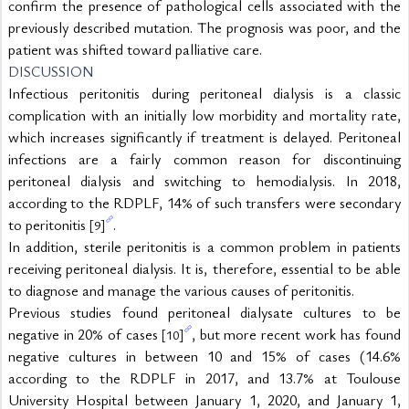
confirm the presence of pathological cells associated with the 
previously described mutation. The prognosis was poor, and the 
patient was shifted toward palliative care.
DISCUSSION
Infectious peritonitis during peritoneal dialysis is a classic 
complication with an initially low morbidity and mortality rate, 
which increases significantly if treatment is delayed. Peritoneal 
infections are a fairly common reason for discontinuing 
peritoneal dialysis and switching to hemodialysis. In 2018, 
according to the RDPLF, 14% of such transfers were secondary 
to peritonitis 
.
[9]
In addition, sterile peritonitis is a common problem in patients 
receiving peritoneal dialysis. It is, therefore, essential to be able 
to diagnose and manage the various causes of peritonitis.
Previous studies found peritoneal dialysate cultures to be 
negative in 20% of cases 
, but more recent work has found 
[10]
negative cultures in between 10 and 15% of cases (14.6% 
according to the RDPLF in 2017, and 13.7% at Toulouse 
University Hospital between January 1, 2020, and January 1, 