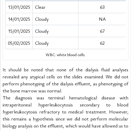
13/01/2025
Clear
63
14/01/2025
Cloudy
NA
15/01/2025
Cloudy
67
05/02/2025
Cloudy
62
WBC: white blood cells.
It should be noted that none of the dialysis fluid analyses 
revealed any atypical cells on the slides examined. We did not 
perform phenotyping of the dialysis effluent, as phenotyping of 
the bone marrow was normal.
The diagnosis was terminal hematological disease with 
intraperitoneal hyperleukocytosis secondary to blood 
hyperleukocytosis refractory to medical treatment. However, 
this remains a hypothesis since we did not perform molecular 
biology analysis on the effluent, which would have allowed us to 