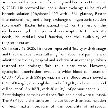
accompanied by treatment for an inguinal hernia on December 
9, 2024). His protocol included a short exchange (4 hours) of 
isotonic solution (Physioneal 40® with 1.36% glucose, Baxter 
International Inc.) and a long exchange of hypertonic solution 
(Extraneal®, Baxter International Inc.) for the rest of the 
nycthemeral cycle. The protocol was adapted to the patient's 
needs, his residual renal function, and the availability of 
registered nurses.
On January 13, 2025, his nurses reported difficulty with drainage 
and that the patient was suffering from abdominal pain. He was 
admitted to the day hospital and underwent an exchange, which 
restored the drainage fluid to a clear state. However, 
cytological examination revealed a white blood cell count of 
9
0.139 × 10
/L, with 53% polynuclear cells. Blood tests showed a 
CRP of 8 mg/L, a hemoglobin level of 9 g/dL, and a white blood 
9
9
cell count of 63 × 10
/L, with 36 × 10
/L of polynuclear cells.
Bacteriological samples of dialysis fluid and blood were cultured. 
The ASP found the catheter in place but with an accumulation 
of fecal matter. Because of the possibility of infectious 