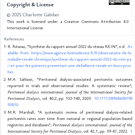
Copyright & License
© 2025 Charlotte Gabilan
This work is licensed under a Creative Commons Attribution 4.0
International License.
References
R. Réseau, "Synthèse du rapport annuel 2022 du réseau REIN", n.d.
Av
ailable from: https://www.agence-biomedecine.fr/fr/observatoire-de-la-
maladie-renale-chronique/synthese-du-rapport-annuel-2022-du-rein-pa
r-et-pour-les-patients-presentant-une-defaillance-renale-et-leurs-proc
hes
M.A. Sahlawi, "Peritoneal dialysis-associated peritonitis outcomes
reported in trials and observational studies: A systematic review",
Peritoneal dialysis international: journal of the International Society for
Peritoneal Dialysis
, vol. 40,2, pp. 132-140, 2020.
10.1177/08968608198
93810
M.R. Marshall, "A systematic review of peritoneal dialysis-related
peritonitis rates over time from national or regional population-based
registries and databases",
Peritoneal dialysis international: journal of the
International Society for Peritoneal Dialysis
, vol. 42,1, pp. 39-47, 2022.
1