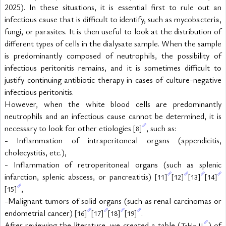
2025). In these situations, it is essential first to rule out an 
infectious cause that is difficult to identify, such as mycobacteria, 
fungi, or parasites. It is then useful to look at the distribution of 
different types of cells in the dialysate sample. When the sample 
is predominantly composed of neutrophils, the possibility of 
infectious peritonitis remains, and it is sometimes difficult to 
justify continuing antibiotic therapy in cases of culture-negative 
infectious peritonitis.
However, when the white blood cells are predominantly 
neutrophils and an infectious cause cannot be determined, it is 
necessary to look for other etiologies 
, such as:
[8]
- Inflammation of intraperitoneal organs (appendicitis, 
cholecystitis, etc.),
- Inflammation of retroperitoneal organs (such as splenic 
infarction, splenic abscess, or pancreatitis) 
[11]
[12]
[13]
[14]
,
[15]
-Malignant tumors of solid organs (such as renal carcinomas or 
endometrial cancer) 
.
[16]
[17]
[18]
[19]
After reviewing the literature, we created a table (
) of 
Table II