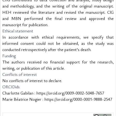
and methodology, and the writing of the original manuscript. 
HEH reviewed the literature and revised the manuscript. ClG 
and MBN performed the final review and approved the 
manuscript for publication.
Ethical statement
In accordance with ethical requirements, we specify that 
informed consent could not be obtained, as the study was 
conducted retrospectively after the patient's death.
Funding
The authors received no financial support for the research, 
writing, or publication of this article.
Conflicts of interest
No conflicts of interest to declare.
ORCIDids
Charlotte Gabilan : https://orcid.org/0009-0002-5048-7657
Marie Béatrice Nogier : https://orcid.org/0000-0001-9888-2547