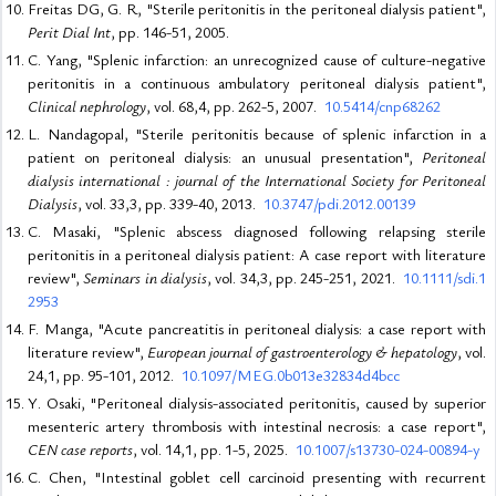
Freitas DG, G. R, "Sterile peritonitis in the peritoneal dialysis patient",
Perit Dial Int
, pp. 146-51, 2005.
C. Yang, "Splenic infarction: an unrecognized cause of culture-negative
peritonitis in a continuous ambulatory peritoneal dialysis patient",
Clinical nephrology
, vol. 68,4, pp. 262-5, 2007.
10.5414/cnp68262
L. Nandagopal, "Sterile peritonitis because of splenic infarction in a
patient on peritoneal dialysis: an unusual presentation",
Peritoneal
dialysis international : journal of the International Society for Peritoneal
Dialysis
, vol. 33,3, pp. 339-40, 2013.
10.3747/pdi.2012.00139
C. Masaki, "Splenic abscess diagnosed following relapsing sterile
peritonitis in a peritoneal dialysis patient: A case report with literature
review",
Seminars in dialysis
, vol. 34,3, pp. 245-251, 2021.
10.1111/sdi.1
2953
F. Manga, "Acute pancreatitis in peritoneal dialysis: a case report with
literature review",
European journal of gastroenterology & hepatology
, vol.
24,1, pp. 95-101, 2012.
10.1097/MEG.0b013e32834d4bcc
Y. Osaki, "Peritoneal dialysis-associated peritonitis, caused by superior
mesenteric artery thrombosis with intestinal necrosis: a case report",
CEN case reports
, vol. 14,1, pp. 1-5, 2025.
10.1007/s13730-024-00894-y
C. Chen, "Intestinal goblet cell carcinoid presenting with recurrent