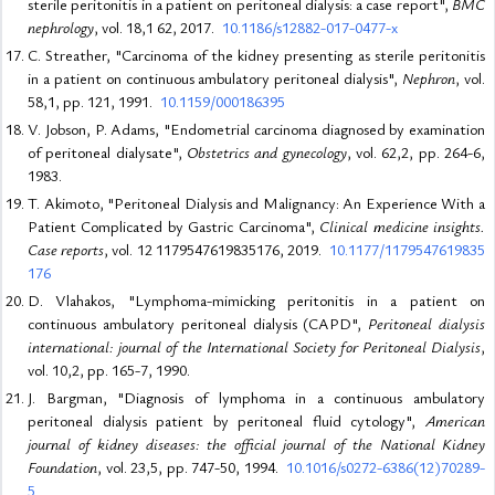
sterile peritonitis in a patient on peritoneal dialysis: a case report",
BMC
nephrology
, vol. 18,1 62, 2017.
10.1186/s12882-017-0477-x
C. Streather, "Carcinoma of the kidney presenting as sterile peritonitis
in a patient on continuous ambulatory peritoneal dialysis",
Nephron
, vol.
58,1, pp. 121, 1991.
10.1159/000186395
V. Jobson, P. Adams, "Endometrial carcinoma diagnosed by examination
of peritoneal dialysate",
Obstetrics and gynecology
, vol. 62,2, pp. 264-6,
1983.
T. Akimoto, "Peritoneal Dialysis and Malignancy: An Experience With a
Patient Complicated by Gastric Carcinoma",
Clinical medicine insights.
Case reports
, vol. 12 1179547619835176, 2019.
10.1177/1179547619835
176
D. Vlahakos, "Lymphoma-mimicking peritonitis in a patient on
continuous ambulatory peritoneal dialysis (CAPD",
Peritoneal dialysis
international: journal of the International Society for Peritoneal Dialysis
,
vol. 10,2, pp. 165-7, 1990.
J. Bargman, "Diagnosis of lymphoma in a continuous ambulatory
peritoneal dialysis patient by peritoneal fluid cytology",
American
journal of kidney diseases: the official journal of the National Kidney
Foundation
, vol. 23,5, pp. 747-50, 1994.
10.1016/s0272-6386(12)70289-
5