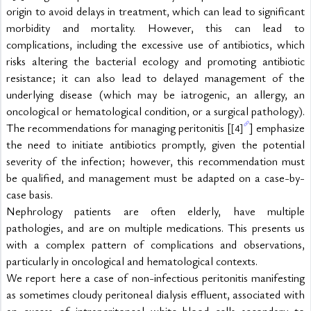
origin to avoid delays in treatment, which can lead to significant 
morbidity and mortality. However, this can lead to 
complications, including the excessive use of antibiotics, which 
risks altering the bacterial ecology and promoting antibiotic 
resistance; it can also lead to delayed management of the 
underlying disease (which may be iatrogenic, an allergy, an 
oncological or hematological condition, or a surgical pathology). 
The recommendations for managing peritonitis [
] emphasize 
[4]
the need to initiate antibiotics promptly, given the potential 
severity of the infection; however, this recommendation must 
be qualified, and management must be adapted on a case-by-
case basis.
Nephrology patients are often elderly, have multiple 
pathologies, and are on multiple medications. This presents us 
with a complex pattern of complications and observations, 
particularly in oncological and hematological contexts.
We report here a case of non-infectious peritonitis manifesting 
as sometimes cloudy peritoneal dialysis effluent, associated with 
an excess of intraperitoneal white blood cells secondary to 