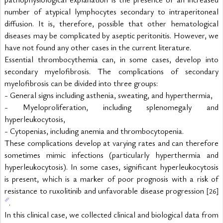
number of atypical lymphocytes secondary to intraperitoneal 
diffusion. It is, therefore, possible that other hematological 
diseases may be complicated by aseptic peritonitis. However, we 
have not found any other cases in the current literature.
Essential thrombocythemia can, in some cases, develop into 
secondary myelofibrosis. The complications of secondary 
myelofibrosis can be divided into three groups:
- General signs including asthenia, sweating, and hyperthermia,
- Myeloproliferation, including splenomegaly and 
hyperleukocytosis,
- Cytopenias, including anemia and thrombocytopenia.
These complications develop at varying rates and can therefore 
sometimes mimic infections (particularly hyperthermia and 
hyperleukocytosis). In some cases, significant hyperleukocytosis 
is present, which is a marker of poor prognosis with a risk of 
resistance to ruxolitinib and unfavorable disease progression 
[26]
.
In this clinical case, we collected clinical and biological data from 