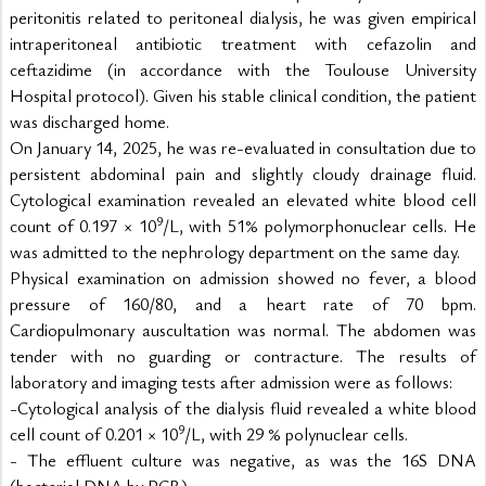
peritonitis related to peritoneal dialysis, he was given empirical 
intraperitoneal antibiotic treatment with cefazolin and 
ceftazidime (in accordance with the Toulouse University 
Hospital protocol). Given his stable clinical condition, the patient 
was discharged home.
On January 14, 2025, he was re-evaluated in consultation due to 
persistent abdominal pain and slightly cloudy drainage fluid. 
Cytological examination revealed an elevated white blood cell 
9
count of 0.197 × 10
/L, with 51% polymorphonuclear cells. He 
was admitted to the nephrology department on the same day.
Physical examination on admission showed no fever, a blood 
pressure of 160/80, and a heart rate of 70 bpm. 
Cardiopulmonary auscultation was normal. The abdomen was 
tender with no guarding or contracture. The results of 
laboratory and imaging tests after admission were as follows:
-Cytological analysis of the dialysis fluid revealed a white blood 
9
cell count of 0.201 × 10
/L, with 29 % polynuclear cells.
- The effluent culture was negative, as was the 16S DNA 
(bacterial DNA by PCR),