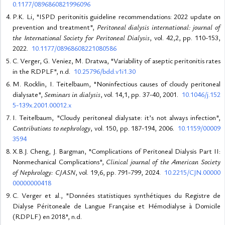
0.1177/0896860821996096
P.K. Li, "ISPD peritonitis guideline recommendations: 2022 update on
prevention and treatment",
Peritoneal dialysis international: journal of
the International Society for Peritoneal Dialysis
, vol. 42,2, pp. 110-153,
2022.
10.1177/08968608221080586
C. Verger, G. Veniez, M. Dratwa, "Variability of aseptic peritonitis rates
in the RDPLF", n.d.
10.25796/bdd.v1i1.30
M. Rocklin, I. Teitelbaum, "Noninfectious causes of cloudy peritoneal
dialysate",
Seminars in dialysis
, vol. 14,1, pp. 37-40, 2001.
10.1046/j.152
5-139x.2001.00012.x
I. Teitelbaum, "Cloudy peritoneal dialysate: it’s not always infection",
Contributions to nephrology
, vol. 150, pp. 187-194, 2006.
10.1159/00009
3594
X.B.J. Cheng, J. Bargman, "Complications of Peritoneal Dialysis Part II:
Nonmechanical Complications",
Clinical journal of the American Society
of Nephrology: CJASN
, vol. 19,6, pp. 791-799, 2024.
10.2215/CJN.00000
00000000418
C. Verger et al., "Données statistiques synthétiques du Registre de
Dialyse Péritoneale de Langue Française et Hémodialyse à Domicile
(RDPLF) en 2018", n.d.