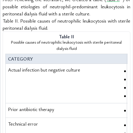
possible etiologies of neutrophil-predominant leukocytosis in 
peritoneal dialysis fluid with a sterile culture.
Table II. Possible causes of neutrophilic leukocytosis with sterile 
peritoneal dialysis fluid.
Table II
Possible causes of neutrophilic leukocytosis with sterile peritoneal 
dialysis fluid
CATEGORY
E
Actual infection but negative culture
M
F
F
P
Prior antibiotic therapy
A
Technical error
I