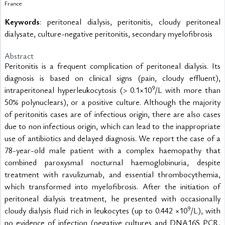
France
Keywords
: peritoneal dialysis, peritonitis, cloudy peritoneal
dialysate, culture-negative peritonitis, secondary myelofibrosis
Abstract
Peritonitis is a frequent complication of peritoneal dialysis. Its 
diagnosis is based on clinical signs (pain, cloudy effluent), 
9
intraperitoneal hyperleukocytosis (> 0.1×10
/L with more than 
50% polynuclears), or a positive culture. Although the majority 
of peritonitis cases are of infectious origin, there are also cases 
due to non infectious origin, which can lead to the inappropriate 
use of antibiotics and delayed diagnosis. We report the case of a 
78-year-old male patient with a complex haemopathy that 
combined paroxysmal nocturnal haemoglobinuria, despite 
treatment with ravulizumab, and essential thrombocythemia, 
which transformed into myelofibrosis. After the initiation of 
peritoneal dialysis treatment, he presented with occasionally 
9
cloudy dialysis fluid rich in leukocytes (up to 0.442 ×10
/L), with 
no evidence of infection (negative cultures and DNA16S PCR, 