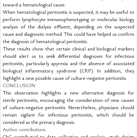
toward a hematological cause.
When hematological peritonitis is suspected, it may be useful to 
perform lymphocyte immunophenotyping or molecular biology 
analysis of the dialysis effluent, depending on the suspected 
cause and diagnostic method. This could have helped us confirm 
the diagnosis of hematological peritonitis.
These results show that certain clinical and biological markers 
should alert us to seek differential diagnoses for infectious 
peritonitis, particularly apyrexia and the absence of associated 
biological inflammatory syndrome (CRP). In addition, they 
highlight a new possible cause of culture-negative peritonitis.
CONCLUSION
This observation highlights a new alternative diagnosis for 
sterile peritonitis, encouraging the consideration of new causes 
of culture-negative peritonitis. Nevertheless, physicians should 
remain vigilant for infectious peritonitis, which should be 
considered as the primary diagnosis.
Author contributions
ChG contributed to data collection and analysis, study design 