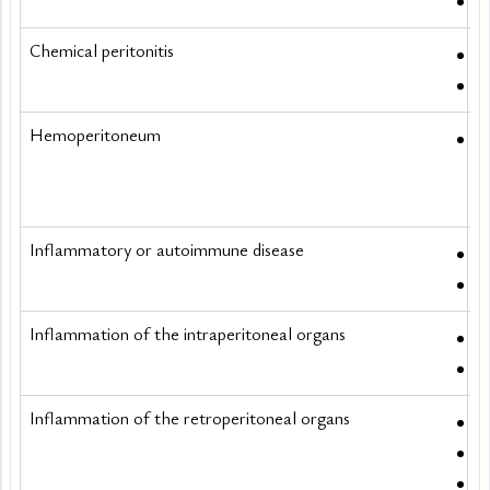
C
Chemical peritonitis
I
R
Hemoperitoneum
S
Inflammatory or autoimmune disease
S
V
Inflammation of the intraperitoneal organs
A
C
Inflammation of the retroperitoneal organs
A
S
S