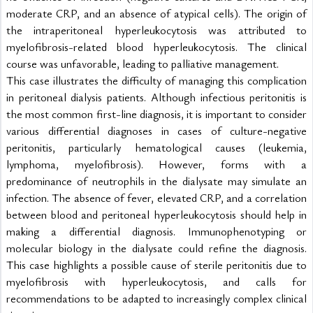
moderate CRP, and an absence of atypical cells). The origin of 
the intraperitoneal hyperleukocytosis was attributed to 
myelofibrosis-related blood hyperleukocytosis. The clinical 
course was unfavorable, leading to palliative management.
This case illustrates the difficulty of managing this complication 
in peritoneal dialysis patients. Although infectious peritonitis is 
the most common first-line diagnosis, it is important to consider 
various differential diagnoses in cases of culture-negative 
peritonitis, particularly hematological causes (leukemia, 
lymphoma, myelofibrosis). However, forms with a 
predominance of neutrophils in the dialysate may simulate an 
infection. The absence of fever, elevated CRP, and a correlation 
between blood and peritoneal hyperleukocytosis should help in 
making a differential diagnosis. Immunophenotyping or 
molecular biology in the dialysate could refine the diagnosis. 
This case highlights a possible cause of sterile peritonitis due to 
myelofibrosis with hyperleukocytosis, and calls for 
recommendations to be adapted to increasingly complex clinical 