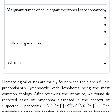
Malignant tumor of solid organs/peritoneal carcinomatosis
R
E
P
L
Hollow organ rupture
P
Ischemia
M
Hematological causes are mainly found when the dialysis fluid is 
predominantly lymphocytic, with lymphoma being the most 
common etiology. After reviewing the literature, we found six 
reported cases of lymphoma diagnosed in the context of 
suspected peritonitis 
. The 
[20]
[21]
[22]
[23]
[24]
[25]
pathophysiological explanation is the presence of an increased 