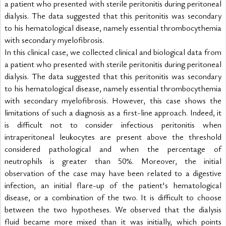
a patient who presented with sterile peritonitis during peritoneal 
dialysis. The data suggested that this peritonitis was secondary 
to his hematological disease, namely essential thrombocythemia 
with secondary myelofibrosis.
In this clinical case, we collected clinical and biological data from 
a patient who presented with sterile peritonitis during peritoneal 
dialysis. The data suggested that this peritonitis was secondary 
to his hematological disease, namely essential thrombocythemia 
with secondary myelofibrosis. However, this case shows the 
limitations of such a diagnosis as a first-line approach. Indeed, it 
is difficult not to consider infectious peritonitis when 
intraperitoneal leukocytes are present above the threshold 
considered pathological and when the percentage of 
neutrophils is greater than 50%. Moreover, the initial 
observation of the case may have been related to a digestive 
infection, an initial flare-up of the patient's hematological 
disease, or a combination of the two. It is difficult to choose 
between the two hypotheses. We observed that the dialysis 
fluid became more mixed than it was initially, which points 