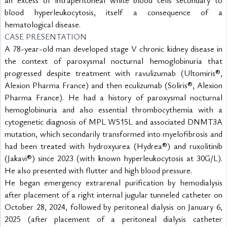
blood hyperleukocytosis, itself a consequence of a 
hematological disease.
CASE PRESENTATION
A 78-year-old man developed stage V chronic kidney disease in 
the context of paroxysmal nocturnal hemoglobinuria that 
progressed despite treatment with ravulizumab (Ultomiris®, 
Alexion Pharma France) and then eculizumab (Soliris®, Alexion 
Pharma France). He had a history of paroxysmal nocturnal 
hemoglobinuria and also essential thrombocythemia with a 
cytogenetic diagnosis of MPL W515L and associated DNMT3A 
mutation, which secondarily transformed into myelofibrosis and 
had been treated with hydroxyurea (Hydrea®) and ruxolitinib 
(Jakavi®) since 2023 (with known hyperleukocytosis at 30G/L). 
He also presented with flutter and high blood pressure.
He began emergency extrarenal purification by hemodialysis 
after placement of a right internal jugular tunneled catheter on 
October 28, 2024, followed by peritoneal dialysis on January 6, 
2025 (after placement of a peritoneal dialysis catheter 