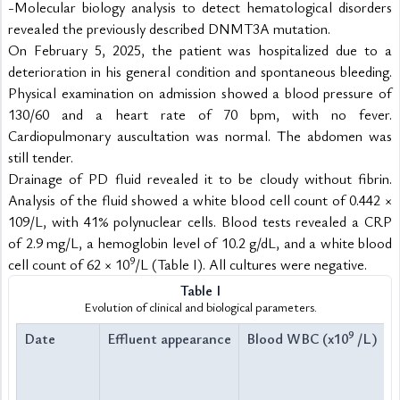
-Molecular biology analysis to detect hematological disorders 
revealed the previously described DNMT3A mutation.
On February 5, 2025, the patient was hospitalized due to a 
deterioration in his general condition and spontaneous bleeding. 
Physical examination on admission showed a blood pressure of 
130/60 and a heart rate of 70 bpm, with no fever. 
Cardiopulmonary auscultation was normal. The abdomen was 
still tender.
Drainage of PD fluid revealed it to be cloudy without fibrin. 
Analysis of the fluid showed a white blood cell count of 0.442 × 
109/L, with 41% polynuclear cells. Blood tests revealed a CRP 
of 2.9 mg/L, a hemoglobin level of 10.2 g/dL, and a white blood 
9
cell count of 62 × 10
/L (Table I). All cultures were negative.
Table I
Evolution of clinical and biological parameters.
9
Date
Effluent appearance
Blood WBC (x10
 /L)