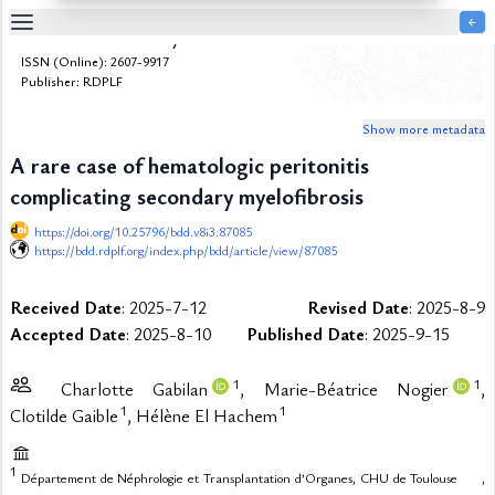
￩
Bulletin de la Dialyse à Domicile
Table
ISSN (Online): 2607-9917
Of
Publisher: RDPLF
Content
Show more metadata
List
of
A rare case of hematologic peritonitis
Media
complicating secondary myelofibrosis
List
of
https://doi.org/10.25796/bdd.v8i3.87085
Tables
https://bdd.rdplf.org/index.php/bdd/article/view/87085
Metrics
Received Date
: 2025-7-12
Revised Date
: 2025-8-9
References
Accepted Date
: 2025-8-10
Published Date
: 2025-9-15
Contributors
1
1
Charlotte Gabilan
, Marie-Béatrice Nogier
,
1
1
Clotilde Gaible
, Hélène El Hachem
1
Département de Néphrologie et Transplantation d’Organes,
CHU de Toulouse
,