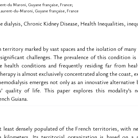
nt-du Maroni, Guyane française, France;
urent-du-Maroni, Guyane française, France
 dialysis, Chronic Kidney Disease, Health Inequalities, inequ
 territory marked by vast spaces and the isolation of many 
significant challenges. The prevalence of this condition is
 health conditions and frequently residing far from health
herapy is almost exclusively concentrated along the coast, exa
emodialysis emerges not only as an innovative alternative b
’ quality of life. This paper explores this modality’s ne
ench Guiana.
t least densely populated of the French territories, with ne
kilometers. Its territorial organization is based on a m