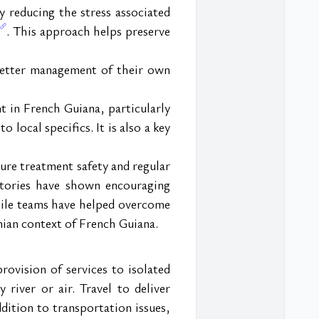
y reducing the stress associated 
. This approach helps preserve 
better management of their own 
 in French Guiana, particularly 
 local specifics. It is also a key 
re treatment safety and regular 
itories have shown encouraging 
bile teams have helped overcome 
nian context of French Guiana.
vision of services to isolated 
river or air. Travel to deliver 
dition to transportation issues, 