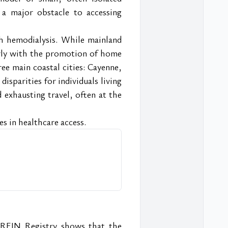
 a major obstacle to accessing 
h hemodialysis. While mainland 
rly with the promotion of home 
e main coastal cities: Cayenne, 
disparities for individuals living 
d exhausting travel, often at the 
ies in healthcare access.
 REIN Registry shows that the 