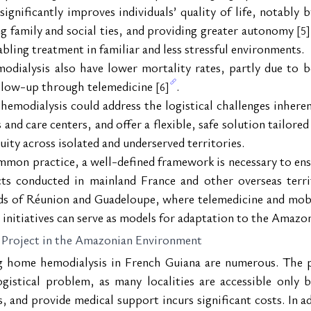
gnificantly improves individuals’ quality of life, notably b
ng family and social ties, and providing greater autonomy 
[5]
bling treatment in familiar and less stressful environments.
odialysis also have lower mortality rates, partly due to 
ollow-up through telemedicine 
.
[6]
emodialysis could address the logistical challenges inherent
nd care centers, and offer a flexible, safe solution tailored to
ity across isolated and underserved territories.
mon practice, a well-defined framework is necessary to ensu
cts conducted in mainland France and other overseas terr
lands of Réunion and Guadeloupe, where telemedicine and mo
 initiatives can serve as models for adaptation to the Amazo
 Project in the Amazonian Environment
 home hemodialysis in French Guiana are numerous. The pro
gistical problem, as many localities are accessible only by 
 and provide medical support incurs significant costs. In ad