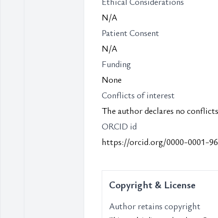
Ethical Considerations
N/A
Patient Consent
N/A
Funding
None
Conflicts of interest
The author declares no conflicts 
ORCID id
https://orcid.org/0000-0001-9
Copyright & License
Author retains copyright