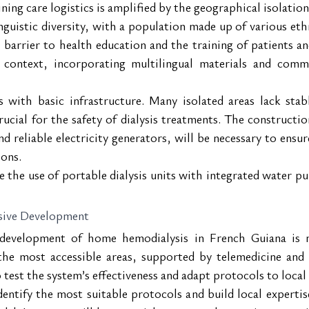
ining care logistics is amplified by the geographical isolati
inguistic diversity, with a population made up of various e
 barrier to health education and the training of patients an
context, incorporating multilingual materials and comm
s with basic infrastructure. Many isolated areas lack stab
rucial for the safety of dialysis treatments. The constructio
d reliable electricity generators, will be necessary to ensur
ions.
the use of portable dialysis units with integrated water pur
ssive Development
 development of home hemodialysis in French Guiana is no
the most accessible areas, supported by telemedicine and 
test the system’s effectiveness and adapt protocols to local 
entify the most suitable protocols and build local expertis