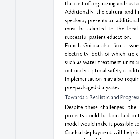
the cost of organizing and susta
Additionally, the cultural and l
speakers, presents an additional
must be adapted to the local 
successful patient education.
French Guiana also faces issue
electricity, both of which are c
such as water treatment units an
out under optimal safety condit
Implementation may also require 
pre-packaged dialysate.
Towards a Realistic and Progre
Despite these challenges, the
projects could be launched in 
model would make it possible to 
Gradual deployment will help id