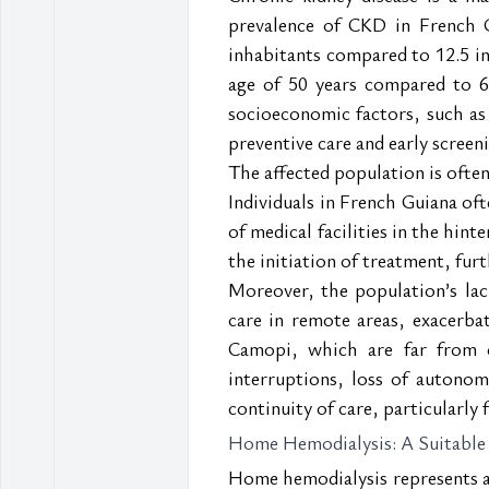
prevalence of CKD in French G
inhabitants compared to 12.5 in
age of 50 years compared to 68
socioeconomic factors, such as 
preventive care and early screen
The affected population is often
Individuals in French Guiana oft
of medical facilities in the hint
the initiation of treatment, fur
Moreover, the population’s lack
care in remote areas, exacerbate
Camopi, which are far from ca
interruptions, loss of autonomy
continuity of care, particularl
Home Hemodialysis: A Suitable
Home hemodialysis represents a p