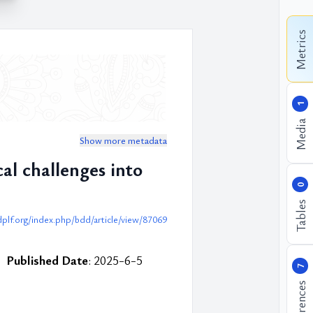
Metrics
1
Media
Show more metadata
al challenges into
0
Tables
dplf.org/index.php/bdd/article/view/87069
Published Date
: 2025-6-5
7
References