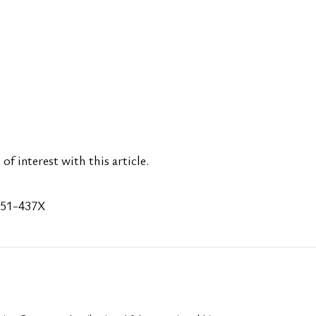
of interest with this article.
651-437X