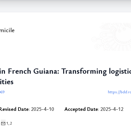
micile
 French Guiana: Transforming logistic
ties
069
https://bdd.r
Revised Date
: 2025-4-10
Accepted Date
: 2025-4-12
1,
2