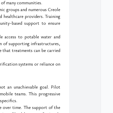
on of many communities.
thnic groups and numerous Creole 
d healthcare providers. Training 
unity-based support to ensure 
le access to potable water and 
n of supporting infrastructures, 
e that treatments can be carried 
ification systems or reliance on 
t an unachievable goal. Pilot 
mobile teams. This progressive 
specifics.
e over time. The support of the 