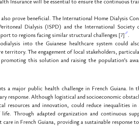
h Insurance will be essential to ensure the continuous trai
y also prove beneficial. The International Home Dialysis Co
Peritoneal Dialysis (ISPD) and the International Society
port to regions facing similar structural challenges 
.
[7]
ialysis into the Guianese healthcare system could also 
e territory. The engagement of local stakeholders, particular
in promoting this solution and raising the population’s awa
nts a major public health challenge in French Guiana. In t
sary response. Although logistical and socioeconomic obstacl
cal resources and innovation, could reduce inequalities in a
of life. Through adapted organization and continuous sup
 care in French Guiana, providing a sustainable response to 