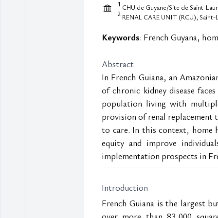
1
CHU de Guyane/Site de Saint-Laure
2
RENAL CARE UNIT (RCU), Saint-La
Keywords
: French Guyana, home
Abstract
In French Guiana, an Amazonian
of chronic kidney disease faces 
population living with multiple
provision of renal replacement t
to care. In this context, home h
equity and improve individuals
implementation prospects in Fr
Introduction
French Guiana is the largest bu
over more than 83,000 square 