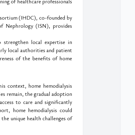
ning of healthcare professionals 
nsortium (IHDC), co-founded by 
 of Nephrology (ISN), provides 
strengthen local expertise in 
ly local authorities and patient 
reness of the benefits of home 
his context, home hemodialysis 
es remain, the gradual adoption 
ccess to care and significantly 
port, home hemodialysis could 
the unique health challenges of 