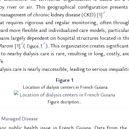
 by river or air. This geographical configuration presents
e management of chronic kidney disease (CKD) 
.
[1]
t requires rigorous and regular monitoring, often throug
ard more flexible and individualized care models, particula
ins largely dependent on hospital structures located in thre
Maroni 
( 
). This organization creates significant 
[1]
Figure 1
 to nearby dialysis care is rare, resulting in long, costly, an
fe.
lysis care is nearly inaccessible, leading to serious inequalit
Figure 1
 Location of dialysis centers in French Guiana
Figure dscription...
y Managed Disease
ajor public health issue in French Guiana. Data from the