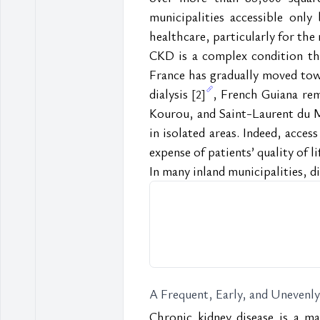
municipalities accessible only
healthcare, particularly for th
CKD is a complex condition tha
France has gradually moved tow
dialysis 
, French Guiana rema
[2]
Kourou, and Saint-Laurent du 
in isolated areas. Indeed, access
expense of patients’ quality of li
In many inland municipalities, dia
A Frequent, Early, and Unevenl
Chronic kidney disease is a m