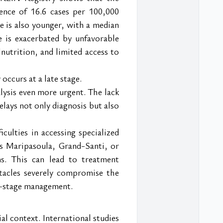
nce of 16.6 cases per 100,000 
 is also younger, with a median 
 is exacerbated by unfavorable 
utrition, and limited access to 
occurs at a late stage.
lysis even more urgent. The lack 
elays not only diagnosis but also 
ulties in accessing specialized 
 as Maripasoula, Grand-Santi, or 
s. This can lead to treatment 
tacles severely compromise the 
ly-stage management.
l context. International studies 