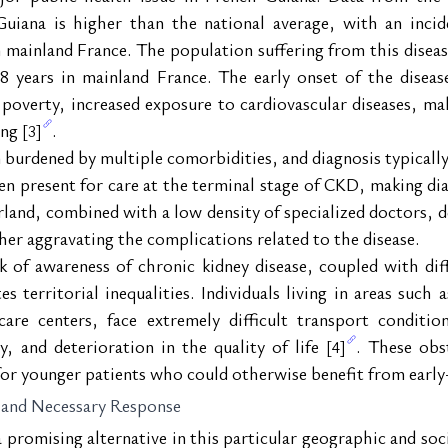
uiana is higher than the national average, with an incide
 mainland France. The population suffering from this disease
 years in mainland France. The early onset of the disease
poverty, increased exposure to cardiovascular diseases, maln
ing 
.
[3]
 burdened by multiple comorbidities, and diagnosis typically 
en present for care at the terminal stage of CKD, making dia
erland, combined with a low density of specialized doctors, d
ther aggravating the complications related to the disease.
 of awareness of chronic kidney disease, coupled with diffic
s territorial inequalities. Individuals living in areas such
re centers, face extremely difficult transport condition
, and deterioration in the quality of life 
. These obs
[4]
y for younger patients who could otherwise benefit from ear
 and Necessary Response
romising alternative in this particular geographic and socia