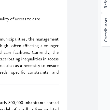
ality of access to care
Contributors
municipalities, the management 
 high, often affecting a younger 
care facilities. Currently, the 
cerbating inequalities in access 
ut also as a necessity to ensure 
eds, specific constraints, and 
arly 300,000 inhabitants spread 
odel of small, often isolated 