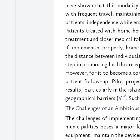
have shown that this modality si
with frequent travel, maintaini
patients’ independence while ena
Patients treated with home hem
treatment and closer medical f
If implemented properly, home h
the distance between individuals a
step in promoting healthcare equ
However, for it to become a com
patient follow-up. Pilot proje
results, particularly in the is
geographical barriers 
. Such
[6]
The Challenges of an Ambitious
The challenges of implementing
municipalities poses a major lo
equipment, maintain the devices,