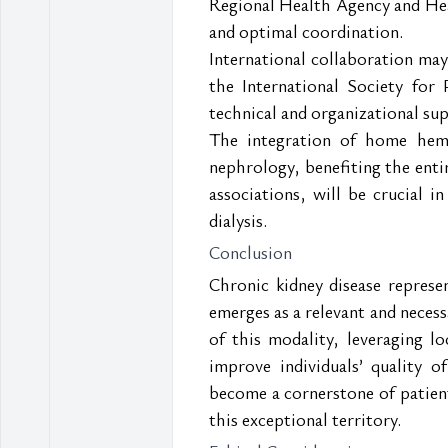
Regional Health Agency and Healt
and optimal coordination.
International collaboration ma
the International Society for 
technical and organizational sup
The integration of home hemod
nephrology, benefiting the entir
associations, will be crucial 
dialysis.
Conclusion
Chronic kidney disease represe
emerges as a relevant and neces
of this modality, leveraging lo
improve individuals’ quality 
become a cornerstone of patient
this exceptional territory.