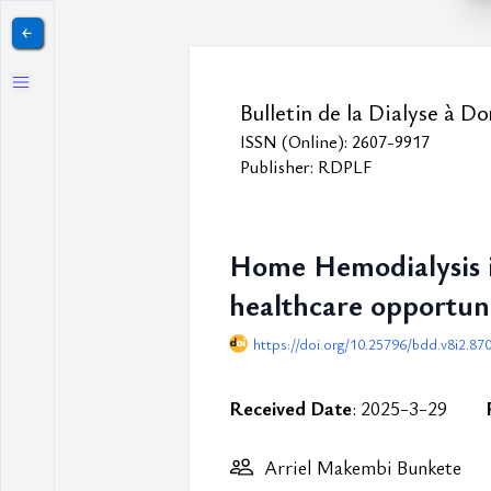
￩
Bulletin de la Dialyse à Do
ISSN (Online): 2607-9917
Publisher: RDPLF
Home Hemodialysis in
healthcare opportuni
https://doi.org/10.25796/bdd.v8i2.87
Received Date
: 2025-3-29
Arriel Makembi Bunkete