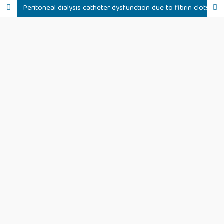
Peritoneal dialysis catheter dysfunction due to fibrin clots following treatment with tranexamic acid: a clinical case