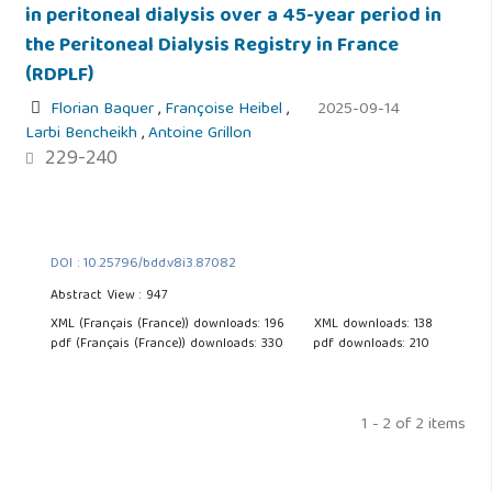
in peritoneal dialysis over a 45-year period in
the Peritoneal Dialysis Registry in France
(RDPLF)
Florian Baquer
,
Françoise Heibel
,
2025-09-14
Larbi Bencheikh
,
Antoine Grillon
229-240
DOI : 10.25796/bdd.v8i3.87082
Abstract View : 947
XML (Français (France)) downloads: 196
XML downloads: 138
pdf (Français (France)) downloads: 330
pdf downloads: 210
1 - 2 of 2 items