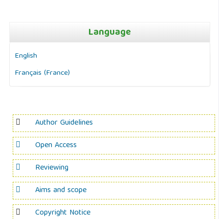
Language
English
Français (France)
Author Guidelines
Open Access
Reviewing
Aims and scope
Copyright Notice