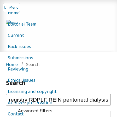
Menu
Home
Editorial Team
Current
Back issues
Submissions
Home
/
Search
Reviewing
Ethical issues
Search
Licensing and copyright
Archives preservation
Advanced filters
Contact