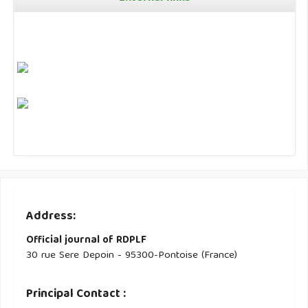
Address:
Official journal of RDPLF
30 rue Sere Depoin - 95300-Pontoise (France)
Principal Contact :