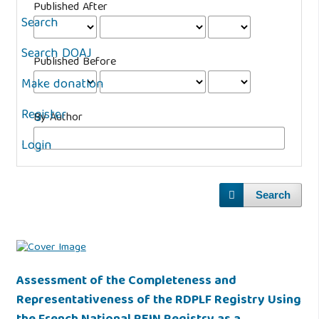
Published After
Search
Search DOAJ
Published Before
Make donation
Register
By Author
Login
Search
Assessment of the Completeness and
Representativeness of the RDPLF Registry Using