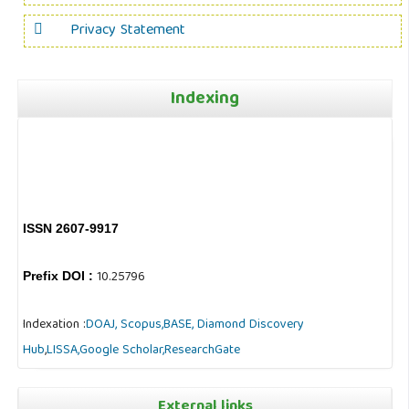
Privacy Statement
Indexing
ISSN 2607-9917
10.25796
Prefix DOI :
Indexation :
DOAJ,
Scopus,
BASE,
Diamond Discovery
Hub
,
LISSA,
Google Scholar,
ResearchGate
External links