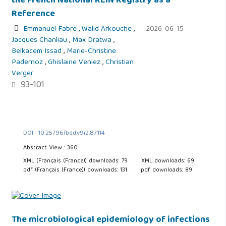
the French National REIN Registry as a
Reference
Emmanuel Fabre
,
Walid Arkouche
,
2026-06-15
Jacques Chanliau
,
Max Dratwa
,
Belkacem Issad
,
Marie-Christine
Padernoz
,
Ghislaine Veniez
,
Christian
Verger
93-101
DOI : 10.25796/bdd.v9i2.87114
Abstract View : 360
XML (Français (France)) downloads: 79
XML downloads: 69
pdf (Français (France)) downloads: 131
pdf downloads: 89
The microbiological epidemiology of infections