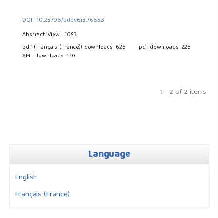
DOI : 10.25796/bdd.v6i3.76653
Abstract View : 1093
pdf (Français (France)) downloads: 625
pdf downloads: 228
XML downloads: 130
1 - 2 of 2 items
Language
English
Français (France)