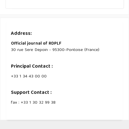
Address:
Official journal of RDPLF
30 rue Sere Depoin - 95300-Pontoise (France)
Principal Contact :
‭+33 ‭1 34 43 00 00‬
Support Contact :
fax : +33 1 30 32 99 38