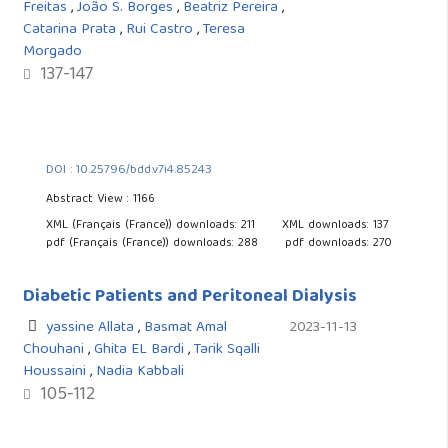
Freitas
,
João S. Borges
,
Beatriz Pereira
,
Catarina Prata
,
Rui Castro
,
Teresa
Morgado
137-147
DOI : 10.25796/bdd.v7i4.85243
Abstract View : 1166
XML (Français (France)) downloads: 211
XML downloads: 137
pdf (Français (France)) downloads: 288
pdf downloads: 270
Diabetic Patients and Peritoneal Dialysis
yassine Allata
,
Basmat Amal
2023-11-13
Chouhani
,
Ghita EL Bardi
,
Tarik Sqalli
Houssaini
,
Nadia Kabbali
105-112