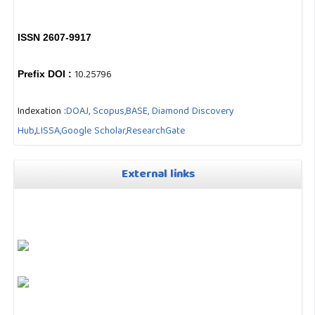
ISSN 2607-9917
10.25796
Prefix DOI :
Indexation :
DOAJ,
Scopus,
BASE,
Diamond Discovery
Hub
,
LISSA,
Google Scholar,
ResearchGate
External links