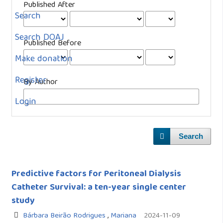
Published After
Search
Search DOAJ
Published Before
Make donation
Register
By Author
Login
Search
Predictive factors for Peritoneal Dialysis
Catheter Survival: a ten-year single center
study
Bárbara Beirão Rodrigues
,
Mariana
2024-11-09