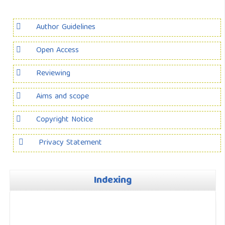
Author Guidelines
Open Access
Reviewing
Aims and scope
Copyright Notice
Privacy Statement
Indexing