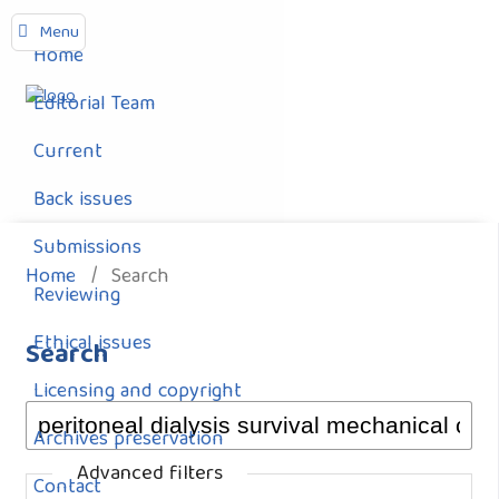
Menu
Home
Editorial Team
Current
Back issues
Submissions
Home
/
Search
Reviewing
Ethical issues
Search
Licensing and copyright
Archives preservation
Advanced filters
Contact