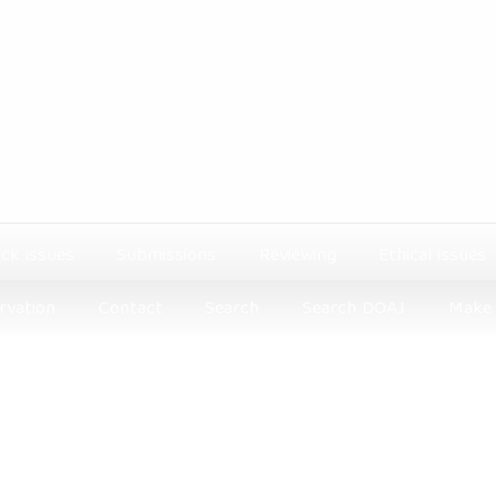
ck issues
Submissions
Reviewing
Ethical issues
rvation
Contact
Search
Search DOAJ
Make 