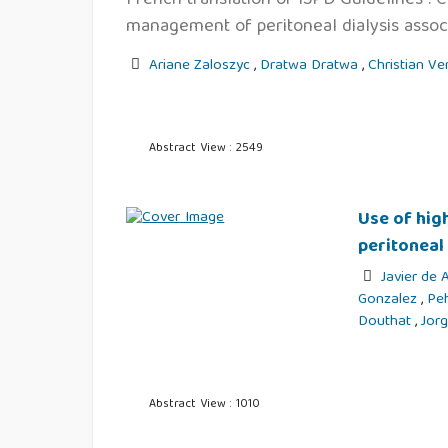
management of peritoneal dialysis associ
Ariane Zaloszyc
,
Dratwa Dratwa
,
Christian Ve
Abstract View : 2549
Use of hig
peritoneal
Javier de
Gonzalez
,
Pe
Douthat
,
Jor
Abstract View : 1010