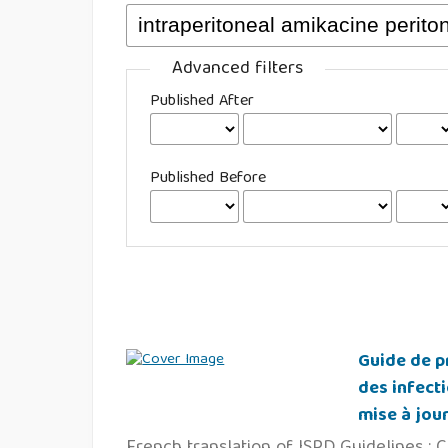
Advanced filters
Published After
Published Before
Guide de pr
des infecti
mise à jou
French translation of ISPD Guidelines : C