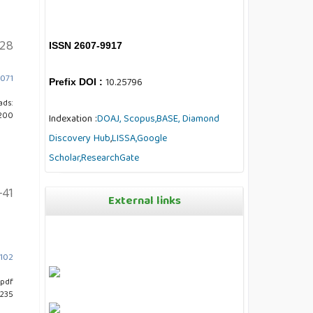
28
ISSN 2607-9917
7071
10.25796
Prefix DOI :
ads:
200
Indexation :
DOAJ,
Scopus,
BASE,
Diamond
Discovery Hub
,
LISSA,
Google
Scholar,
ResearchGate
-41
External links
7102
pdf
 235