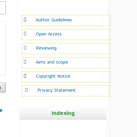
Author Guidelines
Open Access
Reviewing
Aims and scope
Copyright Notice
h
Privacy Statement
e
Indexing