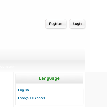
Register
Login
donation
Language
English
Français (France)