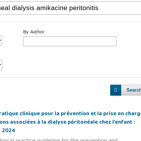
By Author
Searc
atique clinique pour la prévention et la prise en charg
ons associées à la dialyse péritonéale chez l'enfant :
r 2024
linical practice guideline for the prevention and