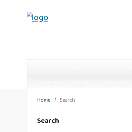
Home
Editorial Team
Current
Ba
Licensing and copyright
Archives prese
Home
/
Search
Search