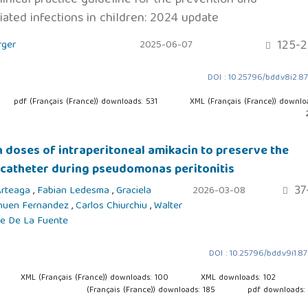
ated infections in children: 2024 update
125-2
rger
2025-06-07
DOI : 10.25796/bdd.v8i2.8
pdf (Français (France)) downloads: 531
XML (Français (France)) downlo
h doses of intraperitoneal amikacin to preserve the
 catheter during pseudomonas peritonitis
37
 Arteaga
,
Fabian Ledesma
,
Graciela
2026-03-08
huen Fernandez
,
Carlos Chiurchiu
,
Walter
ge De La Fuente
DOI : 10.25796/bdd.v9i1.8
XML (Français (France)) downloads: 100
XML downloads: 102
(Français (France)) downloads: 185
pdf downloads: