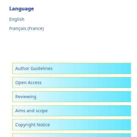
Language
English
Français (France)
Author Guidelines
Open Access
Reviewing
Aims and scope
Copyright Notice