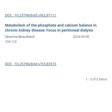
DOI : 10.25796/bdd.v9i2.87111
Metabolism of the phosphate and calcium balance in
chronic kidney disease: Focus in peritoneal dialysis
Séverine Beaudreuil
2024-09-08
109-119
DOI : 10.25796/bdd.v7i3.83573
1 - 2 of 2 items