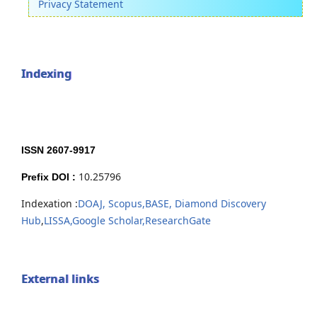
Privacy Statement
Indexing
ISSN 2607-9917
10.25796
Prefix DOI :
Indexation :
DOAJ,
Scopus,
BASE,
Diamond Discovery
Hub
,
LISSA,
Google Scholar,
ResearchGate
External links