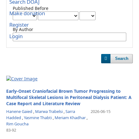
Search DOAJ
Published Before
Make donation
Register
By Author
Login
Search
Early-Onset Craniofacial Brown Tumor Progressing to
Multifocal Skeletal Lesions in Peritoneal Dialysis Patient: A
Case Report and Literature Review
Hanene Gaied
,
Marwa Trabelsi
,
Sarra
2026-06-15
Hadded
,
Yasmine Thabti
,
Meriam Khadhar
,
Rim Goucha
83-92