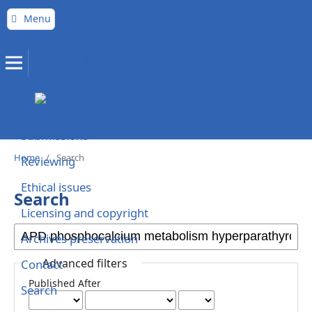
Menu
Home
Editorial Team
Current
Back issues
Submissions
Home
/
Search
Reviewing
Ethical issues
Search
Licensing and copyright
Archives preservation
Advanced filters
Contact
Published After
Search