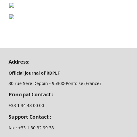
Address:
Official journal of RDPLF
30 rue Sere Depoin - 95300-Pontoise (France)
Principal Contact :
‭+33 ‭1 34 43 00 00‬
Support Contact :
fax : +33 1 30 32 99 38