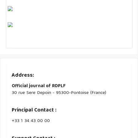
Address:
Official journal of RDPLF
30 rue Sere Depoin - 95300-Pontoise (France)
Principal Contact :
‭+33 ‭1 34 43 00 00‬