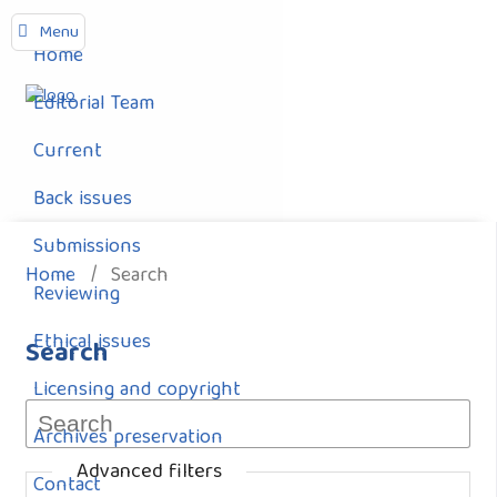
Menu
Home
Editorial Team
Current
Back issues
Submissions
Home
/
Search
Reviewing
Ethical issues
Search
Licensing and copyright
Archives preservation
Advanced filters
Contact