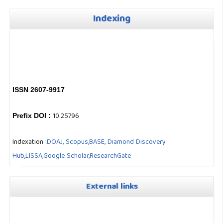
Indexing
ISSN 2607-9917
10.25796
Prefix DOI :
Indexation :
DOAJ,
Scopus,
BASE,
Diamond Discovery
Hub
,
LISSA,
Google Scholar,
ResearchGate
External links