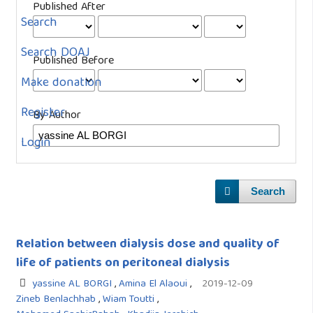
Published After
Search
Search DOAJ
Published Before
Make donation
Register
By Author
Login
Search
Relation between dialysis dose and quality of
life of patients on peritoneal dialysis
yassine AL BORGI
,
Amina El Alaoui
,
2019-12-09
Zineb Benlachhab
,
Wiam Toutti
,