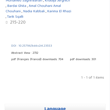
Mohamed SaghirBahah
,
Khadija Jerghich
,
Bardai Ghita
,
Amal Chouhani Amal
Chouhani
,
Nadia Kabbali
,
Karima El Rhazi
,
Tarik Sqalli
215-220
DOI : 10.25796/bdd.v2i4.23553
Abstract View : 2732
pdf (Français (France)) downloads: 704
pdf downloads: 301
1 - 1 of 1 items
Language