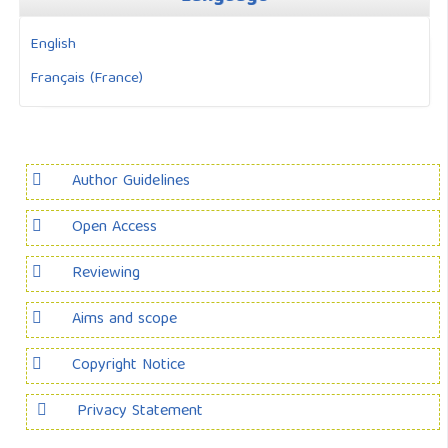
English
Français (France)
Author Guidelines
Open Access
Reviewing
Aims and scope
Copyright Notice
Privacy Statement