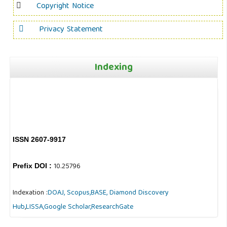
Copyright Notice
Privacy Statement
Indexing
ISSN 2607-9917
10.25796
Prefix DOI :
Indexation :
DOAJ,
Scopus,
BASE,
Diamond Discovery
Hub
,
LISSA,
Google Scholar,
ResearchGate