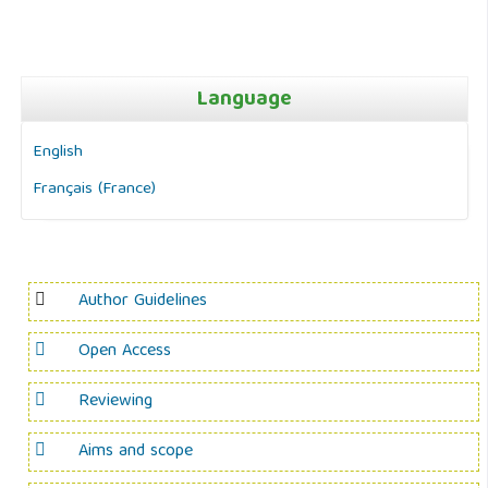
Language
English
Français (France)
Author Guidelines
Open Access
Reviewing
Aims and scope