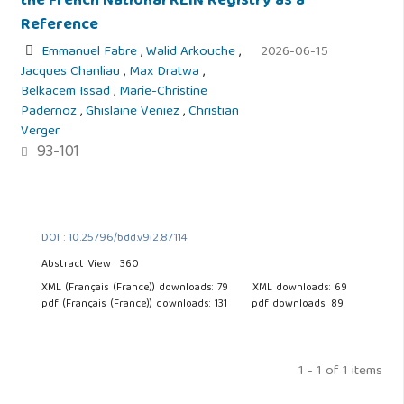
the French National REIN Registry as a
Reference
Emmanuel Fabre
,
Walid Arkouche
,
2026-06-15
Jacques Chanliau
,
Max Dratwa
,
Belkacem Issad
,
Marie-Christine
Padernoz
,
Ghislaine Veniez
,
Christian
Verger
93-101
DOI : 10.25796/bdd.v9i2.87114
Abstract View : 360
XML (Français (France)) downloads: 79
XML downloads: 69
pdf (Français (France)) downloads: 131
pdf downloads: 89
1 - 1 of 1 items