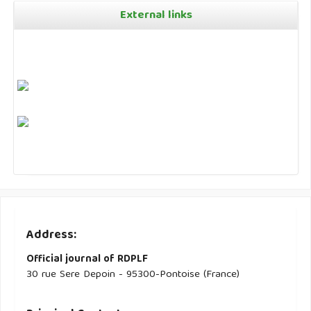
External links
Address:
Official journal of RDPLF
30 rue Sere Depoin - 95300-Pontoise (France)