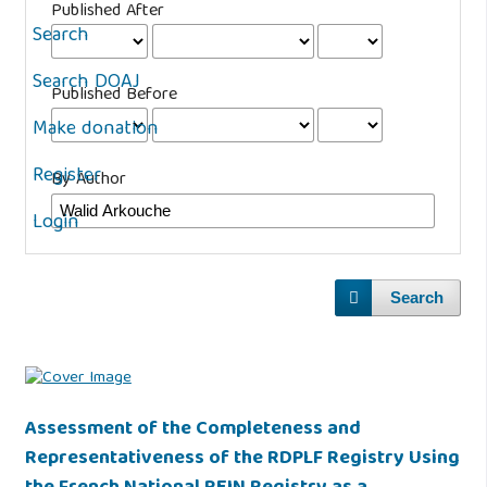
Published After
Search
Search DOAJ
Published Before
Make donation
Register
By Author
Login
Search
Assessment of the Completeness and
Representativeness of the RDPLF Registry Using