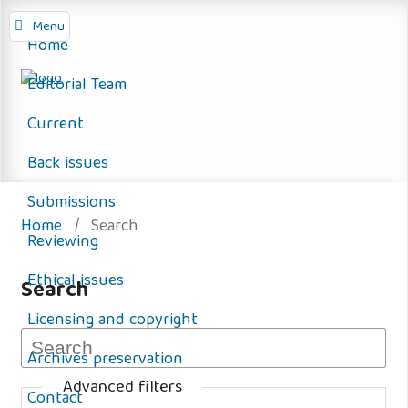
Menu
Home
Editorial Team
Current
Back issues
Submissions
Home
/
Search
Reviewing
Ethical issues
Search
Licensing and copyright
Archives preservation
Advanced filters
Contact