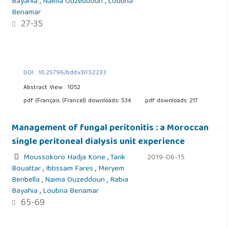
Bayahia
,
Naima Ouzeddoun
,
Loubna
Benamar
27-35
DOI : 10.25796/bdd.v3i1.52233
Abstract View : 1052
pdf (Français (France)) downloads: 534
pdf downloads: 217
Management of fungal peritonitis : a Moroccan
single peritoneal dialysis unit experience
Moussokoro Hadja Kone
,
Tarik
2019-06-15
Bouattar
,
Ibtissam Fares
,
Meryem
Benbella
,
Naima Ouzeddoun
,
Rabia
Bayahia
,
Loubna Benamar
65-69