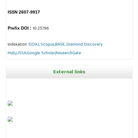
ISSN 2607-9917
10.25796
Prefix DOI :
Indexation :
DOAJ,
Scopus,
BASE,
Diamond Discovery
Hub
,
LISSA,
Google Scholar,
ResearchGate
External links