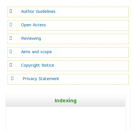
Author Guidelines
Open Access
Reviewing
Aims and scope
Copyright Notice
Privacy Statement
Indexing