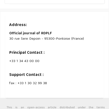
Address:
Official journal of RDPLF
30 rue Sere Depoin - 95300-Pontoise (France)
Principal Contact :
‭+33 ‭1 34 43 00 00‬
Support Contact :
fax : +33 1 30 32 99 38
This is an open-access article distributed under the terms