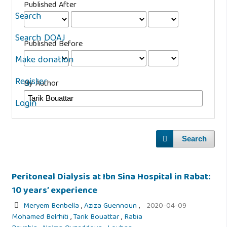
Published After
Search
Search DOAJ
Published Before
Make donation
Register
By Author
Login
Search
Peritoneal Dialysis at Ibn Sina Hospital in Rabat:
10 years’ experience
Meryem Benbella
,
Aziza Guennoun
,
2020-04-09
Mohamed Belrhiti
,
Tarik Bouattar
,
Rabia