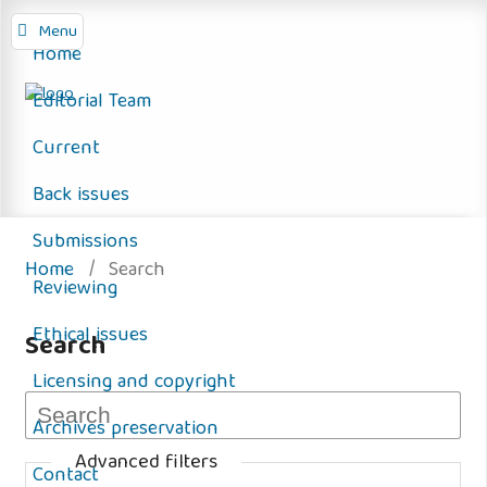
Menu
Home
Editorial Team
Current
Back issues
Submissions
Home
/
Search
Reviewing
Ethical issues
Search
Licensing and copyright
Archives preservation
Advanced filters
Contact