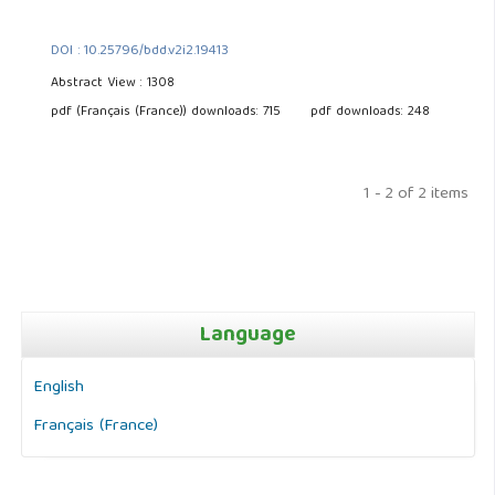
DOI : 10.25796/bdd.v2i2.19413
Abstract View : 1308
pdf (Français (France)) downloads: 715
pdf downloads: 248
1 - 2 of 2 items
Language
English
Français (France)