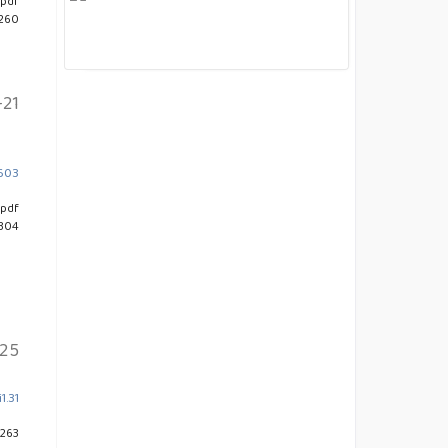
pdf
 260
-21
4603
pdf
 304
25
1.31
 263