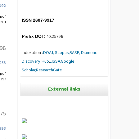
7092
pdf
ISSN 2607-9917
 201
10.25796
Prefix DOI :
198
Indexation :
DOAJ,
Scopus,
BASE,
Diamond
Discovery Hub
,
LISSA,
Google
4953
Scholar,
ResearchGate
pdf
 197
External links
l
175
4593