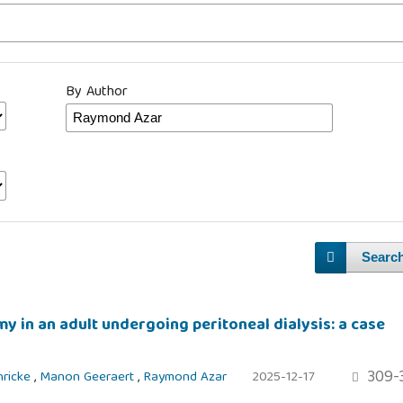
By Author
Searc
y in an adult undergoing peritoneal dialysis: a case
309-
hricke
,
Manon Geeraert
,
Raymond Azar
2025-12-17