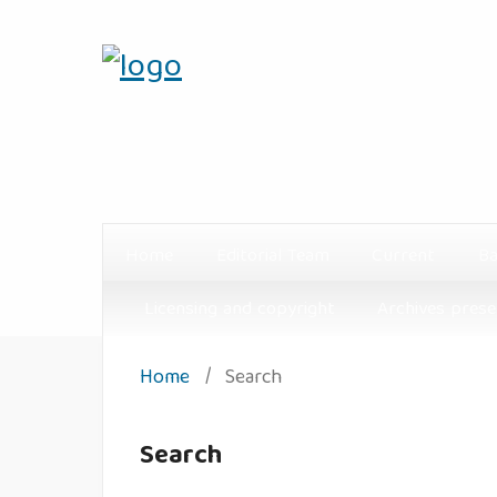
Home
Editorial Team
Current
Ba
Licensing and copyright
Archives prese
Home
/
Search
Search