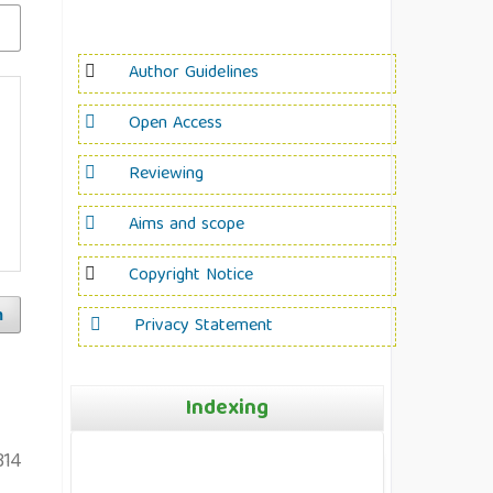
Author Guidelines
Open Access
Reviewing
Aims and scope
Copyright Notice
h
Privacy Statement
Indexing
314