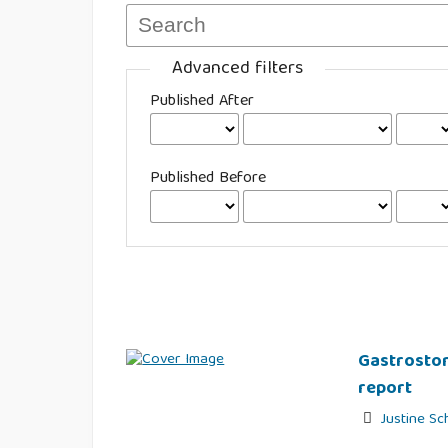
Advanced filters
Published After
Published Before
Gastrostom
report
Justine Sc