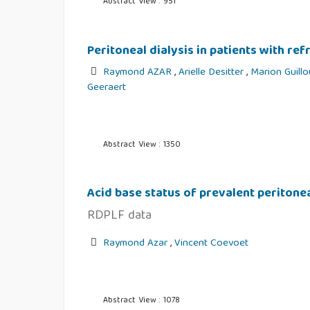
Abstract View : 951
Peritoneal dialysis in patients with re
Raymond AZAR
,
Arielle Desitter
,
Marion Guill
Geeraert
Abstract View : 1350
Acid base status of prevalent peritonea
RDPLF data
Raymond Azar
,
Vincent Coevoet
Abstract View : 1078