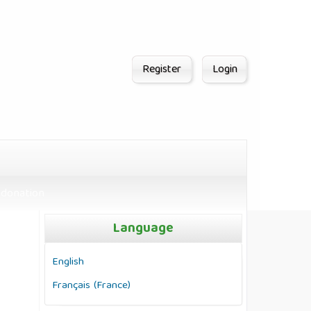
Register
Login
donation
Language
English
Français (France)