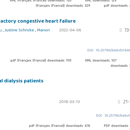
XML (Français (France)) downloads: 153
XML downloads: 129
(Français (France)) downloads: 329
pdf downloads:
fractory congestive heart failure
13
ou
,
Justine Schricke
,
Manon
2022-04-06
DOI : 10.25796/bdd.v5i1.6
pdf (Français (France)) downloads: 1113
XML downloads: 107
downloads:
l dialysis patients
21-
2018-03-13
DOI : 10.25796/bdd.v1i
pdf (Français (France)) downloads: 676
PDF downloads: