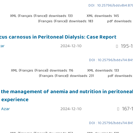
DOI : 10.25796/bdd.v8i4.8
XML (Français (France)) downloads: 133
XML downloads: 145
(Français (France)) downloads: 183
pdf downloads:
us carnosus in Peritoneal Dialysis: Case Report
195-
ar
2024-12-10
DOI : 10.25796/bdd.v7i4.8
XML (Français (France)) downloads: 116
XML downloads: 133
(Français (France)) downloads: 231
pdf downloads:
n the management of anemia and nutrition in peritonea
r experience
167-
 Azar
2024-12-10
DOI : 10.25796/bdd.v7i4.8