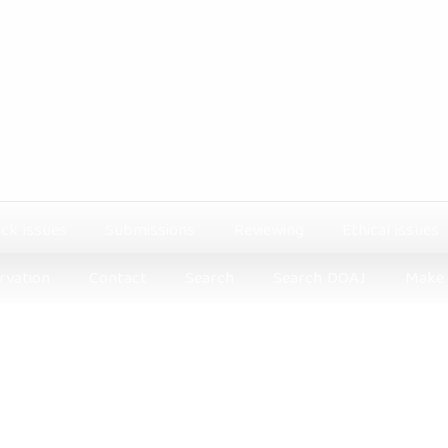
ck issues
Submissions
Reviewing
Ethical issues
rvation
Contact
Search
Search DOAJ
Make 