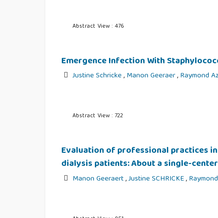
Abstract View : 476
Emergence Infection With Staphylococc
Justine Schricke
,
Manon Geeraer
,
Raymond Az
Abstract View : 722
Evaluation of professional practices i
dialysis patients: About a single-cente
Manon Geeraert
,
Justine SCHRICKE
,
Raymond