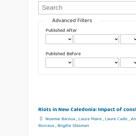
Advanced filters
Published After
Published Before
Riots in New Caledonia: Impact of con
Noemie Baroux
,
Laura Maire
,
Laure Cadic
,
An
Borceux
,
Brigitte Glasman