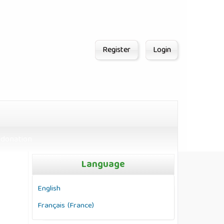
Register
Login
donation
Language
English
Français (France)