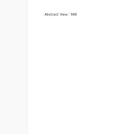
Abstract View : 988