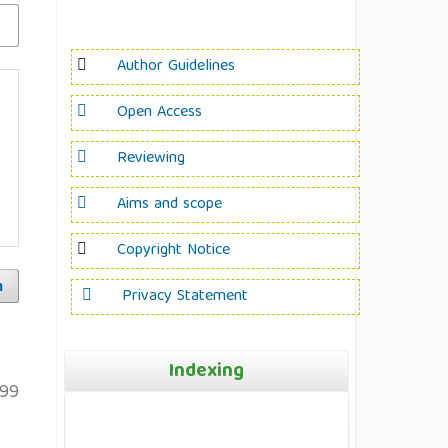
Author Guidelines
Open Access
Reviewing
Aims and scope
Copyright Notice
h
Privacy Statement
Indexing
99