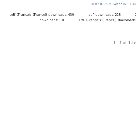
DOI : 10.25796/bdd.v7i3.8
pdf (Français (France)) downloads: 439
pdf downloads: 228
downloads: 101
XML (Français (France)) downloads
1 - 1 of 1 i