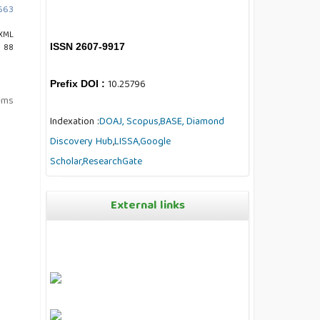
4663
XML
ISSN 2607-9917
: 88
10.25796
Prefix DOI :
tems
Indexation :
DOAJ,
Scopus,
BASE,
Diamond
Discovery Hub
,
LISSA,
Google
Scholar,
ResearchGate
External links