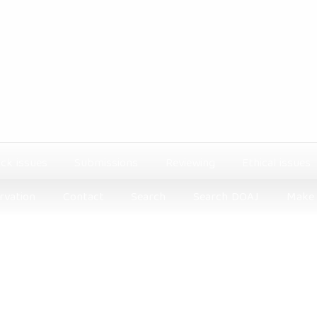
ck issues
Submissions
Reviewing
Ethical issues
rvation
Contact
Search
Search DOAJ
Make 