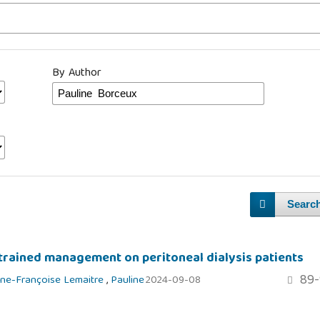
By Author
Searc
strained management on peritoneal dialysis patients
89-
ne-Françoise Lemaitre
,
Pauline
2024-09-08