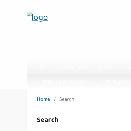
Home
Editorial Team
Current
Ba
Licensing and copyright
Archives prese
Home
/
Search
Search