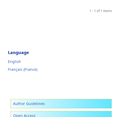
1 - 1 of 1 items
Language
English
Français (France)
Author Guidelines
Open Access