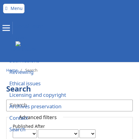
Menu
Home
Editorial Team
Current
Back issues
Submissions
Home
/
Search
Reviewing
Ethical issues
Search
Licensing and copyright
Archives preservation
Advanced filters
Contact
Published After
Search