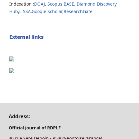
Indexation :
DOAJ,
Scopus,
BASE,
Diamond Discovery
Hub
,
LISSA,
Google Scholar,
ResearchGate
External links
Address:
Official journal of RDPLF
30 rue Sere Depoin - 95300-Pontoise (France)