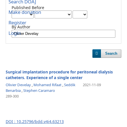
Search DOAJ
Published Before
Make donation
Register
By Author
Login
Search
Surgical implantation procedure for peritoneal dialysis
catheters. Experience of a single center
Olivier Develay
,
Mohamed Rifaat
,
Seddik
2021-11-09
Benarbia
,
Stephen Caramaro
289-300
DOI : 10.25796/bdd.v4i4.63213