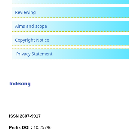
Reviewing
Aims and scope
Copyright Notice
Privacy Statement
Indexing
ISSN 2607-9917
10.25796
Prefix DOI :