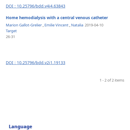
DOI : 10.25796/bdd.v4i4.63843
Home hemodialysis with a central venous catheter
Marion Gallot-Grelier
,
Emilie Vincent
,
Natalia
2019-04-10
Target
26-31
DOI : 10.25796/bdd.v2i1.19133
1 - 2 of 2 items
Language