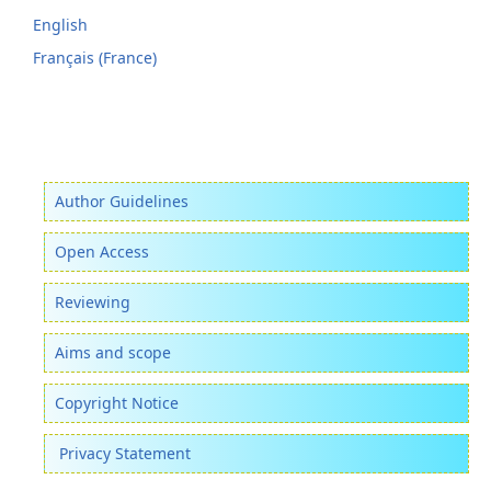
English
Français (France)
Author Guidelines
Open Access
Reviewing
Aims and scope
Copyright Notice
Privacy Statement