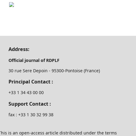
Address:
Official journal of RDPLF
30 rue Sere Depoin - 95300-Pontoise (France)
Principal Contact :
‭+33 ‭1 34 43 00 00‬
Support Contact :
fax : +33 1 30 32 99 38
This is an open-access article distributed under the terms