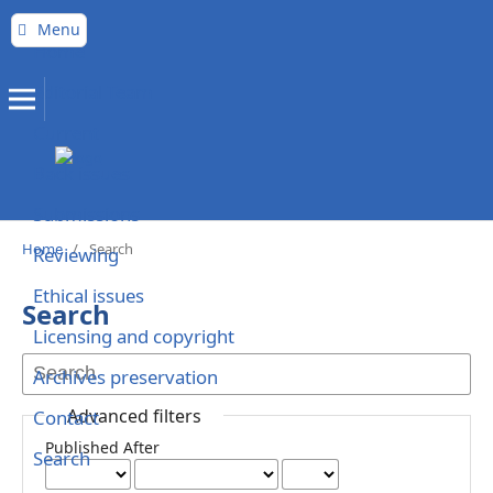
Menu
Home
Editorial Team
Current
Back issues
Submissions
Home
/
Search
Reviewing
Ethical issues
Search
Licensing and copyright
Archives preservation
Advanced filters
Contact
Published After
Search