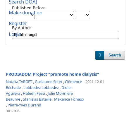
Search DOAJ
Published Before
Make donation
Register
By Author
Login
Search
PRODIADOM Project "promote home dialysis"
Natalia TARGET
,
Guillaume Seret
,
Clémence
2021-12-01
Béchade
,
Lobbedez Lobbedez
,
Didier
Aguilera
,
Hafedh Fessi
,
Julie Morinière
Beaume
,
Stanislas Bataille
,
Maxence Ficheux
,
Pierre-Yves Durand
301-306