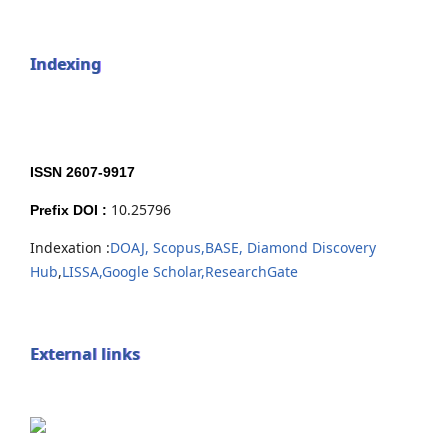
Indexing
ISSN 2607-9917
10.25796
Prefix DOI :
Indexation :
DOAJ,
Scopus,
BASE,
Diamond Discovery
Hub
,
LISSA,
Google Scholar,
ResearchGate
External links