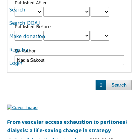
Published After
Search
Search DOAJ
Published Before
Make donation
Register
By Author
Login
Search
From vascular access exhaustion to peritoneal
dialysis: a life-saving change in strategy