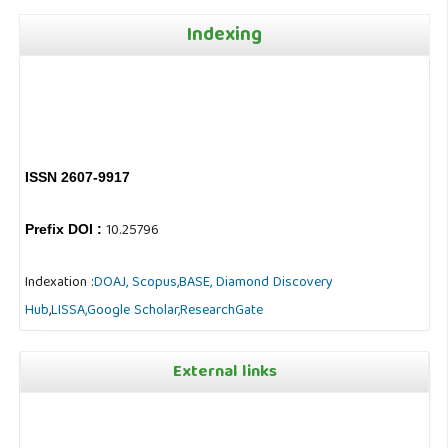
Indexing
ISSN 2607-9917
10.25796
Prefix DOI :
Indexation :
DOAJ,
Scopus,
BASE,
Diamond Discovery
Hub
,
LISSA,
Google Scholar,
ResearchGate
External links