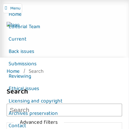
Menu
Home
Editorial Team
Current
Back issues
Submissions
Home
/
Search
Reviewing
Ethical issues
Search
Licensing and copyright
Archives preservation
Advanced filters
Contact