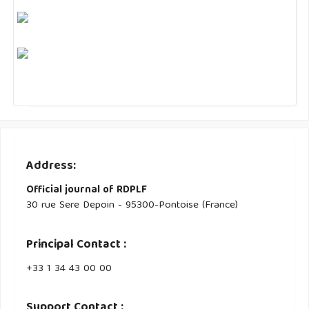
Address:
Official journal of RDPLF
30 rue Sere Depoin - 95300-Pontoise (France)
Principal Contact :
‭+33 ‭1 34 43 00 00‬
Support Contact :