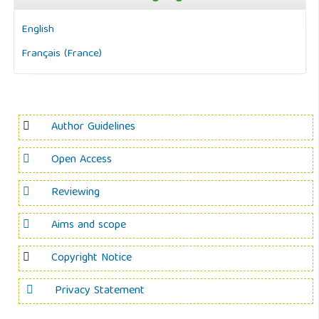
English
Français (France)
Author Guidelines
Open Access
Reviewing
Aims and scope
Copyright Notice
Privacy Statement