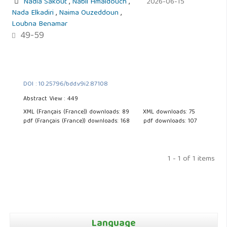
Nadia Sakout
,
Nabil Hmaidouch
,
2026-06-15
Nada Elkadiri
,
Naima Ouzeddoun
,
Loubna Benamar
49-59
DOI : 10.25796/bdd.v9i2.87108
Abstract View : 449
XML (Français (France)) downloads: 89
XML downloads: 75
pdf (Français (France)) downloads: 168
pdf downloads: 107
1 - 1 of 1 items
Language