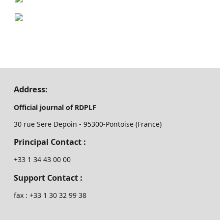
Address:
Official journal of RDPLF
30 rue Sere Depoin - 95300-Pontoise (France)
Principal Contact :
‭+33 ‭1 34 43 00 00‬
Support Contact :
fax : +33 1 30 32 99 38