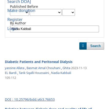
Search DOAJ
Published Before
Make donation
Register
By Author
Login
Search
Diabetic Patients and Peritoneal Dialysis
yassine Allata
,
Basmat Amal Chouhani
,
Ghita
2023-11-13
EL Bardi
,
Tarik Sqalli Houssaini
,
Nadia Kabbali
105-112
DOI : 10.25796/bdd.v6i3.76653