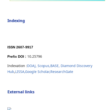
Indexing
ISSN 2607-9917
10.25796
Prefix DOI :
Indexation :
DOAJ,
Scopus,
BASE,
Diamond Discovery
Hub
,
LISSA,
Google Scholar,
ResearchGate
External links