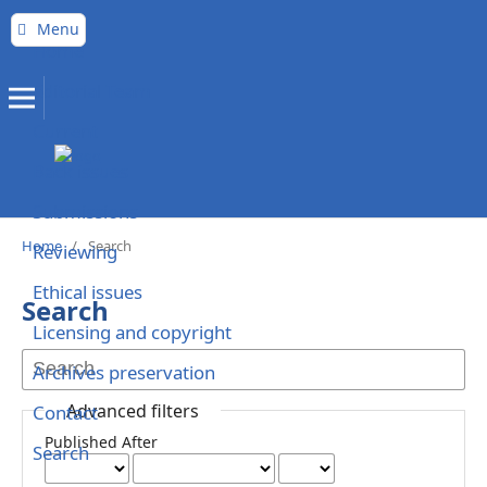
Menu
Home
Editorial Team
Current
Back issues
Submissions
Home
/
Search
Reviewing
Ethical issues
Search
Licensing and copyright
Archives preservation
Advanced filters
Contact
Published After
Search