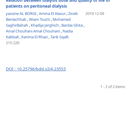
Relation between dialysis dose and quality of life of
patients on peritoneal dialysis
yassine AL BORGI
,
Amina El Alaoui
,
Zineb
2019-12-09
Benlachhab
,
Wiam Toutti
,
Mohamed
SaghirBahah
,
Khadija Jerghich
,
Bardai Ghita
,
Amal Chouhani Amal Chouhani
,
Nadia
Kabbali
,
Karima El Rhazi
,
Tarik Sqalli
215-220
DOI : 10.25796/bdd.v2i4.23553
1 - 2 of 2 items