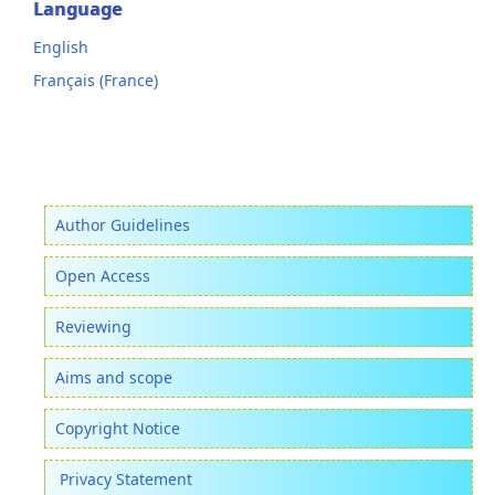
Language
English
Français (France)
Author Guidelines
Open Access
Reviewing
Aims and scope
Copyright Notice
Privacy Statement