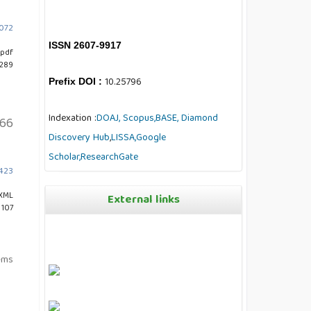
7072
ISSN 2607-9917
pdf
 289
10.25796
Prefix DOI :
Indexation :
DOAJ,
Scopus,
BASE,
Diamond
66
Discovery Hub
,
LISSA,
Google
Scholar,
ResearchGate
3423
XML
External links
 107
tems