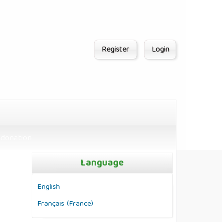
Register
Login
donation
Language
English
Français (France)