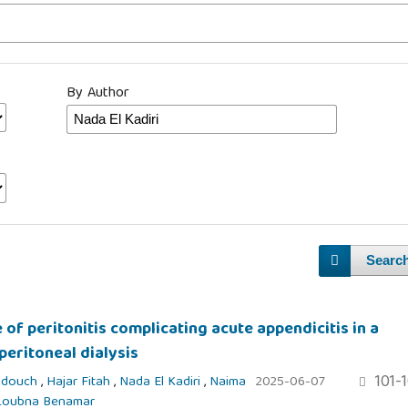
By Author
Searc
 of peritonitis complicating acute appendicitis in a
peritoneal dialysis
101-
idouch
,
Hajar Fitah
,
Nada El Kadiri
,
Naima
2025-06-07
Loubna Benamar