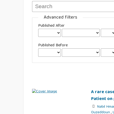
Advanced filters
Published After
Published Before
A rare case
Patient on 
Nabil Hma
Ouzeddoun
,