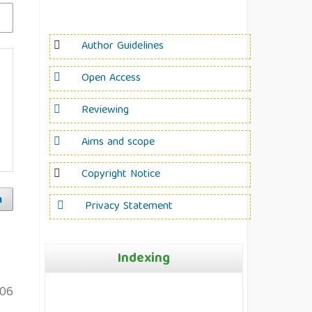
Author Guidelines
Open Access
Reviewing
Aims and scope
Copyright Notice
h
Privacy Statement
Indexing
106