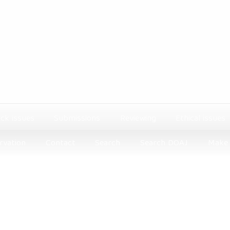
ck issues
Submissions
Reviewing
Ethical issues
rvation
Contact
Search
Search DOAJ
Make 