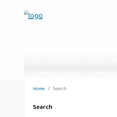
Home
Editorial Team
Current
Ba
Licensing and copyright
Archives prese
Home
/
Search
Search