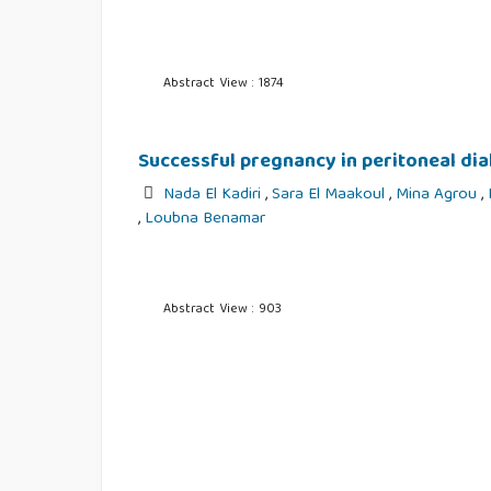
Abstract View : 1874
Successful pregnancy in peritoneal dial
Nada El Kadiri
,
Sara El Maakoul
,
Mina Agrou
,
,
Loubna Benamar
Abstract View : 903