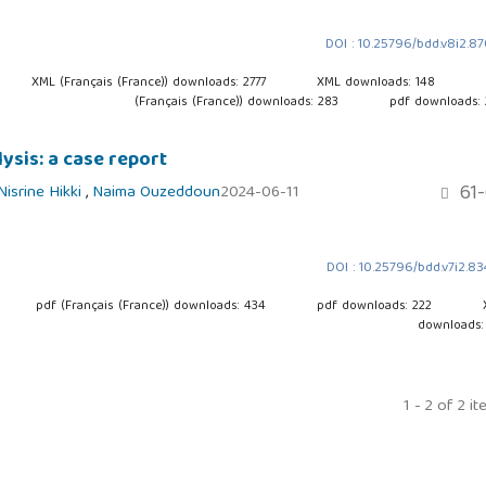
DOI : 10.25796/bdd.v8i2.8
XML (Français (France)) downloads: 2777
XML downloads: 148
(Français (France)) downloads: 283
pdf downloads:
ysis: a case report
61-
Nisrine Hikki
,
Naima Ouzeddoun
2024-06-11
DOI : 10.25796/bdd.v7i2.8
pdf (Français (France)) downloads: 434
pdf downloads: 222
downloads:
1 - 2 of 2 i