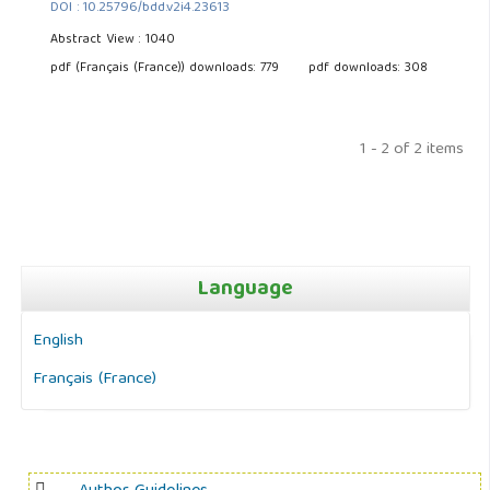
DOI : 10.25796/bdd.v2i4.23613
Abstract View : 1040
pdf (Français (France)) downloads: 779
pdf downloads: 308
1 - 2 of 2 items
Language
English
Français (France)