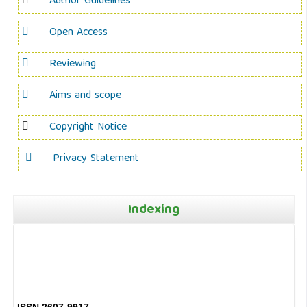
Author Guidelines
Open Access
Reviewing
Aims and scope
Copyright Notice
Privacy Statement
Indexing
ISSN 2607-9917