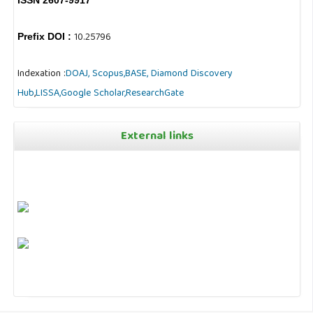
10.25796
Prefix DOI :
Indexation :
DOAJ,
Scopus,
BASE,
Diamond Discovery
Hub
,
LISSA,
Google Scholar,
ResearchGate
External links