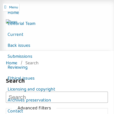
Menu
Home
Editorial Team
Current
Back issues
Submissions
Home
/
Search
Reviewing
Ethical issues
Search
Licensing and copyright
Archives preservation
Advanced filters
Contact