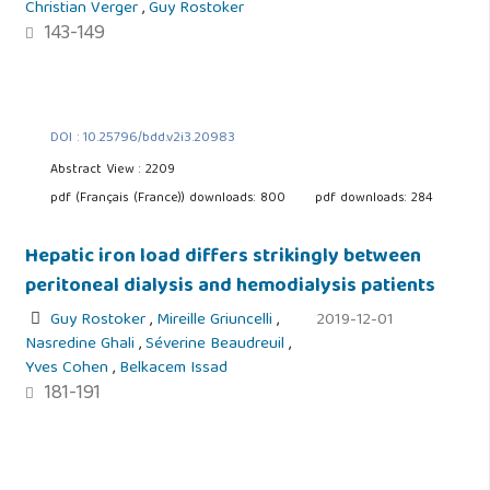
Christian Verger
,
Guy Rostoker
143-149
DOI : 10.25796/bdd.v2i3.20983
Abstract View : 2209
pdf (Français (France)) downloads: 800
pdf downloads: 284
Hepatic iron load differs strikingly between
peritoneal dialysis and hemodialysis patients
Guy Rostoker
,
Mireille Griuncelli
,
2019-12-01
Nasredine Ghali
,
Séverine Beaudreuil
,
Yves Cohen
,
Belkacem Issad
181-191