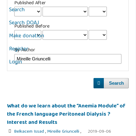
Published After
Search
Search DOAJ
Published Before
Make donation
Register
By Author
Login
Search
What do we learn about the “Anemia Module” of
the French language Peritoneal Dialysis ?
Interest and Results
Belkacem Issad
,
Mireille Griuncelli
,
2019-09-06