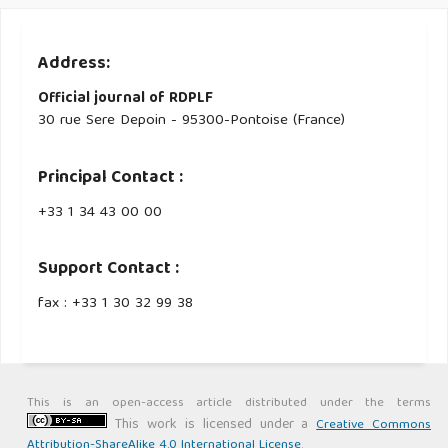
Address:
Official journal of RDPLF
30 rue Sere Depoin - 95300-Pontoise (France)
Principal Contact :
‭+33 ‭1 34 43 00 00‬
Support Contact :
fax : +33 1 30 32 99 38
This is an open-access article distributed under the terms
This work is licensed under a
Creative Commons
Attribution-ShareAlike 4.0 International License
.