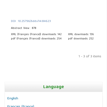
DOI : 10.25796/bdd.v7i4.84623
Abstract View : 878
XML (Français (France)) downloads: 142
XML downloads: 136
pdf (Français (France)) downloads: 254
pdf downloads: 252
1 - 3 of 3 items
Language
English
Français (France)