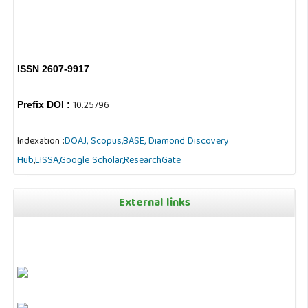
ISSN 2607-9917
10.25796
Prefix DOI :
Indexation :
DOAJ,
Scopus,
BASE,
Diamond Discovery
Hub
,
LISSA,
Google Scholar,
ResearchGate
External links