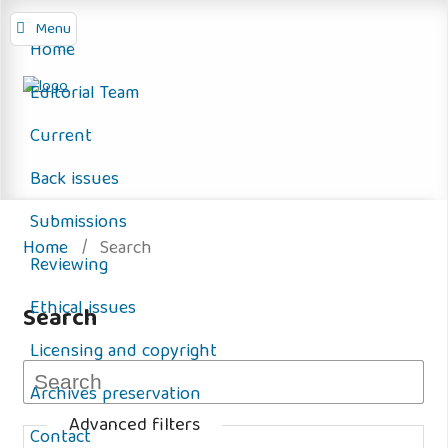
Menu
Home
Editorial Team
Current
Back issues
Submissions
Home
/
Search
Reviewing
Ethical issues
Search
Licensing and copyright
Archives preservation
Advanced filters
Contact