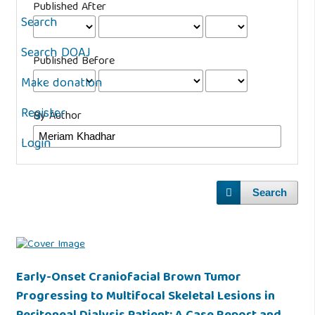
Published After
Search
Search DOAJ
Published Before
Make donation
Register
By Author
Login
Search
Early-Onset Craniofacial Brown Tumor
Progressing to Multifocal Skeletal Lesions in