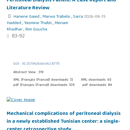
Peritoneal Dialysis Patient: A Case Report and
Literature Review
Hanene Gaied
,
Marwa Trabelsi
,
Sarra
2026-06-15
Hadded
,
Yasmine Thabti
,
Meriam
Khadhar
,
Rim Goucha
83-92
DOI : 10.25796/bdd.v9i2.87111
Abstract View : 319
XML (Français (France)) downloads: 72
XML downloads: 65
pdf (Français (France)) downloads: 109
pdf downloads: 84
Mechanical complications of peritoneal dialysis
in a newly established Tunisian center: a single-
center retrospective study