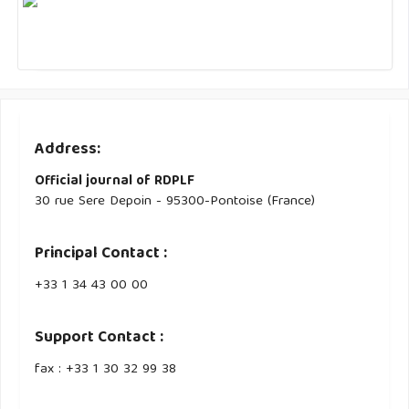
Address:
Official journal of RDPLF
30 rue Sere Depoin - 95300-Pontoise (France)
Principal Contact :
‭+33 ‭1 34 43 00 00‬
Support Contact :
fax : +33 1 30 32 99 38