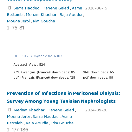
Sarra Hadded
,
Hanene Gaied
,
Asma
2026-06-15
Bettaieb
,
Meriam Khadhar
,
Raja Aoudia
,
Mouna Jerbi
,
Rim Goucha
75-81
DOI : 10.25796/bdd.v9i2.87107
Abstract View : 524
XML (Français (France)) downloads: 85
XML downloads: 65
pdf (Français (France)) downloads: 128
pdf downloads: 89
Prevention of Infections in Peritoneal Dialysis:
Survey Among Young Tunisian Nephrologists
Meriam Khadhar
,
Hanene Gaied
,
2024-09-28
Mouna Jerbi
,
Sarra Haddad
,
Asma
Bettaieb
,
Raja Aoudia
,
Rim Goucha
177-186