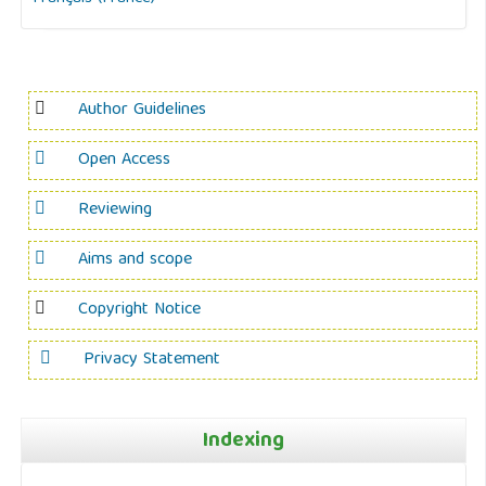
Author Guidelines
Open Access
Reviewing
Aims and scope
Copyright Notice
Privacy Statement
Indexing