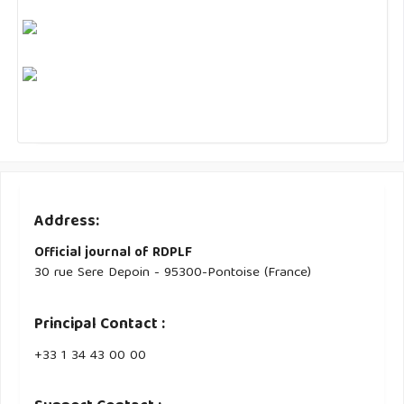
Address:
Official journal of RDPLF
30 rue Sere Depoin - 95300-Pontoise (France)
Principal Contact :
‭+33 ‭1 34 43 00 00‬