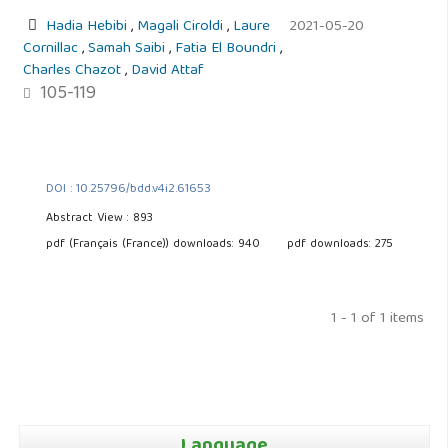
Hadia Hebibi
,
Magali Ciroldi
,
Laure
2021-05-20
Cornillac
,
Samah Saibi
,
Fatia El Boundri
,
Charles Chazot
,
David Attaf
105-119
DOI : 10.25796/bdd.v4i2.61653
Abstract View : 893
pdf (Français (France)) downloads: 940
pdf downloads: 275
1 - 1 of 1 items
Language