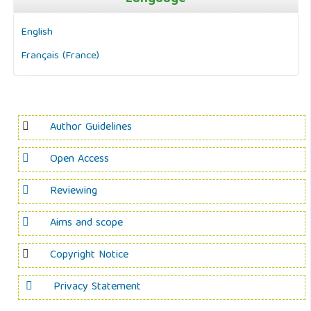
English
Français (France)
Author Guidelines
Open Access
Reviewing
Aims and scope
Copyright Notice
Privacy Statement