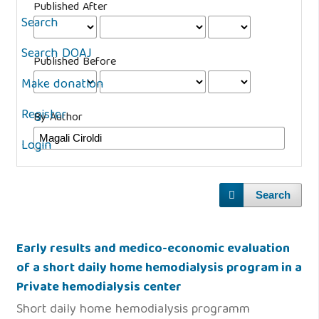
Published After
Search
Search DOAJ
Published Before
Make donation
Register
By Author
Login
Search
Early results and medico-economic evaluation
of a short daily home hemodialysis program in a
Private hemodialysis center
Short daily home hemodialysis programm