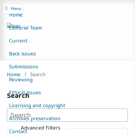
Menu
Home
Editorial Team
Current
Back issues
Submissions
Home
/
Search
Reviewing
Ethical issues
Search
Licensing and copyright
Archives preservation
Advanced filters
Contact