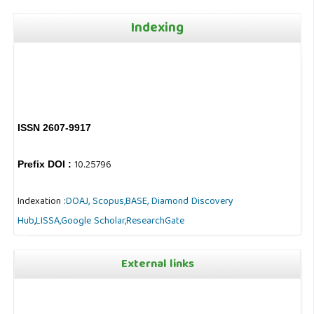
Indexing
ISSN 2607-9917
10.25796
Prefix DOI :
Indexation :
DOAJ,
Scopus,
BASE,
Diamond Discovery
Hub
,
LISSA,
Google Scholar,
ResearchGate
External links