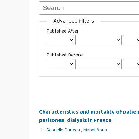
Advanced filters
Published After
Published Before
Characteristics and mortality of patie
peritoneal dialysis in France
Gabrielle Duneau
,
Mabel Aoun