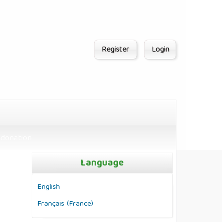
Register
Login
donation
Language
English
Français (France)