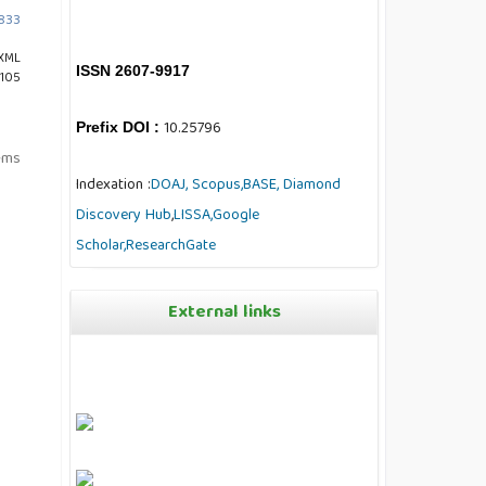
1833
XML
ISSN 2607-9917
 105
10.25796
Prefix DOI :
tems
Indexation :
DOAJ,
Scopus,
BASE,
Diamond
Discovery Hub
,
LISSA,
Google
Scholar,
ResearchGate
External links