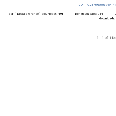
DOI : 10.25796/bdd.v4i4.7
pdf (Français (France)) downloads: 491
pdf downloads: 244
downloads:
1 - 1 of 1 i