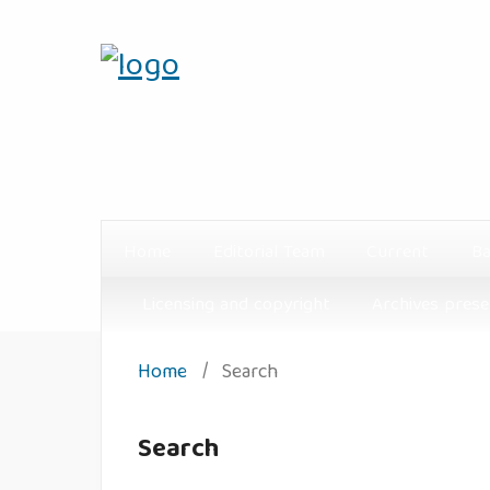
Home
Editorial Team
Current
Ba
Licensing and copyright
Archives prese
Home
/
Search
Search