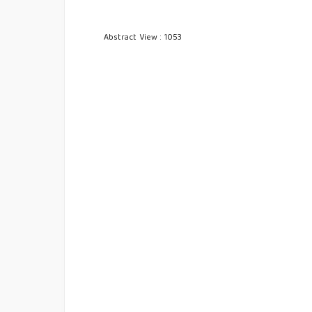
Abstract View : 1053