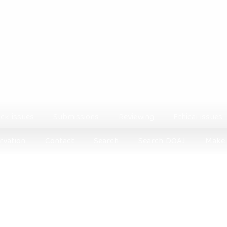
ck issues
Submissions
Reviewing
Ethical issues
rvation
Contact
Search
Search DOAJ
Make 