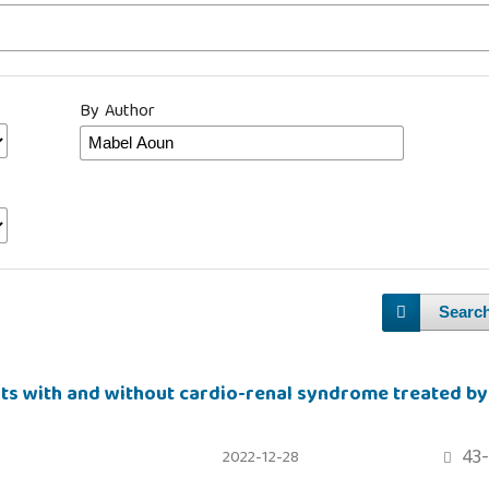
By Author
Searc
nts with and without cardio-renal syndrome treated by
43-
2022-12-28