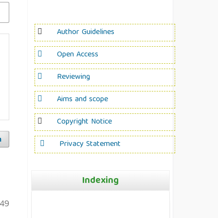
Author Guidelines
Open Access
Reviewing
Aims and scope
Copyright Notice
h
Privacy Statement
Indexing
49